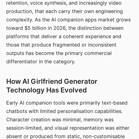
retention, voice synthesis, and increasingly video
production, that each carry their own engineering
complexity. As the AI companion apps market grows
toward $5 billion in 2026, the distinction between
platforms that deliver a coherent experience and
those that produce fragmented or inconsistent
outputs has become the primary commercial
differentiator in the category.
How AI Girlfriend Generator
Technology Has Evolved
Early AI companion tools were primarily text-based
chatbots with limited personalisation capabilities.
Character creation was minimal, memory was
session-limited, and visual representation was either
absent or produced from static, non-customisable