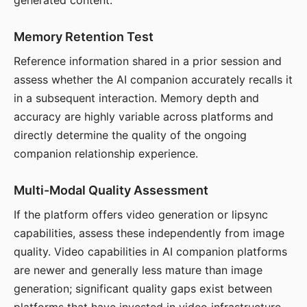
generated content.
Memory Retention Test
Reference information shared in a prior session and
assess whether the AI companion accurately recalls it
in a subsequent interaction. Memory depth and
accuracy are highly variable across platforms and
directly determine the quality of the ongoing
companion relationship experience.
Multi-Modal Quality Assessment
If the platform offers video generation or lipsync
capabilities, assess these independently from image
quality. Video capabilities in AI companion platforms
are newer and generally less mature than image
generation; significant quality gaps exist between