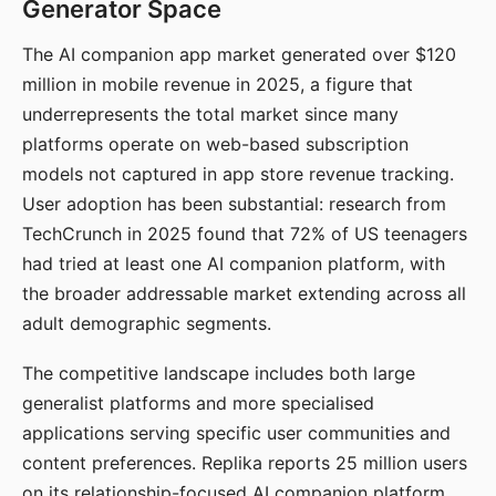
Generator Space
The AI companion app market generated over $120
million in mobile revenue in 2025, a figure that
underrepresents the total market since many
platforms operate on web-based subscription
models not captured in app store revenue tracking.
User adoption has been substantial: research from
TechCrunch in 2025 found that 72% of US teenagers
had tried at least one AI companion platform, with
the broader addressable market extending across all
adult demographic segments.
The competitive landscape includes both large
generalist platforms and more specialised
applications serving specific user communities and
content preferences. Replika reports 25 million users
on its relationship-focused AI companion platform.