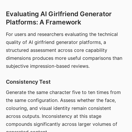
Evaluating AI Girlfriend Generator
Platforms: A Framework
For users and researchers evaluating the technical
quality of AI girlfriend generator platforms, a
structured assessment across core capability
dimensions produces more useful comparisons than
subjective impression-based reviews.
Consistency Test
Generate the same character five to ten times from
the same configuration. Assess whether the face,
colouring, and visual identity remain consistent
across outputs. Inconsistency at this stage
compounds significantly across larger volumes of