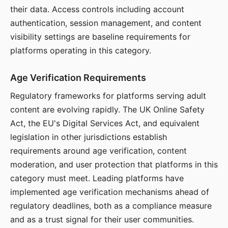
their data. Access controls including account
authentication, session management, and content
visibility settings are baseline requirements for
platforms operating in this category.
Age Verification Requirements
Regulatory frameworks for platforms serving adult
content are evolving rapidly. The UK Online Safety
Act, the EU's Digital Services Act, and equivalent
legislation in other jurisdictions establish
requirements around age verification, content
moderation, and user protection that platforms in this
category must meet. Leading platforms have
implemented age verification mechanisms ahead of
regulatory deadlines, both as a compliance measure
and as a trust signal for their user communities.