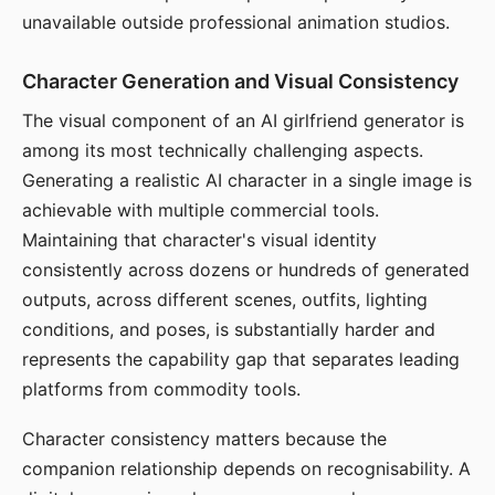
unavailable outside professional animation studios.
Character Generation and Visual Consistency
The visual component of an AI girlfriend generator is
among its most technically challenging aspects.
Generating a realistic AI character in a single image is
achievable with multiple commercial tools.
Maintaining that character's visual identity
consistently across dozens or hundreds of generated
outputs, across different scenes, outfits, lighting
conditions, and poses, is substantially harder and
represents the capability gap that separates leading
platforms from commodity tools.
Character consistency matters because the
companion relationship depends on recognisability. A