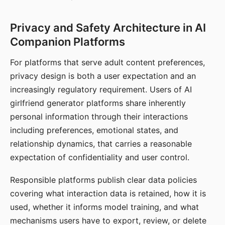
Privacy and Safety Architecture in AI
Companion Platforms
For platforms that serve adult content preferences,
privacy design is both a user expectation and an
increasingly regulatory requirement. Users of AI
girlfriend generator platforms share inherently
personal information through their interactions
including preferences, emotional states, and
relationship dynamics, that carries a reasonable
expectation of confidentiality and user control.
Responsible platforms publish clear data policies
covering what interaction data is retained, how it is
used, whether it informs model training, and what
mechanisms users have to export, review, or delete