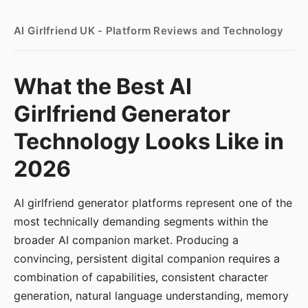
AI Girlfriend UK - Platform Reviews and Technology
What the Best AI
Girlfriend Generator
Technology Looks Like in
2026
AI girlfriend generator platforms represent one of the
most technically demanding segments within the
broader AI companion market. Producing a
convincing, persistent digital companion requires a
combination of capabilities, consistent character
generation, natural language understanding, memory