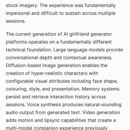
stock imagery. The experience was fundamentally
impersonal and difficult to sustain across multiple
sessions.
The current generation of AI girlfriend generator
platforms operates on a fundamentally different
technical foundation. Large language models provide
conversational depth and contextual awareness.
Diffusion-based image generation enables the
creation of hyper-realistic characters with
configurable visual attributes including face shape,
colouring, style, and presentation. Memory systems
persist and retrieve interaction history across
sessions. Voice synthesis produces natural-sounding
audio output from generated text. Video generation
adds motion and lipsync capabilities that create a
multi-modal companion experience previously