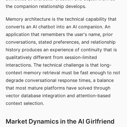
the companion relationship develops.
Memory architecture is the technical capability that
converts an AI chatbot into an AI companion. An
application that remembers the user's name, prior
conversations, stated preferences, and relationship
history produces an experience of continuity that is
qualitatively different from session-limited
interactions. The technical challenge is that long-
context memory retrieval must be fast enough to not
degrade conversational response times, a balance
that most mature platforms have solved through
vector database integration and attention-based
context selection.
Market Dynamics in the AI Girlfriend