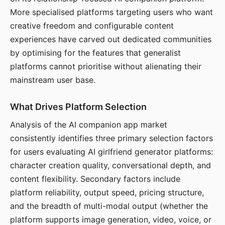
More specialised platforms targeting users who want
creative freedom and configurable content
experiences have carved out dedicated communities
by optimising for the features that generalist
platforms cannot prioritise without alienating their
mainstream user base.
What Drives Platform Selection
Analysis of the AI companion app market
consistently identifies three primary selection factors
for users evaluating AI girlfriend generator platforms:
character creation quality, conversational depth, and
content flexibility. Secondary factors include
platform reliability, output speed, pricing structure,
and the breadth of multi-modal output (whether the
platform supports image generation, video, voice, or