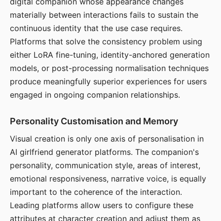
digital companion whose appearance changes
materially between interactions fails to sustain the
continuous identity that the use case requires.
Platforms that solve the consistency problem using
either LoRA fine-tuning, identity-anchored generation
models, or post-processing normalisation techniques
produce meaningfully superior experiences for users
engaged in ongoing companion relationships.
Personality Customisation and Memory
Visual creation is only one axis of personalisation in
AI girlfriend generator platforms. The companion's
personality, communication style, areas of interest,
emotional responsiveness, narrative voice, is equally
important to the coherence of the interaction.
Leading platforms allow users to configure these
attributes at character creation and adjust them as