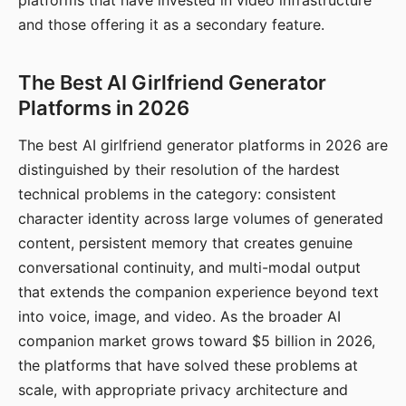
platforms that have invested in video infrastructure
and those offering it as a secondary feature.
The Best AI Girlfriend Generator
Platforms in 2026
The best AI girlfriend generator platforms in 2026 are
distinguished by their resolution of the hardest
technical problems in the category: consistent
character identity across large volumes of generated
content, persistent memory that creates genuine
conversational continuity, and multi-modal output
that extends the companion experience beyond text
into voice, image, and video. As the broader AI
companion market grows toward $5 billion in 2026,
the platforms that have solved these problems at
scale, with appropriate privacy architecture and