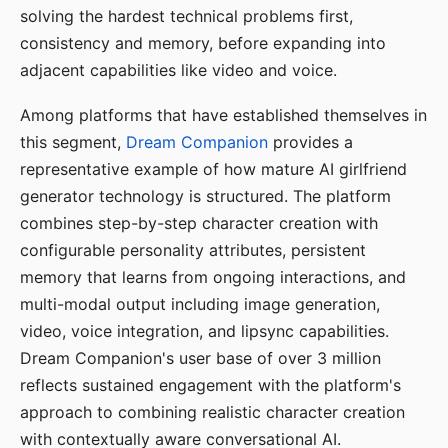
solving the hardest technical problems first,
consistency and memory, before expanding into
adjacent capabilities like video and voice.
Among platforms that have established themselves in
this segment,
Dream Companion
provides a
representative example of how mature AI girlfriend
generator technology is structured. The platform
combines step-by-step character creation with
configurable personality attributes, persistent
memory that learns from ongoing interactions, and
multi-modal output including image generation,
video, voice integration, and lipsync capabilities.
Dream Companion's user base of over 3 million
reflects sustained engagement with the platform's
approach to combining realistic character creation
with contextually aware conversational AI.