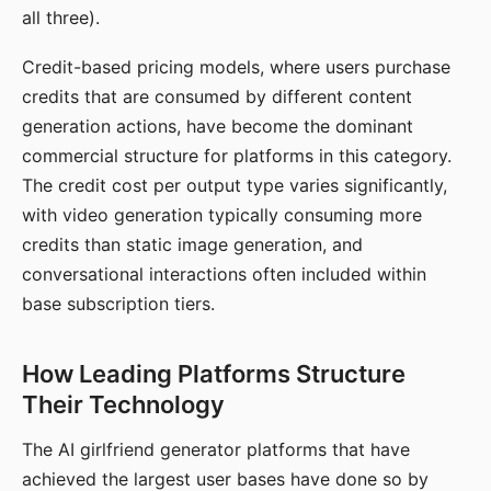
all three).
Credit-based pricing models, where users purchase
credits that are consumed by different content
generation actions, have become the dominant
commercial structure for platforms in this category.
The credit cost per output type varies significantly,
with video generation typically consuming more
credits than static image generation, and
conversational interactions often included within
base subscription tiers.
How Leading Platforms Structure
Their Technology
The AI girlfriend generator platforms that have
achieved the largest user bases have done so by