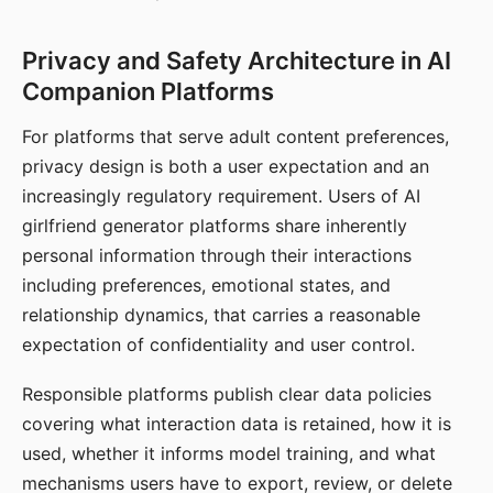
Privacy and Safety Architecture in AI
Companion Platforms
For platforms that serve adult content preferences,
privacy design is both a user expectation and an
increasingly regulatory requirement. Users of AI
girlfriend generator platforms share inherently
personal information through their interactions
including preferences, emotional states, and
relationship dynamics, that carries a reasonable
expectation of confidentiality and user control.
Responsible platforms publish clear data policies
covering what interaction data is retained, how it is
used, whether it informs model training, and what
mechanisms users have to export, review, or delete