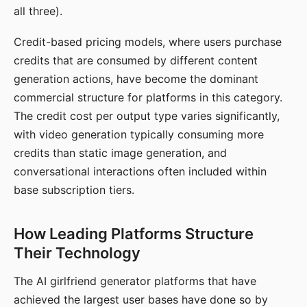
all three).
Credit-based pricing models, where users purchase
credits that are consumed by different content
generation actions, have become the dominant
commercial structure for platforms in this category.
The credit cost per output type varies significantly,
with video generation typically consuming more
credits than static image generation, and
conversational interactions often included within
base subscription tiers.
How Leading Platforms Structure
Their Technology
The AI girlfriend generator platforms that have
achieved the largest user bases have done so by