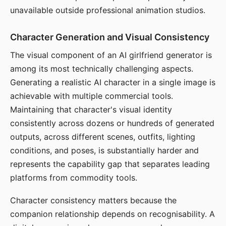
unavailable outside professional animation studios.
Character Generation and Visual Consistency
The visual component of an AI girlfriend generator is
among its most technically challenging aspects.
Generating a realistic AI character in a single image is
achievable with multiple commercial tools.
Maintaining that character's visual identity
consistently across dozens or hundreds of generated
outputs, across different scenes, outfits, lighting
conditions, and poses, is substantially harder and
represents the capability gap that separates leading
platforms from commodity tools.
Character consistency matters because the
companion relationship depends on recognisability. A