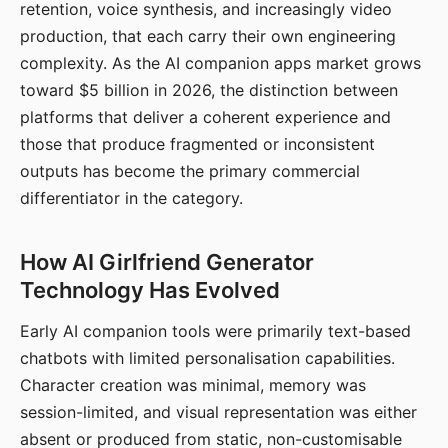
retention, voice synthesis, and increasingly video
production, that each carry their own engineering
complexity. As the AI companion apps market grows
toward $5 billion in 2026, the distinction between
platforms that deliver a coherent experience and
those that produce fragmented or inconsistent
outputs has become the primary commercial
differentiator in the category.
How AI Girlfriend Generator
Technology Has Evolved
Early AI companion tools were primarily text-based
chatbots with limited personalisation capabilities.
Character creation was minimal, memory was
session-limited, and visual representation was either
absent or produced from static, non-customisable