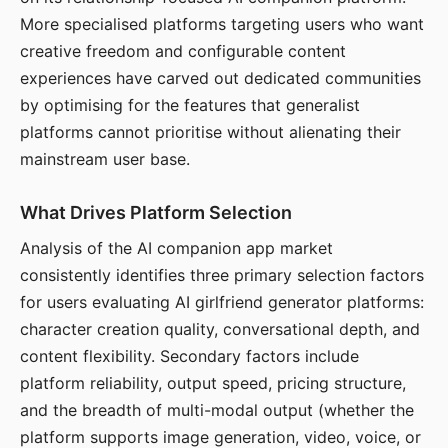
More specialised platforms targeting users who want
creative freedom and configurable content
experiences have carved out dedicated communities
by optimising for the features that generalist
platforms cannot prioritise without alienating their
mainstream user base.
What Drives Platform Selection
Analysis of the AI companion app market
consistently identifies three primary selection factors
for users evaluating AI girlfriend generator platforms:
character creation quality, conversational depth, and
content flexibility. Secondary factors include
platform reliability, output speed, pricing structure,
and the breadth of multi-modal output (whether the
platform supports image generation, video, voice, or