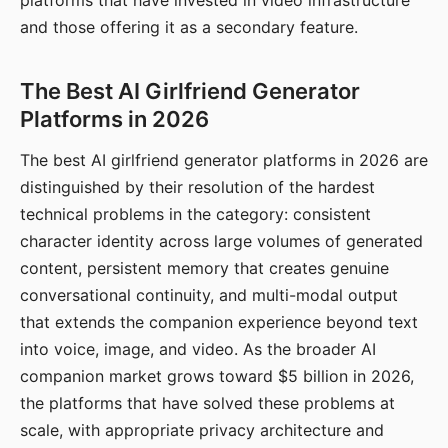
platforms that have invested in video infrastructure
and those offering it as a secondary feature.
The Best AI Girlfriend Generator
Platforms in 2026
The best AI girlfriend generator platforms in 2026 are
distinguished by their resolution of the hardest
technical problems in the category: consistent
character identity across large volumes of generated
content, persistent memory that creates genuine
conversational continuity, and multi-modal output
that extends the companion experience beyond text
into voice, image, and video. As the broader AI
companion market grows toward $5 billion in 2026,
the platforms that have solved these problems at
scale, with appropriate privacy architecture and