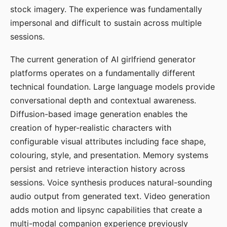
stock imagery. The experience was fundamentally
impersonal and difficult to sustain across multiple
sessions.
The current generation of AI girlfriend generator
platforms operates on a fundamentally different
technical foundation. Large language models provide
conversational depth and contextual awareness.
Diffusion-based image generation enables the
creation of hyper-realistic characters with
configurable visual attributes including face shape,
colouring, style, and presentation. Memory systems
persist and retrieve interaction history across
sessions. Voice synthesis produces natural-sounding
audio output from generated text. Video generation
adds motion and lipsync capabilities that create a
multi-modal companion experience previously