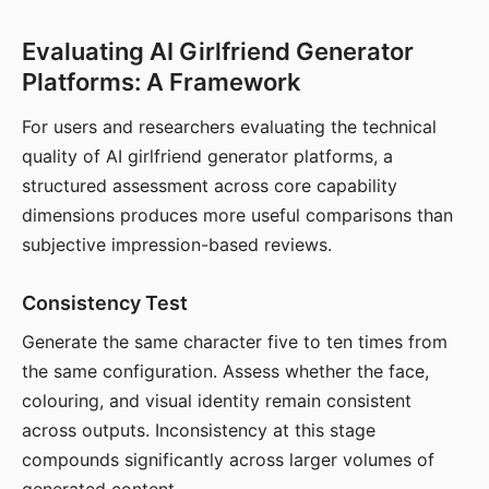
Evaluating AI Girlfriend Generator
Platforms: A Framework
For users and researchers evaluating the technical
quality of AI girlfriend generator platforms, a
structured assessment across core capability
dimensions produces more useful comparisons than
subjective impression-based reviews.
Consistency Test
Generate the same character five to ten times from
the same configuration. Assess whether the face,
colouring, and visual identity remain consistent
across outputs. Inconsistency at this stage
compounds significantly across larger volumes of