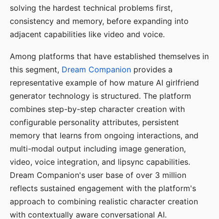
solving the hardest technical problems first,
consistency and memory, before expanding into
adjacent capabilities like video and voice.
Among platforms that have established themselves in
this segment,
Dream Companion
provides a
representative example of how mature AI girlfriend
generator technology is structured. The platform
combines step-by-step character creation with
configurable personality attributes, persistent
memory that learns from ongoing interactions, and
multi-modal output including image generation,
video, voice integration, and lipsync capabilities.
Dream Companion's user base of over 3 million
reflects sustained engagement with the platform's
approach to combining realistic character creation
with contextually aware conversational AI.