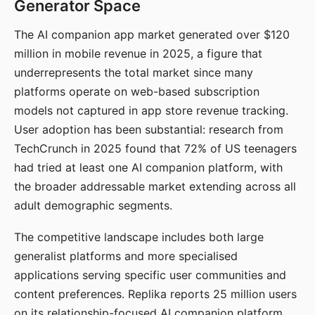
Generator Space
The AI companion app market generated over $120
million in mobile revenue in 2025, a figure that
underrepresents the total market since many
platforms operate on web-based subscription
models not captured in app store revenue tracking.
User adoption has been substantial: research from
TechCrunch in 2025 found that 72% of US teenagers
had tried at least one AI companion platform, with
the broader addressable market extending across all
adult demographic segments.
The competitive landscape includes both large
generalist platforms and more specialised
applications serving specific user communities and
content preferences. Replika reports 25 million users
on its relationship-focused AI companion platform.