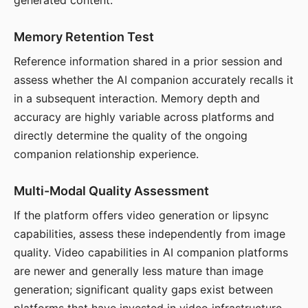
generated content.
Memory Retention Test
Reference information shared in a prior session and
assess whether the AI companion accurately recalls it
in a subsequent interaction. Memory depth and
accuracy are highly variable across platforms and
directly determine the quality of the ongoing
companion relationship experience.
Multi-Modal Quality Assessment
If the platform offers video generation or lipsync
capabilities, assess these independently from image
quality. Video capabilities in AI companion platforms
are newer and generally less mature than image
generation; significant quality gaps exist between