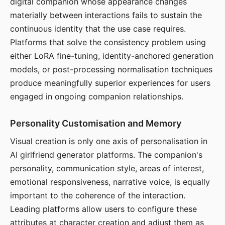
digital companion whose appearance changes
materially between interactions fails to sustain the
continuous identity that the use case requires.
Platforms that solve the consistency problem using
either LoRA fine-tuning, identity-anchored generation
models, or post-processing normalisation techniques
produce meaningfully superior experiences for users
engaged in ongoing companion relationships.
Personality Customisation and Memory
Visual creation is only one axis of personalisation in
AI girlfriend generator platforms. The companion's
personality, communication style, areas of interest,
emotional responsiveness, narrative voice, is equally
important to the coherence of the interaction.
Leading platforms allow users to configure these
attributes at character creation and adjust them as