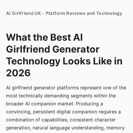
AI Girlfriend UK - Platform Reviews and Technology
What the Best AI
Girlfriend Generator
Technology Looks Like in
2026
AI girlfriend generator platforms represent one of the
most technically demanding segments within the
broader AI companion market. Producing a
convincing, persistent digital companion requires a
combination of capabilities, consistent character
generation, natural language understanding, memory