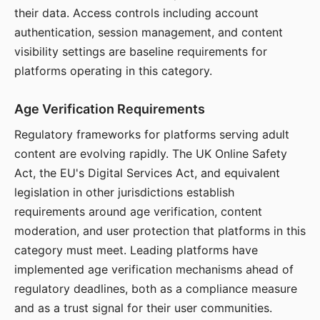
their data. Access controls including account
authentication, session management, and content
visibility settings are baseline requirements for
platforms operating in this category.
Age Verification Requirements
Regulatory frameworks for platforms serving adult
content are evolving rapidly. The UK Online Safety
Act, the EU's Digital Services Act, and equivalent
legislation in other jurisdictions establish
requirements around age verification, content
moderation, and user protection that platforms in this
category must meet. Leading platforms have
implemented age verification mechanisms ahead of
regulatory deadlines, both as a compliance measure
and as a trust signal for their user communities.