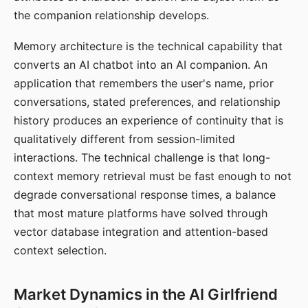
the companion relationship develops.
Memory architecture is the technical capability that
converts an AI chatbot into an AI companion. An
application that remembers the user's name, prior
conversations, stated preferences, and relationship
history produces an experience of continuity that is
qualitatively different from session-limited
interactions. The technical challenge is that long-
context memory retrieval must be fast enough to not
degrade conversational response times, a balance
that most mature platforms have solved through
vector database integration and attention-based
context selection.
Market Dynamics in the AI Girlfriend