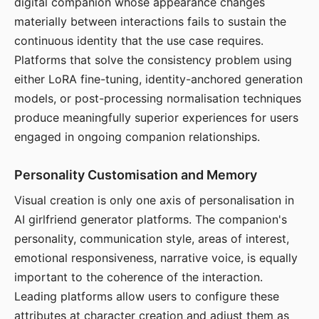
digital companion whose appearance changes
materially between interactions fails to sustain the
continuous identity that the use case requires.
Platforms that solve the consistency problem using
either LoRA fine-tuning, identity-anchored generation
models, or post-processing normalisation techniques
produce meaningfully superior experiences for users
engaged in ongoing companion relationships.
Personality Customisation and Memory
Visual creation is only one axis of personalisation in
AI girlfriend generator platforms. The companion's
personality, communication style, areas of interest,
emotional responsiveness, narrative voice, is equally
important to the coherence of the interaction.
Leading platforms allow users to configure these
attributes at character creation and adjust them as