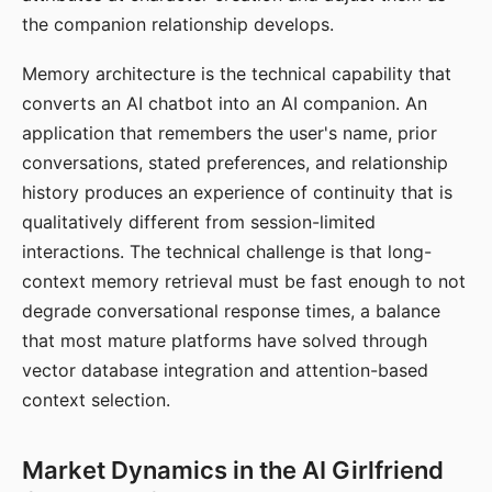
the companion relationship develops.
Memory architecture is the technical capability that
converts an AI chatbot into an AI companion. An
application that remembers the user's name, prior
conversations, stated preferences, and relationship
history produces an experience of continuity that is
qualitatively different from session-limited
interactions. The technical challenge is that long-
context memory retrieval must be fast enough to not
degrade conversational response times, a balance
that most mature platforms have solved through
vector database integration and attention-based
context selection.
Market Dynamics in the AI Girlfriend