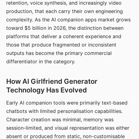
retention, voice synthesis, and increasingly video
production, that each carry their own engineering
complexity. As the AI companion apps market grows
toward $5 billion in 2026, the distinction between
platforms that deliver a coherent experience and
those that produce fragmented or inconsistent
outputs has become the primary commercial
differentiator in the category.
How AI Girlfriend Generator
Technology Has Evolved
Early AI companion tools were primarily text-based
chatbots with limited personalisation capabilities.
Character creation was minimal, memory was
session-limited, and visual representation was either
absent or produced from static, non-customisable