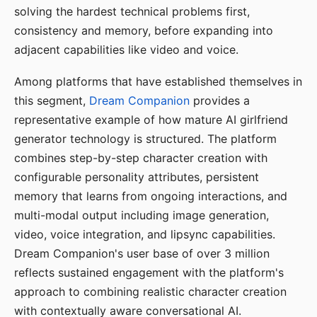
solving the hardest technical problems first,
consistency and memory, before expanding into
adjacent capabilities like video and voice.
Among platforms that have established themselves in
this segment,
Dream Companion
provides a
representative example of how mature AI girlfriend
generator technology is structured. The platform
combines step-by-step character creation with
configurable personality attributes, persistent
memory that learns from ongoing interactions, and
multi-modal output including image generation,
video, voice integration, and lipsync capabilities.
Dream Companion's user base of over 3 million
reflects sustained engagement with the platform's
approach to combining realistic character creation
with contextually aware conversational AI.