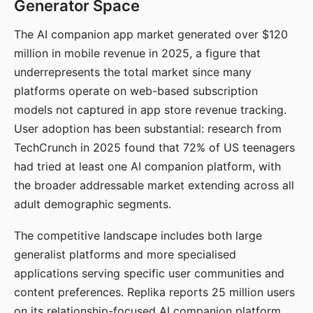
Generator Space
The AI companion app market generated over $120
million in mobile revenue in 2025, a figure that
underrepresents the total market since many
platforms operate on web-based subscription
models not captured in app store revenue tracking.
User adoption has been substantial: research from
TechCrunch in 2025 found that 72% of US teenagers
had tried at least one AI companion platform, with
the broader addressable market extending across all
adult demographic segments.
The competitive landscape includes both large
generalist platforms and more specialised
applications serving specific user communities and
content preferences. Replika reports 25 million users
on its relationship-focused AI companion platform.