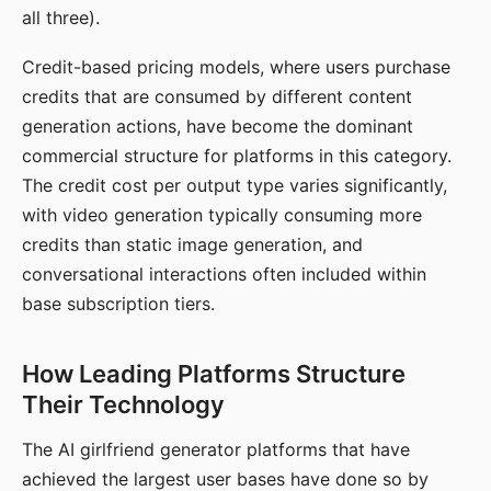
all three).
Credit-based pricing models, where users purchase
credits that are consumed by different content
generation actions, have become the dominant
commercial structure for platforms in this category.
The credit cost per output type varies significantly,
with video generation typically consuming more
credits than static image generation, and
conversational interactions often included within
base subscription tiers.
How Leading Platforms Structure
Their Technology
The AI girlfriend generator platforms that have
achieved the largest user bases have done so by