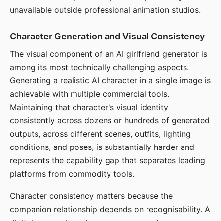
unavailable outside professional animation studios.
Character Generation and Visual Consistency
The visual component of an AI girlfriend generator is
among its most technically challenging aspects.
Generating a realistic AI character in a single image is
achievable with multiple commercial tools.
Maintaining that character's visual identity
consistently across dozens or hundreds of generated
outputs, across different scenes, outfits, lighting
conditions, and poses, is substantially harder and
represents the capability gap that separates leading
platforms from commodity tools.
Character consistency matters because the
companion relationship depends on recognisability. A