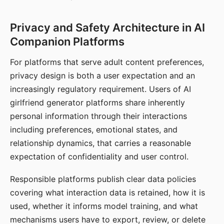
Privacy and Safety Architecture in AI
Companion Platforms
For platforms that serve adult content preferences,
privacy design is both a user expectation and an
increasingly regulatory requirement. Users of AI
girlfriend generator platforms share inherently
personal information through their interactions
including preferences, emotional states, and
relationship dynamics, that carries a reasonable
expectation of confidentiality and user control.
Responsible platforms publish clear data policies
covering what interaction data is retained, how it is
used, whether it informs model training, and what
mechanisms users have to export, review, or delete