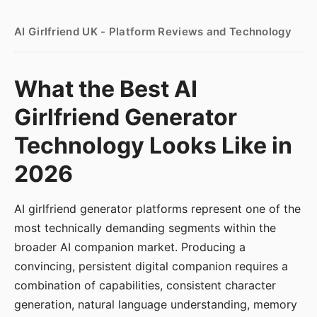
AI Girlfriend UK - Platform Reviews and Technology
What the Best AI
Girlfriend Generator
Technology Looks Like in
2026
AI girlfriend generator platforms represent one of the
most technically demanding segments within the
broader AI companion market. Producing a
convincing, persistent digital companion requires a
combination of capabilities, consistent character
generation, natural language understanding, memory