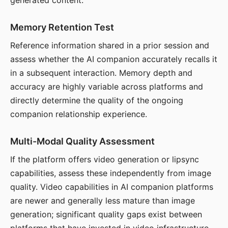
generated content.
Memory Retention Test
Reference information shared in a prior session and
assess whether the AI companion accurately recalls it
in a subsequent interaction. Memory depth and
accuracy are highly variable across platforms and
directly determine the quality of the ongoing
companion relationship experience.
Multi-Modal Quality Assessment
If the platform offers video generation or lipsync
capabilities, assess these independently from image
quality. Video capabilities in AI companion platforms
are newer and generally less mature than image
generation; significant quality gaps exist between