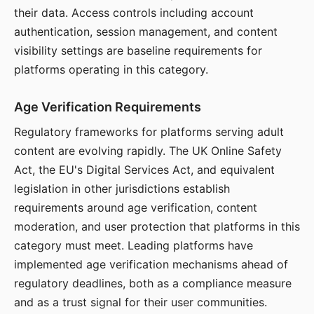
their data. Access controls including account
authentication, session management, and content
visibility settings are baseline requirements for
platforms operating in this category.
Age Verification Requirements
Regulatory frameworks for platforms serving adult
content are evolving rapidly. The UK Online Safety
Act, the EU's Digital Services Act, and equivalent
legislation in other jurisdictions establish
requirements around age verification, content
moderation, and user protection that platforms in this
category must meet. Leading platforms have
implemented age verification mechanisms ahead of
regulatory deadlines, both as a compliance measure
and as a trust signal for their user communities.