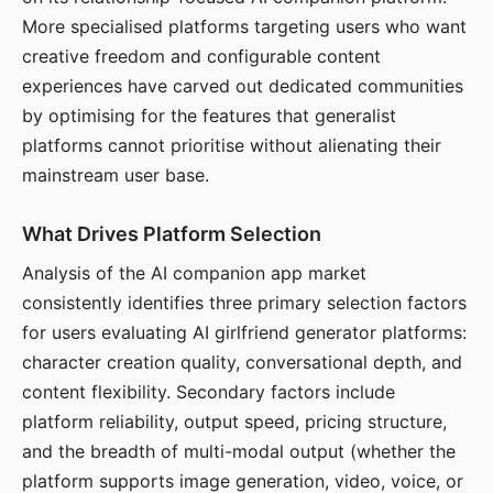
More specialised platforms targeting users who want
creative freedom and configurable content
experiences have carved out dedicated communities
by optimising for the features that generalist
platforms cannot prioritise without alienating their
mainstream user base.
What Drives Platform Selection
Analysis of the AI companion app market
consistently identifies three primary selection factors
for users evaluating AI girlfriend generator platforms:
character creation quality, conversational depth, and
content flexibility. Secondary factors include
platform reliability, output speed, pricing structure,
and the breadth of multi-modal output (whether the
platform supports image generation, video, voice, or