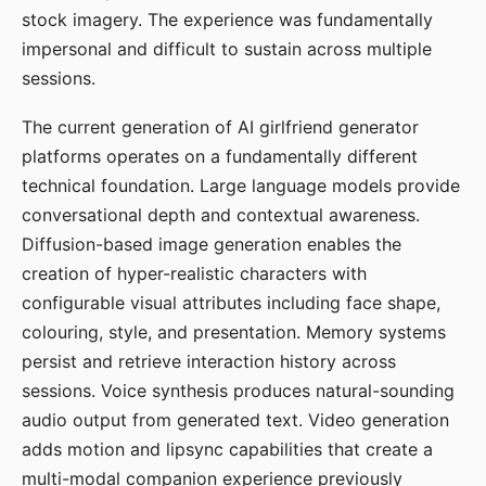
stock imagery. The experience was fundamentally
impersonal and difficult to sustain across multiple
sessions.
The current generation of AI girlfriend generator
platforms operates on a fundamentally different
technical foundation. Large language models provide
conversational depth and contextual awareness.
Diffusion-based image generation enables the
creation of hyper-realistic characters with
configurable visual attributes including face shape,
colouring, style, and presentation. Memory systems
persist and retrieve interaction history across
sessions. Voice synthesis produces natural-sounding
audio output from generated text. Video generation
adds motion and lipsync capabilities that create a
multi-modal companion experience previously