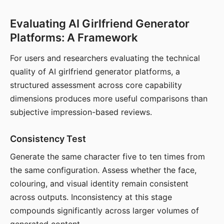
Evaluating AI Girlfriend Generator
Platforms: A Framework
For users and researchers evaluating the technical
quality of AI girlfriend generator platforms, a
structured assessment across core capability
dimensions produces more useful comparisons than
subjective impression-based reviews.
Consistency Test
Generate the same character five to ten times from
the same configuration. Assess whether the face,
colouring, and visual identity remain consistent
across outputs. Inconsistency at this stage
compounds significantly across larger volumes of