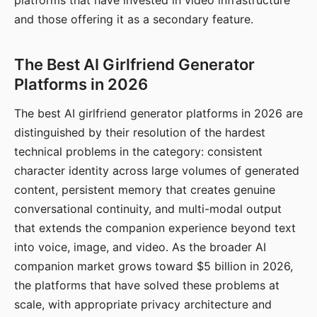
platforms that have invested in video infrastructure
and those offering it as a secondary feature.
The Best AI Girlfriend Generator
Platforms in 2026
The best AI girlfriend generator platforms in 2026 are
distinguished by their resolution of the hardest
technical problems in the category: consistent
character identity across large volumes of generated
content, persistent memory that creates genuine
conversational continuity, and multi-modal output
that extends the companion experience beyond text
into voice, image, and video. As the broader AI
companion market grows toward $5 billion in 2026,
the platforms that have solved these problems at
scale, with appropriate privacy architecture and