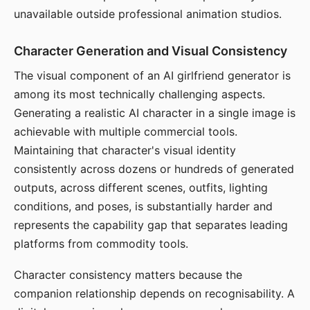
unavailable outside professional animation studios.
Character Generation and Visual Consistency
The visual component of an AI girlfriend generator is
among its most technically challenging aspects.
Generating a realistic AI character in a single image is
achievable with multiple commercial tools.
Maintaining that character's visual identity
consistently across dozens or hundreds of generated
outputs, across different scenes, outfits, lighting
conditions, and poses, is substantially harder and
represents the capability gap that separates leading
platforms from commodity tools.
Character consistency matters because the
companion relationship depends on recognisability. A