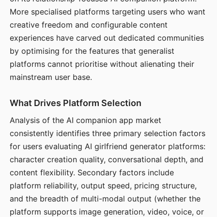
More specialised platforms targeting users who want
creative freedom and configurable content
experiences have carved out dedicated communities
by optimising for the features that generalist
platforms cannot prioritise without alienating their
mainstream user base.
What Drives Platform Selection
Analysis of the AI companion app market
consistently identifies three primary selection factors
for users evaluating AI girlfriend generator platforms:
character creation quality, conversational depth, and
content flexibility. Secondary factors include
platform reliability, output speed, pricing structure,
and the breadth of multi-modal output (whether the
platform supports image generation, video, voice, or