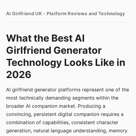
AI Girlfriend UK - Platform Reviews and Technology
What the Best AI
Girlfriend Generator
Technology Looks Like in
2026
AI girlfriend generator platforms represent one of the
most technically demanding segments within the
broader AI companion market. Producing a
convincing, persistent digital companion requires a
combination of capabilities, consistent character
generation, natural language understanding, memory