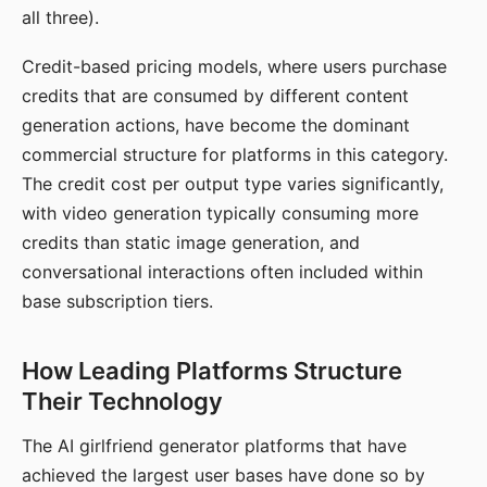
all three).
Credit-based pricing models, where users purchase
credits that are consumed by different content
generation actions, have become the dominant
commercial structure for platforms in this category.
The credit cost per output type varies significantly,
with video generation typically consuming more
credits than static image generation, and
conversational interactions often included within
base subscription tiers.
How Leading Platforms Structure
Their Technology
The AI girlfriend generator platforms that have
achieved the largest user bases have done so by