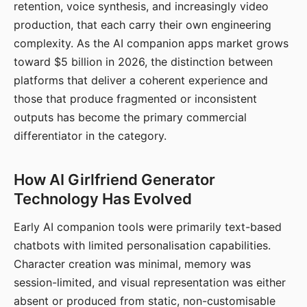
retention, voice synthesis, and increasingly video
production, that each carry their own engineering
complexity. As the AI companion apps market grows
toward $5 billion in 2026, the distinction between
platforms that deliver a coherent experience and
those that produce fragmented or inconsistent
outputs has become the primary commercial
differentiator in the category.
How AI Girlfriend Generator
Technology Has Evolved
Early AI companion tools were primarily text-based
chatbots with limited personalisation capabilities.
Character creation was minimal, memory was
session-limited, and visual representation was either
absent or produced from static, non-customisable