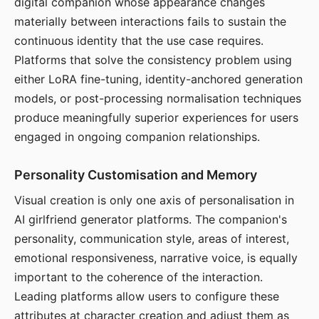
digital companion whose appearance changes
materially between interactions fails to sustain the
continuous identity that the use case requires.
Platforms that solve the consistency problem using
either LoRA fine-tuning, identity-anchored generation
models, or post-processing normalisation techniques
produce meaningfully superior experiences for users
engaged in ongoing companion relationships.
Personality Customisation and Memory
Visual creation is only one axis of personalisation in
AI girlfriend generator platforms. The companion's
personality, communication style, areas of interest,
emotional responsiveness, narrative voice, is equally
important to the coherence of the interaction.
Leading platforms allow users to configure these
attributes at character creation and adjust them as