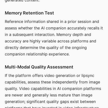
generated content.
Memory Retention Test
Reference information shared in a prior session and
assess whether the AI companion accurately recalls it
in a subsequent interaction. Memory depth and
accuracy are highly variable across platforms and
directly determine the quality of the ongoing
companion relationship experience.
Multi-Modal Quality Assessment
If the platform offers video generation or lipsync
capabilities, assess these independently from image
quality. Video capabilities in AI companion platforms
are newer and generally less mature than image
generation; significant quality gaps exist between