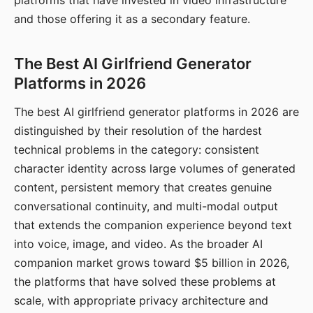
platforms that have invested in video infrastructure
and those offering it as a secondary feature.
The Best AI Girlfriend Generator
Platforms in 2026
The best AI girlfriend generator platforms in 2026 are
distinguished by their resolution of the hardest
technical problems in the category: consistent
character identity across large volumes of generated
content, persistent memory that creates genuine
conversational continuity, and multi-modal output
that extends the companion experience beyond text
into voice, image, and video. As the broader AI
companion market grows toward $5 billion in 2026,
the platforms that have solved these problems at
scale, with appropriate privacy architecture and