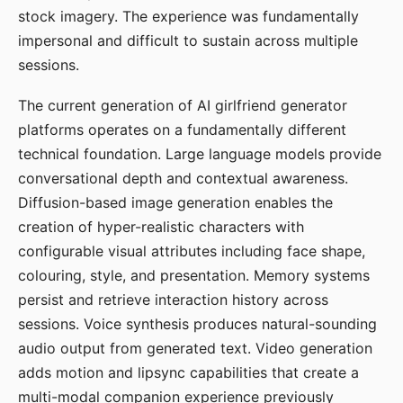
stock imagery. The experience was fundamentally
impersonal and difficult to sustain across multiple
sessions.
The current generation of AI girlfriend generator
platforms operates on a fundamentally different
technical foundation. Large language models provide
conversational depth and contextual awareness.
Diffusion-based image generation enables the
creation of hyper-realistic characters with
configurable visual attributes including face shape,
colouring, style, and presentation. Memory systems
persist and retrieve interaction history across
sessions. Voice synthesis produces natural-sounding
audio output from generated text. Video generation
adds motion and lipsync capabilities that create a
multi-modal companion experience previously