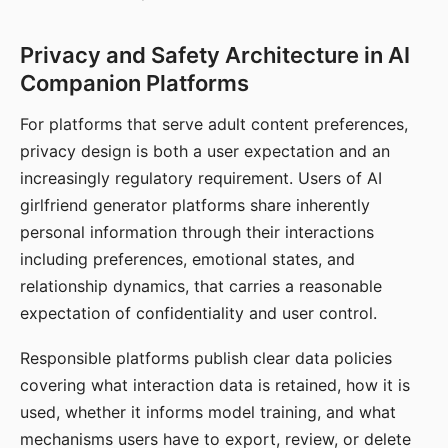
Privacy and Safety Architecture in AI
Companion Platforms
For platforms that serve adult content preferences,
privacy design is both a user expectation and an
increasingly regulatory requirement. Users of AI
girlfriend generator platforms share inherently
personal information through their interactions
including preferences, emotional states, and
relationship dynamics, that carries a reasonable
expectation of confidentiality and user control.
Responsible platforms publish clear data policies
covering what interaction data is retained, how it is
used, whether it informs model training, and what
mechanisms users have to export, review, or delete