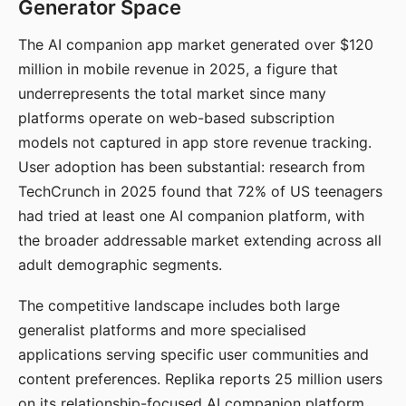
Generator Space
The AI companion app market generated over $120
million in mobile revenue in 2025, a figure that
underrepresents the total market since many
platforms operate on web-based subscription
models not captured in app store revenue tracking.
User adoption has been substantial: research from
TechCrunch in 2025 found that 72% of US teenagers
had tried at least one AI companion platform, with
the broader addressable market extending across all
adult demographic segments.
The competitive landscape includes both large
generalist platforms and more specialised
applications serving specific user communities and
content preferences. Replika reports 25 million users
on its relationship-focused AI companion platform.