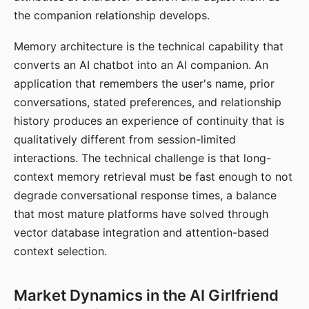
the companion relationship develops.
Memory architecture is the technical capability that
converts an AI chatbot into an AI companion. An
application that remembers the user's name, prior
conversations, stated preferences, and relationship
history produces an experience of continuity that is
qualitatively different from session-limited
interactions. The technical challenge is that long-
context memory retrieval must be fast enough to not
degrade conversational response times, a balance
that most mature platforms have solved through
vector database integration and attention-based
context selection.
Market Dynamics in the AI Girlfriend