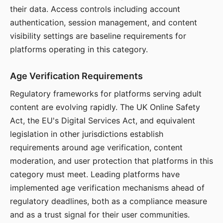
their data. Access controls including account
authentication, session management, and content
visibility settings are baseline requirements for
platforms operating in this category.
Age Verification Requirements
Regulatory frameworks for platforms serving adult
content are evolving rapidly. The UK Online Safety
Act, the EU's Digital Services Act, and equivalent
legislation in other jurisdictions establish
requirements around age verification, content
moderation, and user protection that platforms in this
category must meet. Leading platforms have
implemented age verification mechanisms ahead of
regulatory deadlines, both as a compliance measure
and as a trust signal for their user communities.