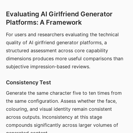
Evaluating AI Girlfriend Generator
Platforms: A Framework
For users and researchers evaluating the technical
quality of AI girlfriend generator platforms, a
structured assessment across core capability
dimensions produces more useful comparisons than
subjective impression-based reviews.
Consistency Test
Generate the same character five to ten times from
the same configuration. Assess whether the face,
colouring, and visual identity remain consistent
across outputs. Inconsistency at this stage
compounds significantly across larger volumes of