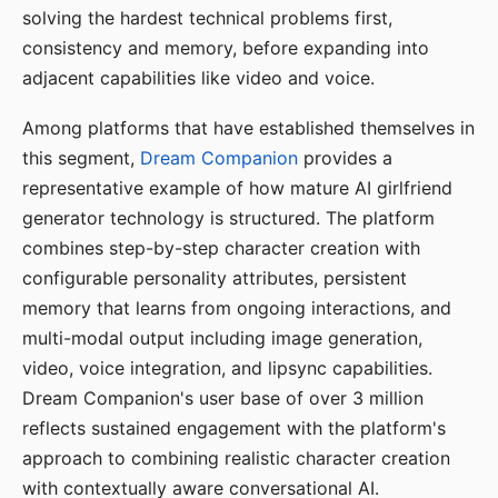
solving the hardest technical problems first,
consistency and memory, before expanding into
adjacent capabilities like video and voice.
Among platforms that have established themselves in
this segment,
Dream Companion
provides a
representative example of how mature AI girlfriend
generator technology is structured. The platform
combines step-by-step character creation with
configurable personality attributes, persistent
memory that learns from ongoing interactions, and
multi-modal output including image generation,
video, voice integration, and lipsync capabilities.
Dream Companion's user base of over 3 million
reflects sustained engagement with the platform's
approach to combining realistic character creation
with contextually aware conversational AI.