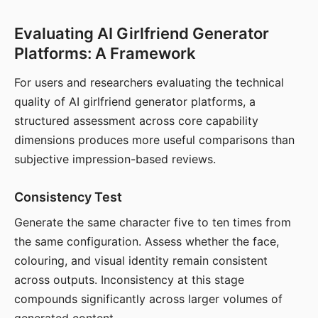
Evaluating AI Girlfriend Generator
Platforms: A Framework
For users and researchers evaluating the technical
quality of AI girlfriend generator platforms, a
structured assessment across core capability
dimensions produces more useful comparisons than
subjective impression-based reviews.
Consistency Test
Generate the same character five to ten times from
the same configuration. Assess whether the face,
colouring, and visual identity remain consistent
across outputs. Inconsistency at this stage
compounds significantly across larger volumes of