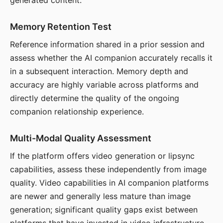
generated content.
Memory Retention Test
Reference information shared in a prior session and
assess whether the AI companion accurately recalls it
in a subsequent interaction. Memory depth and
accuracy are highly variable across platforms and
directly determine the quality of the ongoing
companion relationship experience.
Multi-Modal Quality Assessment
If the platform offers video generation or lipsync
capabilities, assess these independently from image
quality. Video capabilities in AI companion platforms
are newer and generally less mature than image
generation; significant quality gaps exist between