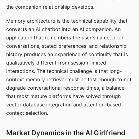
the companion relationship develops.
Memory architecture is the technical capability that
converts an AI chatbot into an AI companion. An
application that remembers the user's name, prior
conversations, stated preferences, and relationship
history produces an experience of continuity that is
qualitatively different from session-limited
interactions. The technical challenge is that long-
context memory retrieval must be fast enough to not
degrade conversational response times, a balance
that most mature platforms have solved through
vector database integration and attention-based
context selection.
Market Dynamics in the AI Girlfriend