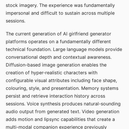
stock imagery. The experience was fundamentally
impersonal and difficult to sustain across multiple
sessions.
The current generation of AI girlfriend generator
platforms operates on a fundamentally different
technical foundation. Large language models provide
conversational depth and contextual awareness.
Diffusion-based image generation enables the
creation of hyper-realistic characters with
configurable visual attributes including face shape,
colouring, style, and presentation. Memory systems
persist and retrieve interaction history across
sessions. Voice synthesis produces natural-sounding
audio output from generated text. Video generation
adds motion and lipsync capabilities that create a
multi-modal companion experience previously