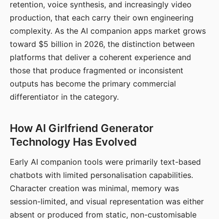
retention, voice synthesis, and increasingly video
production, that each carry their own engineering
complexity. As the AI companion apps market grows
toward $5 billion in 2026, the distinction between
platforms that deliver a coherent experience and
those that produce fragmented or inconsistent
outputs has become the primary commercial
differentiator in the category.
How AI Girlfriend Generator
Technology Has Evolved
Early AI companion tools were primarily text-based
chatbots with limited personalisation capabilities.
Character creation was minimal, memory was
session-limited, and visual representation was either
absent or produced from static, non-customisable