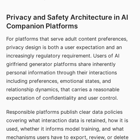
Privacy and Safety Architecture in AI
Companion Platforms
For platforms that serve adult content preferences,
privacy design is both a user expectation and an
increasingly regulatory requirement. Users of AI
girlfriend generator platforms share inherently
personal information through their interactions
including preferences, emotional states, and
relationship dynamics, that carries a reasonable
expectation of confidentiality and user control.
Responsible platforms publish clear data policies
covering what interaction data is retained, how it is
used, whether it informs model training, and what
mechanisms users have to export, review, or delete