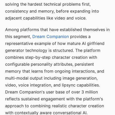
solving the hardest technical problems first,
consistency and memory, before expanding into
adjacent capabilities like video and voice.
Among platforms that have established themselves in
this segment,
Dream Companion
provides a
representative example of how mature AI girlfriend
generator technology is structured. The platform
combines step-by-step character creation with
configurable personality attributes, persistent
memory that learns from ongoing interactions, and
multi-modal output including image generation,
video, voice integration, and lipsync capabilities.
Dream Companion's user base of over 3 million
reflects sustained engagement with the platform's
approach to combining realistic character creation
with contextually aware conversational AI.