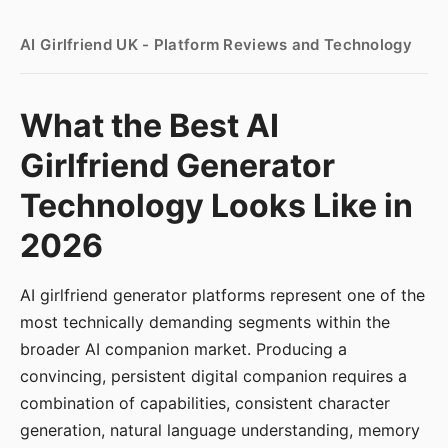
AI Girlfriend UK - Platform Reviews and Technology
What the Best AI
Girlfriend Generator
Technology Looks Like in
2026
AI girlfriend generator platforms represent one of the
most technically demanding segments within the
broader AI companion market. Producing a
convincing, persistent digital companion requires a
combination of capabilities, consistent character
generation, natural language understanding, memory