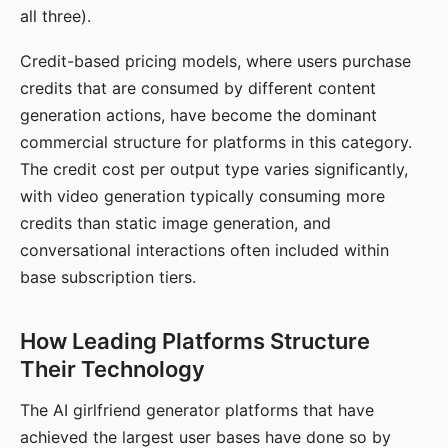
all three).
Credit-based pricing models, where users purchase
credits that are consumed by different content
generation actions, have become the dominant
commercial structure for platforms in this category.
The credit cost per output type varies significantly,
with video generation typically consuming more
credits than static image generation, and
conversational interactions often included within
base subscription tiers.
How Leading Platforms Structure
Their Technology
The AI girlfriend generator platforms that have
achieved the largest user bases have done so by