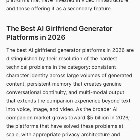
platforms that have invested in video infrastructure
and those offering it as a secondary feature.
The Best AI Girlfriend Generator
Platforms in 2026
The best AI girlfriend generator platforms in 2026 are
distinguished by their resolution of the hardest
technical problems in the category: consistent
character identity across large volumes of generated
content, persistent memory that creates genuine
conversational continuity, and multi-modal output
that extends the companion experience beyond text
into voice, image, and video. As the broader AI
companion market grows toward $5 billion in 2026,
the platforms that have solved these problems at
scale, with appropriate privacy architecture and