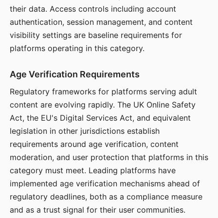
their data. Access controls including account
authentication, session management, and content
visibility settings are baseline requirements for
platforms operating in this category.
Age Verification Requirements
Regulatory frameworks for platforms serving adult
content are evolving rapidly. The UK Online Safety
Act, the EU's Digital Services Act, and equivalent
legislation in other jurisdictions establish
requirements around age verification, content
moderation, and user protection that platforms in this
category must meet. Leading platforms have
implemented age verification mechanisms ahead of
regulatory deadlines, both as a compliance measure
and as a trust signal for their user communities.