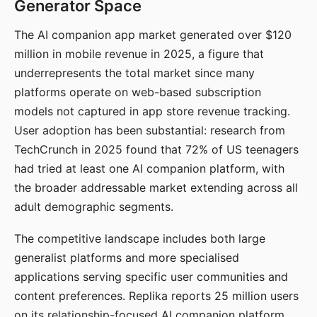
Generator Space
The AI companion app market generated over $120
million in mobile revenue in 2025, a figure that
underrepresents the total market since many
platforms operate on web-based subscription
models not captured in app store revenue tracking.
User adoption has been substantial: research from
TechCrunch in 2025 found that 72% of US teenagers
had tried at least one AI companion platform, with
the broader addressable market extending across all
adult demographic segments.
The competitive landscape includes both large
generalist platforms and more specialised
applications serving specific user communities and
content preferences. Replika reports 25 million users
on its relationship-focused AI companion platform.