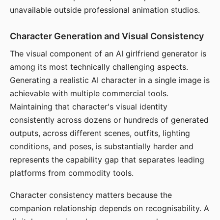
unavailable outside professional animation studios.
Character Generation and Visual Consistency
The visual component of an AI girlfriend generator is
among its most technically challenging aspects.
Generating a realistic AI character in a single image is
achievable with multiple commercial tools.
Maintaining that character's visual identity
consistently across dozens or hundreds of generated
outputs, across different scenes, outfits, lighting
conditions, and poses, is substantially harder and
represents the capability gap that separates leading
platforms from commodity tools.
Character consistency matters because the
companion relationship depends on recognisability. A