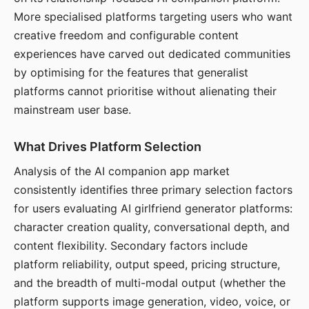
More specialised platforms targeting users who want
creative freedom and configurable content
experiences have carved out dedicated communities
by optimising for the features that generalist
platforms cannot prioritise without alienating their
mainstream user base.
What Drives Platform Selection
Analysis of the AI companion app market
consistently identifies three primary selection factors
for users evaluating AI girlfriend generator platforms:
character creation quality, conversational depth, and
content flexibility. Secondary factors include
platform reliability, output speed, pricing structure,
and the breadth of multi-modal output (whether the
platform supports image generation, video, voice, or