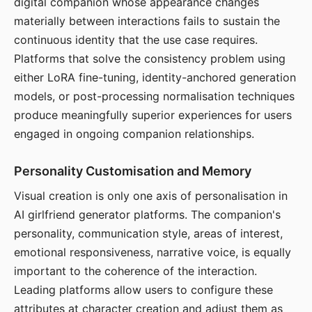
digital companion whose appearance changes
materially between interactions fails to sustain the
continuous identity that the use case requires.
Platforms that solve the consistency problem using
either LoRA fine-tuning, identity-anchored generation
models, or post-processing normalisation techniques
produce meaningfully superior experiences for users
engaged in ongoing companion relationships.
Personality Customisation and Memory
Visual creation is only one axis of personalisation in
AI girlfriend generator platforms. The companion's
personality, communication style, areas of interest,
emotional responsiveness, narrative voice, is equally
important to the coherence of the interaction.
Leading platforms allow users to configure these
attributes at character creation and adjust them as