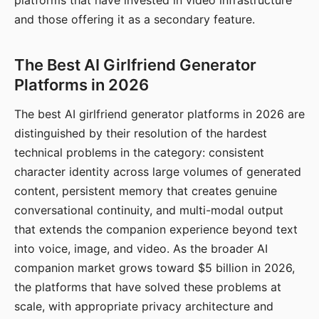
platforms that have invested in video infrastructure
and those offering it as a secondary feature.
The Best AI Girlfriend Generator
Platforms in 2026
The best AI girlfriend generator platforms in 2026 are
distinguished by their resolution of the hardest
technical problems in the category: consistent
character identity across large volumes of generated
content, persistent memory that creates genuine
conversational continuity, and multi-modal output
that extends the companion experience beyond text
into voice, image, and video. As the broader AI
companion market grows toward $5 billion in 2026,
the platforms that have solved these problems at
scale, with appropriate privacy architecture and