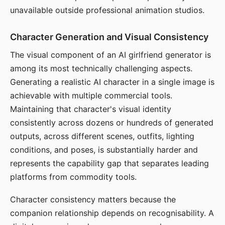
unavailable outside professional animation studios.
Character Generation and Visual Consistency
The visual component of an AI girlfriend generator is
among its most technically challenging aspects.
Generating a realistic AI character in a single image is
achievable with multiple commercial tools.
Maintaining that character's visual identity
consistently across dozens or hundreds of generated
outputs, across different scenes, outfits, lighting
conditions, and poses, is substantially harder and
represents the capability gap that separates leading
platforms from commodity tools.
Character consistency matters because the
companion relationship depends on recognisability. A