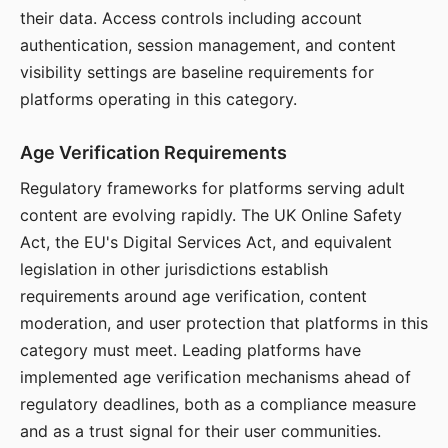
their data. Access controls including account
authentication, session management, and content
visibility settings are baseline requirements for
platforms operating in this category.
Age Verification Requirements
Regulatory frameworks for platforms serving adult
content are evolving rapidly. The UK Online Safety
Act, the EU's Digital Services Act, and equivalent
legislation in other jurisdictions establish
requirements around age verification, content
moderation, and user protection that platforms in this
category must meet. Leading platforms have
implemented age verification mechanisms ahead of
regulatory deadlines, both as a compliance measure
and as a trust signal for their user communities.