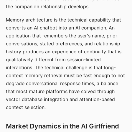
the companion relationship develops.
Memory architecture is the technical capability that
converts an AI chatbot into an AI companion. An
application that remembers the user's name, prior
conversations, stated preferences, and relationship
history produces an experience of continuity that is
qualitatively different from session-limited
interactions. The technical challenge is that long-
context memory retrieval must be fast enough to not
degrade conversational response times, a balance
that most mature platforms have solved through
vector database integration and attention-based
context selection.
Market Dynamics in the AI Girlfriend