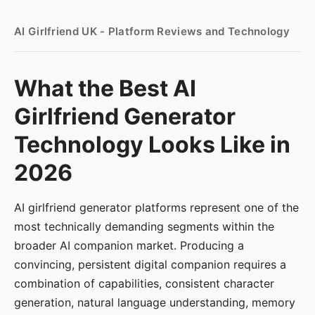
AI Girlfriend UK - Platform Reviews and Technology
What the Best AI
Girlfriend Generator
Technology Looks Like in
2026
AI girlfriend generator platforms represent one of the
most technically demanding segments within the
broader AI companion market. Producing a
convincing, persistent digital companion requires a
combination of capabilities, consistent character
generation, natural language understanding, memory