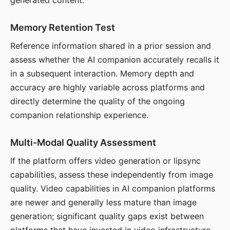
generated content.
Memory Retention Test
Reference information shared in a prior session and
assess whether the AI companion accurately recalls it
in a subsequent interaction. Memory depth and
accuracy are highly variable across platforms and
directly determine the quality of the ongoing
companion relationship experience.
Multi-Modal Quality Assessment
If the platform offers video generation or lipsync
capabilities, assess these independently from image
quality. Video capabilities in AI companion platforms
are newer and generally less mature than image
generation; significant quality gaps exist between