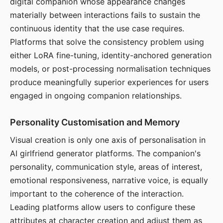
digital companion whose appearance changes
materially between interactions fails to sustain the
continuous identity that the use case requires.
Platforms that solve the consistency problem using
either LoRA fine-tuning, identity-anchored generation
models, or post-processing normalisation techniques
produce meaningfully superior experiences for users
engaged in ongoing companion relationships.
Personality Customisation and Memory
Visual creation is only one axis of personalisation in
AI girlfriend generator platforms. The companion's
personality, communication style, areas of interest,
emotional responsiveness, narrative voice, is equally
important to the coherence of the interaction.
Leading platforms allow users to configure these
attributes at character creation and adjust them as