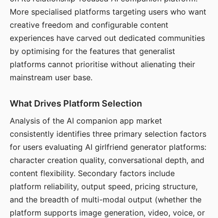
More specialised platforms targeting users who want
creative freedom and configurable content
experiences have carved out dedicated communities
by optimising for the features that generalist
platforms cannot prioritise without alienating their
mainstream user base.
What Drives Platform Selection
Analysis of the AI companion app market
consistently identifies three primary selection factors
for users evaluating AI girlfriend generator platforms:
character creation quality, conversational depth, and
content flexibility. Secondary factors include
platform reliability, output speed, pricing structure,
and the breadth of multi-modal output (whether the
platform supports image generation, video, voice, or