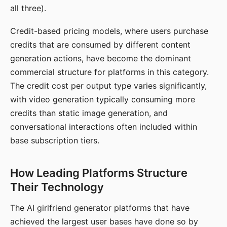
all three).
Credit-based pricing models, where users purchase
credits that are consumed by different content
generation actions, have become the dominant
commercial structure for platforms in this category.
The credit cost per output type varies significantly,
with video generation typically consuming more
credits than static image generation, and
conversational interactions often included within
base subscription tiers.
How Leading Platforms Structure
Their Technology
The AI girlfriend generator platforms that have
achieved the largest user bases have done so by