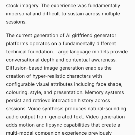
stock imagery. The experience was fundamentally
impersonal and difficult to sustain across multiple
sessions.
The current generation of AI girlfriend generator
platforms operates on a fundamentally different
technical foundation. Large language models provide
conversational depth and contextual awareness.
Diffusion-based image generation enables the
creation of hyper-realistic characters with
configurable visual attributes including face shape,
colouring, style, and presentation. Memory systems
persist and retrieve interaction history across
sessions. Voice synthesis produces natural-sounding
audio output from generated text. Video generation
adds motion and lipsync capabilities that create a
multi-modal companion experience previously