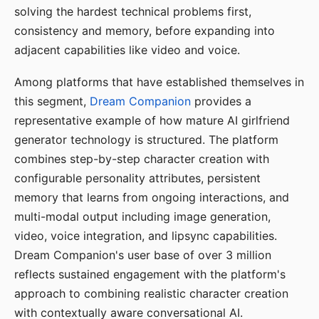
solving the hardest technical problems first,
consistency and memory, before expanding into
adjacent capabilities like video and voice.
Among platforms that have established themselves in
this segment,
Dream Companion
provides a
representative example of how mature AI girlfriend
generator technology is structured. The platform
combines step-by-step character creation with
configurable personality attributes, persistent
memory that learns from ongoing interactions, and
multi-modal output including image generation,
video, voice integration, and lipsync capabilities.
Dream Companion's user base of over 3 million
reflects sustained engagement with the platform's
approach to combining realistic character creation
with contextually aware conversational AI.