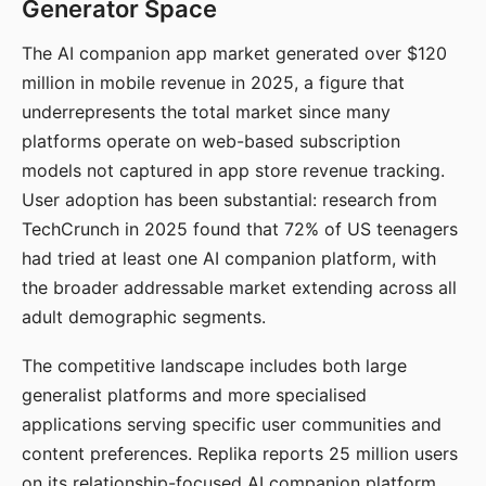
Generator Space
The AI companion app market generated over $120
million in mobile revenue in 2025, a figure that
underrepresents the total market since many
platforms operate on web-based subscription
models not captured in app store revenue tracking.
User adoption has been substantial: research from
TechCrunch in 2025 found that 72% of US teenagers
had tried at least one AI companion platform, with
the broader addressable market extending across all
adult demographic segments.
The competitive landscape includes both large
generalist platforms and more specialised
applications serving specific user communities and
content preferences. Replika reports 25 million users
on its relationship-focused AI companion platform.