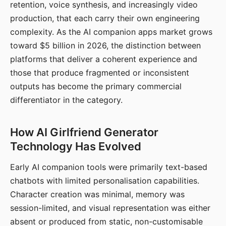
retention, voice synthesis, and increasingly video
production, that each carry their own engineering
complexity. As the AI companion apps market grows
toward $5 billion in 2026, the distinction between
platforms that deliver a coherent experience and
those that produce fragmented or inconsistent
outputs has become the primary commercial
differentiator in the category.
How AI Girlfriend Generator
Technology Has Evolved
Early AI companion tools were primarily text-based
chatbots with limited personalisation capabilities.
Character creation was minimal, memory was
session-limited, and visual representation was either
absent or produced from static, non-customisable