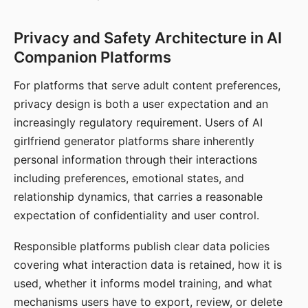
Privacy and Safety Architecture in AI
Companion Platforms
For platforms that serve adult content preferences,
privacy design is both a user expectation and an
increasingly regulatory requirement. Users of AI
girlfriend generator platforms share inherently
personal information through their interactions
including preferences, emotional states, and
relationship dynamics, that carries a reasonable
expectation of confidentiality and user control.
Responsible platforms publish clear data policies
covering what interaction data is retained, how it is
used, whether it informs model training, and what
mechanisms users have to export, review, or delete