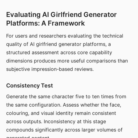
Evaluating AI Girlfriend Generator
Platforms: A Framework
For users and researchers evaluating the technical
quality of AI girlfriend generator platforms, a
structured assessment across core capability
dimensions produces more useful comparisons than
subjective impression-based reviews.
Consistency Test
Generate the same character five to ten times from
the same configuration. Assess whether the face,
colouring, and visual identity remain consistent
across outputs. Inconsistency at this stage
compounds significantly across larger volumes of