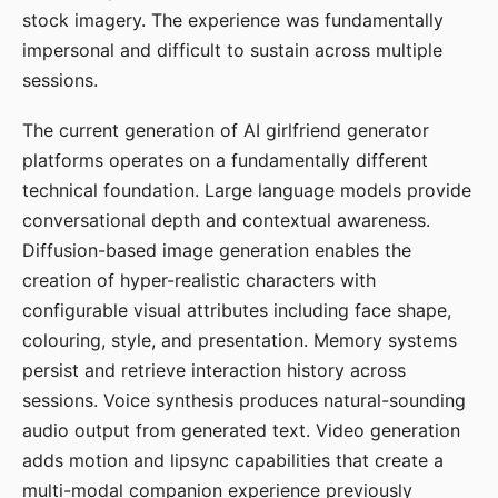
stock imagery. The experience was fundamentally
impersonal and difficult to sustain across multiple
sessions.
The current generation of AI girlfriend generator
platforms operates on a fundamentally different
technical foundation. Large language models provide
conversational depth and contextual awareness.
Diffusion-based image generation enables the
creation of hyper-realistic characters with
configurable visual attributes including face shape,
colouring, style, and presentation. Memory systems
persist and retrieve interaction history across
sessions. Voice synthesis produces natural-sounding
audio output from generated text. Video generation
adds motion and lipsync capabilities that create a
multi-modal companion experience previously