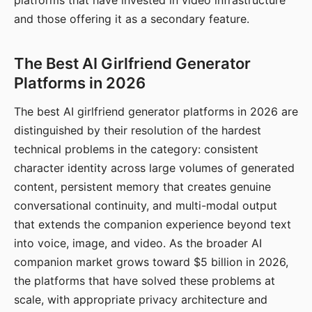
platforms that have invested in video infrastructure
and those offering it as a secondary feature.
The Best AI Girlfriend Generator
Platforms in 2026
The best AI girlfriend generator platforms in 2026 are
distinguished by their resolution of the hardest
technical problems in the category: consistent
character identity across large volumes of generated
content, persistent memory that creates genuine
conversational continuity, and multi-modal output
that extends the companion experience beyond text
into voice, image, and video. As the broader AI
companion market grows toward $5 billion in 2026,
the platforms that have solved these problems at
scale, with appropriate privacy architecture and