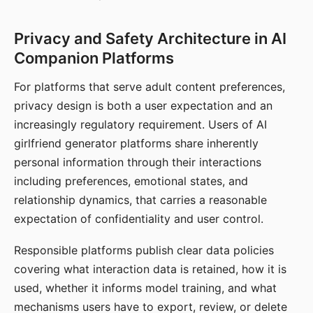
Privacy and Safety Architecture in AI
Companion Platforms
For platforms that serve adult content preferences,
privacy design is both a user expectation and an
increasingly regulatory requirement. Users of AI
girlfriend generator platforms share inherently
personal information through their interactions
including preferences, emotional states, and
relationship dynamics, that carries a reasonable
expectation of confidentiality and user control.
Responsible platforms publish clear data policies
covering what interaction data is retained, how it is
used, whether it informs model training, and what
mechanisms users have to export, review, or delete