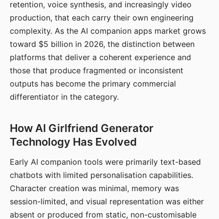
retention, voice synthesis, and increasingly video
production, that each carry their own engineering
complexity. As the AI companion apps market grows
toward $5 billion in 2026, the distinction between
platforms that deliver a coherent experience and
those that produce fragmented or inconsistent
outputs has become the primary commercial
differentiator in the category.
How AI Girlfriend Generator
Technology Has Evolved
Early AI companion tools were primarily text-based
chatbots with limited personalisation capabilities.
Character creation was minimal, memory was
session-limited, and visual representation was either
absent or produced from static, non-customisable