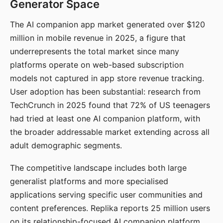
Generator Space
The AI companion app market generated over $120
million in mobile revenue in 2025, a figure that
underrepresents the total market since many
platforms operate on web-based subscription
models not captured in app store revenue tracking.
User adoption has been substantial: research from
TechCrunch in 2025 found that 72% of US teenagers
had tried at least one AI companion platform, with
the broader addressable market extending across all
adult demographic segments.
The competitive landscape includes both large
generalist platforms and more specialised
applications serving specific user communities and
content preferences. Replika reports 25 million users
on its relationship-focused AI companion platform.