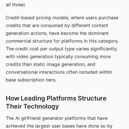
all three).
Credit-based pricing models, where users purchase
credits that are consumed by different content
generation actions, have become the dominant
commercial structure for platforms in this category.
The credit cost per output type varies significantly,
with video generation typically consuming more
credits than static image generation, and
conversational interactions often included within
base subscription tiers.
How Leading Platforms Structure
Their Technology
The AI girlfriend generator platforms that have
achieved the largest user bases have done so by