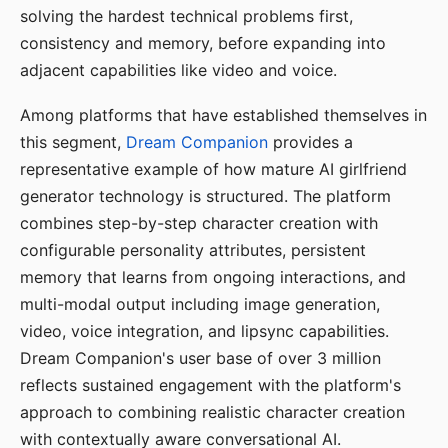
solving the hardest technical problems first,
consistency and memory, before expanding into
adjacent capabilities like video and voice.
Among platforms that have established themselves in
this segment,
Dream Companion
provides a
representative example of how mature AI girlfriend
generator technology is structured. The platform
combines step-by-step character creation with
configurable personality attributes, persistent
memory that learns from ongoing interactions, and
multi-modal output including image generation,
video, voice integration, and lipsync capabilities.
Dream Companion's user base of over 3 million
reflects sustained engagement with the platform's
approach to combining realistic character creation
with contextually aware conversational AI.