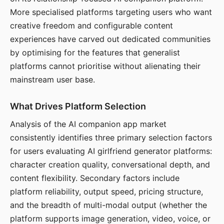
More specialised platforms targeting users who want
creative freedom and configurable content
experiences have carved out dedicated communities
by optimising for the features that generalist
platforms cannot prioritise without alienating their
mainstream user base.
What Drives Platform Selection
Analysis of the AI companion app market
consistently identifies three primary selection factors
for users evaluating AI girlfriend generator platforms:
character creation quality, conversational depth, and
content flexibility. Secondary factors include
platform reliability, output speed, pricing structure,
and the breadth of multi-modal output (whether the
platform supports image generation, video, voice, or