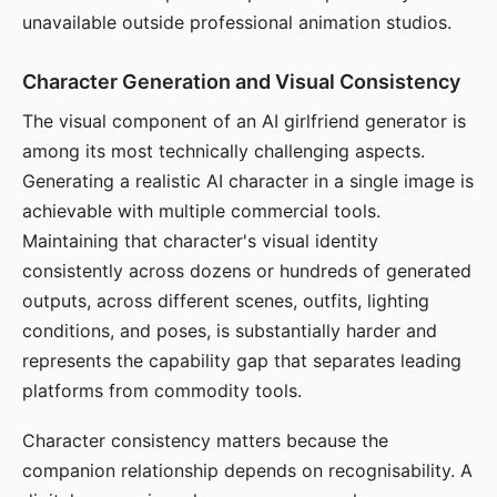
unavailable outside professional animation studios.
Character Generation and Visual Consistency
The visual component of an AI girlfriend generator is
among its most technically challenging aspects.
Generating a realistic AI character in a single image is
achievable with multiple commercial tools.
Maintaining that character's visual identity
consistently across dozens or hundreds of generated
outputs, across different scenes, outfits, lighting
conditions, and poses, is substantially harder and
represents the capability gap that separates leading
platforms from commodity tools.
Character consistency matters because the
companion relationship depends on recognisability. A