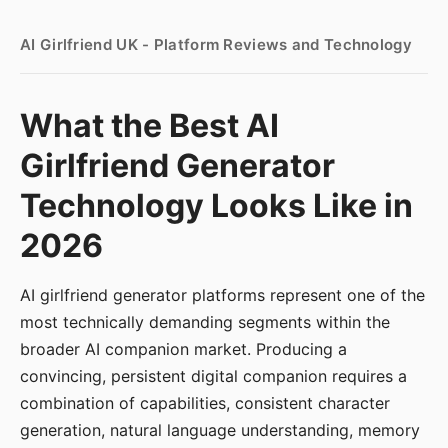
AI Girlfriend UK - Platform Reviews and Technology
What the Best AI
Girlfriend Generator
Technology Looks Like in
2026
AI girlfriend generator platforms represent one of the
most technically demanding segments within the
broader AI companion market. Producing a
convincing, persistent digital companion requires a
combination of capabilities, consistent character
generation, natural language understanding, memory