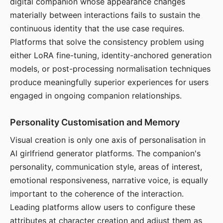
digital companion whose appearance changes
materially between interactions fails to sustain the
continuous identity that the use case requires.
Platforms that solve the consistency problem using
either LoRA fine-tuning, identity-anchored generation
models, or post-processing normalisation techniques
produce meaningfully superior experiences for users
engaged in ongoing companion relationships.
Personality Customisation and Memory
Visual creation is only one axis of personalisation in
AI girlfriend generator platforms. The companion's
personality, communication style, areas of interest,
emotional responsiveness, narrative voice, is equally
important to the coherence of the interaction.
Leading platforms allow users to configure these
attributes at character creation and adjust them as