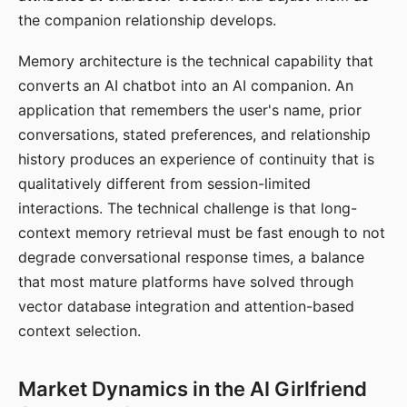
the companion relationship develops.
Memory architecture is the technical capability that
converts an AI chatbot into an AI companion. An
application that remembers the user's name, prior
conversations, stated preferences, and relationship
history produces an experience of continuity that is
qualitatively different from session-limited
interactions. The technical challenge is that long-
context memory retrieval must be fast enough to not
degrade conversational response times, a balance
that most mature platforms have solved through
vector database integration and attention-based
context selection.
Market Dynamics in the AI Girlfriend