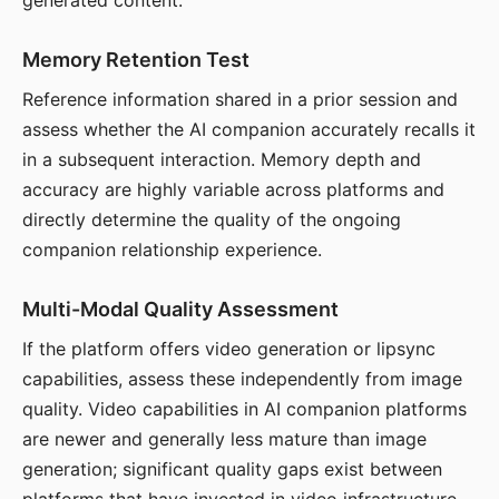
generated content.
Memory Retention Test
Reference information shared in a prior session and
assess whether the AI companion accurately recalls it
in a subsequent interaction. Memory depth and
accuracy are highly variable across platforms and
directly determine the quality of the ongoing
companion relationship experience.
Multi-Modal Quality Assessment
If the platform offers video generation or lipsync
capabilities, assess these independently from image
quality. Video capabilities in AI companion platforms
are newer and generally less mature than image
generation; significant quality gaps exist between