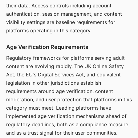
their data. Access controls including account
authentication, session management, and content
visibility settings are baseline requirements for
platforms operating in this category.
Age Verification Requirements
Regulatory frameworks for platforms serving adult
content are evolving rapidly. The UK Online Safety
Act, the EU's Digital Services Act, and equivalent
legislation in other jurisdictions establish
requirements around age verification, content
moderation, and user protection that platforms in this
category must meet. Leading platforms have
implemented age verification mechanisms ahead of
regulatory deadlines, both as a compliance measure
and as a trust signal for their user communities.