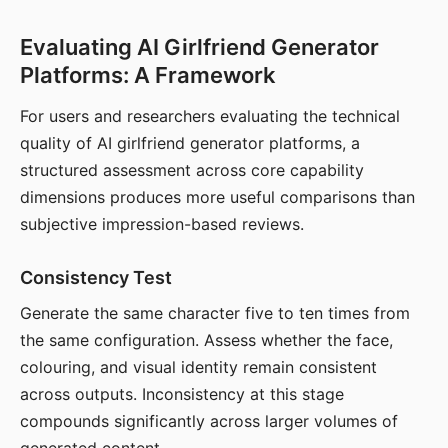
Evaluating AI Girlfriend Generator
Platforms: A Framework
For users and researchers evaluating the technical
quality of AI girlfriend generator platforms, a
structured assessment across core capability
dimensions produces more useful comparisons than
subjective impression-based reviews.
Consistency Test
Generate the same character five to ten times from
the same configuration. Assess whether the face,
colouring, and visual identity remain consistent
across outputs. Inconsistency at this stage
compounds significantly across larger volumes of