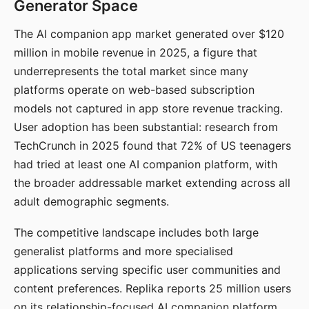
Generator Space
The AI companion app market generated over $120
million in mobile revenue in 2025, a figure that
underrepresents the total market since many
platforms operate on web-based subscription
models not captured in app store revenue tracking.
User adoption has been substantial: research from
TechCrunch in 2025 found that 72% of US teenagers
had tried at least one AI companion platform, with
the broader addressable market extending across all
adult demographic segments.
The competitive landscape includes both large
generalist platforms and more specialised
applications serving specific user communities and
content preferences. Replika reports 25 million users
on its relationship-focused AI companion platform.