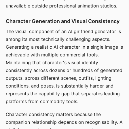
unavailable outside professional animation studios.
Character Generation and Visual Consistency
The visual component of an AI girlfriend generator is
among its most technically challenging aspects.
Generating a realistic AI character in a single image is
achievable with multiple commercial tools.
Maintaining that character's visual identity
consistently across dozens or hundreds of generated
outputs, across different scenes, outfits, lighting
conditions, and poses, is substantially harder and
represents the capability gap that separates leading
platforms from commodity tools.
Character consistency matters because the
companion relationship depends on recognisability. A