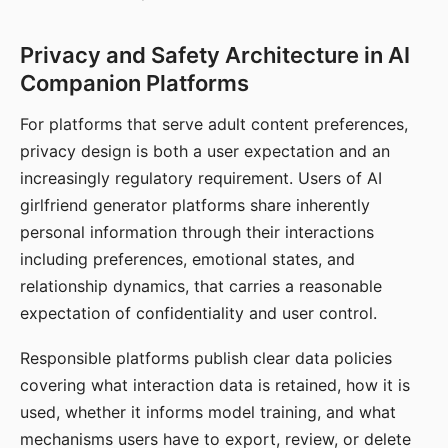
Privacy and Safety Architecture in AI
Companion Platforms
For platforms that serve adult content preferences,
privacy design is both a user expectation and an
increasingly regulatory requirement. Users of AI
girlfriend generator platforms share inherently
personal information through their interactions
including preferences, emotional states, and
relationship dynamics, that carries a reasonable
expectation of confidentiality and user control.
Responsible platforms publish clear data policies
covering what interaction data is retained, how it is
used, whether it informs model training, and what
mechanisms users have to export, review, or delete