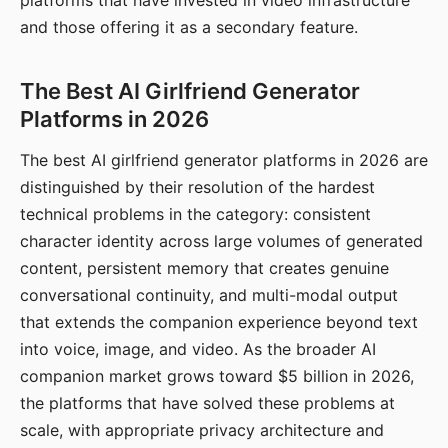
platforms that have invested in video infrastructure
and those offering it as a secondary feature.
The Best AI Girlfriend Generator
Platforms in 2026
The best AI girlfriend generator platforms in 2026 are
distinguished by their resolution of the hardest
technical problems in the category: consistent
character identity across large volumes of generated
content, persistent memory that creates genuine
conversational continuity, and multi-modal output
that extends the companion experience beyond text
into voice, image, and video. As the broader AI
companion market grows toward $5 billion in 2026,
the platforms that have solved these problems at
scale, with appropriate privacy architecture and