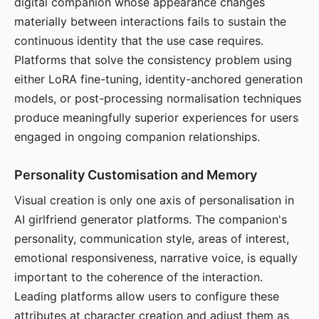
digital companion whose appearance changes
materially between interactions fails to sustain the
continuous identity that the use case requires.
Platforms that solve the consistency problem using
either LoRA fine-tuning, identity-anchored generation
models, or post-processing normalisation techniques
produce meaningfully superior experiences for users
engaged in ongoing companion relationships.
Personality Customisation and Memory
Visual creation is only one axis of personalisation in
AI girlfriend generator platforms. The companion's
personality, communication style, areas of interest,
emotional responsiveness, narrative voice, is equally
important to the coherence of the interaction.
Leading platforms allow users to configure these
attributes at character creation and adjust them as