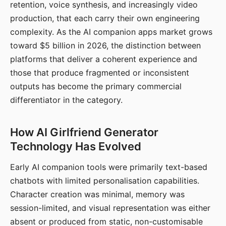
retention, voice synthesis, and increasingly video
production, that each carry their own engineering
complexity. As the AI companion apps market grows
toward $5 billion in 2026, the distinction between
platforms that deliver a coherent experience and
those that produce fragmented or inconsistent
outputs has become the primary commercial
differentiator in the category.
How AI Girlfriend Generator
Technology Has Evolved
Early AI companion tools were primarily text-based
chatbots with limited personalisation capabilities.
Character creation was minimal, memory was
session-limited, and visual representation was either
absent or produced from static, non-customisable