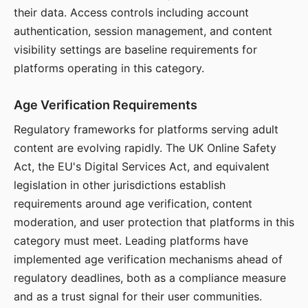
their data. Access controls including account
authentication, session management, and content
visibility settings are baseline requirements for
platforms operating in this category.
Age Verification Requirements
Regulatory frameworks for platforms serving adult
content are evolving rapidly. The UK Online Safety
Act, the EU's Digital Services Act, and equivalent
legislation in other jurisdictions establish
requirements around age verification, content
moderation, and user protection that platforms in this
category must meet. Leading platforms have
implemented age verification mechanisms ahead of
regulatory deadlines, both as a compliance measure
and as a trust signal for their user communities.