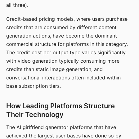
all three).
Credit-based pricing models, where users purchase
credits that are consumed by different content
generation actions, have become the dominant
commercial structure for platforms in this category.
The credit cost per output type varies significantly,
with video generation typically consuming more
credits than static image generation, and
conversational interactions often included within
base subscription tiers.
How Leading Platforms Structure
Their Technology
The AI girlfriend generator platforms that have
achieved the largest user bases have done so by