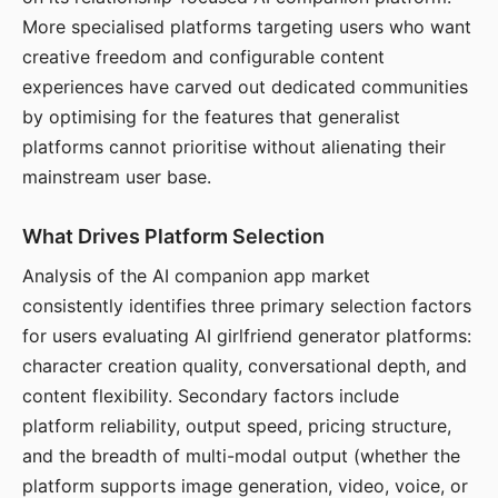
More specialised platforms targeting users who want
creative freedom and configurable content
experiences have carved out dedicated communities
by optimising for the features that generalist
platforms cannot prioritise without alienating their
mainstream user base.
What Drives Platform Selection
Analysis of the AI companion app market
consistently identifies three primary selection factors
for users evaluating AI girlfriend generator platforms:
character creation quality, conversational depth, and
content flexibility. Secondary factors include
platform reliability, output speed, pricing structure,
and the breadth of multi-modal output (whether the
platform supports image generation, video, voice, or