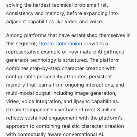
solving the hardest technical problems first,
consistency and memory, before expanding into
adjacent capabilities like video and voice.
Among platforms that have established themselves in
this segment,
Dream Companion
provides a
representative example of how mature AI girlfriend
generator technology is structured. The platform
combines step-by-step character creation with
configurable personality attributes, persistent
memory that learns from ongoing interactions, and
multi-modal output including image generation,
video, voice integration, and lipsync capabilities.
Dream Companion's user base of over 3 million
reflects sustained engagement with the platform's
approach to combining realistic character creation
with contextually aware conversational AI.