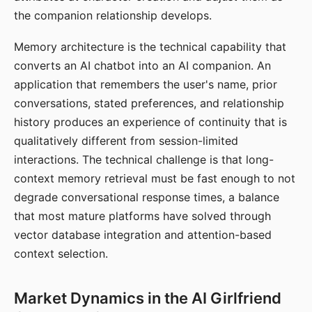
the companion relationship develops.
Memory architecture is the technical capability that
converts an AI chatbot into an AI companion. An
application that remembers the user's name, prior
conversations, stated preferences, and relationship
history produces an experience of continuity that is
qualitatively different from session-limited
interactions. The technical challenge is that long-
context memory retrieval must be fast enough to not
degrade conversational response times, a balance
that most mature platforms have solved through
vector database integration and attention-based
context selection.
Market Dynamics in the AI Girlfriend