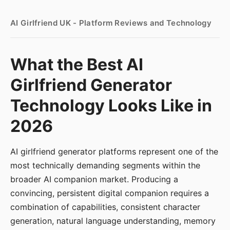
AI Girlfriend UK - Platform Reviews and Technology
What the Best AI
Girlfriend Generator
Technology Looks Like in
2026
AI girlfriend generator platforms represent one of the
most technically demanding segments within the
broader AI companion market. Producing a
convincing, persistent digital companion requires a
combination of capabilities, consistent character
generation, natural language understanding, memory