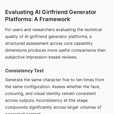
Evaluating AI Girlfriend Generator
Platforms: A Framework
For users and researchers evaluating the technical
quality of AI girlfriend generator platforms, a
structured assessment across core capability
dimensions produces more useful comparisons than
subjective impression-based reviews.
Consistency Test
Generate the same character five to ten times from
the same configuration. Assess whether the face,
colouring, and visual identity remain consistent
across outputs. Inconsistency at this stage
compounds significantly across larger volumes of