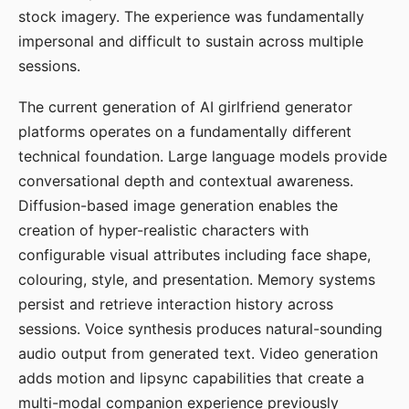
stock imagery. The experience was fundamentally
impersonal and difficult to sustain across multiple
sessions.
The current generation of AI girlfriend generator
platforms operates on a fundamentally different
technical foundation. Large language models provide
conversational depth and contextual awareness.
Diffusion-based image generation enables the
creation of hyper-realistic characters with
configurable visual attributes including face shape,
colouring, style, and presentation. Memory systems
persist and retrieve interaction history across
sessions. Voice synthesis produces natural-sounding
audio output from generated text. Video generation
adds motion and lipsync capabilities that create a
multi-modal companion experience previously