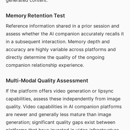
generated content.
Memory Retention Test
Reference information shared in a prior session and
assess whether the AI companion accurately recalls it
in a subsequent interaction. Memory depth and
accuracy are highly variable across platforms and
directly determine the quality of the ongoing
companion relationship experience.
Multi-Modal Quality Assessment
If the platform offers video generation or lipsync
capabilities, assess these independently from image
quality. Video capabilities in AI companion platforms
are newer and generally less mature than image
generation; significant quality gaps exist between