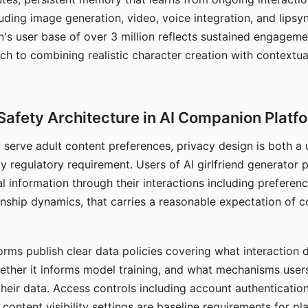
ding image generation, video, voice integration, and lipsyn
 user base of over 3 million reflects sustained engageme
ch to combining realistic character creation with contextua
Safety Architecture in AI Companion Platf
t serve adult content preferences, privacy design is both a
y regulatory requirement. Users of AI girlfriend generator 
l information through their interactions including preferen
onship dynamics, that carries a reasonable expectation of c
rms publish clear data policies covering what interaction d
hether it informs model training, and what mechanisms user
their data. Access controls including account authentication
ontent visibility settings are baseline requirements for pl