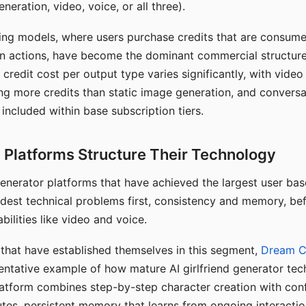
eration, video, voice, or all three).
ing models, where users purchase credits that are consume
n actions, have become the dominant commercial structure 
 credit cost per output type varies significantly, with vide
ng more credits than static image generation, and conversa
 included within base subscription tiers.
Platforms Structure Their Technology
 generator platforms that have achieved the largest user ba
rdest technical problems first, consistency and memory, b
bilities like video and voice.
hat have established themselves in this segment,
Dream 
entative example of how mature AI girlfriend generator tec
latform combines step-by-step character creation with con
utes, persistent memory that learns from ongoing interactio