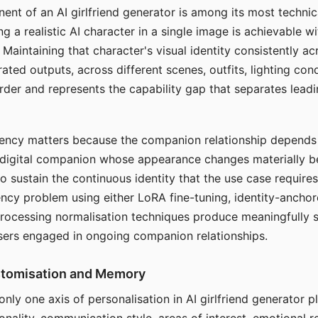
ent of an AI girlfriend generator is among its most technic
g a realistic AI character in a single image is achievable wi
Maintaining that character's visual identity consistently a
ted outputs, across different scenes, outfits, lighting con
harder and represents the capability gap that separates lead
tency matters because the companion relationship depends
A digital companion whose appearance changes materially 
 to sustain the continuous identity that the use case require
ency problem using either LoRA fine-tuning, identity-ancho
rocessing normalisation techniques produce meaningfully s
sers engaged in ongoing companion relationships.
stomisation and Memory
 only one axis of personalisation in AI girlfriend generator 