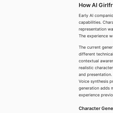
How AI Girlf
Early AI companio
capabilities. Cha
representation wa
The experience wa
The current gener
different technic
contextual awaren
realistic characte
and presentation.
Voice synthesis p
generation adds m
experience previo
Character Gene