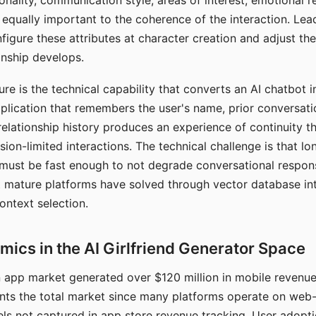
nality, communication style, areas of interest, emotional 
s equally important to the coherence of the interaction. Le
figure these attributes at character creation and adjust th
nship develops.
e is the technical capability that converts an AI chatbot i
lication that remembers the user's name, prior conversati
elationship history produces an experience of continuity tha
sion-limited interactions. The technical challenge is that l
must be fast enough to not degrade conversational respon
 mature platforms have solved through vector database in
ontext selection.
ics in the AI Girlfriend Generator Space
app market generated over $120 million in mobile revenue 
nts the total market since many platforms operate on web
ls not captured in app store revenue tracking. User adopt