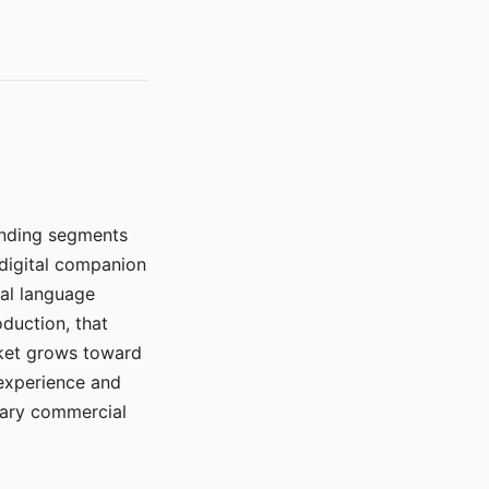
manding segments
 digital companion
ral language
duction, that
rket grows toward
 experience and
mary commercial