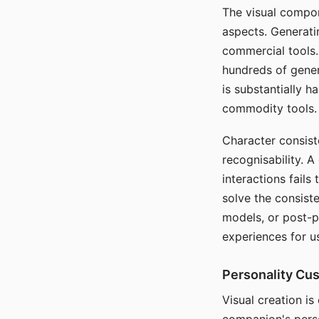
The visual compon
aspects. Generatin
commercial tools. 
hundreds of genera
is substantially 
commodity tools.
Character consis
recognisability. 
interactions fails
solve the consist
models, or post-p
experiences for u
Personality Cu
Visual creation is