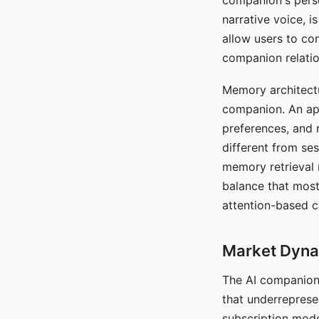
companion's perso
narrative voice, i
allow users to con
companion relatio
Memory architectur
companion. An app
preferences, and r
different from ses
memory retrieval 
balance that most
attention-based c
Market Dynam
The AI companion 
that underreprese
subscription mode