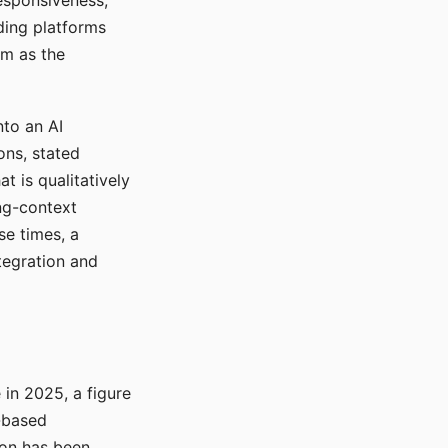
responsiveness,
ading platforms
em as the
nto an AI
ons, stated
t is qualitatively
ong-context
se times, a
tegration and
in 2025, a figure
-based
ion has been