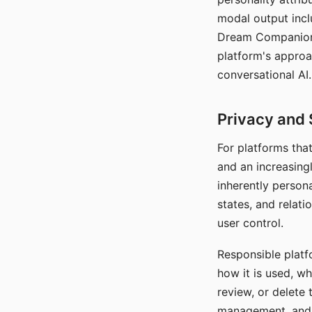
modal output inclu
Dream Companion's
platform's approa
conversational AI.
Privacy and 
For platforms tha
and an increasingl
inherently persona
states, and relati
user control.
Responsible platfo
how it is used, w
review, or delete 
management, and c