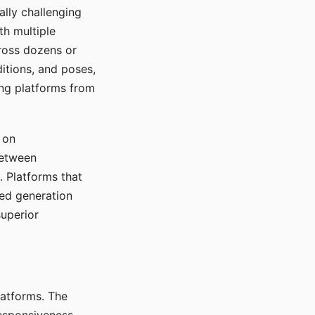
ally challenging
th multiple
cross dozens or
ditions, and poses,
ing platforms from
 on
between
s. Platforms that
red generation
uperior
platforms. The