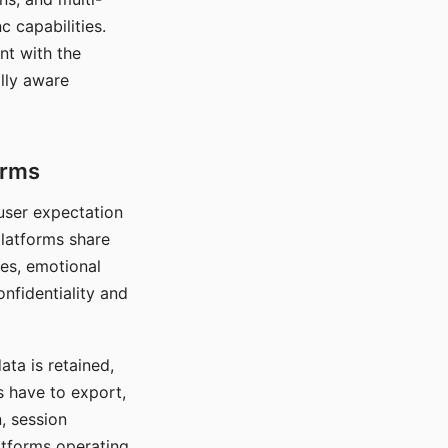
c capabilities.
nt with the
lly aware
orms
 user expectation
platforms share
ces, emotional
onfidentiality and
ata is retained,
s have to export,
, session
atforms operating