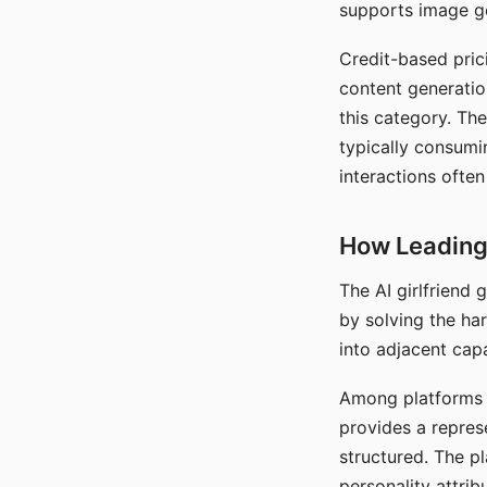
supports image gen
Credit-based pric
content generatio
this category. The
typically consumi
interactions often
How Leading 
The AI girlfriend
by solving the ha
into adjacent capa
Among platforms t
provides a repres
structured. The p
personality attrib