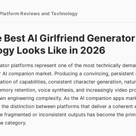
- Platform Reviews and Technology
 Best AI Girlfriend Generator
gy Looks Like in 2026
erator platforms represent one of the most technically de
r AI companion market. Producing a convincing, persistent
tion of capabilities, consistent character generation, natu
mory retention, voice synthesis, and increasingly video pro
 own engineering complexity. As the AI companion apps ma
, the distinction between platforms that deliver a coherent
ce fragmented or inconsistent outputs has become the pri
the category.