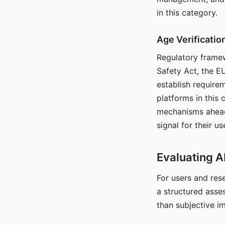
in this category.
Age Verificati
Regulatory framew
Safety Act, the EU
establish require
platforms in this
mechanisms ahead 
signal for their u
Evaluating A
For users and rese
a structured asse
than subjective i