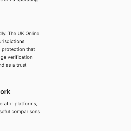
dly. The UK Online
urisdictions
 protection that
ge verification
d as a trust
work
nerator platforms,
seful comparisons