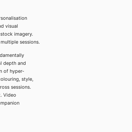
sonalisation
d visual
 stock imagery.
multiple sessions.
ndamentally
al depth and
n of hyper-
olouring, style,
ross sessions.
. Video
companion