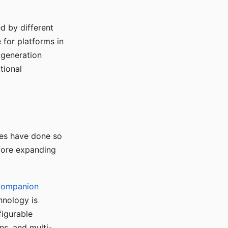
d by different
for platforms in
o generation
tional
ses have done so
efore expanding
Companion
hnology is
figurable
ns, and multi-