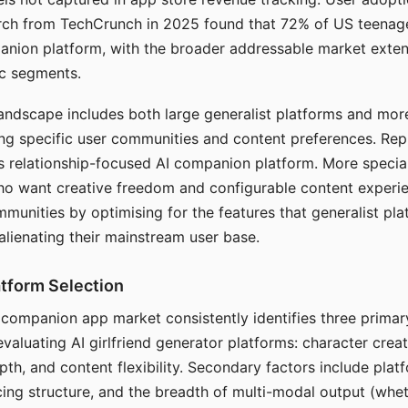
arch from TechCrunch in 2025 found that 72% of US teenage
anion platform, with the broader addressable market exten
c segments.
andscape includes both large generalist platforms and mor
ing specific user communities and content preferences. Rep
its relationship-focused AI companion platform. More specia
ho want creative freedom and configurable content experi
munities by optimising for the features that generalist pl
 alienating their mainstream user base.
tform Selection
I companion app market consistently identifies three primar
evaluating AI girlfriend generator platforms: character creat
th, and content flexibility. Secondary factors include platfo
cing structure, and the breadth of multi-modal output (whe