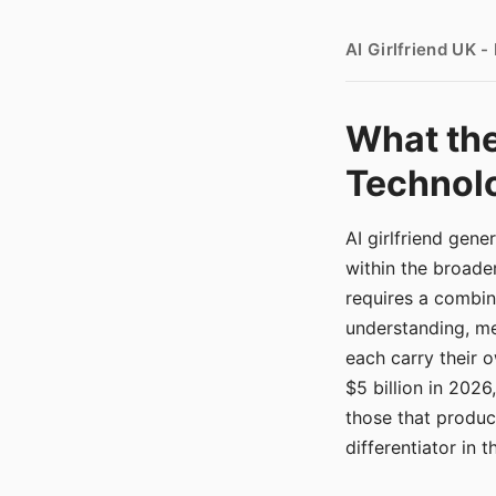
AI Girlfriend UK 
What the
Technolo
AI girlfriend gen
within the broade
requires a combina
understanding, me
each carry their
$5 billion in 2026
those that produ
differentiator in 