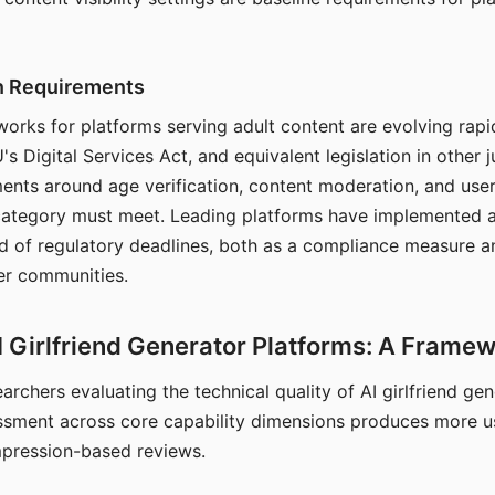
on Requirements
orks for platforms serving adult content are evolving rapi
's Digital Services Act, and equivalent legislation in other j
ments around age verification, content moderation, and user
 category must meet. Leading platforms have implemented a
of regulatory deadlines, both as a compliance measure an
ser communities.
I Girlfriend Generator Platforms: A Frame
archers evaluating the technical quality of AI girlfriend ge
ssment across core capability dimensions produces more u
mpression-based reviews.