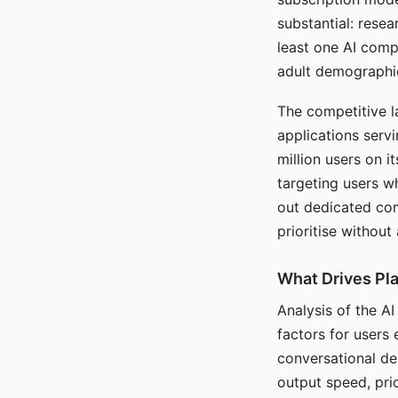
substantial: rese
least one AI comp
adult demographi
The competitive l
applications serv
million users on 
targeting users w
out dedicated com
prioritise without
What Drives Pla
Analysis of the A
factors for users 
conversational dep
output speed, pri