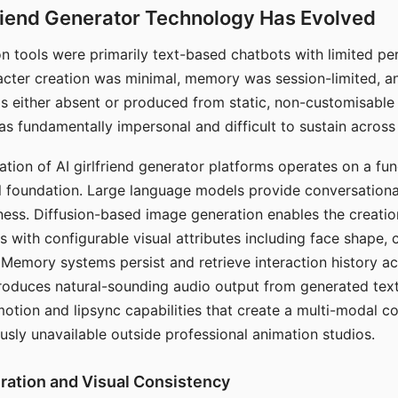
riend Generator Technology Has Evolved
n tools were primarily text-based chatbots with limited per
racter creation was minimal, memory was session-limited, an
s either absent or produced from static, non-customisable
s fundamentally impersonal and difficult to sustain across 
ation of AI girlfriend generator platforms operates on a fu
al foundation. Large language models provide conversation
ess. Diffusion-based image generation enables the creatio
rs with configurable visual attributes including face shape, c
 Memory systems persist and retrieve interaction history ac
roduces natural-sounding audio output from generated text
otion and lipsync capabilities that create a multi-modal 
usly unavailable outside professional animation studios.
ration and Visual Consistency