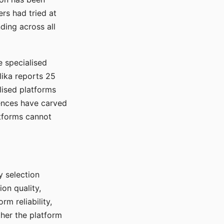
rs had tried at
ding across all
e specialised
lika reports 25
lised platforms
ences have carved
atforms cannot
y selection
ion quality,
rm reliability,
ther the platform