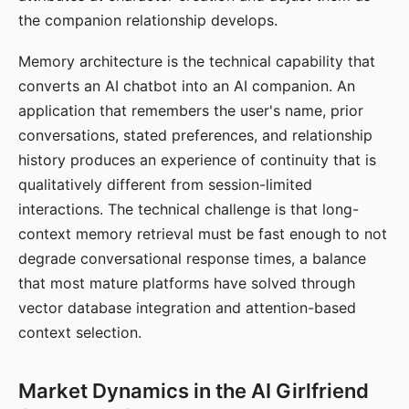
the companion relationship develops.
Memory architecture is the technical capability that
converts an AI chatbot into an AI companion. An
application that remembers the user's name, prior
conversations, stated preferences, and relationship
history produces an experience of continuity that is
qualitatively different from session-limited
interactions. The technical challenge is that long-
context memory retrieval must be fast enough to not
degrade conversational response times, a balance
that most mature platforms have solved through
vector database integration and attention-based
context selection.
Market Dynamics in the AI Girlfriend