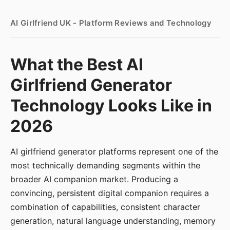
AI Girlfriend UK - Platform Reviews and Technology
What the Best AI
Girlfriend Generator
Technology Looks Like in
2026
AI girlfriend generator platforms represent one of the
most technically demanding segments within the
broader AI companion market. Producing a
convincing, persistent digital companion requires a
combination of capabilities, consistent character
generation, natural language understanding, memory