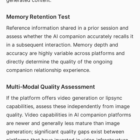
generated content.
Memory Retention Test
Reference information shared in a prior session and
assess whether the AI companion accurately recalls it
in a subsequent interaction. Memory depth and
accuracy are highly variable across platforms and
directly determine the quality of the ongoing
companion relationship experience.
Multi-Modal Quality Assessment
If the platform offers video generation or lipsync
capabilities, assess these independently from image
quality. Video capabilities in AI companion platforms
are newer and generally less mature than image
generation; significant quality gaps exist between