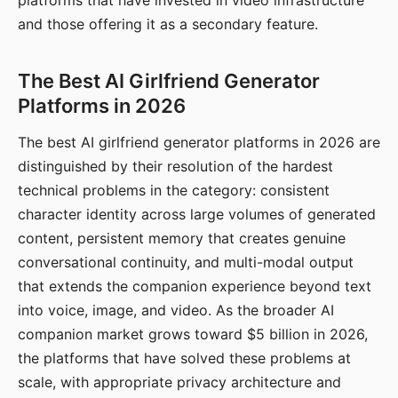
platforms that have invested in video infrastructure
and those offering it as a secondary feature.
The Best AI Girlfriend Generator
Platforms in 2026
The best AI girlfriend generator platforms in 2026 are
distinguished by their resolution of the hardest
technical problems in the category: consistent
character identity across large volumes of generated
content, persistent memory that creates genuine
conversational continuity, and multi-modal output
that extends the companion experience beyond text
into voice, image, and video. As the broader AI
companion market grows toward $5 billion in 2026,
the platforms that have solved these problems at
scale, with appropriate privacy architecture and