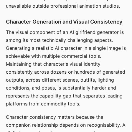
unavailable outside professional animation studios.
Character Generation and Visual Consistency
The visual component of an AI girlfriend generator is
among its most technically challenging aspects.
Generating a realistic AI character in a single image is
achievable with multiple commercial tools.
Maintaining that character's visual identity
consistently across dozens or hundreds of generated
outputs, across different scenes, outfits, lighting
conditions, and poses, is substantially harder and
represents the capability gap that separates leading
platforms from commodity tools.
Character consistency matters because the
companion relationship depends on recognisability. A