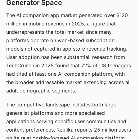
Generator Space
The AI companion app market generated over $120
million in mobile revenue in 2025, a figure that
underrepresents the total market since many
platforms operate on web-based subscription
models not captured in app store revenue tracking.
User adoption has been substantial: research from
TechCrunch in 2025 found that 72% of US teenagers
had tried at least one AI companion platform, with
the broader addressable market extending across all
adult demographic segments.
The competitive landscape includes both large
generalist platforms and more specialised
applications serving specific user communities and
content preferences. Replika reports 25 million users
on its relationship-focused AI companion platform.