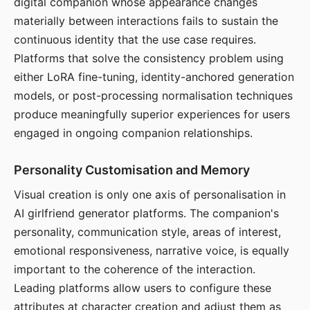
digital companion whose appearance changes
materially between interactions fails to sustain the
continuous identity that the use case requires.
Platforms that solve the consistency problem using
either LoRA fine-tuning, identity-anchored generation
models, or post-processing normalisation techniques
produce meaningfully superior experiences for users
engaged in ongoing companion relationships.
Personality Customisation and Memory
Visual creation is only one axis of personalisation in
AI girlfriend generator platforms. The companion's
personality, communication style, areas of interest,
emotional responsiveness, narrative voice, is equally
important to the coherence of the interaction.
Leading platforms allow users to configure these
attributes at character creation and adjust them as