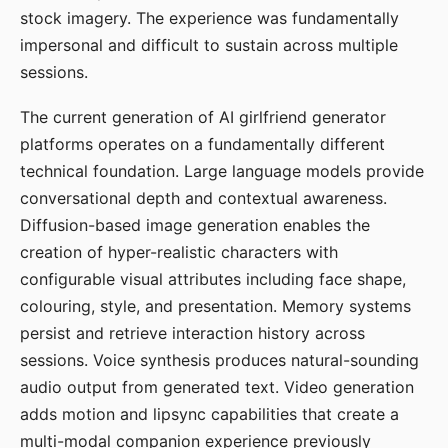
stock imagery. The experience was fundamentally
impersonal and difficult to sustain across multiple
sessions.
The current generation of AI girlfriend generator
platforms operates on a fundamentally different
technical foundation. Large language models provide
conversational depth and contextual awareness.
Diffusion-based image generation enables the
creation of hyper-realistic characters with
configurable visual attributes including face shape,
colouring, style, and presentation. Memory systems
persist and retrieve interaction history across
sessions. Voice synthesis produces natural-sounding
audio output from generated text. Video generation
adds motion and lipsync capabilities that create a
multi-modal companion experience previously