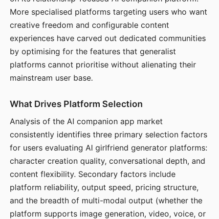
More specialised platforms targeting users who want
creative freedom and configurable content
experiences have carved out dedicated communities
by optimising for the features that generalist
platforms cannot prioritise without alienating their
mainstream user base.
What Drives Platform Selection
Analysis of the AI companion app market
consistently identifies three primary selection factors
for users evaluating AI girlfriend generator platforms:
character creation quality, conversational depth, and
content flexibility. Secondary factors include
platform reliability, output speed, pricing structure,
and the breadth of multi-modal output (whether the
platform supports image generation, video, voice, or