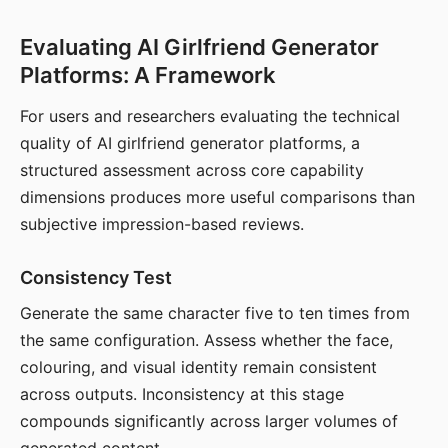
Evaluating AI Girlfriend Generator
Platforms: A Framework
For users and researchers evaluating the technical
quality of AI girlfriend generator platforms, a
structured assessment across core capability
dimensions produces more useful comparisons than
subjective impression-based reviews.
Consistency Test
Generate the same character five to ten times from
the same configuration. Assess whether the face,
colouring, and visual identity remain consistent
across outputs. Inconsistency at this stage
compounds significantly across larger volumes of