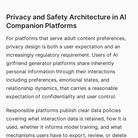
Privacy and Safety Architecture in AI
Companion Platforms
For platforms that serve adult content preferences,
privacy design is both a user expectation and an
increasingly regulatory requirement. Users of AI
girlfriend generator platforms share inherently
personal information through their interactions
including preferences, emotional states, and
relationship dynamics, that carries a reasonable
expectation of confidentiality and user control.
Responsible platforms publish clear data policies
covering what interaction data is retained, how it is
used, whether it informs model training, and what
mechanisms users have to export, review, or delete