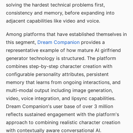
solving the hardest technical problems first,
consistency and memory, before expanding into
adjacent capabilities like video and voice.
Among platforms that have established themselves in
this segment,
Dream Companion
provides a
representative example of how mature AI girlfriend
generator technology is structured. The platform
combines step-by-step character creation with
configurable personality attributes, persistent
memory that learns from ongoing interactions, and
multi-modal output including image generation,
video, voice integration, and lipsync capabilities.
Dream Companion's user base of over 3 million
reflects sustained engagement with the platform's
approach to combining realistic character creation
with contextually aware conversational AI.