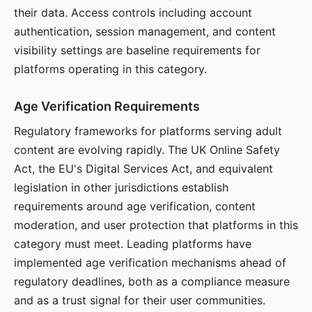
their data. Access controls including account
authentication, session management, and content
visibility settings are baseline requirements for
platforms operating in this category.
Age Verification Requirements
Regulatory frameworks for platforms serving adult
content are evolving rapidly. The UK Online Safety
Act, the EU's Digital Services Act, and equivalent
legislation in other jurisdictions establish
requirements around age verification, content
moderation, and user protection that platforms in this
category must meet. Leading platforms have
implemented age verification mechanisms ahead of
regulatory deadlines, both as a compliance measure
and as a trust signal for their user communities.