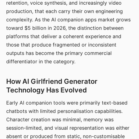
retention, voice synthesis, and increasingly video
production, that each carry their own engineering
complexity. As the AI companion apps market grows
toward $5 billion in 2026, the distinction between
platforms that deliver a coherent experience and
those that produce fragmented or inconsistent
outputs has become the primary commercial
differentiator in the category.
How AI Girlfriend Generator
Technology Has Evolved
Early AI companion tools were primarily text-based
chatbots with limited personalisation capabilities.
Character creation was minimal, memory was
session-limited, and visual representation was either
absent or produced from static, non-customisable