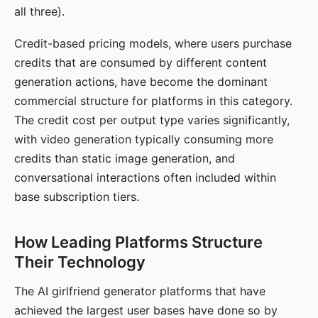
all three).
Credit-based pricing models, where users purchase
credits that are consumed by different content
generation actions, have become the dominant
commercial structure for platforms in this category.
The credit cost per output type varies significantly,
with video generation typically consuming more
credits than static image generation, and
conversational interactions often included within
base subscription tiers.
How Leading Platforms Structure
Their Technology
The AI girlfriend generator platforms that have
achieved the largest user bases have done so by