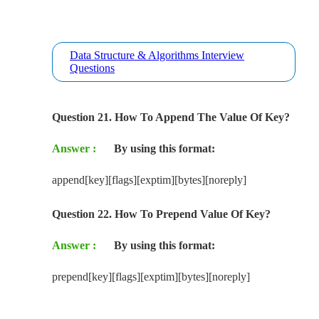
Data Structure & Algorithms Interview
Questions
Question 21. How To Append The Value Of Key?
Answer :
By using this format:
append[key][flags][exptim][bytes][noreply]
Question 22. How To Prepend Value Of Key?
Answer :
By using this format:
prepend[key][flags][exptim][bytes][noreply]