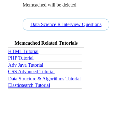
Memcached will be deleted.
Data Science R Interview Questions
Memcached Related Tutorials
HTML Tutorial
PHP Tutorial
Adv Java Tutorial
CSS Advanced Tutorial
Data Structure & Algorithms Tutorial
Elasticsearch Tutorial