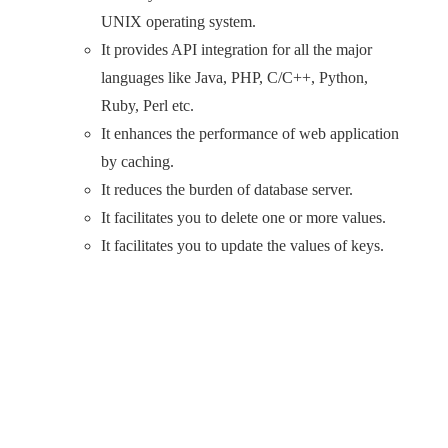
UNIX operating system.
It provides API integration for all the major
languages like Java, PHP, C/C++, Python,
Ruby, Perl etc.
It enhances the performance of web application
by caching.
It reduces the burden of database server.
It facilitates you to delete one or more values.
It facilitates you to update the values of keys.