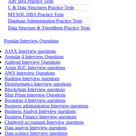
Adv Java Practice Tests
C & Data Structures Practice Tests
MYSQL DBA Practice Tests
Database Administration Practice Tests
Data Structure & Algorithms Practice Tests
Popular Interview Questions
AJAX Interview questions
Angular 4 Interview Questions
Android Interview Questions
Azure B2C Interview questions
AWS Interview Questions
Banking Interview questions
Bioinformatics Interview questions
Blockchain Interview questions
Blue Prism Interview Questions
Bootstrap 4 Interview questions
Business administration Interview questions
Business Analyst Interview questions
Business Finance Interview questions
Chartered accountant Interview questions
Data analyst Interview questions
Data science Interview questions