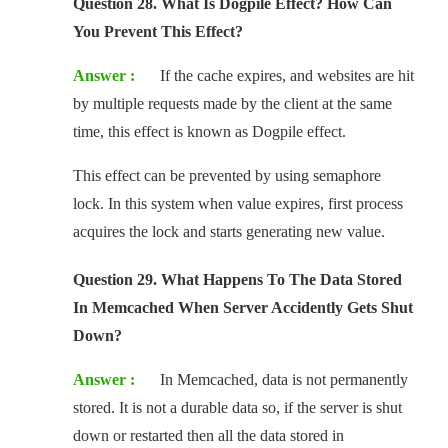
Question 28. What Is Dogpile Effect? How Can
You Prevent This Effect?
Answer :
If the cache expires, and websites are hit
by multiple requests made by the client at the same
time, this effect is known as Dogpile effect.
This effect can be prevented by using semaphore
lock. In this system when value expires, first process
acquires the lock and starts generating new value.
Question 29. What Happens To The Data Stored
In Memcached When Server Accidently Gets Shut
Down?
Answer :
In Memcached, data is not permanently
stored. It is not a durable data so, if the server is shut
down or restarted then all the data stored in