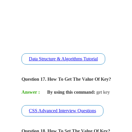
Data Structure & Algorithms Tutorial
Question 17. How To Get The Value Of Key?
Answer :
By using this command:
get key
CSS Advanced Interview Questions
Question 18. How To Set The Value Of Key?