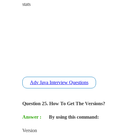
stats
Adv Java Interview Questions
Question 25. How To Get The Versions?
Answer :
By using this command:
Version