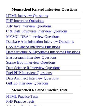
Memcached Related Interview Questions
HTML Interview Questions
PHP Interview Questions
Adv Java Interview Questions
C & Data Structures Interview Questions
MYSQL DBA Interview Questions
Database Administration Interview Questions
CSS Advanced Interview Questions
Data Structure & Algorithms Interview Questions
Elasticsearch Interview Questions
Spring Boot Interview Questions
Data Science R Interview Questions
Fuel PHP Interview Questions
Data Architect Interview Questions
GitHub Interview Questions
Memcached Related Practice Tests
HTML Practice Tests
PHP Practice Tests