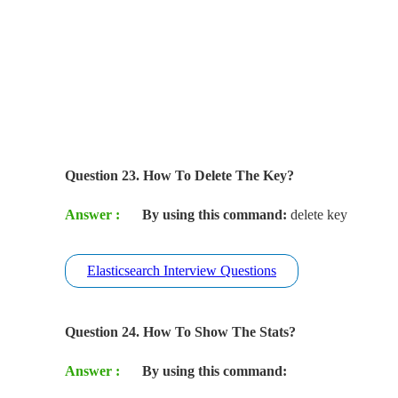
Question 23. How To Delete The Key?
Answer :
By using this command:
delete key
Elasticsearch Interview Questions
Question 24. How To Show The Stats?
Answer :
By using this command: