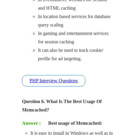
and HTML caching
In location based services for database
query scaling
In gaming and entertainment services
for session caching
It can also be used to track cookie/
profile for ad targeting.
PHP Interview Questions
Question 6. What Is The Best Usage Of
Memcached?
Answer :
Best usage of Memcached:
It is easy to install in Windows as well as in