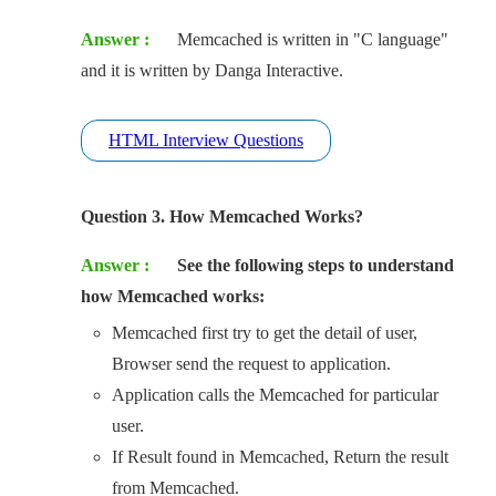
Answer :
Memcached is written in "C language"
and it is written by Danga Interactive.
HTML Interview Questions
Question 3. How Memcached Works?
Answer :
See the following steps to understand
how Memcached works:
Memcached first try to get the detail of user,
Browser send the request to application.
Application calls the Memcached for particular
user.
If Result found in Memcached, Return the result
from Memcached.