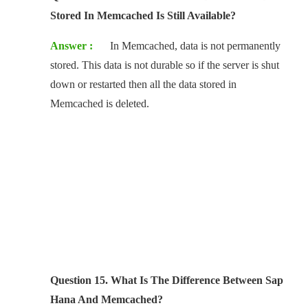
Stored In Memcached Is Still Available?
Answer :
In Memcached, data is not permanently
stored. This data is not durable so if the server is shut
down or restarted then all the data stored in
Memcached is deleted.
Question 15. What Is The Difference Between Sap
Hana And Memcached?