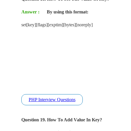
Answer :
By using this format:
set[key][flags][exptim][bytes][noreply]
PHP Interview Questions
Question 19. How To Add Value In Key?