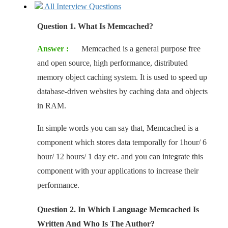
All Interview Questions
Question 1. What Is Memcached?
Answer :
Memcached is a general purpose free
and open source, high performance, distributed
memory object caching system. It is used to speed up
database-driven websites by caching data and objects
in RAM.
In simple words you can say that, Memcached is a
component which stores data temporally for 1hour/ 6
hour/ 12 hours/ 1 day etc. and you can integrate this
component with your applications to increase their
performance.
Question 2. In Which Language Memcached Is
Written And Who Is The Author?