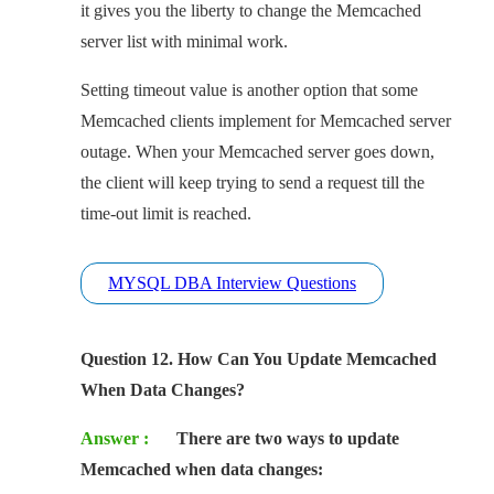
it gives you the liberty to change the Memcached
server list with minimal work.
Setting timeout value is another option that some
Memcached clients implement for Memcached server
outage. When your Memcached server goes down,
the client will keep trying to send a request till the
time-out limit is reached.
MYSQL DBA Interview Questions
Question 12. How Can You Update Memcached
When Data Changes?
Answer :
There are two ways to update
Memcached when data changes: