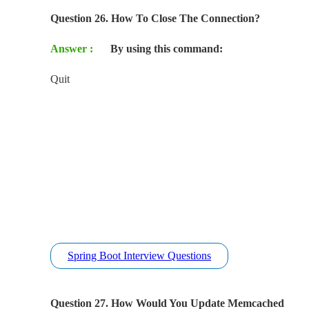
Question 26. How To Close The Connection?
Answer :
By using this command:
Quit
Spring Boot Interview Questions
Question 27. How Would You Update Memcached