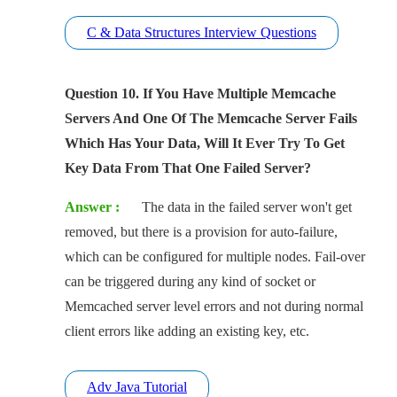
C & Data Structures Interview Questions
Question 10. If You Have Multiple Memcache
Servers And One Of The Memcache Server Fails
Which Has Your Data, Will It Ever Try To Get
Key Data From That One Failed Server?
Answer :
The data in the failed server won't get
removed, but there is a provision for auto-failure,
which can be configured for multiple nodes. Fail-over
can be triggered during any kind of socket or
Memcached server level errors and not during normal
client errors like adding an existing key, etc.
Adv Java Tutorial