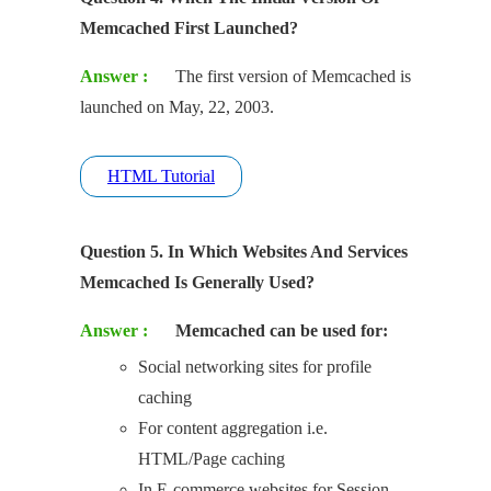
Memcached First Launched?
Answer :
The first version of Memcached is
launched on May, 22, 2003.
HTML Tutorial
Question 5. In Which Websites And Services
Memcached Is Generally Used?
Answer :
Memcached can be used for:
Social networking sites for profile
caching
For content aggregation i.e.
HTML/Page caching
In E-commerce websites for Session