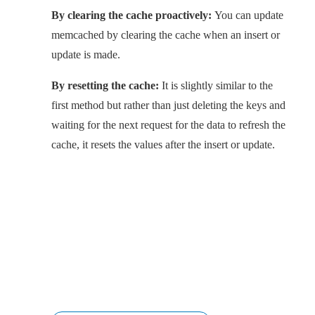
By clearing the cache proactively:
You can update
memcached by clearing the cache when an insert or
update is made.
By resetting the cache:
It is slightly similar to the
first method but rather than just deleting the keys and
waiting for the next request for the data to refresh the
cache, it resets the values after the insert or update.