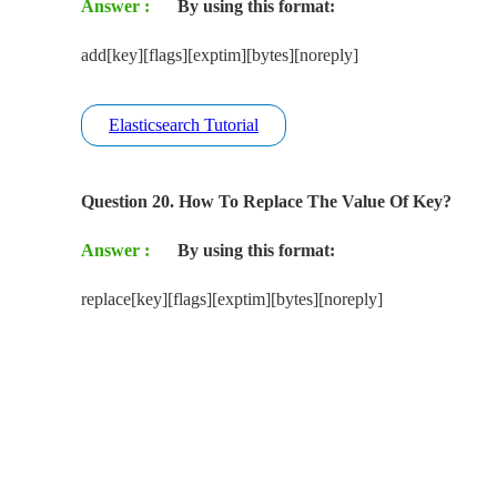
Answer :
By using this format:
add[key][flags][exptim][bytes][noreply]
Elasticsearch Tutorial
Question 20. How To Replace The Value Of Key?
Answer :
By using this format:
replace[key][flags][exptim][bytes][noreply]