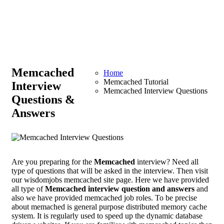
Memcached
Home
Memcached Tutorial
Interview
Memcached Interview Questions
Questions &
Answers
Are you preparing for the
Memcached
interview? Need all
type of questions that will be asked in the interview. Then visit
our wisdomjobs memcached site page. Here we have provided
all type of
Memcached interview question and answers
and
also we have provided memcached job roles. To be precise
about memached is general purpose distributed memory cache
system. It is regularly used to speed up the dynamic database