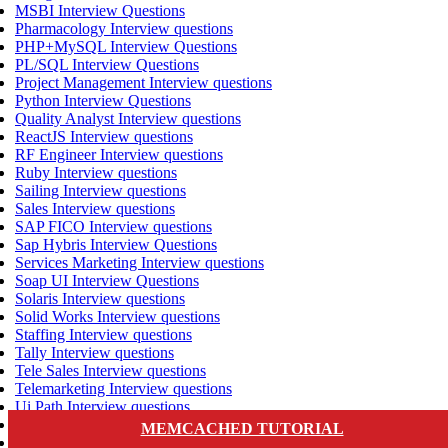
MSBI Interview Questions
Pharmacology Interview questions
PHP+MySQL Interview Questions
PL/SQL Interview Questions
Project Management Interview questions
Python Interview Questions
Quality Analyst Interview questions
ReactJS Interview questions
RF Engineer Interview questions
Ruby Interview questions
Sailing Interview questions
Sales Interview questions
SAP FICO Interview questions
Sap Hybris Interview Questions
Services Marketing Interview questions
Soap UI Interview Questions
Solaris Interview questions
Solid Works Interview questions
Staffing Interview questions
Tally Interview questions
Tele Sales Interview questions
Telemarketing Interview questions
Ui Path Interview questions
VLSI Interview questions
MEMCACHED TUTORIAL
VMware Interview questions