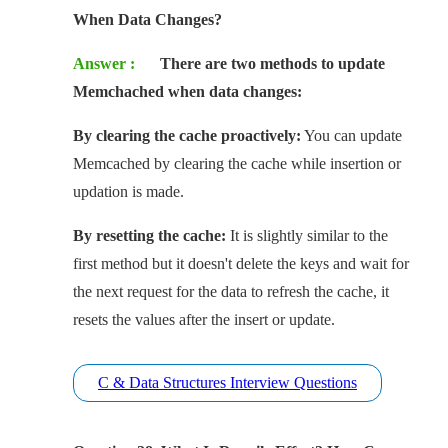
When Data Changes?
Answer :
There are two methods to update
Memchached when data changes:
By clearing the cache proactively:
You can update
Memcached by clearing the cache while insertion or
updation is made.
By resetting the cache:
It is slightly similar to the
first method but it doesn't delete the keys and wait for
the next request for the data to refresh the cache, it
resets the values after the insert or update.
C & Data Structures Interview Questions