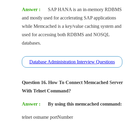
Answer :
SAP HANA is an in-memory RDBMS
and mostly used for accelerating SAP applications
while Memcached is a key/value caching system and
used for accessing both RDBMS and NOSQL
databases.
Database Administration Interview Questions
Question 16. How To Connect Memcached Server
With Telnet Command?
Answer :
By using this memcached command:
telnet ostname portNumber