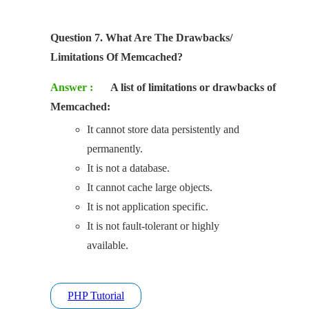
Question 7. What Are The Drawbacks/
Limitations Of Memcached?
Answer :
A list of limitations or drawbacks of
Memcached:
It cannot store data persistently and
permanently.
It is not a database.
It cannot cache large objects.
It is not application specific.
It is not fault-tolerant or highly
available.
PHP Tutorial