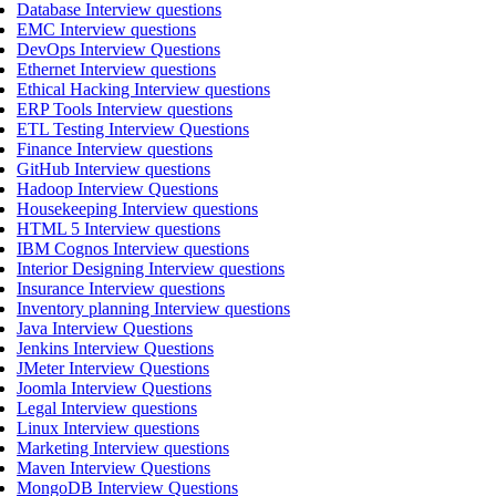
Database Interview questions
EMC Interview questions
DevOps Interview Questions
Ethernet Interview questions
Ethical Hacking Interview questions
ERP Tools Interview questions
ETL Testing Interview Questions
Finance Interview questions
GitHub Interview questions
Hadoop Interview Questions
Housekeeping Interview questions
HTML 5 Interview questions
IBM Cognos Interview questions
Interior Designing Interview questions
Insurance Interview questions
Inventory planning Interview questions
Java Interview Questions
Jenkins Interview Questions
JMeter Interview Questions
Joomla Interview Questions
Legal Interview questions
Linux Interview questions
Marketing Interview questions
Maven Interview Questions
MongoDB Interview Questions