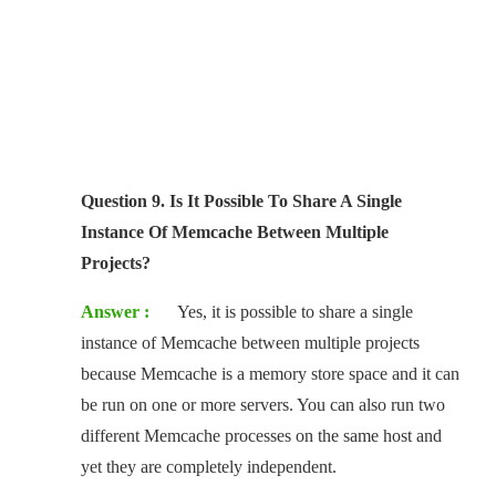
Question 9. Is It Possible To Share A Single
Instance Of Memcache Between Multiple
Projects?
Answer :
Yes, it is possible to share a single
instance of Memcache between multiple projects
because Memcache is a memory store space and it can
be run on one or more servers. You can also run two
different Memcache processes on the same host and
yet they are completely independent.