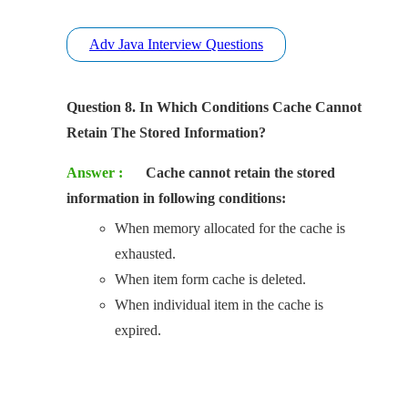
Adv Java Interview Questions
Question 8. In Which Conditions Cache Cannot
Retain The Stored Information?
Answer :
Cache cannot retain the stored
information in following conditions:
When memory allocated for the cache is
exhausted.
When item form cache is deleted.
When individual item in the cache is
expired.