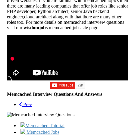
driven websites. If you are familiar with memcached topics then
there are many leading companies that offer job roles like senior
PHP developer, Python architect, senior Java backend
engineer,cloud architect along with that there are many other
roles too. For more details on memcached interview questions
visit our
wisdomjobs
memcached jobs site page.
Memcached Interview Questions And Answers
Prev
Memcached Tutorial
Memcached Jobs