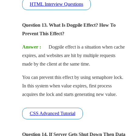
HTML Interview Questions
Question 13. What Is Dogpile Effect? How To
Prevent This Effect?
Answer :
Dogpile effect is a situation when cache
expires, and websites are hit by multiple requests
made by the client at the same time.
You can prevent this effect by using semaphore lock.
In this system when value expires, first process
acquires the lock and starts generating new value.
CSS Advanced Tutorial
Question 14. If Server Gets Shut Down Then Data