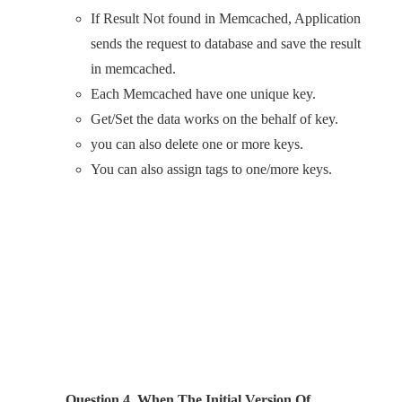
If Result Not found in Memcached, Application
sends the request to database and save the result
in memcached.
Each Memcached have one unique key.
Get/Set the data works on the behalf of key.
you can also delete one or more keys.
You can also assign tags to one/more keys.
Question 4. When The Initial Version Of