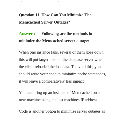
Question 11. How Can You Minimize The
Memcached Server Outages?
Answer :
Following are the methods to
minimize the Memcached server outage:
When one instance fails, several of them goes down,
this will put larger load on the database server when
the client reloaded the lost data. To avoid this, you
should write your code to minimize cache stampedes,
it will leave a comparatively less impact.
You can bring up an instance of Memcached on a
new machine using the lost machines IP address.
Code is another option to minimize server outages as