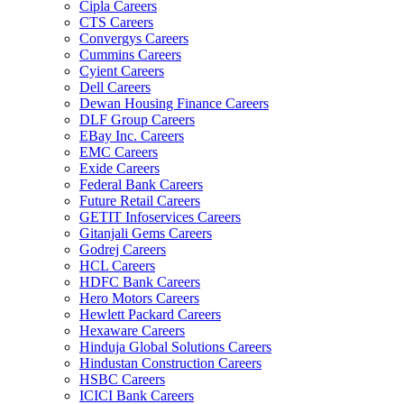
Cipla Careers
CTS Careers
Convergys Careers
Cummins Careers
Cyient Careers
Dell Careers
Dewan Housing Finance Careers
DLF Group Careers
EBay Inc. Careers
EMC Careers
Exide Careers
Federal Bank Careers
Future Retail Careers
GETIT Infoservices Careers
Gitanjali Gems Careers
Godrej Careers
HCL Careers
HDFC Bank Careers
Hero Motors Careers
Hewlett Packard Careers
Hexaware Careers
Hinduja Global Solutions Careers
Hindustan Construction Careers
HSBC Careers
ICICI Bank Careers