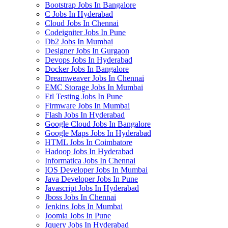
Bootstrap Jobs In Bangalore
C Jobs In Hyderabad
Cloud Jobs In Chennai
Codeigniter Jobs In Pune
Db2 Jobs In Mumbai
Designer Jobs In Gurgaon
Devops Jobs In Hyderabad
Docker Jobs In Bangalore
Dreamweaver Jobs In Chennai
EMC Storage Jobs In Mumbai
Etl Testing Jobs In Pune
Firmware Jobs In Mumbai
Flash Jobs In Hyderabad
Google Cloud Jobs In Bangalore
Google Maps Jobs In Hyderabad
HTML Jobs In Coimbatore
Hadoop Jobs In Hyderabad
Informatica Jobs In Chennai
IOS Developer Jobs In Mumbai
Java Developer Jobs In Pune
Javascript Jobs In Hyderabad
Jboss Jobs In Chennai
Jenkins Jobs In Mumbai
Joomla Jobs In Pune
Jquery Jobs In Hyderabad