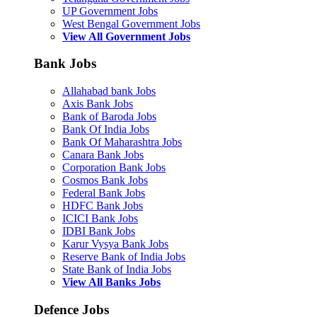
UP Government Jobs
West Bengal Government Jobs
View All Government Jobs
Bank Jobs
Allahabad bank Jobs
Axis Bank Jobs
Bank of Baroda Jobs
Bank Of India Jobs
Bank Of Maharashtra Jobs
Canara Bank Jobs
Corporation Bank Jobs
Cosmos Bank Jobs
Federal Bank Jobs
HDFC Bank Jobs
ICICI Bank Jobs
IDBI Bank Jobs
Karur Vysya Bank Jobs
Reserve Bank of India Jobs
State Bank of India Jobs
View All Banks Jobs
Defence Jobs