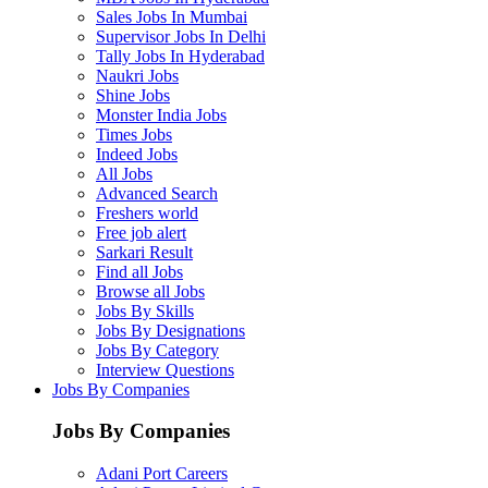
Sales Jobs In Mumbai
Supervisor Jobs In Delhi
Tally Jobs In Hyderabad
Naukri Jobs
Shine Jobs
Monster India Jobs
Times Jobs
Indeed Jobs
All Jobs
Advanced Search
Freshers world
Free job alert
Sarkari Result
Find all Jobs
Browse all Jobs
Jobs By Skills
Jobs By Designations
Jobs By Category
Interview Questions
Jobs By Companies
Jobs By Companies
Adani Port Careers