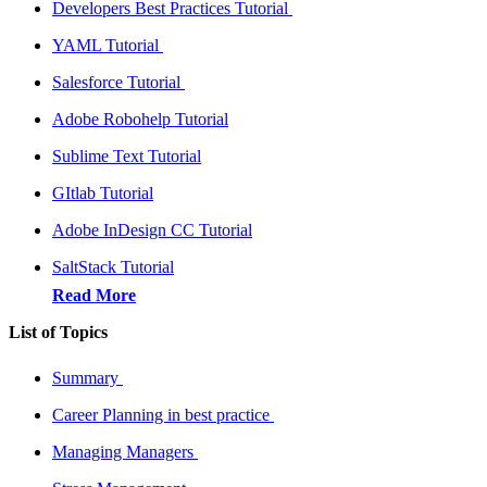
Developers Best Practices Tutorial
YAML Tutorial
Salesforce Tutorial
Adobe Robohelp Tutorial
Sublime Text Tutorial
GItlab Tutorial
Adobe InDesign CC Tutorial
SaltStack Tutorial
Read More
List of Topics
Summary
Career Planning in best practice
Managing Managers