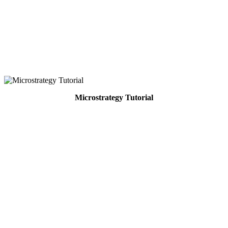
Microstrategy Tutorial