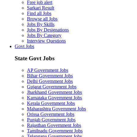
Free job alert
Sarkari Result
Find all Jobs
Browse all Jobs
Jobs By Skills
Jobs By Designations
Jobs By Category
Interview Questions
Govt Jobs
State Govt Jobs
AP Government Jobs
Bihar Government Jobs
Delhi Government Jobs
Gujarat Government Jobs
Jharkhand Government Jobs
Karnataka Government Jobs
Kerala Government Jobs
Maharashtra Government Jobs
Orissa Government Jobs
Punjab Government Jobs
Rajasthan Government Jobs
Tamilnadu Government Jobs
Telangana Government Jobs