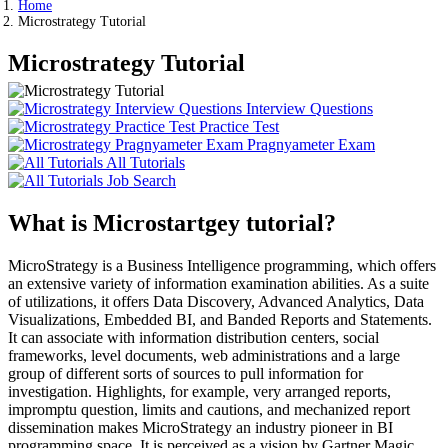
Home
Microstrategy Tutorial
Microstrategy Tutorial
Interview Questions
Practice Test
Pragnyameter Exam
All Tutorials
Job Search
What is Microstartgey tutorial?
MicroStrategy is a Business Intelligence programming, which offers
an extensive variety of information examination abilities. As a suite
of utilizations, it offers Data Discovery, Advanced Analytics, Data
Visualizations, Embedded BI, and Banded Reports and Statements.
It can associate with information distribution centers, social
frameworks, level documents, web administrations and a large
group of different sorts of sources to pull information for
investigation. Highlights, for example, very arranged reports,
impromptu question, limits and cautions, and mechanized report
dissemination makes MicroStrategy an industry pioneer in BI
programming space. It is perceived as a vision by Gartner Magic