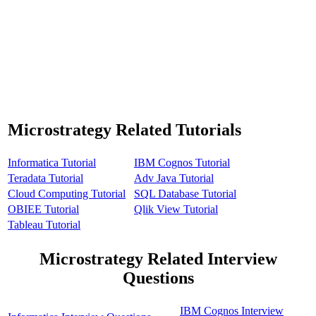
Microstrategy Related Tutorials
Informatica Tutorial
IBM Cognos Tutorial
Teradata Tutorial
Adv Java Tutorial
Cloud Computing Tutorial
SQL Database Tutorial
OBIEE Tutorial
Qlik View Tutorial
Tableau Tutorial
Microstrategy Related Interview
Questions
IBM Cognos Interview