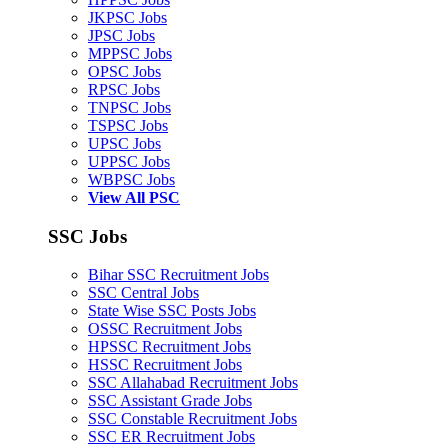
JKPSC Jobs
JPSC Jobs
MPPSC Jobs
OPSC Jobs
RPSC Jobs
TNPSC Jobs
TSPSC Jobs
UPSC Jobs
UPPSC Jobs
WBPSC Jobs
View All PSC
SSC Jobs
Bihar SSC Recruitment Jobs
SSC Central Jobs
State Wise SSC Posts Jobs
OSSC Recruitment Jobs
HPSSC Recruitment Jobs
HSSC Recruitment Jobs
SSC Allahabad Recruitment Jobs
SSC Assistant Grade Jobs
SSC Constable Recruitment Jobs
SSC ER Recruitment Jobs