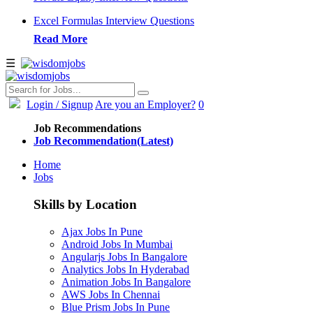
Excel Formulas Interview Questions
Read More
☰
Login
/ Signup
Are you an Employer?
0
Job Recommendations
Job Recommendation(Latest)
Home
Jobs
Skills by Location
Ajax Jobs In Pune
Android Jobs In Mumbai
Angularjs Jobs In Bangalore
Analytics Jobs In Hyderabad
Animation Jobs In Bangalore
AWS Jobs In Chennai
Blue Prism Jobs In Pune