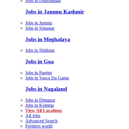
Jobs in Dharmasala
Jobs in Jammu Kashmir
Jobs in Jammu
Jobs in Srinagar
Jobs in Meghalaya
Jobs in Shillong
Jobs in Goa
Jobs in Panjim
Jobs in Vasco Da Gama
Jobs in Nagaland
Jobs in Dimapur
Jobs in Kohima
View All Locations
All Jobs
Advanced Search
Freshers world