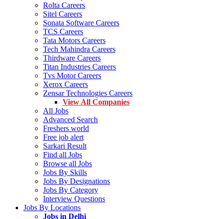
Rolta Careers
Sitel Careers
Sonata Software Careers
TCS Careers
Tata Motors Careers
Tech Mahindra Careers
Thirdware Careers
Titan Industries Careers
Tvs Motor Careers
Xerox Careers
Zensar Technologies Careers
View All Companies
All Jobs
Advanced Search
Freshers world
Free job alert
Sarkari Result
Find all Jobs
Browse all Jobs
Jobs By Skills
Jobs By Designations
Jobs By Category
Interview Questions
Jobs By Locations
Jobs in Delhi