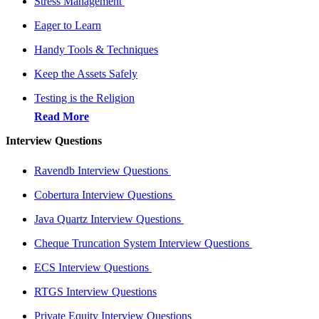
Stress Management
Eager to Learn
Handy Tools & Techniques
Keep the Assets Safely
Testing is the Religion
Read More
Interview Questions
Ravendb Interview Questions
Cobertura Interview Questions
Java Quartz Interview Questions
Cheque Truncation System Interview Questions
ECS Interview Questions
RTGS Interview Questions
Private Equity Interview Questions