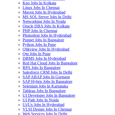
Kpo Jobs In Kolkata
Linux Jobs In Chennai
Maven Jobs In Hyderabad
MS SQL Server Jobs In Delhi
Networking Jobs In Noida
Oracle DBA Jobs In Kolkata
PHP Jobs In Chennai
Photoshop Jobs In Hyderabad
Puppet Jobs In Bangalore
Python Jobs In Pune
Qlikview Jobs In Hyderabad
Qtp Jobs In Pune
DBMS Jobs In Hyderabad
Red Hat Cloud Jobs In Bangalore
RPA Jobs In Bangalore
Salesforce CRM Jobs In Delhi
SAP ABAP Jobs In Gurgaon
SAP Hybris Jobs In Bangalore
Selenium Jobs In Karnataka
Tableau Jobs In Bangalore
UI Developer Jobs In Bangalore
UI Path Jobs In Noida
Ui/Ux Jobs In Hyderabad
VLSI Design Jobs In Chennai
Web Services Jobs In Delhi