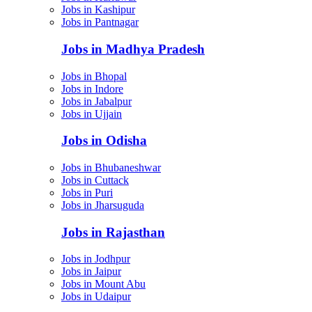
Jobs in Kashipur
Jobs in Pantnagar
Jobs in Madhya Pradesh
Jobs in Bhopal
Jobs in Indore
Jobs in Jabalpur
Jobs in Ujjain
Jobs in Odisha
Jobs in Bhubaneshwar
Jobs in Cuttack
Jobs in Puri
Jobs in Jharsuguda
Jobs in Rajasthan
Jobs in Jodhpur
Jobs in Jaipur
Jobs in Mount Abu
Jobs in Udaipur