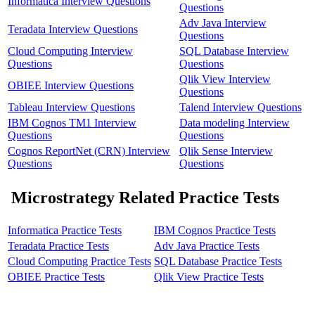
Informatica Interview Questions
Questions
Adv Java Interview
Teradata Interview Questions
Questions
Cloud Computing Interview
SQL Database Interview
Questions
Questions
Qlik View Interview
OBIEE Interview Questions
Questions
Tableau Interview Questions
Talend Interview Questions
IBM Cognos TM1 Interview
Data modeling Interview
Questions
Questions
Cognos ReportNet (CRN) Interview
Qlik Sense Interview
Questions
Questions
Microstrategy Related Practice Tests
Informatica Practice Tests
IBM Cognos Practice Tests
Teradata Practice Tests
Adv Java Practice Tests
Cloud Computing Practice Tests
SQL Database Practice Tests
OBIEE Practice Tests
Qlik View Practice Tests