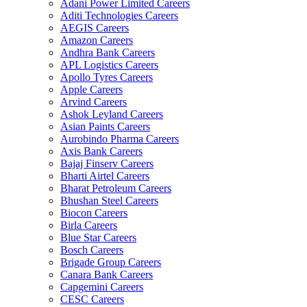
Adani Power Limited Careers
Aditi Technologies Careers
AEGIS Careers
Amazon Careers
Andhra Bank Careers
APL Logistics Careers
Apollo Tyres Careers
Apple Careers
Arvind Careers
Ashok Leyland Careers
Asian Paints Careers
Aurobindo Pharma Careers
Axis Bank Careers
Bajaj Finserv Careers
Bharti Airtel Careers
Bharat Petroleum Careers
Bhushan Steel Careers
Biocon Careers
Birla Careers
Blue Star Careers
Bosch Careers
Brigade Group Careers
Canara Bank Careers
Capgemini Careers
CESC Careers