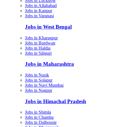
Jobs in Lucknow
Jobs in Allahabad
Jobs in Kanpur
Jobs in Varanasi
Jobs in West Bengal
Jobs in Kharagpur
Jobs in Burdwan
Jobs in Haldia
Jobs in Siliguri
Jobs in Maharashtra
Jobs in Nasik
Jobs in Solapur
Jobs in Navi Mumbai
Jobs in Nagpur
Jobs in Himachal Pradesh
Jobs in Shimla
Jobs in Chamba
Jobs in Dalhousie