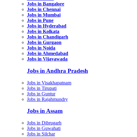
Jobs in Bangalore
Jobs in Chennai
Jobs in Mumbai
Jobs in Pune
Jobs in Hyderabad
Jobs in Kolkata
Jobs in Chandigarh
Jobs in Gurgaon
Jobs in Noida
Jobs in Ahmedabad
Jobs in Vijayawada
Jobs in Andhra Pradesh
Jobs in Visakhapatnam
Jobs in Tirupati
Jobs in Guntur
Jobs in Rajahmundry
Jobs in Assam
Jobs in Dibrugarh
Jobs in Guwahati
Jobs in Silchar