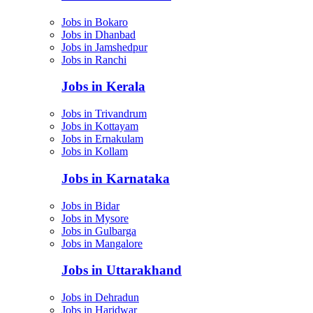
Jobs in Bokaro
Jobs in Dhanbad
Jobs in Jamshedpur
Jobs in Ranchi
Jobs in Kerala
Jobs in Trivandrum
Jobs in Kottayam
Jobs in Ernakulam
Jobs in Kollam
Jobs in Karnataka
Jobs in Bidar
Jobs in Mysore
Jobs in Gulbarga
Jobs in Mangalore
Jobs in Uttarakhand
Jobs in Dehradun
Jobs in Haridwar