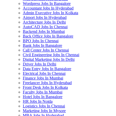
Wordpress Jobs In Bangalore
Accountant Jobs In Hyderabad
Admin Executive Jobs In Kolkata
Airport Jobs In Hyderabad
Architecture Jobs In Delhi
AutoCAD Jobs In Chennai
Backend Jobs In Mumbai
Back Office Jobs In Bangalore
BPO Jobs In Chennai
Bank Jobs In Bangalore
Call Center Jobs In Chennai
Civil Engineering Jobs In Chennai
Digital Marketing Jobs In Delhi
Driver Jobs In Delhi
Data Entry Jobs In Bangalore
Electrical Jobs In Chennai
Finance Jobs In Mumbai
Freelancer Jobs In Hyderabad
Front Desk Jobs In Kolkata
Faculty Jobs In Mumbai
Hotel Jobs In Bangalore
HR Jobs In Noida
Logistics Jobs In Chennai
Marketing Jobs In Mysore
MBA Jobs In Hyderabad