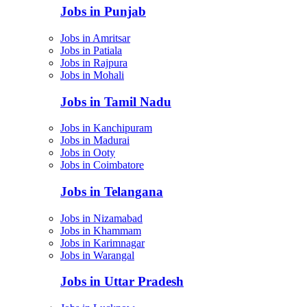
Jobs in Punjab
Jobs in Amritsar
Jobs in Patiala
Jobs in Rajpura
Jobs in Mohali
Jobs in Tamil Nadu
Jobs in Kanchipuram
Jobs in Madurai
Jobs in Ooty
Jobs in Coimbatore
Jobs in Telangana
Jobs in Nizamabad
Jobs in Khammam
Jobs in Karimnagar
Jobs in Warangal
Jobs in Uttar Pradesh