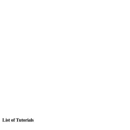
List of Tutorials