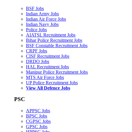
BSF Jobs
Indian Army Jobs
Indian Air Force Jobs
Indian Navy Jobs
Police Jobs
AIATSL Recruitment Jobs
Bihar Police Recruitment Jobs
BSF Constable Recruitment Jobs
CRPF Jobs
CISF Recruitment Jobs
DRDO Jobs
HAL Recruitment Jobs
Manipur Police Recruitment Jobs
MTS Air Force Jobs
UP Police Recruitment Jobs
View All Defence Jobs
PSC
APPSC Jobs
BPSC Jobs
CGPSC Jobs
GPSC Jobs
HPPSC Jobs