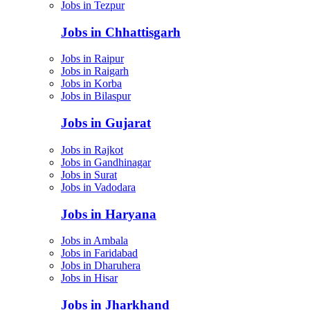
Jobs in Tezpur
Jobs in Chhattisgarh
Jobs in Raipur
Jobs in Raigarh
Jobs in Korba
Jobs in Bilaspur
Jobs in Gujarat
Jobs in Rajkot
Jobs in Gandhinagar
Jobs in Surat
Jobs in Vadodara
Jobs in Haryana
Jobs in Ambala
Jobs in Faridabad
Jobs in Dharuhera
Jobs in Hisar
Jobs in Jharkhand