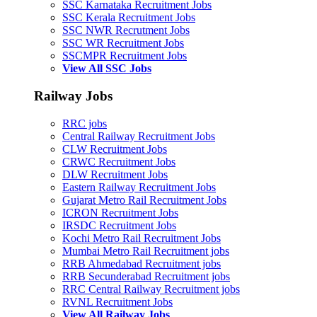
SSC Karnataka Recruitment Jobs
SSC Kerala Recruitment Jobs
SSC NWR Recrutment Jobs
SSC WR Recruitment Jobs
SSCMPR Recruitment Jobs
View All SSC Jobs
Railway Jobs
RRC jobs
Central Railway Recruitment Jobs
CLW Recruitment Jobs
CRWC Recruitment Jobs
DLW Recruitment Jobs
Eastern Railway Recruitment Jobs
Gujarat Metro Rail Recruitment Jobs
ICRON Recruitment Jobs
IRSDC Recruitment Jobs
Kochi Metro Rail Recruitment Jobs
Mumbai Metro Rail Recruitment jobs
RRB Ahmedabad Recruitment jobs
RRB Secunderabad Recruitment jobs
RRC Central Railway Recruitment jobs
RVNL Recruitment Jobs
View All Railway Jobs