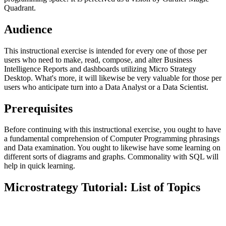
Quadrant.
Audience
This instructional exercise is intended for every one of those per
users who need to make, read, compose, and alter Business
Intelligence Reports and dashboards utilizing Micro Strategy
Desktop. What's more, it will likewise be very valuable for those per
users who anticipate turn into a Data Analyst or a Data Scientist.
Prerequisites
Before continuing with this instructional exercise, you ought to have
a fundamental comprehension of Computer Programming phrasings
and Data examination. You ought to likewise have some learning on
different sorts of diagrams and graphs. Commonality with SQL will
help in quick learning.
Microstrategy Tutorial: List of Topics