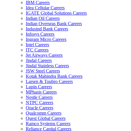
IBM Careers
Idea Cellular Careers
IGATE Global Solutions Careers
Indian Oil Careers
Indian Overseas Bank Careers
Indusind Bank Careers
Infosys Careers
Ingram Micro Careers
Intel Careers
ITC Careers
Jet Airways Careers
Jindal Careers
Jindal Stainless Careers
JSW Steel Careers
Kotak Mahindra Bank Careers
Larsen & Toubro Careers
Lupin Careers
MPhasis Careers
Nestle Careers
NTPC Careers
Oracle Careers
Qualcomm Careers
Quest Global Careers
Ramco Systems Careers
Reliance Capital Careers