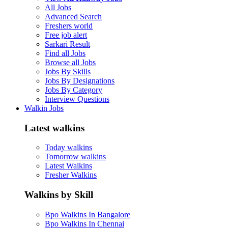
All Jobs
Advanced Search
Freshers world
Free job alert
Sarkari Result
Find all Jobs
Browse all Jobs
Jobs By Skills
Jobs By Designations
Jobs By Category
Interview Questions
Walkin Jobs
Latest walkins
Today walkins
Tomorrow walkins
Latest Walkins
Fresher Walkins
Walkins by Skill
Bpo Walkins In Bangalore
Bpo Walkins In Chennai