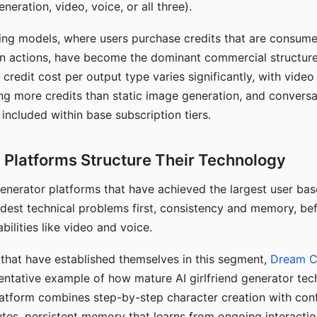
eration, video, voice, or all three).
ing models, where users purchase credits that are consume
n actions, have become the dominant commercial structure 
 credit cost per output type varies significantly, with vide
ng more credits than static image generation, and conversa
 included within base subscription tiers.
Platforms Structure Their Technology
 generator platforms that have achieved the largest user ba
rdest technical problems first, consistency and memory, b
bilities like video and voice.
hat have established themselves in this segment,
Dream 
entative example of how mature AI girlfriend generator tec
latform combines step-by-step character creation with con
utes, persistent memory that learns from ongoing interactio