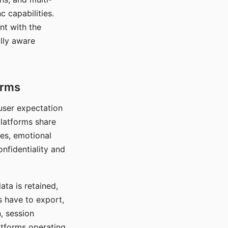
c capabilities.
nt with the
lly aware
orms
 user expectation
platforms share
ces, emotional
onfidentiality and
ata is retained,
s have to export,
, session
atforms operating