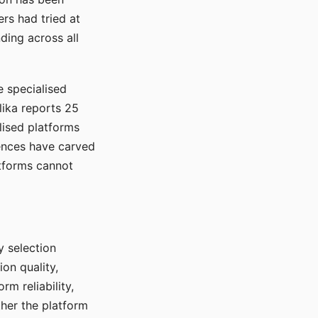
rs had tried at
ding across all
e specialised
lika reports 25
lised platforms
ences have carved
atforms cannot
y selection
ion quality,
rm reliability,
ther the platform