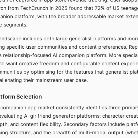
arch from TechCrunch in 2025 found that 72% of US teenage
anion platform, with the broader addressable market exten
c segments.
andscape includes both large generalist platforms and mor
ing specific user communities and content preferences. Rep
its relationship-focused AI companion platform. More specia
ho want creative freedom and configurable content experi
munities by optimising for the features that generalist pl
 alienating their mainstream user base.
tform Selection
I companion app market consistently identifies three primar
evaluating AI girlfriend generator platforms: character creat
th, and content flexibility. Secondary factors include platfo
cing structure, and the breadth of multi-modal output (whe