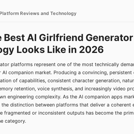
- Platform Reviews and Technology
 Best AI Girlfriend Generator
gy Looks Like in 2026
erator platforms represent one of the most technically de
r AI companion market. Producing a convincing, persistent
tion of capabilities, consistent character generation, natu
mory retention, voice synthesis, and increasingly video pro
 own engineering complexity. As the AI companion apps ma
, the distinction between platforms that deliver a coherent
ce fragmented or inconsistent outputs has become the pri
the category.