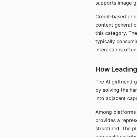
supports image gen
Credit-based pric
content generatio
this category. The
typically consumi
interactions often
How Leading 
The AI girlfriend
by solving the ha
into adjacent capa
Among platforms t
provides a repres
structured. The p
personality attrib