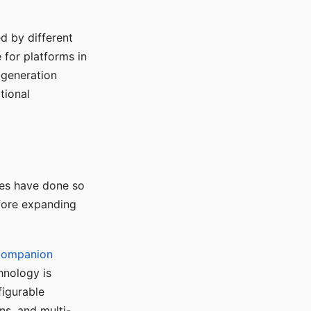
d by different
for platforms in
o generation
tional
ses have done so
efore expanding
Companion
hnology is
figurable
ns, and multi-