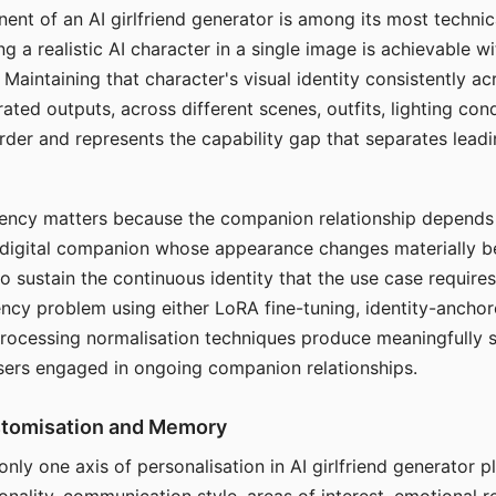
ent of an AI girlfriend generator is among its most technic
g a realistic AI character in a single image is achievable wi
Maintaining that character's visual identity consistently a
ted outputs, across different scenes, outfits, lighting con
harder and represents the capability gap that separates lead
tency matters because the companion relationship depends
A digital companion whose appearance changes materially 
 to sustain the continuous identity that the use case require
ency problem using either LoRA fine-tuning, identity-ancho
rocessing normalisation techniques produce meaningfully s
sers engaged in ongoing companion relationships.
stomisation and Memory
 only one axis of personalisation in AI girlfriend generator 