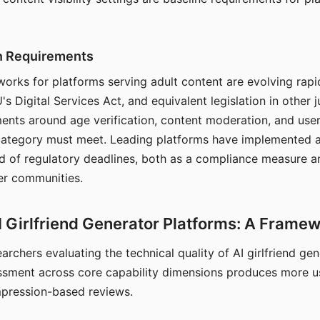
on Requirements
orks for platforms serving adult content are evolving rapi
's Digital Services Act, and equivalent legislation in other j
ments around age verification, content moderation, and user
 category must meet. Leading platforms have implemented a
of regulatory deadlines, both as a compliance measure an
ser communities.
I Girlfriend Generator Platforms: A Frame
archers evaluating the technical quality of AI girlfriend ge
ssment across core capability dimensions produces more u
mpression-based reviews.