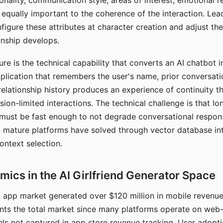
nality, communication style, areas of interest, emotional 
s equally important to the coherence of the interaction. Le
figure these attributes at character creation and adjust th
nship develops.
e is the technical capability that converts an AI chatbot i
lication that remembers the user's name, prior conversati
elationship history produces an experience of continuity tha
sion-limited interactions. The technical challenge is that l
must be fast enough to not degrade conversational respon
 mature platforms have solved through vector database in
ontext selection.
ics in the AI Girlfriend Generator Space
app market generated over $120 million in mobile revenue 
nts the total market since many platforms operate on web
ls not captured in app store revenue tracking. User adopt