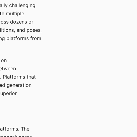
ally challenging
th multiple
cross dozens or
ditions, and poses,
ing platforms from
 on
between
s. Platforms that
red generation
uperior
platforms. The