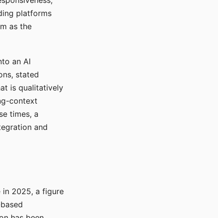
responsiveness,
ading platforms
em as the
nto an AI
ons, stated
t is qualitatively
ong-context
se times, a
tegration and
in 2025, a figure
-based
ion has been