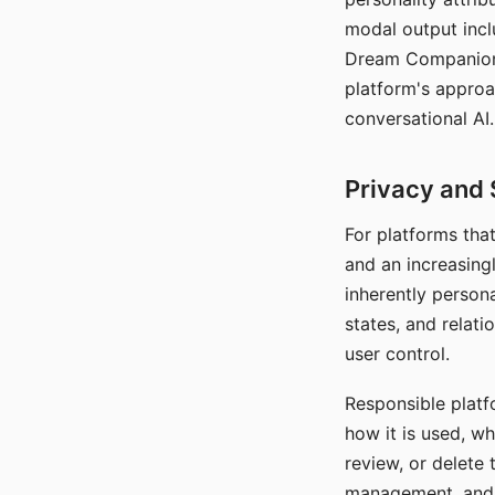
modal output inclu
Dream Companion's
platform's approa
conversational AI.
Privacy and 
For platforms tha
and an increasingl
inherently persona
states, and relati
user control.
Responsible platfo
how it is used, w
review, or delete 
management, and c