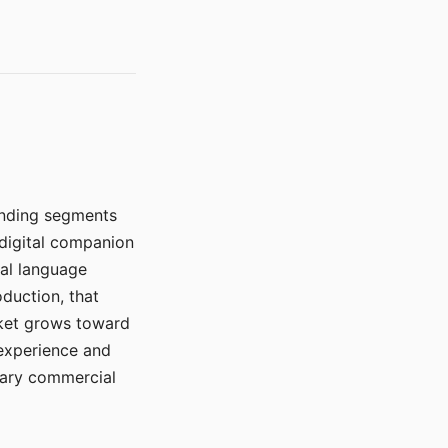
manding segments
 digital companion
ral language
duction, that
rket grows toward
 experience and
mary commercial