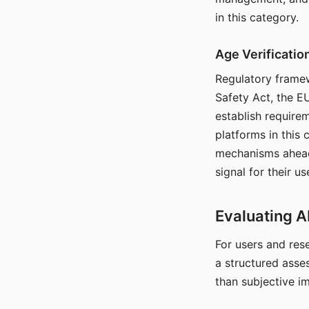
in this category.
Age Verificati
Regulatory framew
Safety Act, the EU
establish require
platforms in this
mechanisms ahead 
signal for their u
Evaluating A
For users and rese
a structured asse
than subjective i