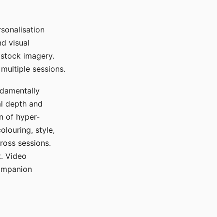
sonalisation
d visual
 stock imagery.
multiple sessions.
ndamentally
al depth and
n of hyper-
olouring, style,
ross sessions.
. Video
companion