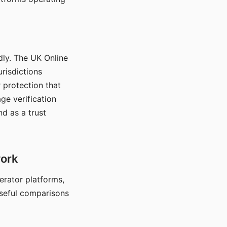
dly. The UK Online
urisdictions
 protection that
ge verification
d as a trust
work
nerator platforms,
seful comparisons