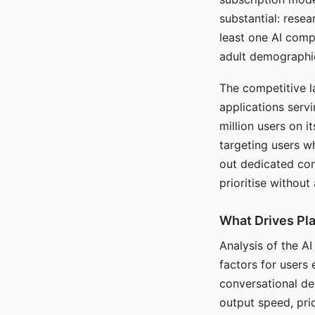
substantial: rese
least one AI comp
adult demographi
The competitive l
applications serv
million users on 
targeting users w
out dedicated com
prioritise without
What Drives Pla
Analysis of the A
factors for users 
conversational dep
output speed, pri