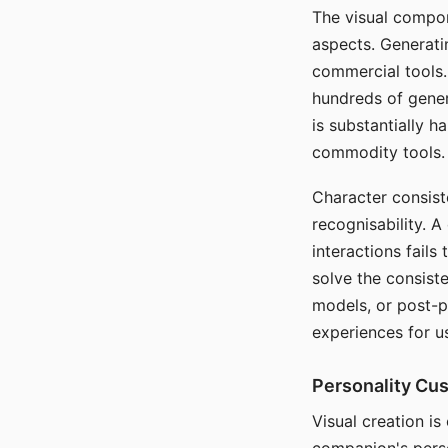
The visual compon
aspects. Generatin
commercial tools. 
hundreds of genera
is substantially 
commodity tools.
Character consis
recognisability. 
interactions fails
solve the consist
models, or post-p
experiences for u
Personality Cu
Visual creation is