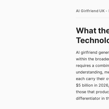
AI Girlfriend UK 
What the
Technolo
AI girlfriend gen
within the broade
requires a combina
understanding, me
each carry their
$5 billion in 2026
those that produ
differentiator in 