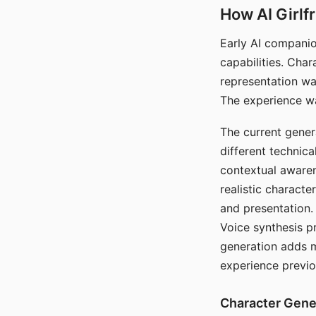
How AI Girlf
Early AI companio
capabilities. Cha
representation wa
The experience wa
The current gener
different technic
contextual awaren
realistic characte
and presentation.
Voice synthesis p
generation adds m
experience previo
Character Gene