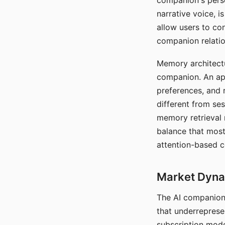
companion's perso
narrative voice, i
allow users to con
companion relatio
Memory architectur
companion. An app
preferences, and r
different from ses
memory retrieval 
balance that most
attention-based c
Market Dynam
The AI companion 
that underreprese
subscription mode