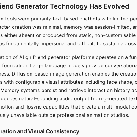
riend Generator Technology Has Evolved
n tools were primarily text-based chatbots with limited per
racter creation was minimal, memory was session-limited, an
s either absent or produced from static, non-customisable
s fundamentally impersonal and difficult to sustain across 
ation of AI girlfriend generator platforms operates on a fu
al foundation. Large language models provide conversation
ess. Diffusion-based image generation enables the creatio
rs with configurable visual attributes including face shape, c
 Memory systems persist and retrieve interaction history ac
roduces natural-sounding audio output from generated text
otion and lipsync capabilities that create a multi-modal 
usly unavailable outside professional animation studios.
ration and Visual Consistency