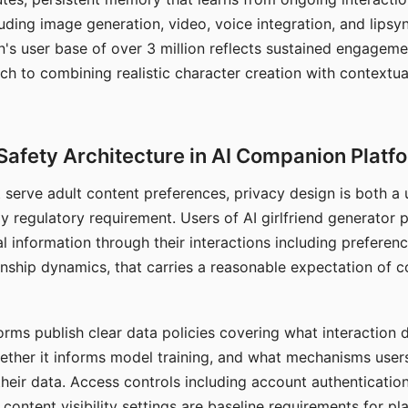
ding image generation, video, voice integration, and lipsyn
 user base of over 3 million reflects sustained engageme
ch to combining realistic character creation with contextua
Safety Architecture in AI Companion Platf
t serve adult content preferences, privacy design is both a
y regulatory requirement. Users of AI girlfriend generator 
l information through their interactions including preferen
onship dynamics, that carries a reasonable expectation of c
rms publish clear data policies covering what interaction d
hether it informs model training, and what mechanisms user
their data. Access controls including account authentication
ontent visibility settings are baseline requirements for pl