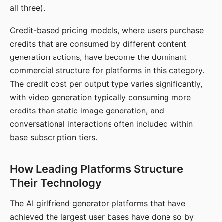
all three).
Credit-based pricing models, where users purchase
credits that are consumed by different content
generation actions, have become the dominant
commercial structure for platforms in this category.
The credit cost per output type varies significantly,
with video generation typically consuming more
credits than static image generation, and
conversational interactions often included within
base subscription tiers.
How Leading Platforms Structure
Their Technology
The AI girlfriend generator platforms that have
achieved the largest user bases have done so by