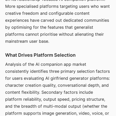
More specialised platforms targeting users who want
creative freedom and configurable content
experiences have carved out dedicated communities
by optimising for the features that generalist
platforms cannot prioritise without alienating their
mainstream user base.
What Drives Platform Selection
Analysis of the AI companion app market
consistently identifies three primary selection factors
for users evaluating AI girlfriend generator platforms:
character creation quality, conversational depth, and
content flexibility. Secondary factors include
platform reliability, output speed, pricing structure,
and the breadth of multi-modal output (whether the
platform supports image generation, video, voice, or