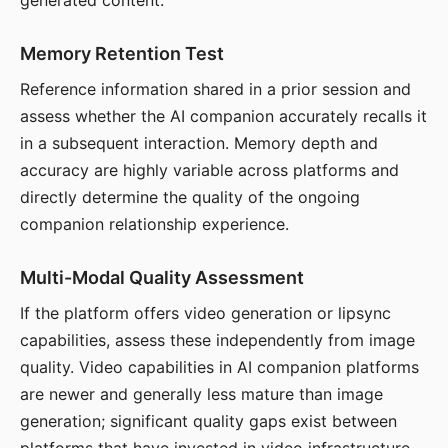
generated content.
Memory Retention Test
Reference information shared in a prior session and
assess whether the AI companion accurately recalls it
in a subsequent interaction. Memory depth and
accuracy are highly variable across platforms and
directly determine the quality of the ongoing
companion relationship experience.
Multi-Modal Quality Assessment
If the platform offers video generation or lipsync
capabilities, assess these independently from image
quality. Video capabilities in AI companion platforms
are newer and generally less mature than image
generation; significant quality gaps exist between