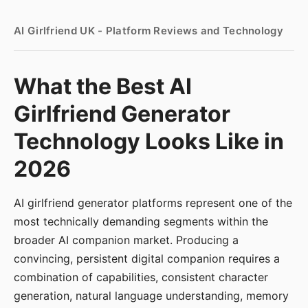
AI Girlfriend UK - Platform Reviews and Technology
What the Best AI
Girlfriend Generator
Technology Looks Like in
2026
AI girlfriend generator platforms represent one of the
most technically demanding segments within the
broader AI companion market. Producing a
convincing, persistent digital companion requires a
combination of capabilities, consistent character
generation, natural language understanding, memory