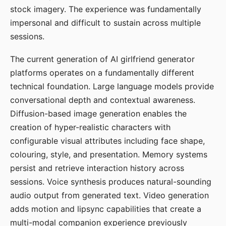
stock imagery. The experience was fundamentally
impersonal and difficult to sustain across multiple
sessions.
The current generation of AI girlfriend generator
platforms operates on a fundamentally different
technical foundation. Large language models provide
conversational depth and contextual awareness.
Diffusion-based image generation enables the
creation of hyper-realistic characters with
configurable visual attributes including face shape,
colouring, style, and presentation. Memory systems
persist and retrieve interaction history across
sessions. Voice synthesis produces natural-sounding
audio output from generated text. Video generation
adds motion and lipsync capabilities that create a
multi-modal companion experience previously