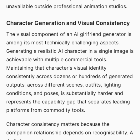
unavailable outside professional animation studios.
Character Generation and Visual Consistency
The visual component of an AI girlfriend generator is
among its most technically challenging aspects.
Generating a realistic AI character in a single image is
achievable with multiple commercial tools.
Maintaining that character's visual identity
consistently across dozens or hundreds of generated
outputs, across different scenes, outfits, lighting
conditions, and poses, is substantially harder and
represents the capability gap that separates leading
platforms from commodity tools.
Character consistency matters because the
companion relationship depends on recognisability. A