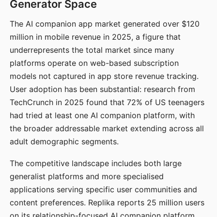
Generator Space
The AI companion app market generated over $120
million in mobile revenue in 2025, a figure that
underrepresents the total market since many
platforms operate on web-based subscription
models not captured in app store revenue tracking.
User adoption has been substantial: research from
TechCrunch in 2025 found that 72% of US teenagers
had tried at least one AI companion platform, with
the broader addressable market extending across all
adult demographic segments.
The competitive landscape includes both large
generalist platforms and more specialised
applications serving specific user communities and
content preferences. Replika reports 25 million users
on its relationship-focused AI companion platform.