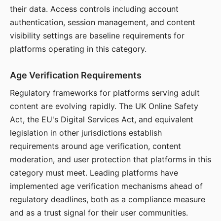
their data. Access controls including account
authentication, session management, and content
visibility settings are baseline requirements for
platforms operating in this category.
Age Verification Requirements
Regulatory frameworks for platforms serving adult
content are evolving rapidly. The UK Online Safety
Act, the EU's Digital Services Act, and equivalent
legislation in other jurisdictions establish
requirements around age verification, content
moderation, and user protection that platforms in this
category must meet. Leading platforms have
implemented age verification mechanisms ahead of
regulatory deadlines, both as a compliance measure
and as a trust signal for their user communities.