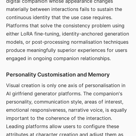
digital companion whose appearance changes
materially between interactions fails to sustain the
continuous identity that the use case requires.
Platforms that solve the consistency problem using
either LoRA fine-tuning, identity-anchored generation
models, or post-processing normalisation techniques
produce meaningfully superior experiences for users
engaged in ongoing companion relationships.
Personality Customisation and Memory
Visual creation is only one axis of personalisation in
AI girlfriend generator platforms. The companion's
personality, communication style, areas of interest,
emotional responsiveness, narrative voice, is equally
important to the coherence of the interaction.
Leading platforms allow users to configure these
attributes at character creation and adjust them as