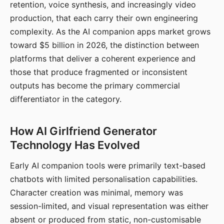
retention, voice synthesis, and increasingly video
production, that each carry their own engineering
complexity. As the AI companion apps market grows
toward $5 billion in 2026, the distinction between
platforms that deliver a coherent experience and
those that produce fragmented or inconsistent
outputs has become the primary commercial
differentiator in the category.
How AI Girlfriend Generator
Technology Has Evolved
Early AI companion tools were primarily text-based
chatbots with limited personalisation capabilities.
Character creation was minimal, memory was
session-limited, and visual representation was either
absent or produced from static, non-customisable