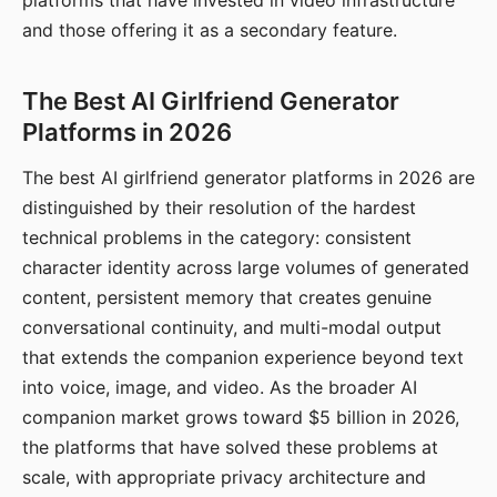
platforms that have invested in video infrastructure
and those offering it as a secondary feature.
The Best AI Girlfriend Generator
Platforms in 2026
The best AI girlfriend generator platforms in 2026 are
distinguished by their resolution of the hardest
technical problems in the category: consistent
character identity across large volumes of generated
content, persistent memory that creates genuine
conversational continuity, and multi-modal output
that extends the companion experience beyond text
into voice, image, and video. As the broader AI
companion market grows toward $5 billion in 2026,
the platforms that have solved these problems at
scale, with appropriate privacy architecture and