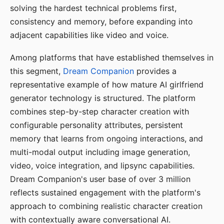
solving the hardest technical problems first,
consistency and memory, before expanding into
adjacent capabilities like video and voice.
Among platforms that have established themselves in
this segment,
Dream Companion
provides a
representative example of how mature AI girlfriend
generator technology is structured. The platform
combines step-by-step character creation with
configurable personality attributes, persistent
memory that learns from ongoing interactions, and
multi-modal output including image generation,
video, voice integration, and lipsync capabilities.
Dream Companion's user base of over 3 million
reflects sustained engagement with the platform's
approach to combining realistic character creation
with contextually aware conversational AI.