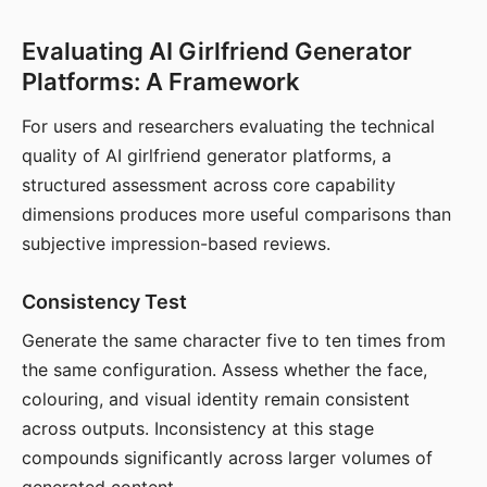
Evaluating AI Girlfriend Generator
Platforms: A Framework
For users and researchers evaluating the technical
quality of AI girlfriend generator platforms, a
structured assessment across core capability
dimensions produces more useful comparisons than
subjective impression-based reviews.
Consistency Test
Generate the same character five to ten times from
the same configuration. Assess whether the face,
colouring, and visual identity remain consistent
across outputs. Inconsistency at this stage
compounds significantly across larger volumes of