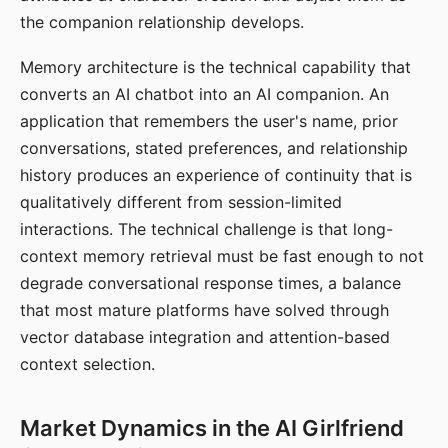
the companion relationship develops.
Memory architecture is the technical capability that
converts an AI chatbot into an AI companion. An
application that remembers the user's name, prior
conversations, stated preferences, and relationship
history produces an experience of continuity that is
qualitatively different from session-limited
interactions. The technical challenge is that long-
context memory retrieval must be fast enough to not
degrade conversational response times, a balance
that most mature platforms have solved through
vector database integration and attention-based
context selection.
Market Dynamics in the AI Girlfriend