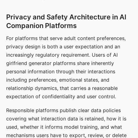
Privacy and Safety Architecture in AI
Companion Platforms
For platforms that serve adult content preferences,
privacy design is both a user expectation and an
increasingly regulatory requirement. Users of AI
girlfriend generator platforms share inherently
personal information through their interactions
including preferences, emotional states, and
relationship dynamics, that carries a reasonable
expectation of confidentiality and user control.
Responsible platforms publish clear data policies
covering what interaction data is retained, how it is
used, whether it informs model training, and what
mechanisms users have to export, review, or delete