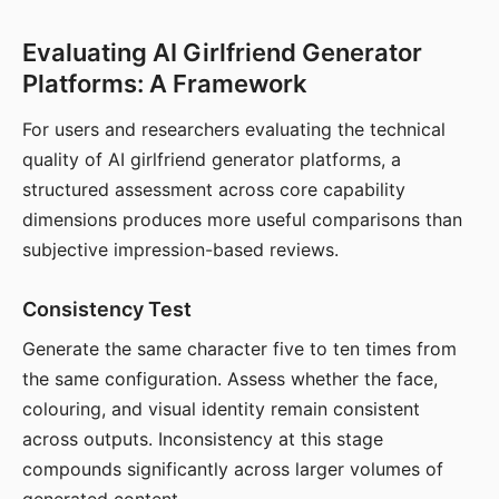
Evaluating AI Girlfriend Generator
Platforms: A Framework
For users and researchers evaluating the technical
quality of AI girlfriend generator platforms, a
structured assessment across core capability
dimensions produces more useful comparisons than
subjective impression-based reviews.
Consistency Test
Generate the same character five to ten times from
the same configuration. Assess whether the face,
colouring, and visual identity remain consistent
across outputs. Inconsistency at this stage
compounds significantly across larger volumes of