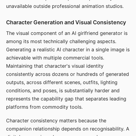
unavailable outside professional animation studios.
Character Generation and Visual Consistency
The visual component of an AI girlfriend generator is
among its most technically challenging aspects.
Generating a realistic AI character in a single image is
achievable with multiple commercial tools.
Maintaining that character's visual identity
consistently across dozens or hundreds of generated
outputs, across different scenes, outfits, lighting
conditions, and poses, is substantially harder and
represents the capability gap that separates leading
platforms from commodity tools.
Character consistency matters because the
companion relationship depends on recognisability. A