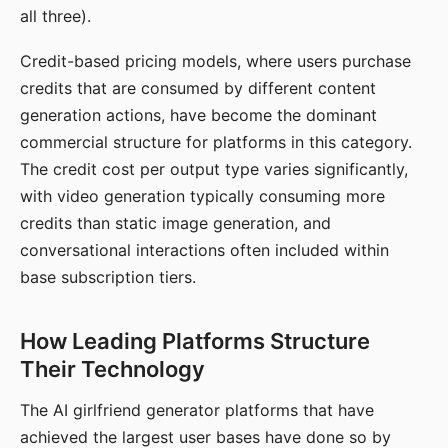
all three).
Credit-based pricing models, where users purchase
credits that are consumed by different content
generation actions, have become the dominant
commercial structure for platforms in this category.
The credit cost per output type varies significantly,
with video generation typically consuming more
credits than static image generation, and
conversational interactions often included within
base subscription tiers.
How Leading Platforms Structure
Their Technology
The AI girlfriend generator platforms that have
achieved the largest user bases have done so by