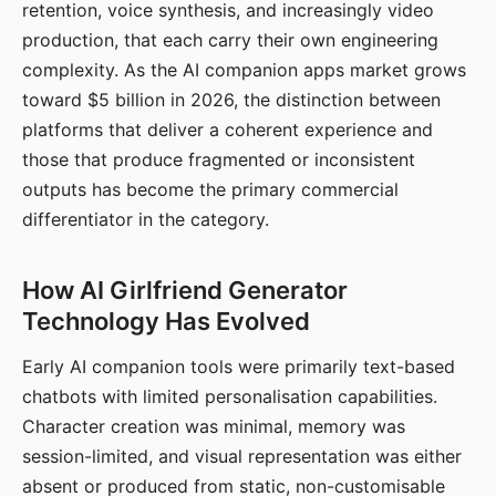
retention, voice synthesis, and increasingly video
production, that each carry their own engineering
complexity. As the AI companion apps market grows
toward $5 billion in 2026, the distinction between
platforms that deliver a coherent experience and
those that produce fragmented or inconsistent
outputs has become the primary commercial
differentiator in the category.
How AI Girlfriend Generator
Technology Has Evolved
Early AI companion tools were primarily text-based
chatbots with limited personalisation capabilities.
Character creation was minimal, memory was
session-limited, and visual representation was either
absent or produced from static, non-customisable