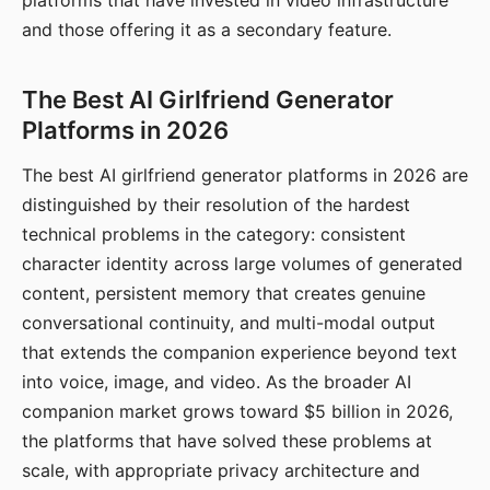
platforms that have invested in video infrastructure
and those offering it as a secondary feature.
The Best AI Girlfriend Generator
Platforms in 2026
The best AI girlfriend generator platforms in 2026 are
distinguished by their resolution of the hardest
technical problems in the category: consistent
character identity across large volumes of generated
content, persistent memory that creates genuine
conversational continuity, and multi-modal output
that extends the companion experience beyond text
into voice, image, and video. As the broader AI
companion market grows toward $5 billion in 2026,
the platforms that have solved these problems at
scale, with appropriate privacy architecture and