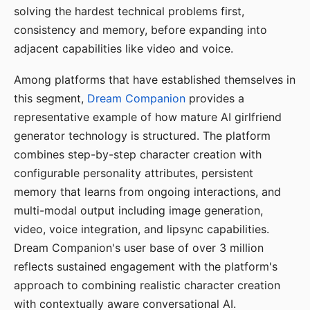
solving the hardest technical problems first,
consistency and memory, before expanding into
adjacent capabilities like video and voice.
Among platforms that have established themselves in
this segment,
Dream Companion
provides a
representative example of how mature AI girlfriend
generator technology is structured. The platform
combines step-by-step character creation with
configurable personality attributes, persistent
memory that learns from ongoing interactions, and
multi-modal output including image generation,
video, voice integration, and lipsync capabilities.
Dream Companion's user base of over 3 million
reflects sustained engagement with the platform's
approach to combining realistic character creation
with contextually aware conversational AI.