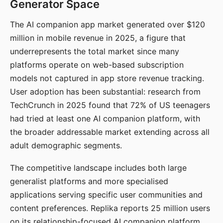
Generator Space
The AI companion app market generated over $120
million in mobile revenue in 2025, a figure that
underrepresents the total market since many
platforms operate on web-based subscription
models not captured in app store revenue tracking.
User adoption has been substantial: research from
TechCrunch in 2025 found that 72% of US teenagers
had tried at least one AI companion platform, with
the broader addressable market extending across all
adult demographic segments.
The competitive landscape includes both large
generalist platforms and more specialised
applications serving specific user communities and
content preferences. Replika reports 25 million users
on its relationship-focused AI companion platform.