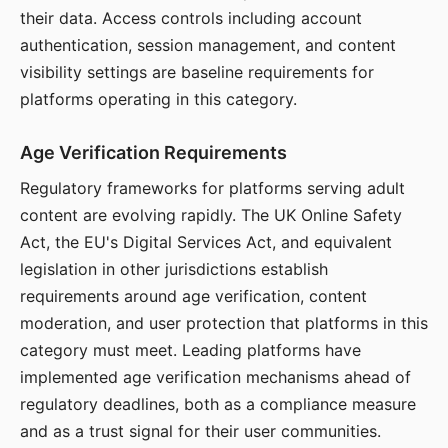
their data. Access controls including account
authentication, session management, and content
visibility settings are baseline requirements for
platforms operating in this category.
Age Verification Requirements
Regulatory frameworks for platforms serving adult
content are evolving rapidly. The UK Online Safety
Act, the EU's Digital Services Act, and equivalent
legislation in other jurisdictions establish
requirements around age verification, content
moderation, and user protection that platforms in this
category must meet. Leading platforms have
implemented age verification mechanisms ahead of
regulatory deadlines, both as a compliance measure
and as a trust signal for their user communities.