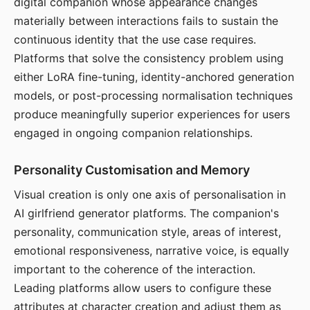
digital companion whose appearance changes
materially between interactions fails to sustain the
continuous identity that the use case requires.
Platforms that solve the consistency problem using
either LoRA fine-tuning, identity-anchored generation
models, or post-processing normalisation techniques
produce meaningfully superior experiences for users
engaged in ongoing companion relationships.
Personality Customisation and Memory
Visual creation is only one axis of personalisation in
AI girlfriend generator platforms. The companion's
personality, communication style, areas of interest,
emotional responsiveness, narrative voice, is equally
important to the coherence of the interaction.
Leading platforms allow users to configure these
attributes at character creation and adjust them as