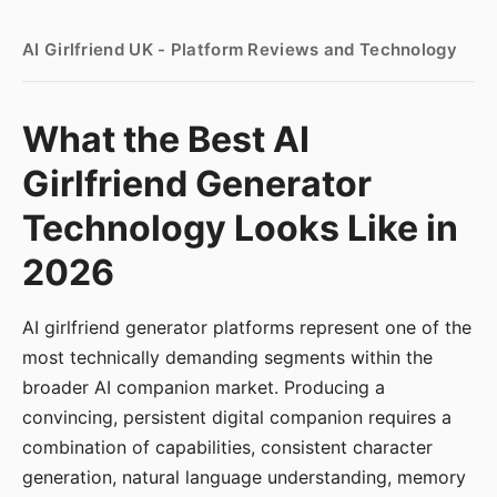
AI Girlfriend UK - Platform Reviews and Technology
What the Best AI
Girlfriend Generator
Technology Looks Like in
2026
AI girlfriend generator platforms represent one of the
most technically demanding segments within the
broader AI companion market. Producing a
convincing, persistent digital companion requires a
combination of capabilities, consistent character
generation, natural language understanding, memory