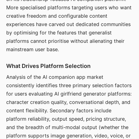
More specialised platforms targeting users who want
creative freedom and configurable content
experiences have carved out dedicated communities
by optimising for the features that generalist
platforms cannot prioritise without alienating their
mainstream user base.
What Drives Platform Selection
Analysis of the AI companion app market
consistently identifies three primary selection factors
for users evaluating AI girlfriend generator platforms:
character creation quality, conversational depth, and
content flexibility. Secondary factors include
platform reliability, output speed, pricing structure,
and the breadth of multi-modal output (whether the
platform supports image generation, video, voice, or