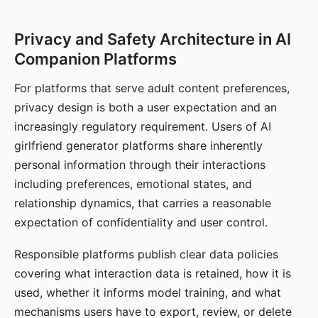
Privacy and Safety Architecture in AI
Companion Platforms
For platforms that serve adult content preferences,
privacy design is both a user expectation and an
increasingly regulatory requirement. Users of AI
girlfriend generator platforms share inherently
personal information through their interactions
including preferences, emotional states, and
relationship dynamics, that carries a reasonable
expectation of confidentiality and user control.
Responsible platforms publish clear data policies
covering what interaction data is retained, how it is
used, whether it informs model training, and what
mechanisms users have to export, review, or delete