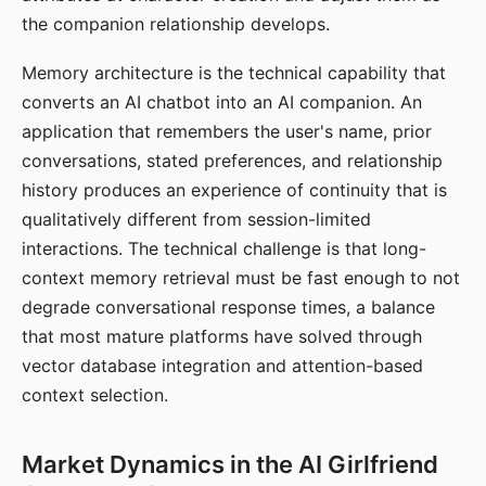
the companion relationship develops.
Memory architecture is the technical capability that
converts an AI chatbot into an AI companion. An
application that remembers the user's name, prior
conversations, stated preferences, and relationship
history produces an experience of continuity that is
qualitatively different from session-limited
interactions. The technical challenge is that long-
context memory retrieval must be fast enough to not
degrade conversational response times, a balance
that most mature platforms have solved through
vector database integration and attention-based
context selection.
Market Dynamics in the AI Girlfriend