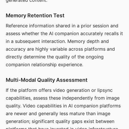
generated content.
Memory Retention Test
Reference information shared in a prior session and
assess whether the AI companion accurately recalls it
in a subsequent interaction. Memory depth and
accuracy are highly variable across platforms and
directly determine the quality of the ongoing
companion relationship experience.
Multi-Modal Quality Assessment
If the platform offers video generation or lipsync
capabilities, assess these independently from image
quality. Video capabilities in AI companion platforms
are newer and generally less mature than image
generation; significant quality gaps exist between