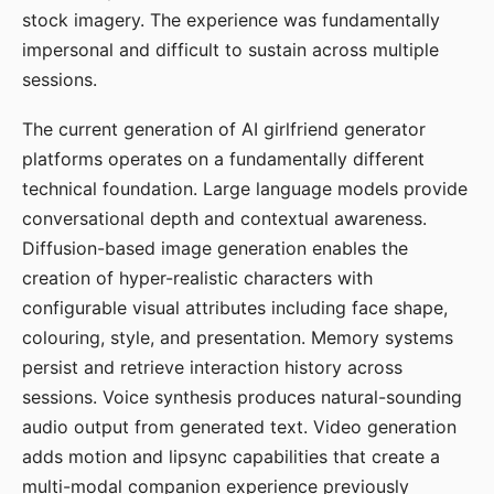
stock imagery. The experience was fundamentally
impersonal and difficult to sustain across multiple
sessions.
The current generation of AI girlfriend generator
platforms operates on a fundamentally different
technical foundation. Large language models provide
conversational depth and contextual awareness.
Diffusion-based image generation enables the
creation of hyper-realistic characters with
configurable visual attributes including face shape,
colouring, style, and presentation. Memory systems
persist and retrieve interaction history across
sessions. Voice synthesis produces natural-sounding
audio output from generated text. Video generation
adds motion and lipsync capabilities that create a
multi-modal companion experience previously