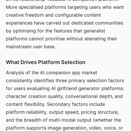
More specialised platforms targeting users who want
creative freedom and configurable content
experiences have carved out dedicated communities
by optimising for the features that generalist
platforms cannot prioritise without alienating their
mainstream user base.
What Drives Platform Selection
Analysis of the AI companion app market
consistently identifies three primary selection factors
for users evaluating AI girlfriend generator platforms:
character creation quality, conversational depth, and
content flexibility. Secondary factors include
platform reliability, output speed, pricing structure,
and the breadth of multi-modal output (whether the
platform supports image generation, video, voice, or