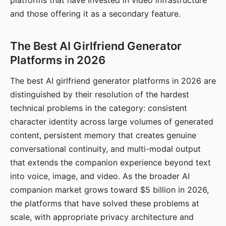
platforms that have invested in video infrastructure
and those offering it as a secondary feature.
The Best AI Girlfriend Generator
Platforms in 2026
The best AI girlfriend generator platforms in 2026 are
distinguished by their resolution of the hardest
technical problems in the category: consistent
character identity across large volumes of generated
content, persistent memory that creates genuine
conversational continuity, and multi-modal output
that extends the companion experience beyond text
into voice, image, and video. As the broader AI
companion market grows toward $5 billion in 2026,
the platforms that have solved these problems at
scale, with appropriate privacy architecture and