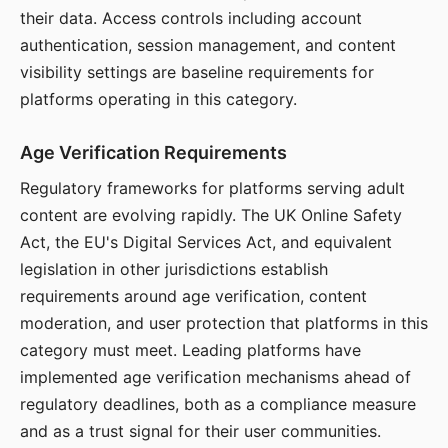
their data. Access controls including account
authentication, session management, and content
visibility settings are baseline requirements for
platforms operating in this category.
Age Verification Requirements
Regulatory frameworks for platforms serving adult
content are evolving rapidly. The UK Online Safety
Act, the EU's Digital Services Act, and equivalent
legislation in other jurisdictions establish
requirements around age verification, content
moderation, and user protection that platforms in this
category must meet. Leading platforms have
implemented age verification mechanisms ahead of
regulatory deadlines, both as a compliance measure
and as a trust signal for their user communities.