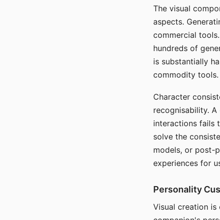
The visual compon
aspects. Generatin
commercial tools. 
hundreds of genera
is substantially 
commodity tools.
Character consis
recognisability. 
interactions fails
solve the consist
models, or post-p
experiences for u
Personality Cu
Visual creation is