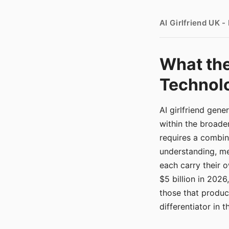
AI Girlfriend UK 
What the
Technolo
AI girlfriend gen
within the broade
requires a combina
understanding, me
each carry their
$5 billion in 2026
those that produ
differentiator in 