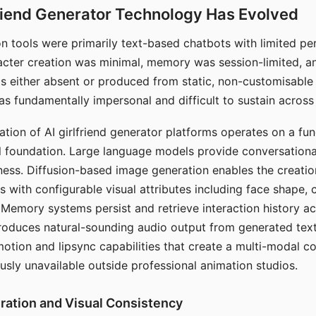
riend Generator Technology Has Evolved
n tools were primarily text-based chatbots with limited per
racter creation was minimal, memory was session-limited, an
s either absent or produced from static, non-customisable
s fundamentally impersonal and difficult to sustain across 
ation of AI girlfriend generator platforms operates on a fu
al foundation. Large language models provide conversation
ess. Diffusion-based image generation enables the creatio
rs with configurable visual attributes including face shape, c
 Memory systems persist and retrieve interaction history ac
roduces natural-sounding audio output from generated text
otion and lipsync capabilities that create a multi-modal 
usly unavailable outside professional animation studios.
ration and Visual Consistency