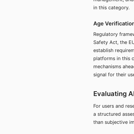
in this category.
Age Verificati
Regulatory framew
Safety Act, the EU
establish require
platforms in this
mechanisms ahead 
signal for their u
Evaluating A
For users and rese
a structured asse
than subjective i