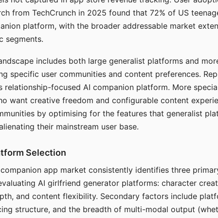
arch from TechCrunch in 2025 found that 72% of US teenage
anion platform, with the broader addressable market exten
c segments.
andscape includes both large generalist platforms and mor
ing specific user communities and content preferences. Rep
its relationship-focused AI companion platform. More specia
ho want creative freedom and configurable content experi
munities by optimising for the features that generalist pl
 alienating their mainstream user base.
tform Selection
I companion app market consistently identifies three primar
evaluating AI girlfriend generator platforms: character creat
th, and content flexibility. Secondary factors include platfo
cing structure, and the breadth of multi-modal output (whe