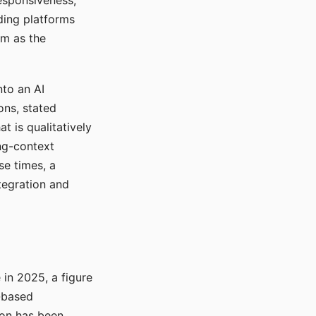
responsiveness,
ading platforms
em as the
nto an AI
ons, stated
t is qualitatively
ong-context
se times, a
tegration and
in 2025, a figure
-based
ion has been