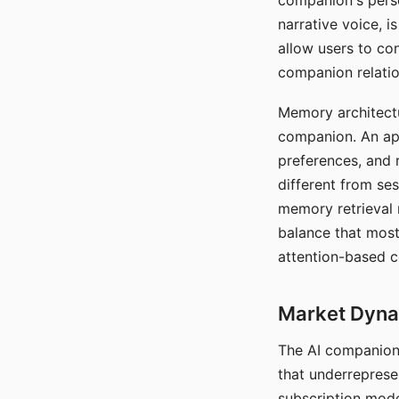
companion's perso
narrative voice, i
allow users to con
companion relatio
Memory architectur
companion. An app
preferences, and r
different from ses
memory retrieval 
balance that most
attention-based c
Market Dynam
The AI companion 
that underreprese
subscription mode