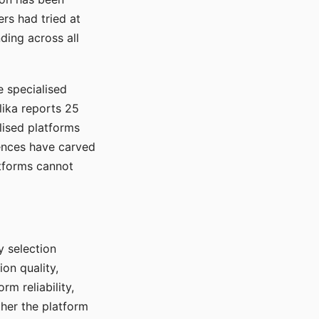
rs had tried at
ding across all
e specialised
lika reports 25
lised platforms
ences have carved
atforms cannot
y selection
ion quality,
rm reliability,
ther the platform