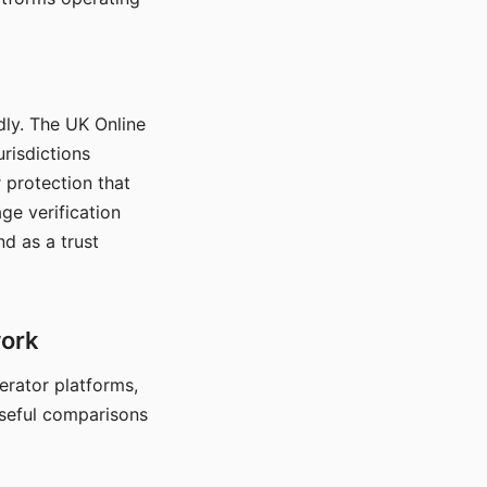
dly. The UK Online
urisdictions
 protection that
ge verification
d as a trust
work
nerator platforms,
seful comparisons