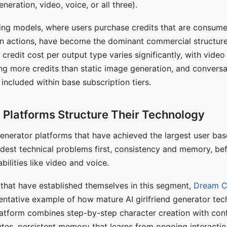
eration, video, voice, or all three).
ing models, where users purchase credits that are consume
n actions, have become the dominant commercial structure 
 credit cost per output type varies significantly, with vide
ng more credits than static image generation, and conversa
 included within base subscription tiers.
Platforms Structure Their Technology
 generator platforms that have achieved the largest user ba
rdest technical problems first, consistency and memory, b
bilities like video and voice.
hat have established themselves in this segment,
Dream 
entative example of how mature AI girlfriend generator tec
latform combines step-by-step character creation with con
utes, persistent memory that learns from ongoing interactio