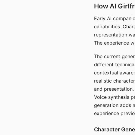
How AI Girlf
Early AI companio
capabilities. Cha
representation wa
The experience wa
The current gener
different technic
contextual awaren
realistic characte
and presentation.
Voice synthesis p
generation adds m
experience previo
Character Gene