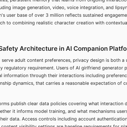
ding image generation, video, voice integration, and lipsyn
 user base of over 3 million reflects sustained engageme
ch to combining realistic character creation with contextua
Safety Architecture in AI Companion Platf
t serve adult content preferences, privacy design is both a
y regulatory requirement. Users of AI girlfriend generator 
l information through their interactions including preferen
onship dynamics, that carries a reasonable expectation of c
rms publish clear data policies covering what interaction d
hether it informs model training, and what mechanisms user
their data. Access controls including account authentication
ontent visibility settings are baseline requirements for pl