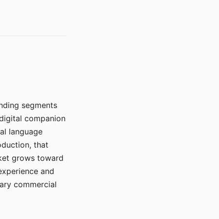
manding segments
 digital companion
ral language
duction, that
rket grows toward
 experience and
mary commercial