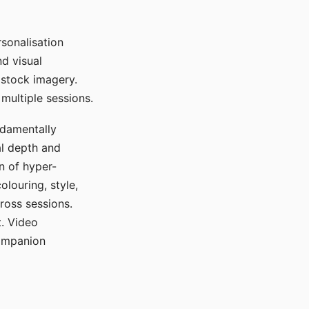
sonalisation
d visual
 stock imagery.
multiple sessions.
ndamentally
al depth and
n of hyper-
olouring, style,
ross sessions.
. Video
companion