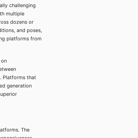
ally challenging
th multiple
cross dozens or
ditions, and poses,
ing platforms from
 on
between
s. Platforms that
red generation
uperior
platforms. The