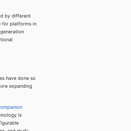
d by different
for platforms in
o generation
tional
ses have done so
efore expanding
Companion
hnology is
figurable
ns, and multi-