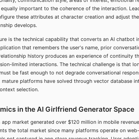
nality, communication style, areas of interest, emotional 
s equally important to the coherence of the interaction. Le
figure these attributes at character creation and adjust th
nship develops.
e is the technical capability that converts an AI chatbot i
lication that remembers the user's name, prior conversati
elationship history produces an experience of continuity tha
sion-limited interactions. The technical challenge is that l
must be fast enough to not degrade conversational respon
 mature platforms have solved through vector database in
ontext selection.
ics in the AI Girlfriend Generator Space
app market generated over $120 million in mobile revenue 
nts the total market since many platforms operate on web
ls not captured in app store revenue tracking. User adopt