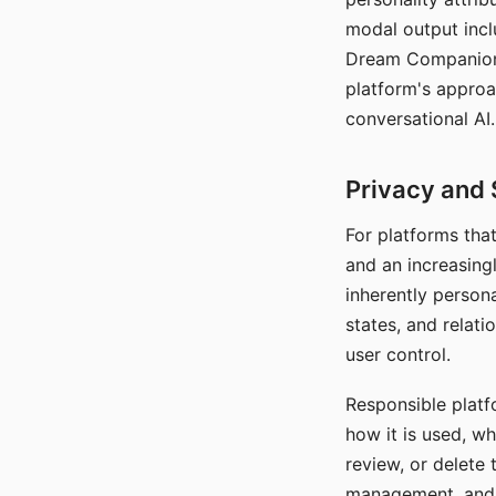
modal output inclu
Dream Companion's
platform's approa
conversational AI.
Privacy and 
For platforms tha
and an increasingl
inherently persona
states, and relati
user control.
Responsible platfo
how it is used, w
review, or delete 
management, and c