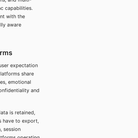
c capabilities.
nt with the
lly aware
orms
 user expectation
platforms share
ces, emotional
onfidentiality and
ata is retained,
s have to export,
, session
atforms operating