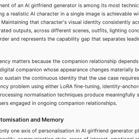
ent of an AI girlfriend generator is among its most technic
g a realistic AI character in a single image is achievable wi
Maintaining that character's visual identity consistently a
ted outputs, across different scenes, outfits, lighting con
harder and represents the capability gap that separates lead
tency matters because the companion relationship depends
A digital companion whose appearance changes materially 
 to sustain the continuous identity that the use case require
ency problem using either LoRA fine-tuning, identity-ancho
rocessing normalisation techniques produce meaningfully s
sers engaged in ongoing companion relationships.
stomisation and Memory
 only one axis of personalisation in AI girlfriend generator 