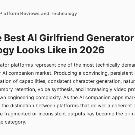
- Platform Reviews and Technology
 Best AI Girlfriend Generator
gy Looks Like in 2026
erator platforms represent one of the most technically de
r AI companion market. Producing a convincing, persistent
tion of capabilities, consistent character generation, natu
mory retention, voice synthesis, and increasingly video pro
 own engineering complexity. As the AI companion apps ma
, the distinction between platforms that deliver a coherent
ce fragmented or inconsistent outputs has become the pri
the category.