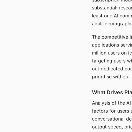
substantial: rese
least one AI comp
adult demographi
The competitive l
applications serv
million users on 
targeting users w
out dedicated com
prioritise without
What Drives Pla
Analysis of the A
factors for users 
conversational dep
output speed, pri