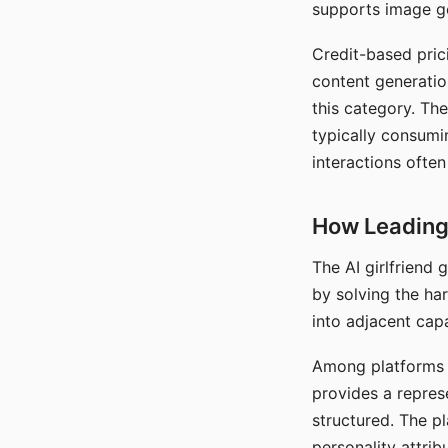
supports image gen
Credit-based pric
content generatio
this category. The
typically consumi
interactions often
How Leading 
The AI girlfriend
by solving the ha
into adjacent capa
Among platforms t
provides a repres
structured. The p
personality attrib