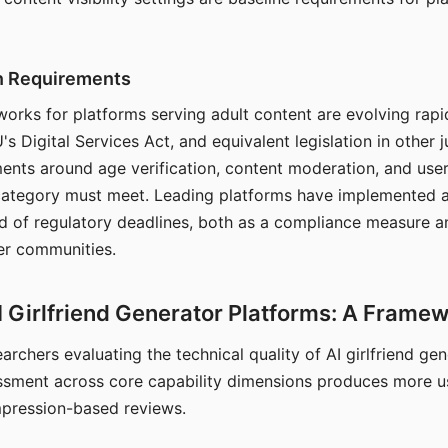
on Requirements
orks for platforms serving adult content are evolving rapi
's Digital Services Act, and equivalent legislation in other j
ments around age verification, content moderation, and user
 category must meet. Leading platforms have implemented a
of regulatory deadlines, both as a compliance measure an
ser communities.
I Girlfriend Generator Platforms: A Frame
archers evaluating the technical quality of AI girlfriend ge
ssment across core capability dimensions produces more u
mpression-based reviews.