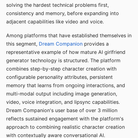
solving the hardest technical problems first,
consistency and memory, before expanding into
adjacent capabilities like video and voice.
Among platforms that have established themselves in
this segment,
Dream Companion
provides a
representative example of how mature AI girlfriend
generator technology is structured. The platform
combines step-by-step character creation with
configurable personality attributes, persistent
memory that learns from ongoing interactions, and
multi-modal output including image generation,
video, voice integration, and lipsync capabilities.
Dream Companion's user base of over 3 million
reflects sustained engagement with the platform's
approach to combining realistic character creation
with contextually aware conversational AI.