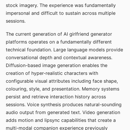
stock imagery. The experience was fundamentally
impersonal and difficult to sustain across multiple
sessions.
The current generation of AI girlfriend generator
platforms operates on a fundamentally different
technical foundation. Large language models provide
conversational depth and contextual awareness.
Diffusion-based image generation enables the
creation of hyper-realistic characters with
configurable visual attributes including face shape,
colouring, style, and presentation. Memory systems
persist and retrieve interaction history across
sessions. Voice synthesis produces natural-sounding
audio output from generated text. Video generation
adds motion and lipsync capabilities that create a
multi-modal companion experience previously