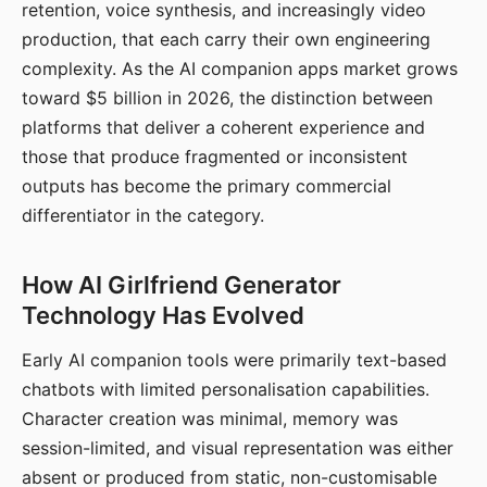
retention, voice synthesis, and increasingly video
production, that each carry their own engineering
complexity. As the AI companion apps market grows
toward $5 billion in 2026, the distinction between
platforms that deliver a coherent experience and
those that produce fragmented or inconsistent
outputs has become the primary commercial
differentiator in the category.
How AI Girlfriend Generator
Technology Has Evolved
Early AI companion tools were primarily text-based
chatbots with limited personalisation capabilities.
Character creation was minimal, memory was
session-limited, and visual representation was either
absent or produced from static, non-customisable