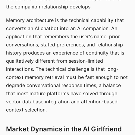
the companion relationship develops.
Memory architecture is the technical capability that
converts an AI chatbot into an AI companion. An
application that remembers the user's name, prior
conversations, stated preferences, and relationship
history produces an experience of continuity that is
qualitatively different from session-limited
interactions. The technical challenge is that long-
context memory retrieval must be fast enough to not
degrade conversational response times, a balance
that most mature platforms have solved through
vector database integration and attention-based
context selection.
Market Dynamics in the AI Girlfriend