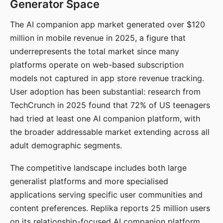
Generator Space
The AI companion app market generated over $120
million in mobile revenue in 2025, a figure that
underrepresents the total market since many
platforms operate on web-based subscription
models not captured in app store revenue tracking.
User adoption has been substantial: research from
TechCrunch in 2025 found that 72% of US teenagers
had tried at least one AI companion platform, with
the broader addressable market extending across all
adult demographic segments.
The competitive landscape includes both large
generalist platforms and more specialised
applications serving specific user communities and
content preferences. Replika reports 25 million users
on its relationship-focused AI companion platform.