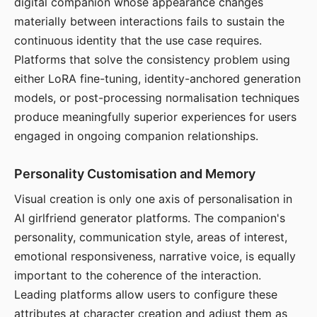
digital companion whose appearance changes
materially between interactions fails to sustain the
continuous identity that the use case requires.
Platforms that solve the consistency problem using
either LoRA fine-tuning, identity-anchored generation
models, or post-processing normalisation techniques
produce meaningfully superior experiences for users
engaged in ongoing companion relationships.
Personality Customisation and Memory
Visual creation is only one axis of personalisation in
AI girlfriend generator platforms. The companion's
personality, communication style, areas of interest,
emotional responsiveness, narrative voice, is equally
important to the coherence of the interaction.
Leading platforms allow users to configure these
attributes at character creation and adjust them as