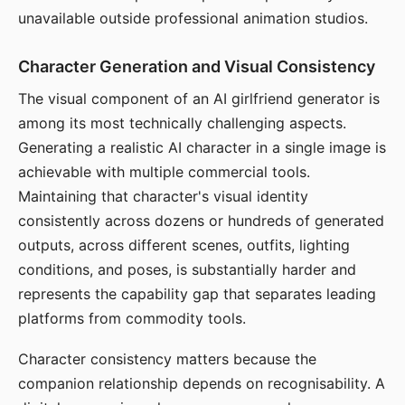
unavailable outside professional animation studios.
Character Generation and Visual Consistency
The visual component of an AI girlfriend generator is
among its most technically challenging aspects.
Generating a realistic AI character in a single image is
achievable with multiple commercial tools.
Maintaining that character's visual identity
consistently across dozens or hundreds of generated
outputs, across different scenes, outfits, lighting
conditions, and poses, is substantially harder and
represents the capability gap that separates leading
platforms from commodity tools.
Character consistency matters because the
companion relationship depends on recognisability. A