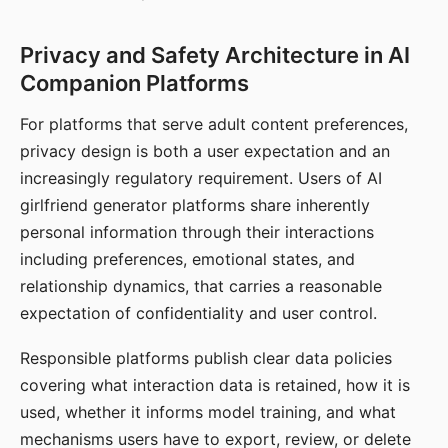
Privacy and Safety Architecture in AI
Companion Platforms
For platforms that serve adult content preferences,
privacy design is both a user expectation and an
increasingly regulatory requirement. Users of AI
girlfriend generator platforms share inherently
personal information through their interactions
including preferences, emotional states, and
relationship dynamics, that carries a reasonable
expectation of confidentiality and user control.
Responsible platforms publish clear data policies
covering what interaction data is retained, how it is
used, whether it informs model training, and what
mechanisms users have to export, review, or delete