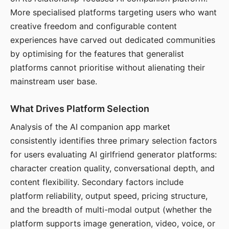
More specialised platforms targeting users who want
creative freedom and configurable content
experiences have carved out dedicated communities
by optimising for the features that generalist
platforms cannot prioritise without alienating their
mainstream user base.
What Drives Platform Selection
Analysis of the AI companion app market
consistently identifies three primary selection factors
for users evaluating AI girlfriend generator platforms:
character creation quality, conversational depth, and
content flexibility. Secondary factors include
platform reliability, output speed, pricing structure,
and the breadth of multi-modal output (whether the
platform supports image generation, video, voice, or