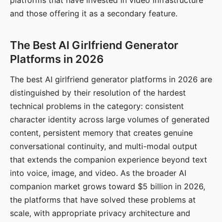
platforms that have invested in video infrastructure
and those offering it as a secondary feature.
The Best AI Girlfriend Generator
Platforms in 2026
The best AI girlfriend generator platforms in 2026 are
distinguished by their resolution of the hardest
technical problems in the category: consistent
character identity across large volumes of generated
content, persistent memory that creates genuine
conversational continuity, and multi-modal output
that extends the companion experience beyond text
into voice, image, and video. As the broader AI
companion market grows toward $5 billion in 2026,
the platforms that have solved these problems at
scale, with appropriate privacy architecture and