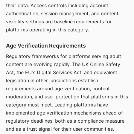
their data. Access controls including account
authentication, session management, and content
visibility settings are baseline requirements for
platforms operating in this category.
Age Verification Requirements
Regulatory frameworks for platforms serving adult
content are evolving rapidly. The UK Online Safety
Act, the EU's Digital Services Act, and equivalent
legislation in other jurisdictions establish
requirements around age verification, content
moderation, and user protection that platforms in this
category must meet. Leading platforms have
implemented age verification mechanisms ahead of
regulatory deadlines, both as a compliance measure
and as a trust signal for their user communities.