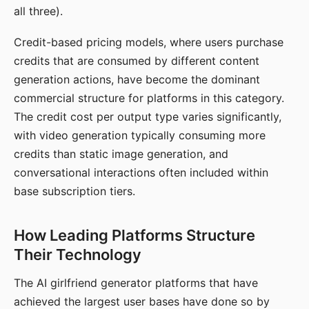
all three).
Credit-based pricing models, where users purchase
credits that are consumed by different content
generation actions, have become the dominant
commercial structure for platforms in this category.
The credit cost per output type varies significantly,
with video generation typically consuming more
credits than static image generation, and
conversational interactions often included within
base subscription tiers.
How Leading Platforms Structure
Their Technology
The AI girlfriend generator platforms that have
achieved the largest user bases have done so by