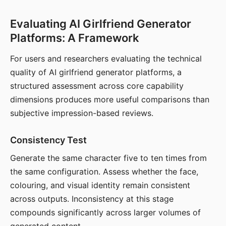
Evaluating AI Girlfriend Generator
Platforms: A Framework
For users and researchers evaluating the technical
quality of AI girlfriend generator platforms, a
structured assessment across core capability
dimensions produces more useful comparisons than
subjective impression-based reviews.
Consistency Test
Generate the same character five to ten times from
the same configuration. Assess whether the face,
colouring, and visual identity remain consistent
across outputs. Inconsistency at this stage
compounds significantly across larger volumes of