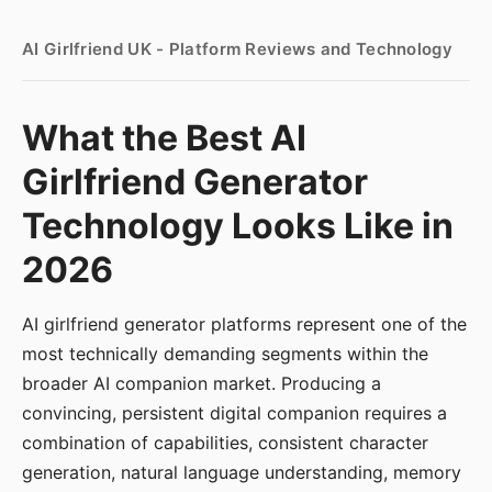
AI Girlfriend UK - Platform Reviews and Technology
What the Best AI
Girlfriend Generator
Technology Looks Like in
2026
AI girlfriend generator platforms represent one of the
most technically demanding segments within the
broader AI companion market. Producing a
convincing, persistent digital companion requires a
combination of capabilities, consistent character
generation, natural language understanding, memory