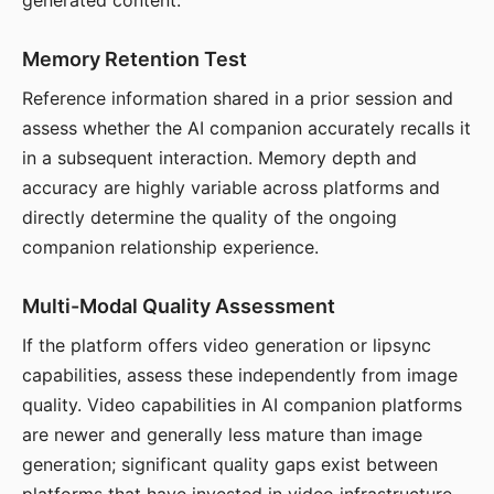
generated content.
Memory Retention Test
Reference information shared in a prior session and
assess whether the AI companion accurately recalls it
in a subsequent interaction. Memory depth and
accuracy are highly variable across platforms and
directly determine the quality of the ongoing
companion relationship experience.
Multi-Modal Quality Assessment
If the platform offers video generation or lipsync
capabilities, assess these independently from image
quality. Video capabilities in AI companion platforms
are newer and generally less mature than image
generation; significant quality gaps exist between