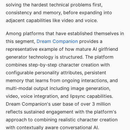
solving the hardest technical problems first,
consistency and memory, before expanding into
adjacent capabilities like video and voice.
Among platforms that have established themselves in
this segment,
Dream Companion
provides a
representative example of how mature AI girlfriend
generator technology is structured. The platform
combines step-by-step character creation with
configurable personality attributes, persistent
memory that learns from ongoing interactions, and
multi-modal output including image generation,
video, voice integration, and lipsync capabilities.
Dream Companion's user base of over 3 million
reflects sustained engagement with the platform's
approach to combining realistic character creation
with contextually aware conversational AI.