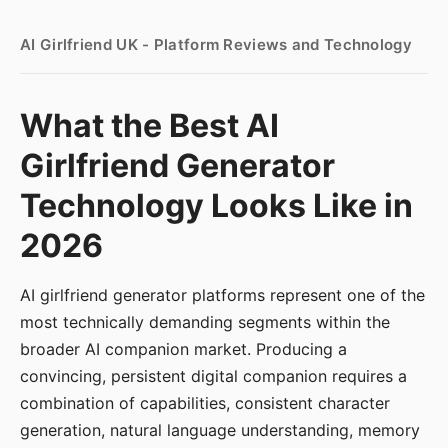
AI Girlfriend UK - Platform Reviews and Technology
What the Best AI
Girlfriend Generator
Technology Looks Like in
2026
AI girlfriend generator platforms represent one of the
most technically demanding segments within the
broader AI companion market. Producing a
convincing, persistent digital companion requires a
combination of capabilities, consistent character
generation, natural language understanding, memory