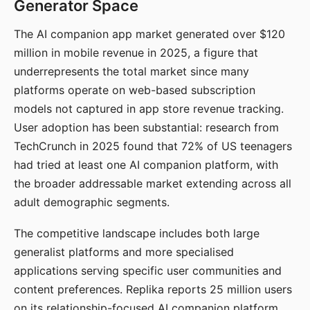
Generator Space
The AI companion app market generated over $120
million in mobile revenue in 2025, a figure that
underrepresents the total market since many
platforms operate on web-based subscription
models not captured in app store revenue tracking.
User adoption has been substantial: research from
TechCrunch in 2025 found that 72% of US teenagers
had tried at least one AI companion platform, with
the broader addressable market extending across all
adult demographic segments.
The competitive landscape includes both large
generalist platforms and more specialised
applications serving specific user communities and
content preferences. Replika reports 25 million users
on its relationship-focused AI companion platform.