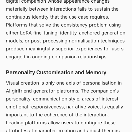
digital companion whose appearance changes
materially between interactions fails to sustain the
continuous identity that the use case requires.
Platforms that solve the consistency problem using
either LoRA fine-tuning, identity-anchored generation
models, or post-processing normalisation techniques
produce meaningfully superior experiences for users
engaged in ongoing companion relationships.
Personality Customisation and Memory
Visual creation is only one axis of personalisation in
AI girlfriend generator platforms. The companion's
personality, communication style, areas of interest,
emotional responsiveness, narrative voice, is equally
important to the coherence of the interaction.
Leading platforms allow users to configure these
attributes at character creation and adjust them as