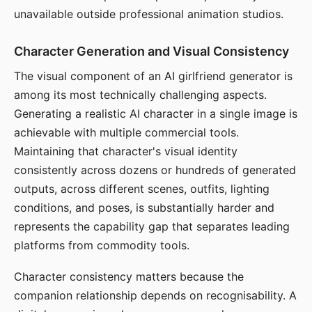
unavailable outside professional animation studios.
Character Generation and Visual Consistency
The visual component of an AI girlfriend generator is
among its most technically challenging aspects.
Generating a realistic AI character in a single image is
achievable with multiple commercial tools.
Maintaining that character's visual identity
consistently across dozens or hundreds of generated
outputs, across different scenes, outfits, lighting
conditions, and poses, is substantially harder and
represents the capability gap that separates leading
platforms from commodity tools.
Character consistency matters because the
companion relationship depends on recognisability. A