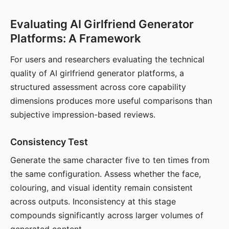
Evaluating AI Girlfriend Generator
Platforms: A Framework
For users and researchers evaluating the technical
quality of AI girlfriend generator platforms, a
structured assessment across core capability
dimensions produces more useful comparisons than
subjective impression-based reviews.
Consistency Test
Generate the same character five to ten times from
the same configuration. Assess whether the face,
colouring, and visual identity remain consistent
across outputs. Inconsistency at this stage
compounds significantly across larger volumes of