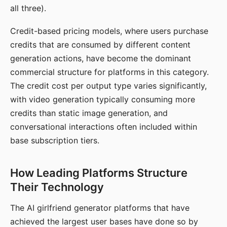
all three).
Credit-based pricing models, where users purchase
credits that are consumed by different content
generation actions, have become the dominant
commercial structure for platforms in this category.
The credit cost per output type varies significantly,
with video generation typically consuming more
credits than static image generation, and
conversational interactions often included within
base subscription tiers.
How Leading Platforms Structure
Their Technology
The AI girlfriend generator platforms that have
achieved the largest user bases have done so by