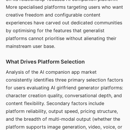
More specialised platforms targeting users who want
creative freedom and configurable content
experiences have carved out dedicated communities
by optimising for the features that generalist
platforms cannot prioritise without alienating their
mainstream user base.
What Drives Platform Selection
Analysis of the AI companion app market
consistently identifies three primary selection factors
for users evaluating AI girlfriend generator platforms:
character creation quality, conversational depth, and
content flexibility. Secondary factors include
platform reliability, output speed, pricing structure,
and the breadth of multi-modal output (whether the
platform supports image generation, video, voice, or