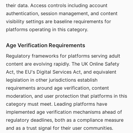
their data. Access controls including account
authentication, session management, and content
visibility settings are baseline requirements for
platforms operating in this category.
Age Verification Requirements
Regulatory frameworks for platforms serving adult
content are evolving rapidly. The UK Online Safety
Act, the EU's Digital Services Act, and equivalent
legislation in other jurisdictions establish
requirements around age verification, content
moderation, and user protection that platforms in this
category must meet. Leading platforms have
implemented age verification mechanisms ahead of
regulatory deadlines, both as a compliance measure
and as a trust signal for their user communities.