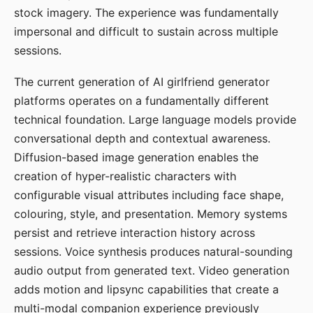
stock imagery. The experience was fundamentally
impersonal and difficult to sustain across multiple
sessions.
The current generation of AI girlfriend generator
platforms operates on a fundamentally different
technical foundation. Large language models provide
conversational depth and contextual awareness.
Diffusion-based image generation enables the
creation of hyper-realistic characters with
configurable visual attributes including face shape,
colouring, style, and presentation. Memory systems
persist and retrieve interaction history across
sessions. Voice synthesis produces natural-sounding
audio output from generated text. Video generation
adds motion and lipsync capabilities that create a
multi-modal companion experience previously