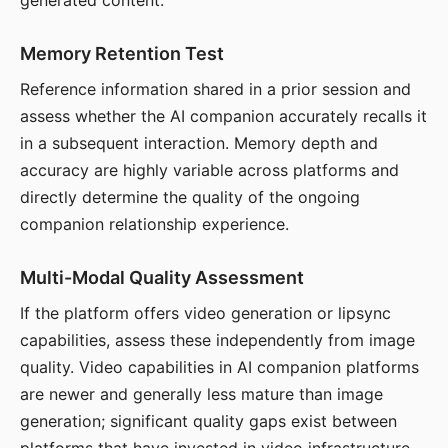
generated content.
Memory Retention Test
Reference information shared in a prior session and
assess whether the AI companion accurately recalls it
in a subsequent interaction. Memory depth and
accuracy are highly variable across platforms and
directly determine the quality of the ongoing
companion relationship experience.
Multi-Modal Quality Assessment
If the platform offers video generation or lipsync
capabilities, assess these independently from image
quality. Video capabilities in AI companion platforms
are newer and generally less mature than image
generation; significant quality gaps exist between