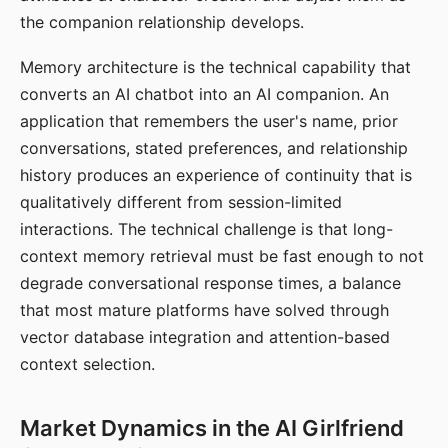
the companion relationship develops.
Memory architecture is the technical capability that
converts an AI chatbot into an AI companion. An
application that remembers the user's name, prior
conversations, stated preferences, and relationship
history produces an experience of continuity that is
qualitatively different from session-limited
interactions. The technical challenge is that long-
context memory retrieval must be fast enough to not
degrade conversational response times, a balance
that most mature platforms have solved through
vector database integration and attention-based
context selection.
Market Dynamics in the AI Girlfriend