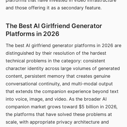
platforms that have invested in video infrastructure
and those offering it as a secondary feature.
The Best AI Girlfriend Generator
Platforms in 2026
The best AI girlfriend generator platforms in 2026 are
distinguished by their resolution of the hardest
technical problems in the category: consistent
character identity across large volumes of generated
content, persistent memory that creates genuine
conversational continuity, and multi-modal output
that extends the companion experience beyond text
into voice, image, and video. As the broader AI
companion market grows toward $5 billion in 2026,
the platforms that have solved these problems at
scale, with appropriate privacy architecture and