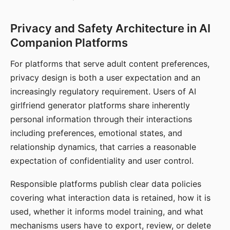
Privacy and Safety Architecture in AI
Companion Platforms
For platforms that serve adult content preferences,
privacy design is both a user expectation and an
increasingly regulatory requirement. Users of AI
girlfriend generator platforms share inherently
personal information through their interactions
including preferences, emotional states, and
relationship dynamics, that carries a reasonable
expectation of confidentiality and user control.
Responsible platforms publish clear data policies
covering what interaction data is retained, how it is
used, whether it informs model training, and what
mechanisms users have to export, review, or delete