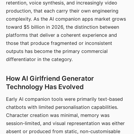
retention, voice synthesis, and increasingly video
production, that each carry their own engineering
complexity. As the AI companion apps market grows
toward $5 billion in 2026, the distinction between
platforms that deliver a coherent experience and
those that produce fragmented or inconsistent
outputs has become the primary commercial
differentiator in the category.
How AI Girlfriend Generator
Technology Has Evolved
Early AI companion tools were primarily text-based
chatbots with limited personalisation capabilities.
Character creation was minimal, memory was
session-limited, and visual representation was either
absent or produced from static, non-customisable