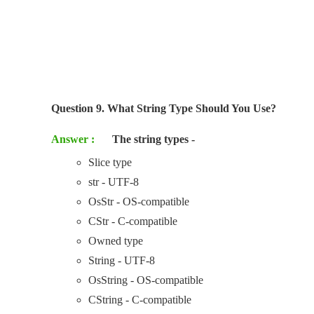
Question 9. What String Type Should You Use?
Answer :
The string types -
Slice type
str - UTF-8
OsStr - OS-compatible
CStr - C-compatible
Owned type
String - UTF-8
OsString - OS-compatible
CString - C-compatible