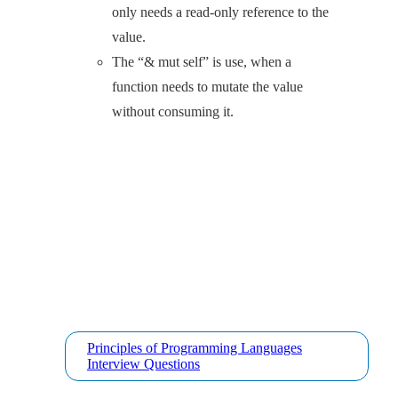
only needs a read-only reference to the
value.
The “& mut self” is use, when a
function needs to mutate the value
without consuming it.
Principles of Programming Languages
Interview Questions