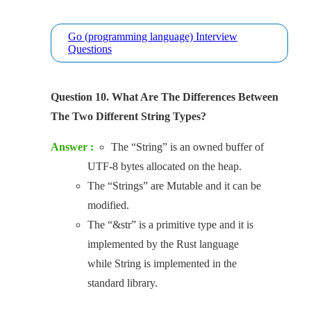
Go (programming language) Interview
Questions
Question 10. What Are The Differences Between
The Two Different String Types?
Answer :
The “String” is an owned buffer of
UTF-8 bytes allocated on the heap.
The “Strings” are Mutable and it can be
modified.
The “&str” is a primitive type and it is
implemented by the Rust language
while String is implemented in the
standard library.