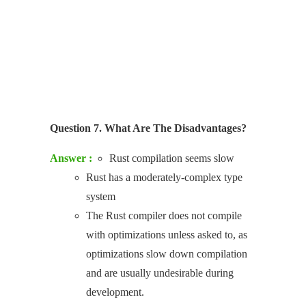
Question 7. What Are The Disadvantages?
Answer :
Rust compilation seems slow
Rust has a moderately-complex type
system
The Rust compiler does not compile
with optimizations unless asked to, as
optimizations slow down compilation
and are usually undesirable during
development.