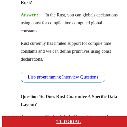
Rust?
Answer :
In the Rust, you can globals declarations
using const for compile time computed global
constants.
Rust currently has limited support for compile time
constants and we can define primitives using const
declarations.
Lisp programming Interview Questions
Question 16. Does Rust Guarantee A Specific Data
Layout?
Answer :
Not by default, Most of the general
TUTORIAL
case, the enum and struct layouts are undefined.