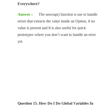
Everywhere?
Answer :
The unwrap() function is use to handle
errors that extracts the value inside an Option, if no
value is present and It is also useful for quick
prototypes where you don’t want to handle an error
yet.
Question 15. How Do I Do Global Variables In