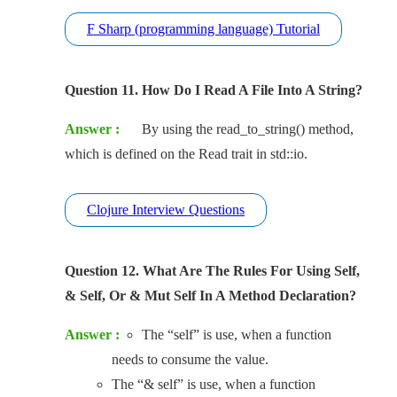
F Sharp (programming language) Tutorial
Question 11. How Do I Read A File Into A String?
Answer :
By using the read_to_string() method,
which is defined on the Read trait in std::io.
Clojure Interview Questions
Question 12. What Are The Rules For Using Self,
& Self, Or & Mut Self In A Method Declaration?
Answer :
The “self” is use, when a function
needs to consume the value.
The “& self” is use, when a function