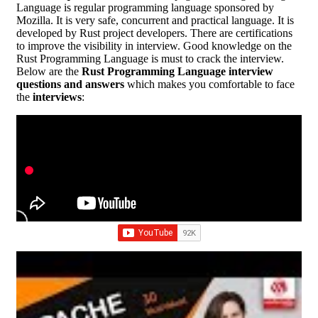
Language is regular programming language sponsored by
Mozilla. It is very safe, concurrent and practical language. It is
developed by Rust project developers. There are certifications
to improve the visibility in interview. Good knowledge on the
Rust Programming Language is must to crack the interview.
Below are the
Rust Programming Language interview
questions and answers
which makes you comfortable to face
the
interviews
: