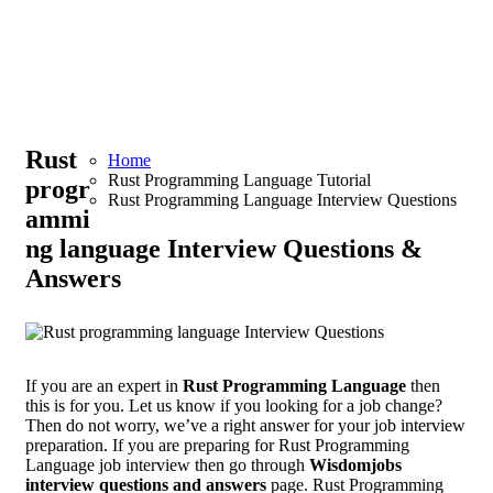
Rust
Home
Rust Programming Language Tutorial
progr
Rust Programming Language Interview Questions
ammi
ng language Interview Questions &
Answers
If you are an expert in
Rust Programming Language
then
this is for you. Let us know if you looking for a job change?
Then do not worry, we’ve a right answer for your job interview
preparation. If you are preparing for Rust Programming
Language job interview then go through
Wisdomjobs
interview questions and answers
page. Rust Programming