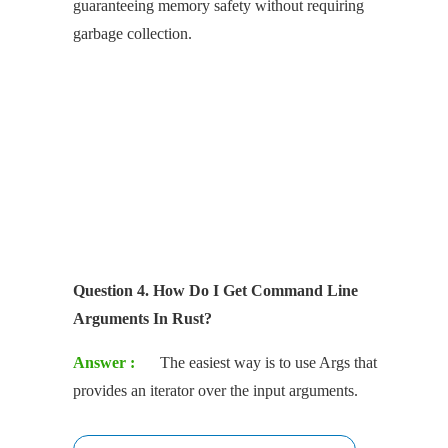
guaranteeing memory safety without requiring
garbage collection.
Question 4. How Do I Get Command Line
Arguments In Rust?
Answer :
The easiest way is to use Args that
provides an iterator over the input arguments.