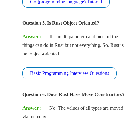
Go (programming language) Tutorial
Question 5. Is Rust Object Oriented?
Answer :
It is multi paradigm and most of the
things can do in Rust but not everything. So, Rust is
not object-oriented.
Basic Programming Interview Questions
Question 6. Does Rust Have Move Constructors?
Answer :
No, The values of all types are moved
via memcpy.