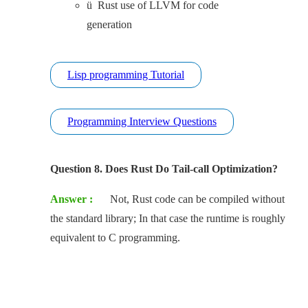
ü Rust use of LLVM for code
generation
Lisp programming Tutorial
Programming Interview Questions
Question 8. Does Rust Do Tail-call Optimization?
Answer :
Not, Rust code can be compiled without
the standard library; In that case the runtime is roughly
equivalent to C programming.