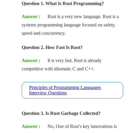
Question 1. What Is Rust Programming?
Answer :
Rust is a very new language. Rust is a
systems programming language focused on safety,
speed and concurrency.
Question 2. How Fast Is Rust?
Answer :
It is very fast, Rust is already
competitive with idiomatic C and C++.
Principles of Programming Languages
Interview Questions
Question 3. Is Rust Garbage Collected?
Answer :
No, One of Rust’s key innovations is