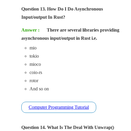
Question 13. How Do I Do Asynchronous
Input/output In Rust?
Answer :
There are several libraries providing
asynchronous input/output in Rust i.e.
mio
tokio
mioco
coio-rs
rotor
And so on
Computer Programming Tutorial
Question 14. What Is The Deal With Unwrap()