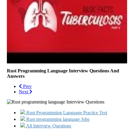
Rust Programming Language Interview Questions And
Answers
Prev
Next
Rust Programming Language Practice Test
Rust programming language Jobs
All Interview Questions