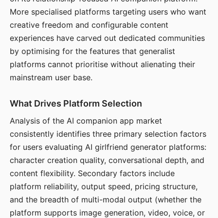
More specialised platforms targeting users who want
creative freedom and configurable content
experiences have carved out dedicated communities
by optimising for the features that generalist
platforms cannot prioritise without alienating their
mainstream user base.
What Drives Platform Selection
Analysis of the AI companion app market
consistently identifies three primary selection factors
for users evaluating AI girlfriend generator platforms:
character creation quality, conversational depth, and
content flexibility. Secondary factors include
platform reliability, output speed, pricing structure,
and the breadth of multi-modal output (whether the
platform supports image generation, video, voice, or