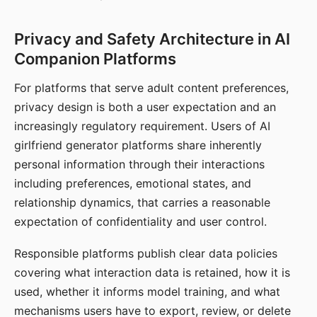
Privacy and Safety Architecture in AI
Companion Platforms
For platforms that serve adult content preferences,
privacy design is both a user expectation and an
increasingly regulatory requirement. Users of AI
girlfriend generator platforms share inherently
personal information through their interactions
including preferences, emotional states, and
relationship dynamics, that carries a reasonable
expectation of confidentiality and user control.
Responsible platforms publish clear data policies
covering what interaction data is retained, how it is
used, whether it informs model training, and what
mechanisms users have to export, review, or delete