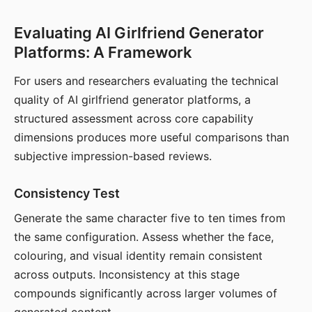
Evaluating AI Girlfriend Generator
Platforms: A Framework
For users and researchers evaluating the technical
quality of AI girlfriend generator platforms, a
structured assessment across core capability
dimensions produces more useful comparisons than
subjective impression-based reviews.
Consistency Test
Generate the same character five to ten times from
the same configuration. Assess whether the face,
colouring, and visual identity remain consistent
across outputs. Inconsistency at this stage
compounds significantly across larger volumes of