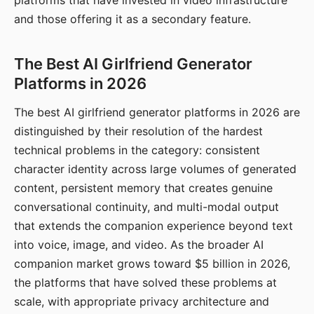
platforms that have invested in video infrastructure
and those offering it as a secondary feature.
The Best AI Girlfriend Generator
Platforms in 2026
The best AI girlfriend generator platforms in 2026 are
distinguished by their resolution of the hardest
technical problems in the category: consistent
character identity across large volumes of generated
content, persistent memory that creates genuine
conversational continuity, and multi-modal output
that extends the companion experience beyond text
into voice, image, and video. As the broader AI
companion market grows toward $5 billion in 2026,
the platforms that have solved these problems at
scale, with appropriate privacy architecture and