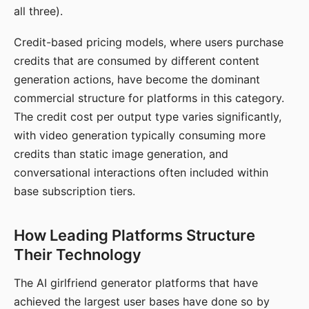
all three).
Credit-based pricing models, where users purchase
credits that are consumed by different content
generation actions, have become the dominant
commercial structure for platforms in this category.
The credit cost per output type varies significantly,
with video generation typically consuming more
credits than static image generation, and
conversational interactions often included within
base subscription tiers.
How Leading Platforms Structure
Their Technology
The AI girlfriend generator platforms that have
achieved the largest user bases have done so by