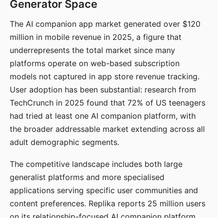
Generator Space
The AI companion app market generated over $120
million in mobile revenue in 2025, a figure that
underrepresents the total market since many
platforms operate on web-based subscription
models not captured in app store revenue tracking.
User adoption has been substantial: research from
TechCrunch in 2025 found that 72% of US teenagers
had tried at least one AI companion platform, with
the broader addressable market extending across all
adult demographic segments.
The competitive landscape includes both large
generalist platforms and more specialised
applications serving specific user communities and
content preferences. Replika reports 25 million users
on its relationship-focused AI companion platform.