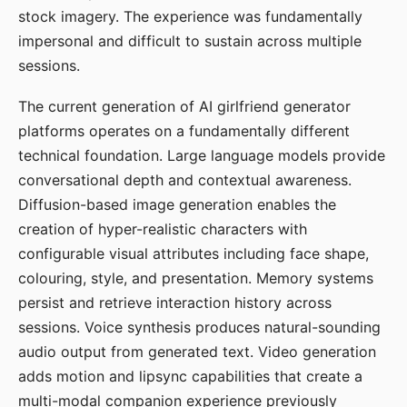
stock imagery. The experience was fundamentally
impersonal and difficult to sustain across multiple
sessions.
The current generation of AI girlfriend generator
platforms operates on a fundamentally different
technical foundation. Large language models provide
conversational depth and contextual awareness.
Diffusion-based image generation enables the
creation of hyper-realistic characters with
configurable visual attributes including face shape,
colouring, style, and presentation. Memory systems
persist and retrieve interaction history across
sessions. Voice synthesis produces natural-sounding
audio output from generated text. Video generation
adds motion and lipsync capabilities that create a
multi-modal companion experience previously