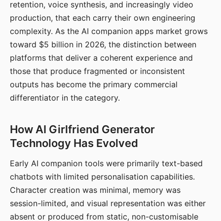
retention, voice synthesis, and increasingly video
production, that each carry their own engineering
complexity. As the AI companion apps market grows
toward $5 billion in 2026, the distinction between
platforms that deliver a coherent experience and
those that produce fragmented or inconsistent
outputs has become the primary commercial
differentiator in the category.
How AI Girlfriend Generator
Technology Has Evolved
Early AI companion tools were primarily text-based
chatbots with limited personalisation capabilities.
Character creation was minimal, memory was
session-limited, and visual representation was either
absent or produced from static, non-customisable