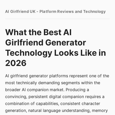
AI Girlfriend UK - Platform Reviews and Technology
What the Best AI
Girlfriend Generator
Technology Looks Like in
2026
AI girlfriend generator platforms represent one of the
most technically demanding segments within the
broader AI companion market. Producing a
convincing, persistent digital companion requires a
combination of capabilities, consistent character
generation, natural language understanding, memory