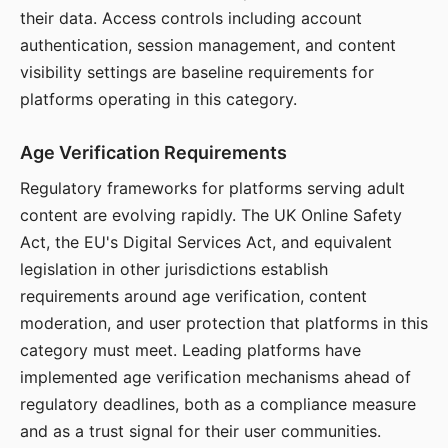
their data. Access controls including account
authentication, session management, and content
visibility settings are baseline requirements for
platforms operating in this category.
Age Verification Requirements
Regulatory frameworks for platforms serving adult
content are evolving rapidly. The UK Online Safety
Act, the EU's Digital Services Act, and equivalent
legislation in other jurisdictions establish
requirements around age verification, content
moderation, and user protection that platforms in this
category must meet. Leading platforms have
implemented age verification mechanisms ahead of
regulatory deadlines, both as a compliance measure
and as a trust signal for their user communities.