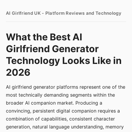
AI Girlfriend UK - Platform Reviews and Technology
What the Best AI
Girlfriend Generator
Technology Looks Like in
2026
AI girlfriend generator platforms represent one of the
most technically demanding segments within the
broader AI companion market. Producing a
convincing, persistent digital companion requires a
combination of capabilities, consistent character
generation, natural language understanding, memory