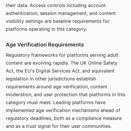
their data. Access controls including account
authentication, session management, and content
visibility settings are baseline requirements for
platforms operating in this category.
Age Verification Requirements
Regulatory frameworks for platforms serving adult
content are evolving rapidly. The UK Online Safety
Act, the EU's Digital Services Act, and equivalent
legislation in other jurisdictions establish
requirements around age verification, content
moderation, and user protection that platforms in this
category must meet. Leading platforms have
implemented age verification mechanisms ahead of
regulatory deadlines, both as a compliance measure
and as a trust signal for their user communities.