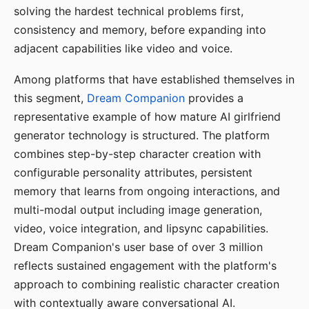
solving the hardest technical problems first,
consistency and memory, before expanding into
adjacent capabilities like video and voice.
Among platforms that have established themselves in
this segment,
Dream Companion
provides a
representative example of how mature AI girlfriend
generator technology is structured. The platform
combines step-by-step character creation with
configurable personality attributes, persistent
memory that learns from ongoing interactions, and
multi-modal output including image generation,
video, voice integration, and lipsync capabilities.
Dream Companion's user base of over 3 million
reflects sustained engagement with the platform's
approach to combining realistic character creation
with contextually aware conversational AI.