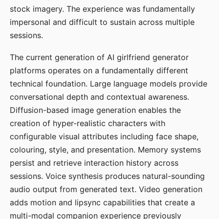
stock imagery. The experience was fundamentally
impersonal and difficult to sustain across multiple
sessions.
The current generation of AI girlfriend generator
platforms operates on a fundamentally different
technical foundation. Large language models provide
conversational depth and contextual awareness.
Diffusion-based image generation enables the
creation of hyper-realistic characters with
configurable visual attributes including face shape,
colouring, style, and presentation. Memory systems
persist and retrieve interaction history across
sessions. Voice synthesis produces natural-sounding
audio output from generated text. Video generation
adds motion and lipsync capabilities that create a
multi-modal companion experience previously