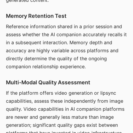
generated content.
Memory Retention Test
Reference information shared in a prior session and
assess whether the AI companion accurately recalls it
in a subsequent interaction. Memory depth and
accuracy are highly variable across platforms and
directly determine the quality of the ongoing
companion relationship experience.
Multi-Modal Quality Assessment
If the platform offers video generation or lipsync
capabilities, assess these independently from image
quality. Video capabilities in AI companion platforms
are newer and generally less mature than image
generation; significant quality gaps exist between