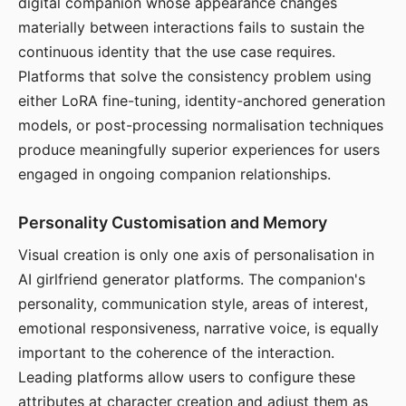
digital companion whose appearance changes
materially between interactions fails to sustain the
continuous identity that the use case requires.
Platforms that solve the consistency problem using
either LoRA fine-tuning, identity-anchored generation
models, or post-processing normalisation techniques
produce meaningfully superior experiences for users
engaged in ongoing companion relationships.
Personality Customisation and Memory
Visual creation is only one axis of personalisation in
AI girlfriend generator platforms. The companion's
personality, communication style, areas of interest,
emotional responsiveness, narrative voice, is equally
important to the coherence of the interaction.
Leading platforms allow users to configure these
attributes at character creation and adjust them as