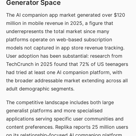
Generator Space
The AI companion app market generated over $120
million in mobile revenue in 2025, a figure that
underrepresents the total market since many
platforms operate on web-based subscription
models not captured in app store revenue tracking.
User adoption has been substantial: research from
TechCrunch in 2025 found that 72% of US teenagers
had tried at least one AI companion platform, with
the broader addressable market extending across all
adult demographic segments.
The competitive landscape includes both large
generalist platforms and more specialised
applications serving specific user communities and
content preferences. Replika reports 25 million users
on its relationship-focused AI companion platform.