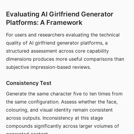
Evaluating AI Girlfriend Generator
Platforms: A Framework
For users and researchers evaluating the technical
quality of AI girlfriend generator platforms, a
structured assessment across core capability
dimensions produces more useful comparisons than
subjective impression-based reviews.
Consistency Test
Generate the same character five to ten times from
the same configuration. Assess whether the face,
colouring, and visual identity remain consistent
across outputs. Inconsistency at this stage
compounds significantly across larger volumes of