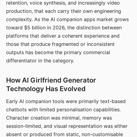
retention, voice synthesis, and increasingly video
production, that each carry their own engineering
complexity. As the AI companion apps market grows
toward $5 billion in 2026, the distinction between
platforms that deliver a coherent experience and
those that produce fragmented or inconsistent
outputs has become the primary commercial
differentiator in the category.
How AI Girlfriend Generator
Technology Has Evolved
Early AI companion tools were primarily text-based
chatbots with limited personalisation capabilities.
Character creation was minimal, memory was
session-limited, and visual representation was either
absent or produced from static, non-customisable