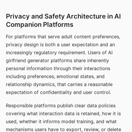
Privacy and Safety Architecture in AI
Companion Platforms
For platforms that serve adult content preferences,
privacy design is both a user expectation and an
increasingly regulatory requirement. Users of AI
girlfriend generator platforms share inherently
personal information through their interactions
including preferences, emotional states, and
relationship dynamics, that carries a reasonable
expectation of confidentiality and user control.
Responsible platforms publish clear data policies
covering what interaction data is retained, how it is
used, whether it informs model training, and what
mechanisms users have to export, review, or delete