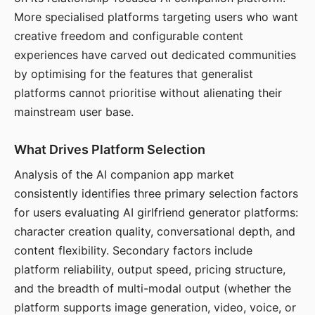
More specialised platforms targeting users who want
creative freedom and configurable content
experiences have carved out dedicated communities
by optimising for the features that generalist
platforms cannot prioritise without alienating their
mainstream user base.
What Drives Platform Selection
Analysis of the AI companion app market
consistently identifies three primary selection factors
for users evaluating AI girlfriend generator platforms:
character creation quality, conversational depth, and
content flexibility. Secondary factors include
platform reliability, output speed, pricing structure,
and the breadth of multi-modal output (whether the
platform supports image generation, video, voice, or