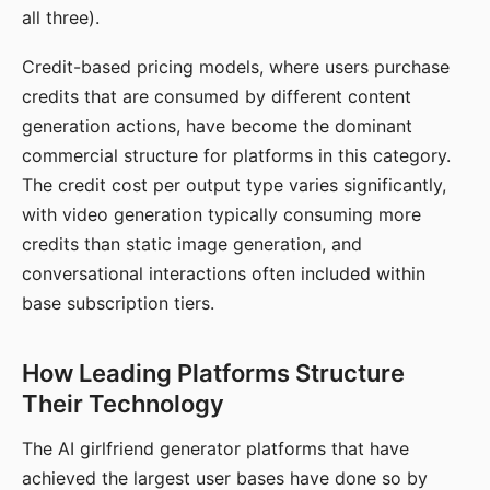
all three).
Credit-based pricing models, where users purchase
credits that are consumed by different content
generation actions, have become the dominant
commercial structure for platforms in this category.
The credit cost per output type varies significantly,
with video generation typically consuming more
credits than static image generation, and
conversational interactions often included within
base subscription tiers.
How Leading Platforms Structure
Their Technology
The AI girlfriend generator platforms that have
achieved the largest user bases have done so by