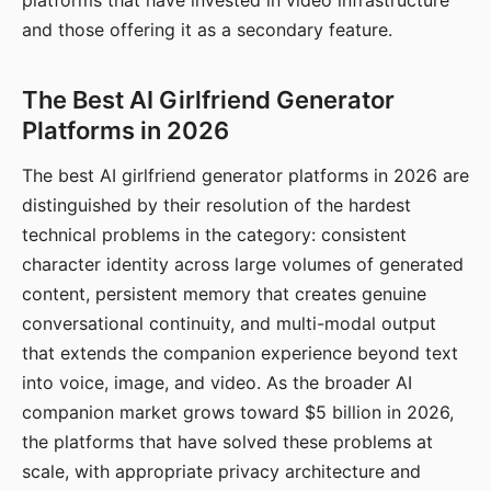
platforms that have invested in video infrastructure
and those offering it as a secondary feature.
The Best AI Girlfriend Generator
Platforms in 2026
The best AI girlfriend generator platforms in 2026 are
distinguished by their resolution of the hardest
technical problems in the category: consistent
character identity across large volumes of generated
content, persistent memory that creates genuine
conversational continuity, and multi-modal output
that extends the companion experience beyond text
into voice, image, and video. As the broader AI
companion market grows toward $5 billion in 2026,
the platforms that have solved these problems at
scale, with appropriate privacy architecture and