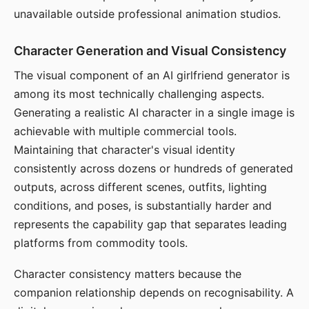
unavailable outside professional animation studios.
Character Generation and Visual Consistency
The visual component of an AI girlfriend generator is
among its most technically challenging aspects.
Generating a realistic AI character in a single image is
achievable with multiple commercial tools.
Maintaining that character's visual identity
consistently across dozens or hundreds of generated
outputs, across different scenes, outfits, lighting
conditions, and poses, is substantially harder and
represents the capability gap that separates leading
platforms from commodity tools.
Character consistency matters because the
companion relationship depends on recognisability. A