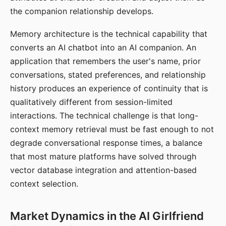
the companion relationship develops.
Memory architecture is the technical capability that
converts an AI chatbot into an AI companion. An
application that remembers the user's name, prior
conversations, stated preferences, and relationship
history produces an experience of continuity that is
qualitatively different from session-limited
interactions. The technical challenge is that long-
context memory retrieval must be fast enough to not
degrade conversational response times, a balance
that most mature platforms have solved through
vector database integration and attention-based
context selection.
Market Dynamics in the AI Girlfriend