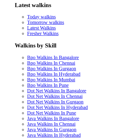
Latest walkins
Today walkins
Tomorrow walkins
Latest Walkins
Fresher Walkins
Walkins by Skill
Bpo Walkins In Bangalore
Bpo Walkins In Chennai
Bpo Walkins In Gurgaon
Bpo Walkins In Hyderabad
Bpo Walkins In Mumbai
Bpo Walkins In Pune
Dot Net Walkins In Bangalore
Dot Net Walkins In Chennai
Dot Net Walkins In Gurgaon
Dot Net Walkins In Hyderabad
Dot Net Walkins In Pune
Java Walkins In Bangalore
Java Walkins In Chennai
Java Walkins In Gurgaon
Java Walkins In Hyderabad