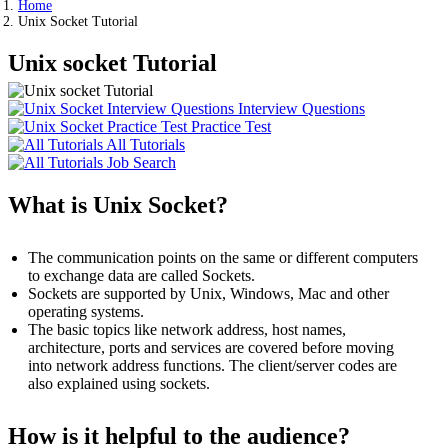
Home
Unix Socket Tutorial
Unix socket Tutorial
Interview Questions
Practice Test
All Tutorials
Job Search
What is Unix Socket?
The communication points on the same or different computers
to exchange data are called Sockets.
Sockets are supported by Unix, Windows, Mac and other
operating systems.
The basic topics like network address, host names,
architecture, ports and services are covered before moving
into network address functions. The client/server codes are
also explained using sockets.
How is it helpful to the audience?