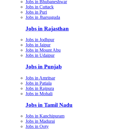
Jobs in Bhubaneshwar
Jobs in Cuttack
Jobs in Puri
Jobs in Jharsuguda
Jobs in Rajasthan
Jobs in Jodhpur
Jobs in Jaipur
Jobs in Mount Abu
Jobs in Udaipur
Jobs in Punjab
Jobs in Amritsar
Jobs in Patiala
Jobs in Rajpura
Jobs in Mohali
Jobs in Tamil Nadu
Jobs in Kanchipuram
Jobs in Madurai
Jobs in Ooty