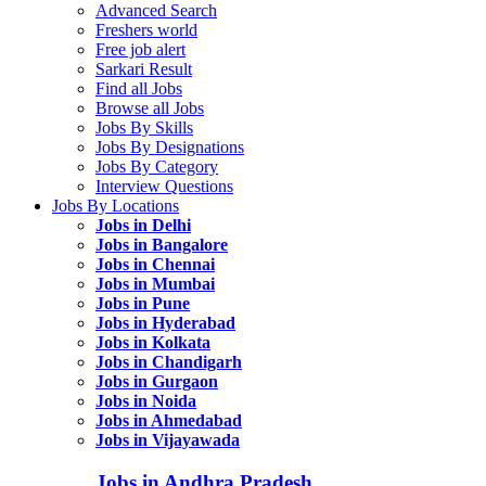
Advanced Search
Freshers world
Free job alert
Sarkari Result
Find all Jobs
Browse all Jobs
Jobs By Skills
Jobs By Designations
Jobs By Category
Interview Questions
Jobs By Locations
Jobs in Delhi
Jobs in Bangalore
Jobs in Chennai
Jobs in Mumbai
Jobs in Pune
Jobs in Hyderabad
Jobs in Kolkata
Jobs in Chandigarh
Jobs in Gurgaon
Jobs in Noida
Jobs in Ahmedabad
Jobs in Vijayawada
Jobs in Andhra Pradesh