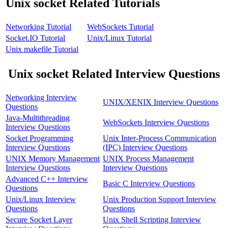
Unix socket Related Tutorials
Networking Tutorial
WebSockets Tutorial
Socket.IO Tutorial
Unix/Linux Tutorial
Unix makefile Tutorial
Unix socket Related Interview Questions
Networking Interview
UNIX/XENIX Interview Questions
Questions
Java-Multithreading
WebSockets Interview Questions
Interview Questions
Socket Programming
Unix Inter-Process Communication
Interview Questions
(IPC) Interview Questions
UNIX Memory Management
UNIX Process Management
Interview Questions
Interview Questions
Advanced C++ Interview
Basic C Interview Questions
Questions
Unix/Linux Interview
Unix Production Support Interview
Questions
Questions
Secure Socket Layer
Unix Shell Scripting Interview