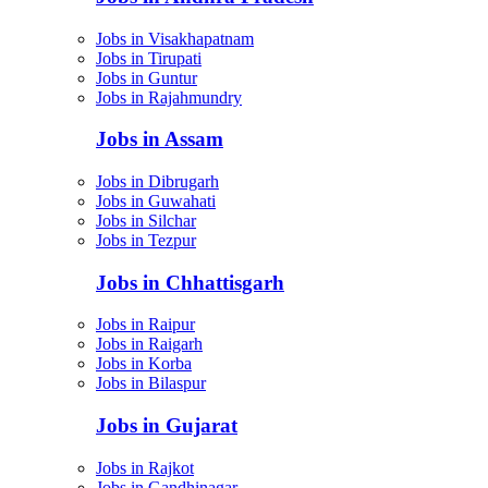
Jobs in Visakhapatnam
Jobs in Tirupati
Jobs in Guntur
Jobs in Rajahmundry
Jobs in Assam
Jobs in Dibrugarh
Jobs in Guwahati
Jobs in Silchar
Jobs in Tezpur
Jobs in Chhattisgarh
Jobs in Raipur
Jobs in Raigarh
Jobs in Korba
Jobs in Bilaspur
Jobs in Gujarat
Jobs in Rajkot
Jobs in Gandhinagar