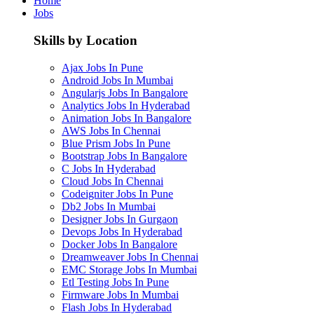
Home
Jobs
Skills by Location
Ajax Jobs In Pune
Android Jobs In Mumbai
Angularjs Jobs In Bangalore
Analytics Jobs In Hyderabad
Animation Jobs In Bangalore
AWS Jobs In Chennai
Blue Prism Jobs In Pune
Bootstrap Jobs In Bangalore
C Jobs In Hyderabad
Cloud Jobs In Chennai
Codeigniter Jobs In Pune
Db2 Jobs In Mumbai
Designer Jobs In Gurgaon
Devops Jobs In Hyderabad
Docker Jobs In Bangalore
Dreamweaver Jobs In Chennai
EMC Storage Jobs In Mumbai
Etl Testing Jobs In Pune
Firmware Jobs In Mumbai
Flash Jobs In Hyderabad