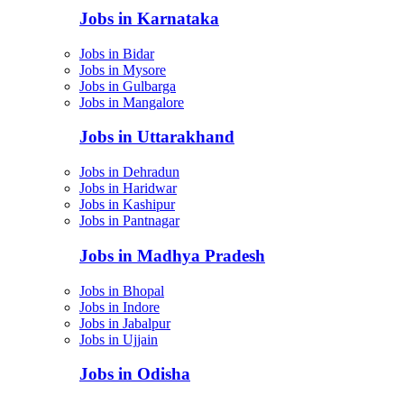
Jobs in Karnataka
Jobs in Bidar
Jobs in Mysore
Jobs in Gulbarga
Jobs in Mangalore
Jobs in Uttarakhand
Jobs in Dehradun
Jobs in Haridwar
Jobs in Kashipur
Jobs in Pantnagar
Jobs in Madhya Pradesh
Jobs in Bhopal
Jobs in Indore
Jobs in Jabalpur
Jobs in Ujjain
Jobs in Odisha