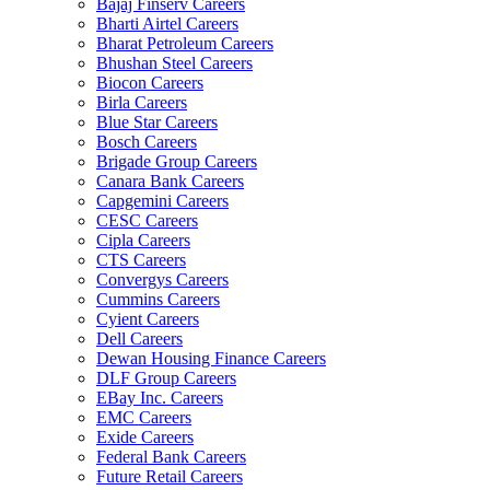
Bajaj Finserv Careers
Bharti Airtel Careers
Bharat Petroleum Careers
Bhushan Steel Careers
Biocon Careers
Birla Careers
Blue Star Careers
Bosch Careers
Brigade Group Careers
Canara Bank Careers
Capgemini Careers
CESC Careers
Cipla Careers
CTS Careers
Convergys Careers
Cummins Careers
Cyient Careers
Dell Careers
Dewan Housing Finance Careers
DLF Group Careers
EBay Inc. Careers
EMC Careers
Exide Careers
Federal Bank Careers
Future Retail Careers