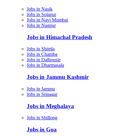
Jobs in Nasik
Jobs in Solapur
Jobs in Navi Mumbai
Jobs in Nagpur
Jobs in Himachal Pradesh
Jobs in Shimla
Jobs in Chamba
Jobs in Dalhousie
Jobs in Dharmasala
Jobs in Jammu Kashmir
Jobs in Jammu
Jobs in Srinagar
Jobs in Meghalaya
Jobs in Shillong
Jobs in Goa