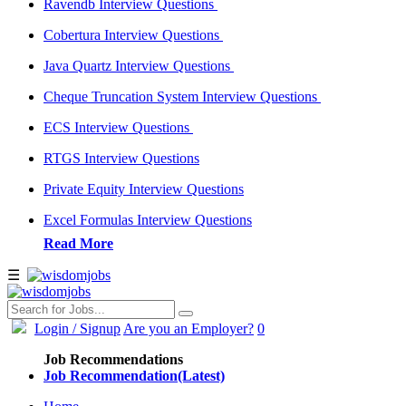
Ravendb Interview Questions
Cobertura Interview Questions
Java Quartz Interview Questions
Cheque Truncation System Interview Questions
ECS Interview Questions
RTGS Interview Questions
Private Equity Interview Questions
Excel Formulas Interview Questions
Read More
☰
Login
/ Signup
Are you an Employer?
0
Job Recommendations
Job Recommendation(Latest)