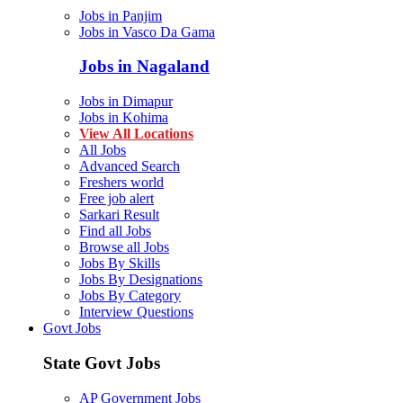
Jobs in Panjim
Jobs in Vasco Da Gama
Jobs in Nagaland
Jobs in Dimapur
Jobs in Kohima
View All Locations
All Jobs
Advanced Search
Freshers world
Free job alert
Sarkari Result
Find all Jobs
Browse all Jobs
Jobs By Skills
Jobs By Designations
Jobs By Category
Interview Questions
Govt Jobs
State Govt Jobs
AP Government Jobs