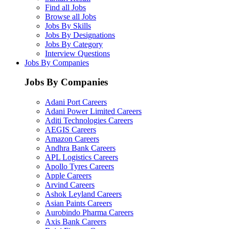
Find all Jobs
Browse all Jobs
Jobs By Skills
Jobs By Designations
Jobs By Category
Interview Questions
Jobs By Companies
Jobs By Companies
Adani Port Careers
Adani Power Limited Careers
Aditi Technologies Careers
AEGIS Careers
Amazon Careers
Andhra Bank Careers
APL Logistics Careers
Apollo Tyres Careers
Apple Careers
Arvind Careers
Ashok Leyland Careers
Asian Paints Careers
Aurobindo Pharma Careers
Axis Bank Careers