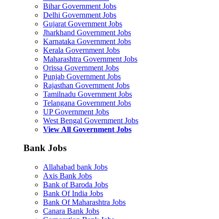
Bihar Government Jobs
Delhi Government Jobs
Gujarat Government Jobs
Jharkhand Government Jobs
Karnataka Government Jobs
Kerala Government Jobs
Maharashtra Government Jobs
Orissa Government Jobs
Punjab Government Jobs
Rajasthan Government Jobs
Tamilnadu Government Jobs
Telangana Government Jobs
UP Government Jobs
West Bengal Government Jobs
View All Government Jobs
Bank Jobs
Allahabad bank Jobs
Axis Bank Jobs
Bank of Baroda Jobs
Bank Of India Jobs
Bank Of Maharashtra Jobs
Canara Bank Jobs