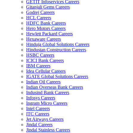
GETIT Infoservices Careers
Gitanjali Gems Careers
Godrej Careers
HCL Careers
HDFC Bank Careers
Hero Motors Careers
Hewlett Packard Careers
Hexaware Careers
Hinduja Global Solutions Careers
Hindustan Construction Careers
HSBC Careers
ICICI Bank Careers
IBM Careers
Idea Cellular Careers
IGATE Global Solutions Careers
Indian Oil Careers
Indian Overseas Bank Careers
Indusind Bank Careers
Infosys Careers
Ingram Micro Careers
Intel Careers
ITC Careers
Jet Airways Careers
Jindal Careers
Jindal Stainless Careers