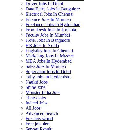
Driver Jobs In Delhi
Data Entry Jobs In Bangalore
Electrical Jobs In Chennai
Finance Jobs In Mumbai
Freelancer Jobs In Hyderabad
Front Desk Jobs In Kolkata
Faculty Jobs In Mumbai
Hotel Jobs In Bangalore
HR Jobs In Noida
Logistics Jobs In Chennai
Marketing Jobs In Mysore
MBA Jobs In Hyderabad
Sales Jobs In Mumbai
Supervisor Jobs In Delhi
Tally Jobs In Hyderabad
Naukri Jobs
Shine Jobs
Monster India Jobs
Times Jobs
Indeed Jobs
All Jobs
Advanced Search
Freshers world
Free job alert
Sarkari Result