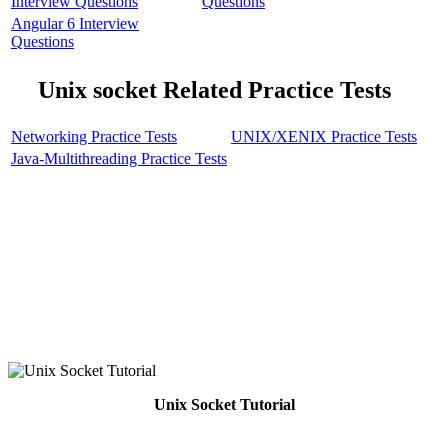
Interview Questions
Questions
Angular 6 Interview
Questions
Unix socket Related Practice Tests
Networking Practice Tests
UNIX/XENIX Practice Tests
Java-Multithreading Practice Tests
Unix Socket Tutorial