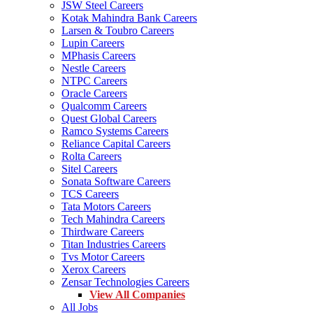
JSW Steel Careers
Kotak Mahindra Bank Careers
Larsen & Toubro Careers
Lupin Careers
MPhasis Careers
Nestle Careers
NTPC Careers
Oracle Careers
Qualcomm Careers
Quest Global Careers
Ramco Systems Careers
Reliance Capital Careers
Rolta Careers
Sitel Careers
Sonata Software Careers
TCS Careers
Tata Motors Careers
Tech Mahindra Careers
Thirdware Careers
Titan Industries Careers
Tvs Motor Careers
Xerox Careers
Zensar Technologies Careers
View All Companies
All Jobs