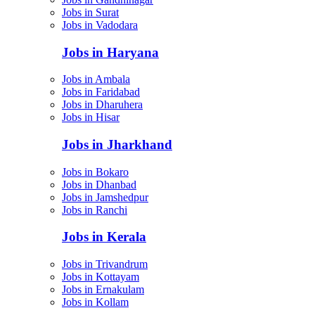
Jobs in Surat
Jobs in Vadodara
Jobs in Haryana
Jobs in Ambala
Jobs in Faridabad
Jobs in Dharuhera
Jobs in Hisar
Jobs in Jharkhand
Jobs in Bokaro
Jobs in Dhanbad
Jobs in Jamshedpur
Jobs in Ranchi
Jobs in Kerala
Jobs in Trivandrum
Jobs in Kottayam
Jobs in Ernakulam
Jobs in Kollam