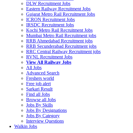
DLW Recruitment Jobs
Eastern Railway Recruitment Jobs
Gujarat Metro Rail Recruitment Jobs
ICRON Recruitment Jobs
IRSDC Recruitment Jobs
Kochi Metro Rail Recruitment Jobs
Mumbai Metro Rail Recruitment jobs
RRB Ahmedabad Recruitment jobs
RRB Secunderabad Recruitment jobs
RRC Central Railway Recruitment jobs
RVNL Recruitment Jobs
View All Railway Jobs
All Jobs
Advanced Search
Freshers world
Free job alert
Sarkari Result
Find all Jobs
Browse all Jobs
Jobs By Skills
Jobs By Designations
Jobs By Category
Interview Questions
Walkin Jobs