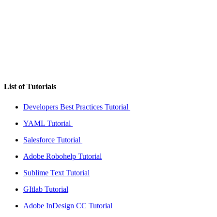
List of Tutorials
Developers Best Practices Tutorial
YAML Tutorial
Salesforce Tutorial
Adobe Robohelp Tutorial
Sublime Text Tutorial
GItlab Tutorial
Adobe InDesign CC Tutorial