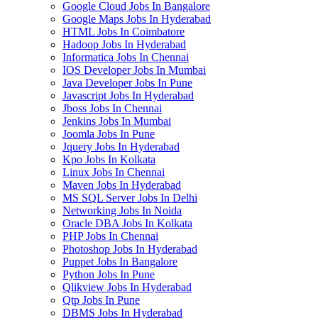
Google Cloud Jobs In Bangalore
Google Maps Jobs In Hyderabad
HTML Jobs In Coimbatore
Hadoop Jobs In Hyderabad
Informatica Jobs In Chennai
IOS Developer Jobs In Mumbai
Java Developer Jobs In Pune
Javascript Jobs In Hyderabad
Jboss Jobs In Chennai
Jenkins Jobs In Mumbai
Joomla Jobs In Pune
Jquery Jobs In Hyderabad
Kpo Jobs In Kolkata
Linux Jobs In Chennai
Maven Jobs In Hyderabad
MS SQL Server Jobs In Delhi
Networking Jobs In Noida
Oracle DBA Jobs In Kolkata
PHP Jobs In Chennai
Photoshop Jobs In Hyderabad
Puppet Jobs In Bangalore
Python Jobs In Pune
Qlikview Jobs In Hyderabad
Qtp Jobs In Pune
DBMS Jobs In Hyderabad