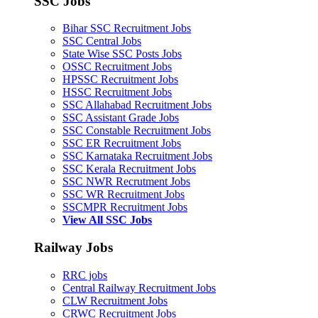
SSC Jobs
Bihar SSC Recruitment Jobs
SSC Central Jobs
State Wise SSC Posts Jobs
OSSC Recruitment Jobs
HPSSC Recruitment Jobs
HSSC Recruitment Jobs
SSC Allahabad Recruitment Jobs
SSC Assistant Grade Jobs
SSC Constable Recruitment Jobs
SSC ER Recruitment Jobs
SSC Karnataka Recruitment Jobs
SSC Kerala Recruitment Jobs
SSC NWR Recrutment Jobs
SSC WR Recruitment Jobs
SSCMPR Recruitment Jobs
View All SSC Jobs
Railway Jobs
RRC jobs
Central Railway Recruitment Jobs
CLW Recruitment Jobs
CRWC Recruitment Jobs