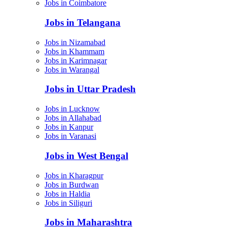
Jobs in Coimbatore
Jobs in Telangana
Jobs in Nizamabad
Jobs in Khammam
Jobs in Karimnagar
Jobs in Warangal
Jobs in Uttar Pradesh
Jobs in Lucknow
Jobs in Allahabad
Jobs in Kanpur
Jobs in Varanasi
Jobs in West Bengal
Jobs in Kharagpur
Jobs in Burdwan
Jobs in Haldia
Jobs in Siliguri
Jobs in Maharashtra