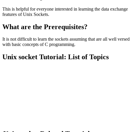
This is helpful for everyone interested in learning the data exchange
features of Unix Sockets.
What are the Prerequisites?
It is not difficult to learn the sockets assuming that are all well versed
with basic concepts of C programming.
Unix socket Tutorial: List of Topics