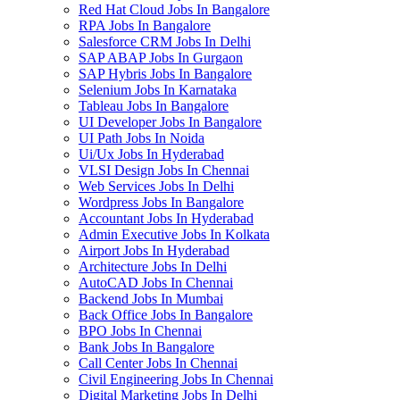
Red Hat Cloud Jobs In Bangalore
RPA Jobs In Bangalore
Salesforce CRM Jobs In Delhi
SAP ABAP Jobs In Gurgaon
SAP Hybris Jobs In Bangalore
Selenium Jobs In Karnataka
Tableau Jobs In Bangalore
UI Developer Jobs In Bangalore
UI Path Jobs In Noida
Ui/Ux Jobs In Hyderabad
VLSI Design Jobs In Chennai
Web Services Jobs In Delhi
Wordpress Jobs In Bangalore
Accountant Jobs In Hyderabad
Admin Executive Jobs In Kolkata
Airport Jobs In Hyderabad
Architecture Jobs In Delhi
AutoCAD Jobs In Chennai
Backend Jobs In Mumbai
Back Office Jobs In Bangalore
BPO Jobs In Chennai
Bank Jobs In Bangalore
Call Center Jobs In Chennai
Civil Engineering Jobs In Chennai
Digital Marketing Jobs In Delhi