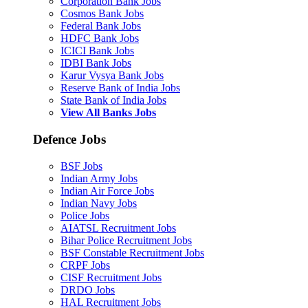
Corporation Bank Jobs
Cosmos Bank Jobs
Federal Bank Jobs
HDFC Bank Jobs
ICICI Bank Jobs
IDBI Bank Jobs
Karur Vysya Bank Jobs
Reserve Bank of India Jobs
State Bank of India Jobs
View All Banks Jobs
Defence Jobs
BSF Jobs
Indian Army Jobs
Indian Air Force Jobs
Indian Navy Jobs
Police Jobs
AIATSL Recruitment Jobs
Bihar Police Recruitment Jobs
BSF Constable Recruitment Jobs
CRPF Jobs
CISF Recruitment Jobs
DRDO Jobs
HAL Recruitment Jobs