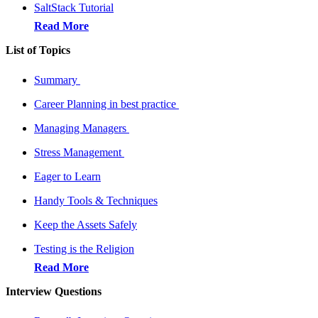
SaltStack Tutorial
Read More
List of Topics
Summary
Career Planning in best practice
Managing Managers
Stress Management
Eager to Learn
Handy Tools & Techniques
Keep the Assets Safely
Testing is the Religion
Read More
Interview Questions