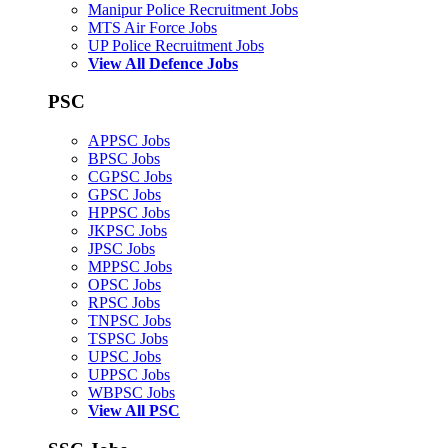
Manipur Police Recruitment Jobs
MTS Air Force Jobs
UP Police Recruitment Jobs
View All Defence Jobs
PSC
APPSC Jobs
BPSC Jobs
CGPSC Jobs
GPSC Jobs
HPPSC Jobs
JKPSC Jobs
JPSC Jobs
MPPSC Jobs
OPSC Jobs
RPSC Jobs
TNPSC Jobs
TSPSC Jobs
UPSC Jobs
UPPSC Jobs
WBPSC Jobs
View All PSC