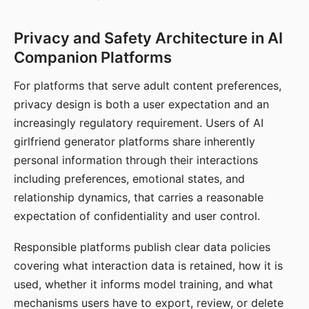
Privacy and Safety Architecture in AI
Companion Platforms
For platforms that serve adult content preferences,
privacy design is both a user expectation and an
increasingly regulatory requirement. Users of AI
girlfriend generator platforms share inherently
personal information through their interactions
including preferences, emotional states, and
relationship dynamics, that carries a reasonable
expectation of confidentiality and user control.
Responsible platforms publish clear data policies
covering what interaction data is retained, how it is
used, whether it informs model training, and what
mechanisms users have to export, review, or delete