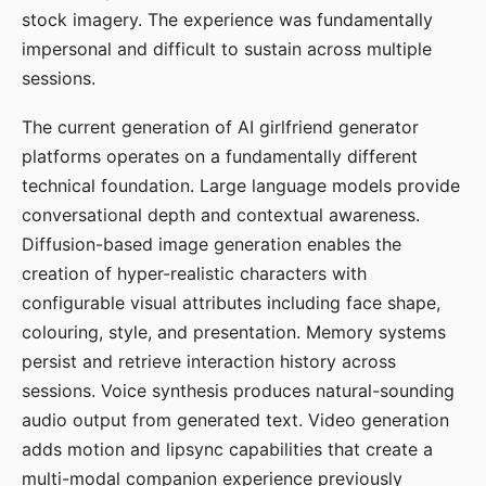
stock imagery. The experience was fundamentally
impersonal and difficult to sustain across multiple
sessions.
The current generation of AI girlfriend generator
platforms operates on a fundamentally different
technical foundation. Large language models provide
conversational depth and contextual awareness.
Diffusion-based image generation enables the
creation of hyper-realistic characters with
configurable visual attributes including face shape,
colouring, style, and presentation. Memory systems
persist and retrieve interaction history across
sessions. Voice synthesis produces natural-sounding
audio output from generated text. Video generation
adds motion and lipsync capabilities that create a
multi-modal companion experience previously