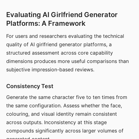
Evaluating AI Girlfriend Generator
Platforms: A Framework
For users and researchers evaluating the technical
quality of AI girlfriend generator platforms, a
structured assessment across core capability
dimensions produces more useful comparisons than
subjective impression-based reviews.
Consistency Test
Generate the same character five to ten times from
the same configuration. Assess whether the face,
colouring, and visual identity remain consistent
across outputs. Inconsistency at this stage
compounds significantly across larger volumes of