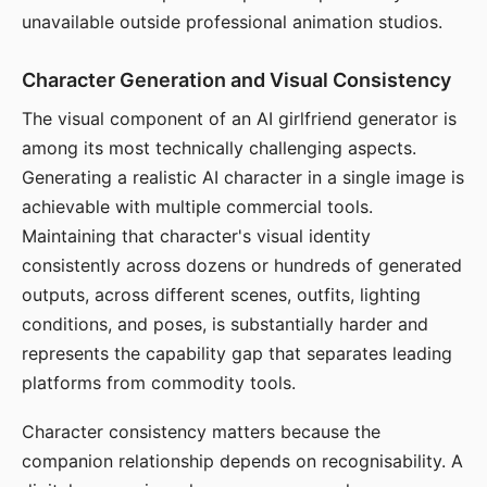
unavailable outside professional animation studios.
Character Generation and Visual Consistency
The visual component of an AI girlfriend generator is
among its most technically challenging aspects.
Generating a realistic AI character in a single image is
achievable with multiple commercial tools.
Maintaining that character's visual identity
consistently across dozens or hundreds of generated
outputs, across different scenes, outfits, lighting
conditions, and poses, is substantially harder and
represents the capability gap that separates leading
platforms from commodity tools.
Character consistency matters because the
companion relationship depends on recognisability. A