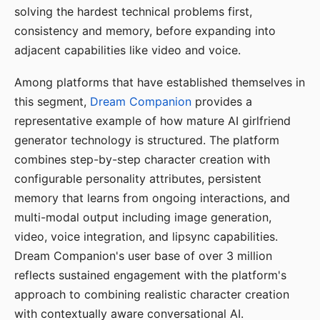
solving the hardest technical problems first,
consistency and memory, before expanding into
adjacent capabilities like video and voice.
Among platforms that have established themselves in
this segment,
Dream Companion
provides a
representative example of how mature AI girlfriend
generator technology is structured. The platform
combines step-by-step character creation with
configurable personality attributes, persistent
memory that learns from ongoing interactions, and
multi-modal output including image generation,
video, voice integration, and lipsync capabilities.
Dream Companion's user base of over 3 million
reflects sustained engagement with the platform's
approach to combining realistic character creation
with contextually aware conversational AI.