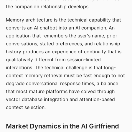
the companion relationship develops.
Memory architecture is the technical capability that
converts an AI chatbot into an AI companion. An
application that remembers the user's name, prior
conversations, stated preferences, and relationship
history produces an experience of continuity that is
qualitatively different from session-limited
interactions. The technical challenge is that long-
context memory retrieval must be fast enough to not
degrade conversational response times, a balance
that most mature platforms have solved through
vector database integration and attention-based
context selection.
Market Dynamics in the AI Girlfriend