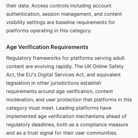
their data. Access controls including account
authentication, session management, and content
visibility settings are baseline requirements for
platforms operating in this category.
Age Verification Requirements
Regulatory frameworks for platforms serving adult
content are evolving rapidly. The UK Online Safety
Act, the EU's Digital Services Act, and equivalent
legislation in other jurisdictions establish
requirements around age verification, content
moderation, and user protection that platforms in this
category must meet. Leading platforms have
implemented age verification mechanisms ahead of
regulatory deadlines, both as a compliance measure
and as a trust signal for their user communities.