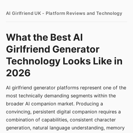
AI Girlfriend UK - Platform Reviews and Technology
What the Best AI
Girlfriend Generator
Technology Looks Like in
2026
AI girlfriend generator platforms represent one of the
most technically demanding segments within the
broader AI companion market. Producing a
convincing, persistent digital companion requires a
combination of capabilities, consistent character
generation, natural language understanding, memory