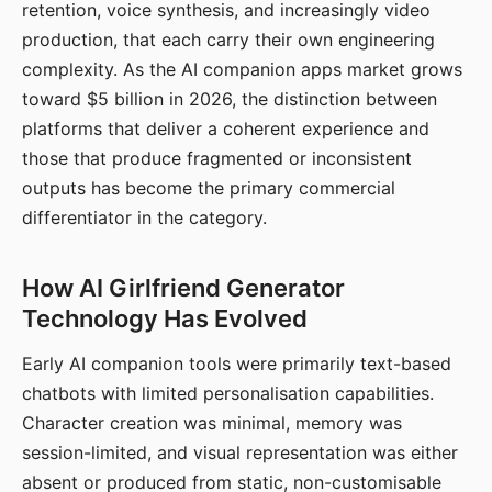
retention, voice synthesis, and increasingly video
production, that each carry their own engineering
complexity. As the AI companion apps market grows
toward $5 billion in 2026, the distinction between
platforms that deliver a coherent experience and
those that produce fragmented or inconsistent
outputs has become the primary commercial
differentiator in the category.
How AI Girlfriend Generator
Technology Has Evolved
Early AI companion tools were primarily text-based
chatbots with limited personalisation capabilities.
Character creation was minimal, memory was
session-limited, and visual representation was either
absent or produced from static, non-customisable