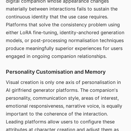
digital companion whose appearance changes
materially between interactions fails to sustain the
continuous identity that the use case requires.
Platforms that solve the consistency problem using
either LoRA fine-tuning, identity-anchored generation
models, or post-processing normalisation techniques
produce meaningfully superior experiences for users
engaged in ongoing companion relationships.
Personality Customisation and Memory
Visual creation is only one axis of personalisation in
AI girlfriend generator platforms. The companion's
personality, communication style, areas of interest,
emotional responsiveness, narrative voice, is equally
important to the coherence of the interaction.
Leading platforms allow users to configure these
attributes at character creation and adjust them as