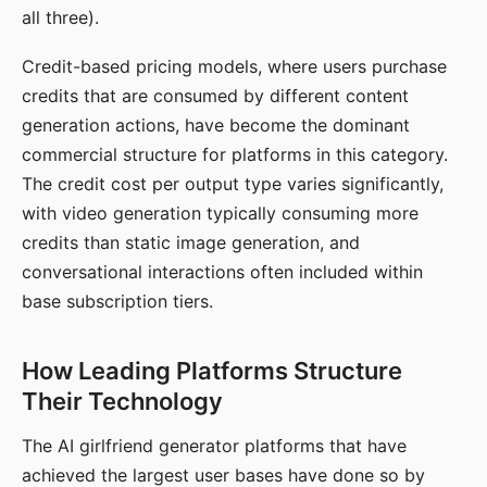
all three).
Credit-based pricing models, where users purchase
credits that are consumed by different content
generation actions, have become the dominant
commercial structure for platforms in this category.
The credit cost per output type varies significantly,
with video generation typically consuming more
credits than static image generation, and
conversational interactions often included within
base subscription tiers.
How Leading Platforms Structure
Their Technology
The AI girlfriend generator platforms that have
achieved the largest user bases have done so by