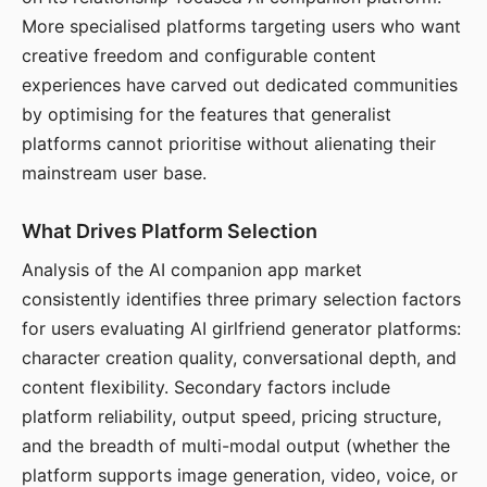
More specialised platforms targeting users who want
creative freedom and configurable content
experiences have carved out dedicated communities
by optimising for the features that generalist
platforms cannot prioritise without alienating their
mainstream user base.
What Drives Platform Selection
Analysis of the AI companion app market
consistently identifies three primary selection factors
for users evaluating AI girlfriend generator platforms:
character creation quality, conversational depth, and
content flexibility. Secondary factors include
platform reliability, output speed, pricing structure,
and the breadth of multi-modal output (whether the
platform supports image generation, video, voice, or