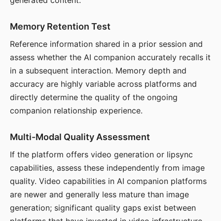
generated content.
Memory Retention Test
Reference information shared in a prior session and
assess whether the AI companion accurately recalls it
in a subsequent interaction. Memory depth and
accuracy are highly variable across platforms and
directly determine the quality of the ongoing
companion relationship experience.
Multi-Modal Quality Assessment
If the platform offers video generation or lipsync
capabilities, assess these independently from image
quality. Video capabilities in AI companion platforms
are newer and generally less mature than image
generation; significant quality gaps exist between