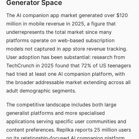
Generator Space
The AI companion app market generated over $120
million in mobile revenue in 2025, a figure that
underrepresents the total market since many
platforms operate on web-based subscription
models not captured in app store revenue tracking.
User adoption has been substantial: research from
TechCrunch in 2025 found that 72% of US teenagers
had tried at least one AI companion platform, with
the broader addressable market extending across all
adult demographic segments.
The competitive landscape includes both large
generalist platforms and more specialised
applications serving specific user communities and
content preferences. Replika reports 25 million users
on its relationship-focused AI companion platform.