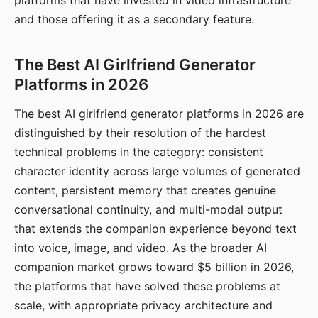
platforms that have invested in video infrastructure
and those offering it as a secondary feature.
The Best AI Girlfriend Generator
Platforms in 2026
The best AI girlfriend generator platforms in 2026 are
distinguished by their resolution of the hardest
technical problems in the category: consistent
character identity across large volumes of generated
content, persistent memory that creates genuine
conversational continuity, and multi-modal output
that extends the companion experience beyond text
into voice, image, and video. As the broader AI
companion market grows toward $5 billion in 2026,
the platforms that have solved these problems at
scale, with appropriate privacy architecture and