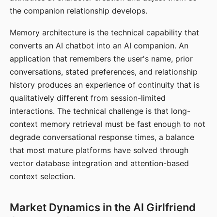
the companion relationship develops.
Memory architecture is the technical capability that
converts an AI chatbot into an AI companion. An
application that remembers the user's name, prior
conversations, stated preferences, and relationship
history produces an experience of continuity that is
qualitatively different from session-limited
interactions. The technical challenge is that long-
context memory retrieval must be fast enough to not
degrade conversational response times, a balance
that most mature platforms have solved through
vector database integration and attention-based
context selection.
Market Dynamics in the AI Girlfriend