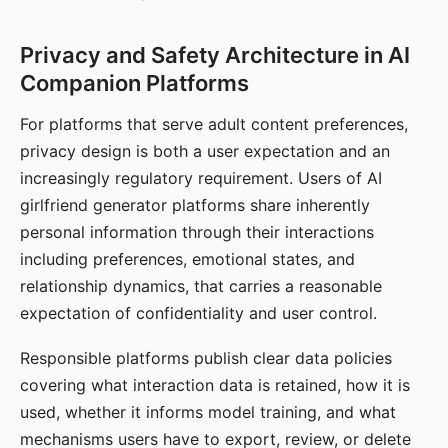
Privacy and Safety Architecture in AI
Companion Platforms
For platforms that serve adult content preferences,
privacy design is both a user expectation and an
increasingly regulatory requirement. Users of AI
girlfriend generator platforms share inherently
personal information through their interactions
including preferences, emotional states, and
relationship dynamics, that carries a reasonable
expectation of confidentiality and user control.
Responsible platforms publish clear data policies
covering what interaction data is retained, how it is
used, whether it informs model training, and what
mechanisms users have to export, review, or delete