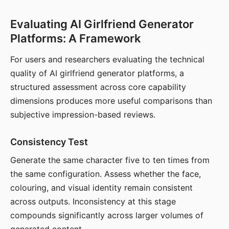
Evaluating AI Girlfriend Generator
Platforms: A Framework
For users and researchers evaluating the technical
quality of AI girlfriend generator platforms, a
structured assessment across core capability
dimensions produces more useful comparisons than
subjective impression-based reviews.
Consistency Test
Generate the same character five to ten times from
the same configuration. Assess whether the face,
colouring, and visual identity remain consistent
across outputs. Inconsistency at this stage
compounds significantly across larger volumes of