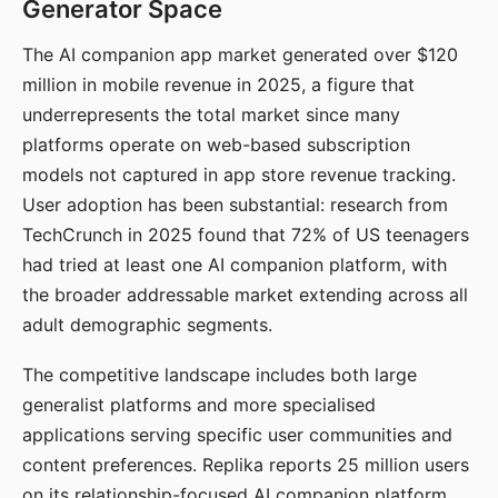
Generator Space
The AI companion app market generated over $120
million in mobile revenue in 2025, a figure that
underrepresents the total market since many
platforms operate on web-based subscription
models not captured in app store revenue tracking.
User adoption has been substantial: research from
TechCrunch in 2025 found that 72% of US teenagers
had tried at least one AI companion platform, with
the broader addressable market extending across all
adult demographic segments.
The competitive landscape includes both large
generalist platforms and more specialised
applications serving specific user communities and
content preferences. Replika reports 25 million users
on its relationship-focused AI companion platform.