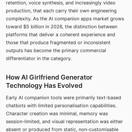
retention, voice synthesis, and increasingly video
production, that each carry their own engineering
complexity. As the AI companion apps market grows
toward $5 billion in 2026, the distinction between
platforms that deliver a coherent experience and
those that produce fragmented or inconsistent
outputs has become the primary commercial
differentiator in the category.
How AI Girlfriend Generator
Technology Has Evolved
Early AI companion tools were primarily text-based
chatbots with limited personalisation capabilities.
Character creation was minimal, memory was
session-limited, and visual representation was either
absent or produced from static, non-customisable