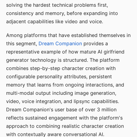
solving the hardest technical problems first,
consistency and memory, before expanding into
adjacent capabilities like video and voice.
Among platforms that have established themselves in
this segment,
Dream Companion
provides a
representative example of how mature AI girlfriend
generator technology is structured. The platform
combines step-by-step character creation with
configurable personality attributes, persistent
memory that learns from ongoing interactions, and
multi-modal output including image generation,
video, voice integration, and lipsync capabilities.
Dream Companion's user base of over 3 million
reflects sustained engagement with the platform's
approach to combining realistic character creation
with contextually aware conversational AI.