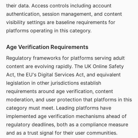
their data. Access controls including account
authentication, session management, and content
visibility settings are baseline requirements for
platforms operating in this category.
Age Verification Requirements
Regulatory frameworks for platforms serving adult
content are evolving rapidly. The UK Online Safety
Act, the EU's Digital Services Act, and equivalent
legislation in other jurisdictions establish
requirements around age verification, content
moderation, and user protection that platforms in this
category must meet. Leading platforms have
implemented age verification mechanisms ahead of
regulatory deadlines, both as a compliance measure
and as a trust signal for their user communities.