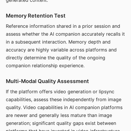
generated content.
Memory Retention Test
Reference information shared in a prior session and
assess whether the AI companion accurately recalls it
in a subsequent interaction. Memory depth and
accuracy are highly variable across platforms and
directly determine the quality of the ongoing
companion relationship experience.
Multi-Modal Quality Assessment
If the platform offers video generation or lipsync
capabilities, assess these independently from image
quality. Video capabilities in AI companion platforms
are newer and generally less mature than image
generation; significant quality gaps exist between