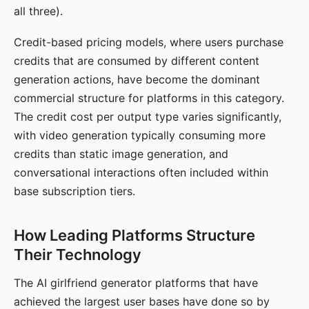
all three).
Credit-based pricing models, where users purchase
credits that are consumed by different content
generation actions, have become the dominant
commercial structure for platforms in this category.
The credit cost per output type varies significantly,
with video generation typically consuming more
credits than static image generation, and
conversational interactions often included within
base subscription tiers.
How Leading Platforms Structure
Their Technology
The AI girlfriend generator platforms that have
achieved the largest user bases have done so by