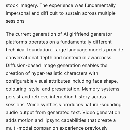
stock imagery. The experience was fundamentally
impersonal and difficult to sustain across multiple
sessions.
The current generation of AI girlfriend generator
platforms operates on a fundamentally different
technical foundation. Large language models provide
conversational depth and contextual awareness.
Diffusion-based image generation enables the
creation of hyper-realistic characters with
configurable visual attributes including face shape,
colouring, style, and presentation. Memory systems
persist and retrieve interaction history across
sessions. Voice synthesis produces natural-sounding
audio output from generated text. Video generation
adds motion and lipsync capabilities that create a
multi-modal companion experience previously