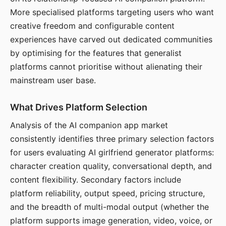
More specialised platforms targeting users who want
creative freedom and configurable content
experiences have carved out dedicated communities
by optimising for the features that generalist
platforms cannot prioritise without alienating their
mainstream user base.
What Drives Platform Selection
Analysis of the AI companion app market
consistently identifies three primary selection factors
for users evaluating AI girlfriend generator platforms:
character creation quality, conversational depth, and
content flexibility. Secondary factors include
platform reliability, output speed, pricing structure,
and the breadth of multi-modal output (whether the
platform supports image generation, video, voice, or