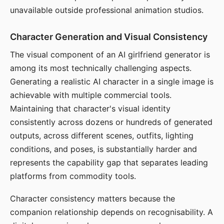
unavailable outside professional animation studios.
Character Generation and Visual Consistency
The visual component of an AI girlfriend generator is
among its most technically challenging aspects.
Generating a realistic AI character in a single image is
achievable with multiple commercial tools.
Maintaining that character's visual identity
consistently across dozens or hundreds of generated
outputs, across different scenes, outfits, lighting
conditions, and poses, is substantially harder and
represents the capability gap that separates leading
platforms from commodity tools.
Character consistency matters because the
companion relationship depends on recognisability. A