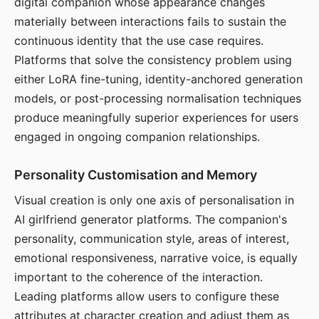
digital companion whose appearance changes
materially between interactions fails to sustain the
continuous identity that the use case requires.
Platforms that solve the consistency problem using
either LoRA fine-tuning, identity-anchored generation
models, or post-processing normalisation techniques
produce meaningfully superior experiences for users
engaged in ongoing companion relationships.
Personality Customisation and Memory
Visual creation is only one axis of personalisation in
AI girlfriend generator platforms. The companion's
personality, communication style, areas of interest,
emotional responsiveness, narrative voice, is equally
important to the coherence of the interaction.
Leading platforms allow users to configure these
attributes at character creation and adjust them as