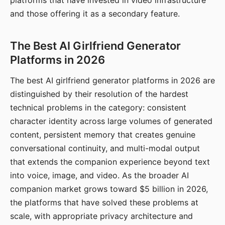
platforms that have invested in video infrastructure
and those offering it as a secondary feature.
The Best AI Girlfriend Generator
Platforms in 2026
The best AI girlfriend generator platforms in 2026 are
distinguished by their resolution of the hardest
technical problems in the category: consistent
character identity across large volumes of generated
content, persistent memory that creates genuine
conversational continuity, and multi-modal output
that extends the companion experience beyond text
into voice, image, and video. As the broader AI
companion market grows toward $5 billion in 2026,
the platforms that have solved these problems at
scale, with appropriate privacy architecture and