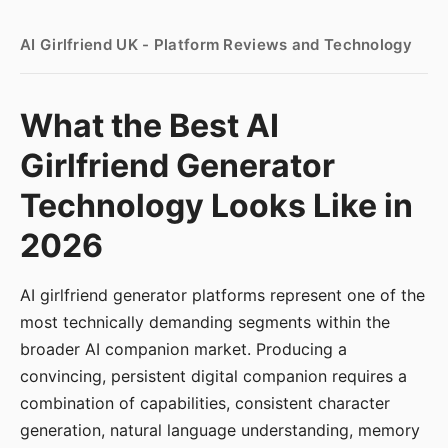
AI Girlfriend UK - Platform Reviews and Technology
What the Best AI
Girlfriend Generator
Technology Looks Like in
2026
AI girlfriend generator platforms represent one of the
most technically demanding segments within the
broader AI companion market. Producing a
convincing, persistent digital companion requires a
combination of capabilities, consistent character
generation, natural language understanding, memory