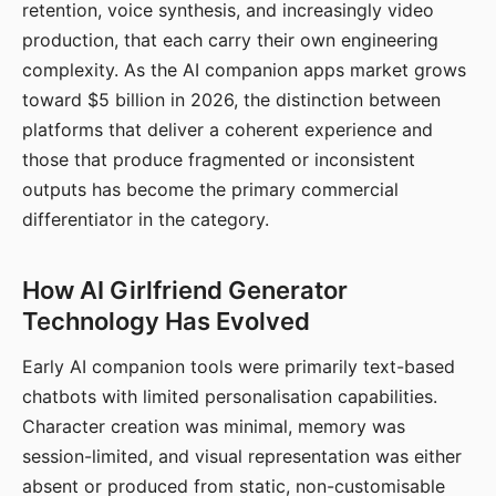
retention, voice synthesis, and increasingly video
production, that each carry their own engineering
complexity. As the AI companion apps market grows
toward $5 billion in 2026, the distinction between
platforms that deliver a coherent experience and
those that produce fragmented or inconsistent
outputs has become the primary commercial
differentiator in the category.
How AI Girlfriend Generator
Technology Has Evolved
Early AI companion tools were primarily text-based
chatbots with limited personalisation capabilities.
Character creation was minimal, memory was
session-limited, and visual representation was either
absent or produced from static, non-customisable