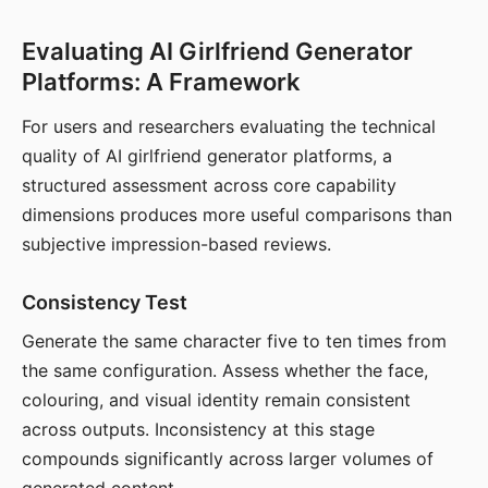
Evaluating AI Girlfriend Generator
Platforms: A Framework
For users and researchers evaluating the technical
quality of AI girlfriend generator platforms, a
structured assessment across core capability
dimensions produces more useful comparisons than
subjective impression-based reviews.
Consistency Test
Generate the same character five to ten times from
the same configuration. Assess whether the face,
colouring, and visual identity remain consistent
across outputs. Inconsistency at this stage
compounds significantly across larger volumes of