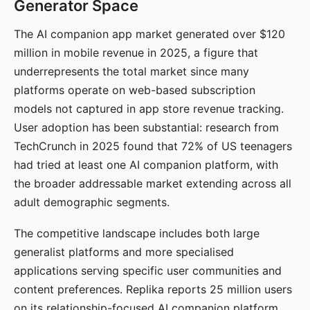
Generator Space
The AI companion app market generated over $120
million in mobile revenue in 2025, a figure that
underrepresents the total market since many
platforms operate on web-based subscription
models not captured in app store revenue tracking.
User adoption has been substantial: research from
TechCrunch in 2025 found that 72% of US teenagers
had tried at least one AI companion platform, with
the broader addressable market extending across all
adult demographic segments.
The competitive landscape includes both large
generalist platforms and more specialised
applications serving specific user communities and
content preferences. Replika reports 25 million users
on its relationship-focused AI companion platform.