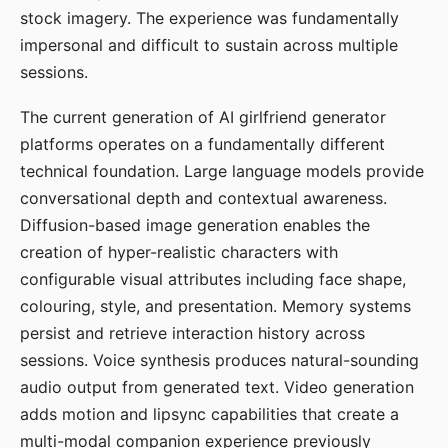
stock imagery. The experience was fundamentally
impersonal and difficult to sustain across multiple
sessions.
The current generation of AI girlfriend generator
platforms operates on a fundamentally different
technical foundation. Large language models provide
conversational depth and contextual awareness.
Diffusion-based image generation enables the
creation of hyper-realistic characters with
configurable visual attributes including face shape,
colouring, style, and presentation. Memory systems
persist and retrieve interaction history across
sessions. Voice synthesis produces natural-sounding
audio output from generated text. Video generation
adds motion and lipsync capabilities that create a
multi-modal companion experience previously