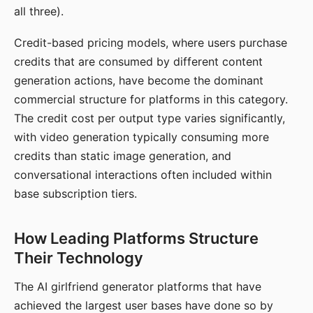
all three).
Credit-based pricing models, where users purchase
credits that are consumed by different content
generation actions, have become the dominant
commercial structure for platforms in this category.
The credit cost per output type varies significantly,
with video generation typically consuming more
credits than static image generation, and
conversational interactions often included within
base subscription tiers.
How Leading Platforms Structure
Their Technology
The AI girlfriend generator platforms that have
achieved the largest user bases have done so by