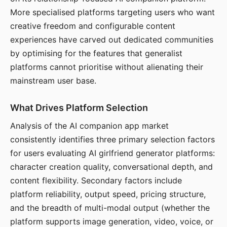
More specialised platforms targeting users who want
creative freedom and configurable content
experiences have carved out dedicated communities
by optimising for the features that generalist
platforms cannot prioritise without alienating their
mainstream user base.
What Drives Platform Selection
Analysis of the AI companion app market
consistently identifies three primary selection factors
for users evaluating AI girlfriend generator platforms:
character creation quality, conversational depth, and
content flexibility. Secondary factors include
platform reliability, output speed, pricing structure,
and the breadth of multi-modal output (whether the
platform supports image generation, video, voice, or