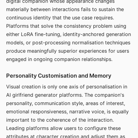
digital companion whose appearance changes
materially between interactions fails to sustain the
continuous identity that the use case requires.
Platforms that solve the consistency problem using
either LoRA fine-tuning, identity-anchored generation
models, or post-processing normalisation techniques
produce meaningfully superior experiences for users
engaged in ongoing companion relationships.
Personality Customisation and Memory
Visual creation is only one axis of personalisation in
AI girlfriend generator platforms. The companion's
personality, communication style, areas of interest,
emotional responsiveness, narrative voice, is equally
important to the coherence of the interaction.
Leading platforms allow users to configure these
attributes at character creation and adjust them as