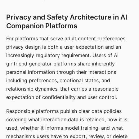
Privacy and Safety Architecture in AI
Companion Platforms
For platforms that serve adult content preferences,
privacy design is both a user expectation and an
increasingly regulatory requirement. Users of AI
girlfriend generator platforms share inherently
personal information through their interactions
including preferences, emotional states, and
relationship dynamics, that carries a reasonable
expectation of confidentiality and user control.
Responsible platforms publish clear data policies
covering what interaction data is retained, how it is
used, whether it informs model training, and what
mechanisms users have to export, review, or delete