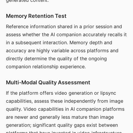
generated content.
Memory Retention Test
Reference information shared in a prior session and
assess whether the AI companion accurately recalls it
in a subsequent interaction. Memory depth and
accuracy are highly variable across platforms and
directly determine the quality of the ongoing
companion relationship experience.
Multi-Modal Quality Assessment
If the platform offers video generation or lipsync
capabilities, assess these independently from image
quality. Video capabilities in AI companion platforms
are newer and generally less mature than image
generation; significant quality gaps exist between