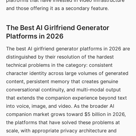
platforms that have invested in video infrastructure
and those offering it as a secondary feature.
The Best AI Girlfriend Generator
Platforms in 2026
The best AI girlfriend generator platforms in 2026 are
distinguished by their resolution of the hardest
technical problems in the category: consistent
character identity across large volumes of generated
content, persistent memory that creates genuine
conversational continuity, and multi-modal output
that extends the companion experience beyond text
into voice, image, and video. As the broader AI
companion market grows toward $5 billion in 2026,
the platforms that have solved these problems at
scale, with appropriate privacy architecture and