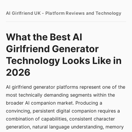
AI Girlfriend UK - Platform Reviews and Technology
What the Best AI
Girlfriend Generator
Technology Looks Like in
2026
AI girlfriend generator platforms represent one of the
most technically demanding segments within the
broader AI companion market. Producing a
convincing, persistent digital companion requires a
combination of capabilities, consistent character
generation, natural language understanding, memory