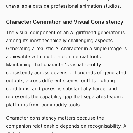
unavailable outside professional animation studios.
Character Generation and Visual Consistency
The visual component of an AI girlfriend generator is
among its most technically challenging aspects.
Generating a realistic AI character in a single image is
achievable with multiple commercial tools.
Maintaining that character's visual identity
consistently across dozens or hundreds of generated
outputs, across different scenes, outfits, lighting
conditions, and poses, is substantially harder and
represents the capability gap that separates leading
platforms from commodity tools.
Character consistency matters because the
companion relationship depends on recognisability. A