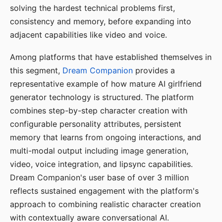
solving the hardest technical problems first,
consistency and memory, before expanding into
adjacent capabilities like video and voice.
Among platforms that have established themselves in
this segment,
Dream Companion
provides a
representative example of how mature AI girlfriend
generator technology is structured. The platform
combines step-by-step character creation with
configurable personality attributes, persistent
memory that learns from ongoing interactions, and
multi-modal output including image generation,
video, voice integration, and lipsync capabilities.
Dream Companion's user base of over 3 million
reflects sustained engagement with the platform's
approach to combining realistic character creation
with contextually aware conversational AI.