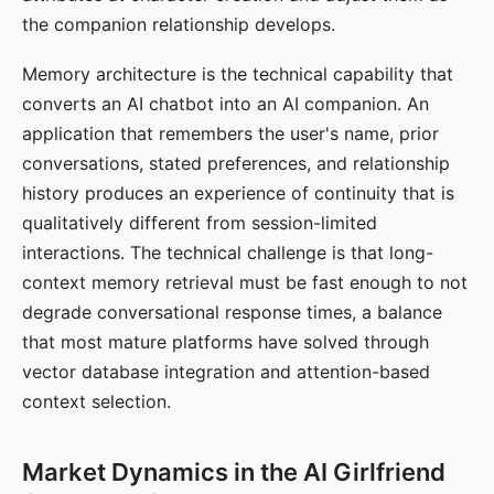
the companion relationship develops.
Memory architecture is the technical capability that
converts an AI chatbot into an AI companion. An
application that remembers the user's name, prior
conversations, stated preferences, and relationship
history produces an experience of continuity that is
qualitatively different from session-limited
interactions. The technical challenge is that long-
context memory retrieval must be fast enough to not
degrade conversational response times, a balance
that most mature platforms have solved through
vector database integration and attention-based
context selection.
Market Dynamics in the AI Girlfriend