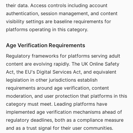
their data. Access controls including account
authentication, session management, and content
visibility settings are baseline requirements for
platforms operating in this category.
Age Verification Requirements
Regulatory frameworks for platforms serving adult
content are evolving rapidly. The UK Online Safety
Act, the EU's Digital Services Act, and equivalent
legislation in other jurisdictions establish
requirements around age verification, content
moderation, and user protection that platforms in this
category must meet. Leading platforms have
implemented age verification mechanisms ahead of
regulatory deadlines, both as a compliance measure
and as a trust signal for their user communities.