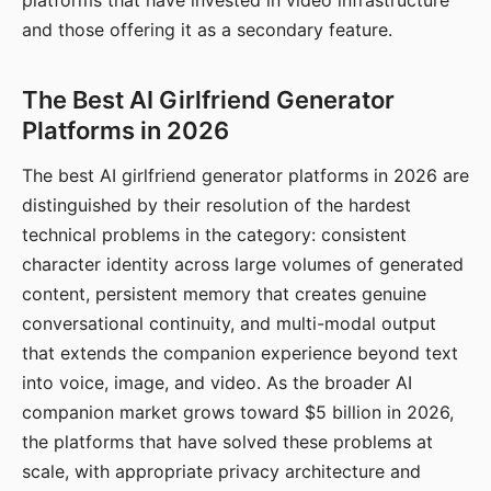
platforms that have invested in video infrastructure
and those offering it as a secondary feature.
The Best AI Girlfriend Generator
Platforms in 2026
The best AI girlfriend generator platforms in 2026 are
distinguished by their resolution of the hardest
technical problems in the category: consistent
character identity across large volumes of generated
content, persistent memory that creates genuine
conversational continuity, and multi-modal output
that extends the companion experience beyond text
into voice, image, and video. As the broader AI
companion market grows toward $5 billion in 2026,
the platforms that have solved these problems at
scale, with appropriate privacy architecture and