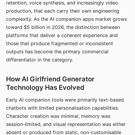
retention, voice synthesis, and increasingly video
production, that each carry their own engineering
complexity. As the AI companion apps market grows
toward $5 billion in 2026, the distinction between
platforms that deliver a coherent experience and
those that produce fragmented or inconsistent
outputs has become the primary commercial
differentiator in the category.
How AI Girlfriend Generator
Technology Has Evolved
Early AI companion tools were primarily text-based
chatbots with limited personalisation capabilities.
Character creation was minimal, memory was
session-limited, and visual representation was either
absent or produced from static, non-customisable