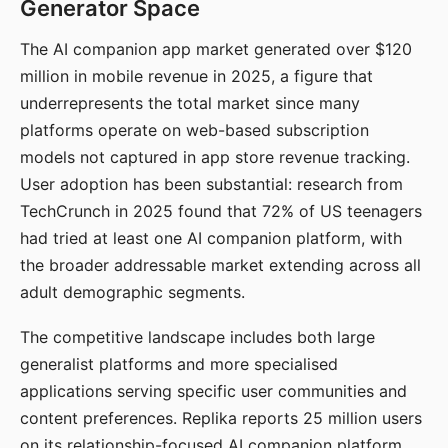
Generator Space
The AI companion app market generated over $120
million in mobile revenue in 2025, a figure that
underrepresents the total market since many
platforms operate on web-based subscription
models not captured in app store revenue tracking.
User adoption has been substantial: research from
TechCrunch in 2025 found that 72% of US teenagers
had tried at least one AI companion platform, with
the broader addressable market extending across all
adult demographic segments.
The competitive landscape includes both large
generalist platforms and more specialised
applications serving specific user communities and
content preferences. Replika reports 25 million users
on its relationship-focused AI companion platform.