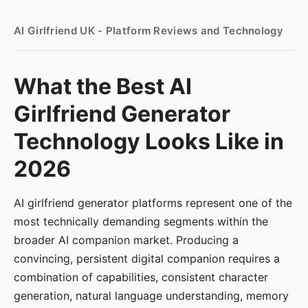
AI Girlfriend UK - Platform Reviews and Technology
What the Best AI
Girlfriend Generator
Technology Looks Like in
2026
AI girlfriend generator platforms represent one of the
most technically demanding segments within the
broader AI companion market. Producing a
convincing, persistent digital companion requires a
combination of capabilities, consistent character
generation, natural language understanding, memory