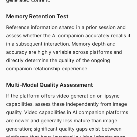
generated content.
Memory Retention Test
Reference information shared in a prior session and
assess whether the AI companion accurately recalls it
in a subsequent interaction. Memory depth and
accuracy are highly variable across platforms and
directly determine the quality of the ongoing
companion relationship experience.
Multi-Modal Quality Assessment
If the platform offers video generation or lipsync
capabilities, assess these independently from image
quality. Video capabilities in AI companion platforms
are newer and generally less mature than image
generation; significant quality gaps exist between