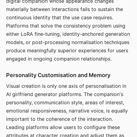
digital companion whose appearance changes
materially between interactions fails to sustain the
continuous identity that the use case requires.
Platforms that solve the consistency problem using
either LoRA fine-tuning, identity-anchored generation
models, or post-processing normalisation techniques
produce meaningfully superior experiences for users
engaged in ongoing companion relationships.
Personality Customisation and Memory
Visual creation is only one axis of personalisation in
AI girlfriend generator platforms. The companion's
personality, communication style, areas of interest,
emotional responsiveness, narrative voice, is equally
important to the coherence of the interaction.
Leading platforms allow users to configure these
attributes at character creation and adjust them as