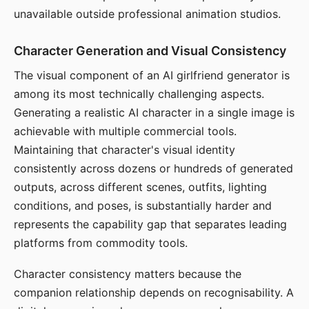
unavailable outside professional animation studios.
Character Generation and Visual Consistency
The visual component of an AI girlfriend generator is
among its most technically challenging aspects.
Generating a realistic AI character in a single image is
achievable with multiple commercial tools.
Maintaining that character's visual identity
consistently across dozens or hundreds of generated
outputs, across different scenes, outfits, lighting
conditions, and poses, is substantially harder and
represents the capability gap that separates leading
platforms from commodity tools.
Character consistency matters because the
companion relationship depends on recognisability. A