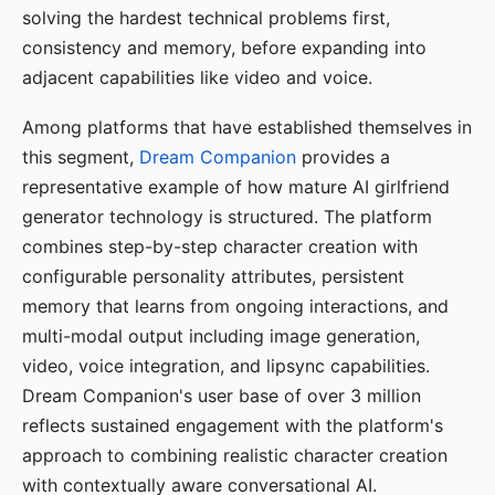
solving the hardest technical problems first,
consistency and memory, before expanding into
adjacent capabilities like video and voice.
Among platforms that have established themselves in
this segment,
Dream Companion
provides a
representative example of how mature AI girlfriend
generator technology is structured. The platform
combines step-by-step character creation with
configurable personality attributes, persistent
memory that learns from ongoing interactions, and
multi-modal output including image generation,
video, voice integration, and lipsync capabilities.
Dream Companion's user base of over 3 million
reflects sustained engagement with the platform's
approach to combining realistic character creation
with contextually aware conversational AI.