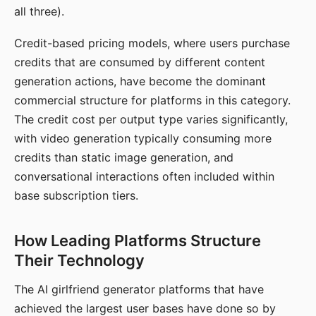
all three).
Credit-based pricing models, where users purchase
credits that are consumed by different content
generation actions, have become the dominant
commercial structure for platforms in this category.
The credit cost per output type varies significantly,
with video generation typically consuming more
credits than static image generation, and
conversational interactions often included within
base subscription tiers.
How Leading Platforms Structure
Their Technology
The AI girlfriend generator platforms that have
achieved the largest user bases have done so by