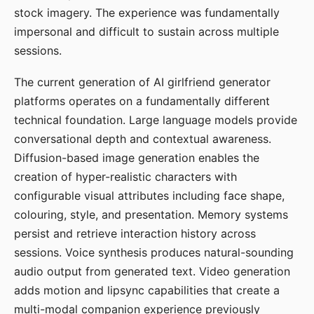
stock imagery. The experience was fundamentally
impersonal and difficult to sustain across multiple
sessions.
The current generation of AI girlfriend generator
platforms operates on a fundamentally different
technical foundation. Large language models provide
conversational depth and contextual awareness.
Diffusion-based image generation enables the
creation of hyper-realistic characters with
configurable visual attributes including face shape,
colouring, style, and presentation. Memory systems
persist and retrieve interaction history across
sessions. Voice synthesis produces natural-sounding
audio output from generated text. Video generation
adds motion and lipsync capabilities that create a
multi-modal companion experience previously