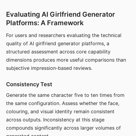
Evaluating AI Girlfriend Generator
Platforms: A Framework
For users and researchers evaluating the technical
quality of AI girlfriend generator platforms, a
structured assessment across core capability
dimensions produces more useful comparisons than
subjective impression-based reviews.
Consistency Test
Generate the same character five to ten times from
the same configuration. Assess whether the face,
colouring, and visual identity remain consistent
across outputs. Inconsistency at this stage
compounds significantly across larger volumes of