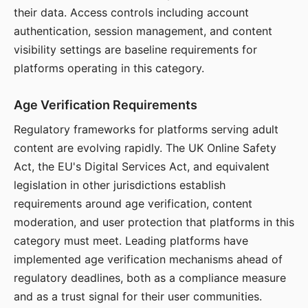
their data. Access controls including account
authentication, session management, and content
visibility settings are baseline requirements for
platforms operating in this category.
Age Verification Requirements
Regulatory frameworks for platforms serving adult
content are evolving rapidly. The UK Online Safety
Act, the EU's Digital Services Act, and equivalent
legislation in other jurisdictions establish
requirements around age verification, content
moderation, and user protection that platforms in this
category must meet. Leading platforms have
implemented age verification mechanisms ahead of
regulatory deadlines, both as a compliance measure
and as a trust signal for their user communities.