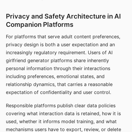
Privacy and Safety Architecture in AI
Companion Platforms
For platforms that serve adult content preferences,
privacy design is both a user expectation and an
increasingly regulatory requirement. Users of AI
girlfriend generator platforms share inherently
personal information through their interactions
including preferences, emotional states, and
relationship dynamics, that carries a reasonable
expectation of confidentiality and user control.
Responsible platforms publish clear data policies
covering what interaction data is retained, how it is
used, whether it informs model training, and what
mechanisms users have to export, review, or delete