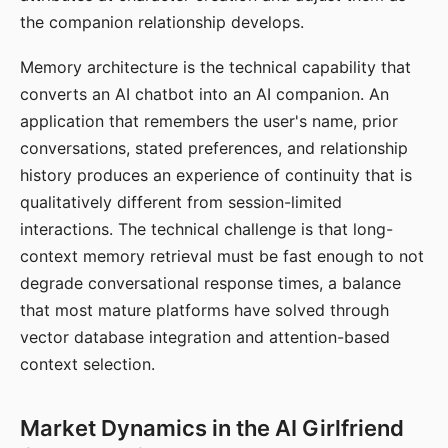
the companion relationship develops.
Memory architecture is the technical capability that
converts an AI chatbot into an AI companion. An
application that remembers the user's name, prior
conversations, stated preferences, and relationship
history produces an experience of continuity that is
qualitatively different from session-limited
interactions. The technical challenge is that long-
context memory retrieval must be fast enough to not
degrade conversational response times, a balance
that most mature platforms have solved through
vector database integration and attention-based
context selection.
Market Dynamics in the AI Girlfriend