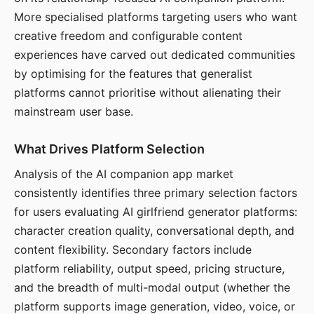
More specialised platforms targeting users who want
creative freedom and configurable content
experiences have carved out dedicated communities
by optimising for the features that generalist
platforms cannot prioritise without alienating their
mainstream user base.
What Drives Platform Selection
Analysis of the AI companion app market
consistently identifies three primary selection factors
for users evaluating AI girlfriend generator platforms:
character creation quality, conversational depth, and
content flexibility. Secondary factors include
platform reliability, output speed, pricing structure,
and the breadth of multi-modal output (whether the
platform supports image generation, video, voice, or