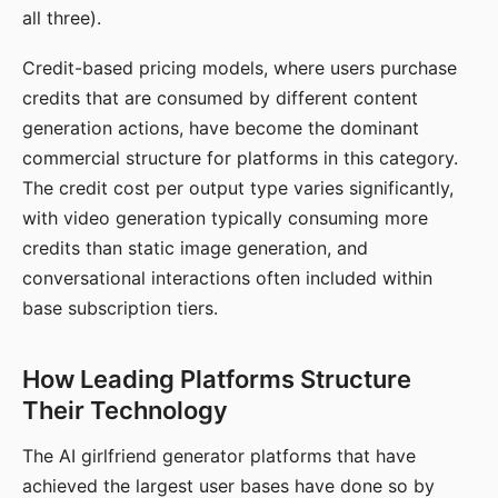
all three).
Credit-based pricing models, where users purchase
credits that are consumed by different content
generation actions, have become the dominant
commercial structure for platforms in this category.
The credit cost per output type varies significantly,
with video generation typically consuming more
credits than static image generation, and
conversational interactions often included within
base subscription tiers.
How Leading Platforms Structure
Their Technology
The AI girlfriend generator platforms that have
achieved the largest user bases have done so by