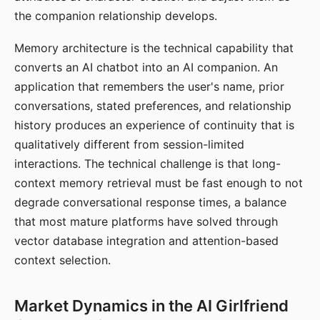
the companion relationship develops.
Memory architecture is the technical capability that
converts an AI chatbot into an AI companion. An
application that remembers the user's name, prior
conversations, stated preferences, and relationship
history produces an experience of continuity that is
qualitatively different from session-limited
interactions. The technical challenge is that long-
context memory retrieval must be fast enough to not
degrade conversational response times, a balance
that most mature platforms have solved through
vector database integration and attention-based
context selection.
Market Dynamics in the AI Girlfriend