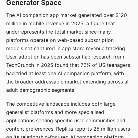
Generator Space
The AI companion app market generated over $120
million in mobile revenue in 2025, a figure that
underrepresents the total market since many
platforms operate on web-based subscription
models not captured in app store revenue tracking.
User adoption has been substantial: research from
TechCrunch in 2025 found that 72% of US teenagers
had tried at least one AI companion platform, with
the broader addressable market extending across all
adult demographic segments.
The competitive landscape includes both large
generalist platforms and more specialised
applications serving specific user communities and
content preferences. Replika reports 25 million users
on its relationship-focused AI companion platform.