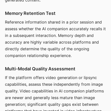
generated content.
Memory Retention Test
Reference information shared in a prior session and
assess whether the AI companion accurately recalls it
in a subsequent interaction. Memory depth and
accuracy are highly variable across platforms and
directly determine the quality of the ongoing
companion relationship experience.
Multi-Modal Quality Assessment
If the platform offers video generation or lipsync
capabilities, assess these independently from image
quality. Video capabilities in AI companion platforms
are newer and generally less mature than image
generation; significant quality gaps exist between