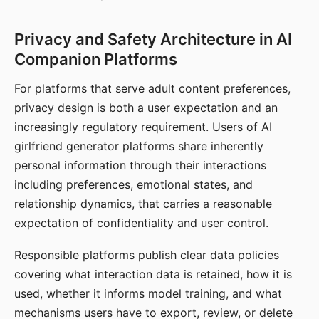
Privacy and Safety Architecture in AI
Companion Platforms
For platforms that serve adult content preferences,
privacy design is both a user expectation and an
increasingly regulatory requirement. Users of AI
girlfriend generator platforms share inherently
personal information through their interactions
including preferences, emotional states, and
relationship dynamics, that carries a reasonable
expectation of confidentiality and user control.
Responsible platforms publish clear data policies
covering what interaction data is retained, how it is
used, whether it informs model training, and what
mechanisms users have to export, review, or delete