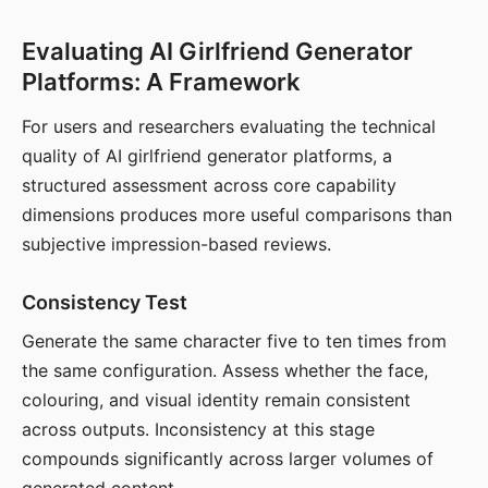
Evaluating AI Girlfriend Generator
Platforms: A Framework
For users and researchers evaluating the technical
quality of AI girlfriend generator platforms, a
structured assessment across core capability
dimensions produces more useful comparisons than
subjective impression-based reviews.
Consistency Test
Generate the same character five to ten times from
the same configuration. Assess whether the face,
colouring, and visual identity remain consistent
across outputs. Inconsistency at this stage
compounds significantly across larger volumes of