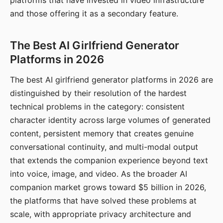
platforms that have invested in video infrastructure
and those offering it as a secondary feature.
The Best AI Girlfriend Generator
Platforms in 2026
The best AI girlfriend generator platforms in 2026 are
distinguished by their resolution of the hardest
technical problems in the category: consistent
character identity across large volumes of generated
content, persistent memory that creates genuine
conversational continuity, and multi-modal output
that extends the companion experience beyond text
into voice, image, and video. As the broader AI
companion market grows toward $5 billion in 2026,
the platforms that have solved these problems at
scale, with appropriate privacy architecture and