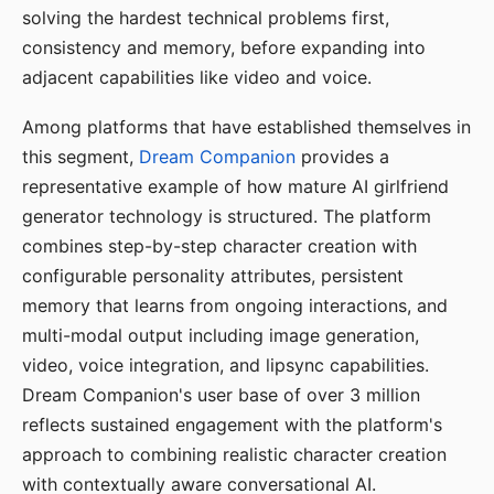
solving the hardest technical problems first,
consistency and memory, before expanding into
adjacent capabilities like video and voice.
Among platforms that have established themselves in
this segment,
Dream Companion
provides a
representative example of how mature AI girlfriend
generator technology is structured. The platform
combines step-by-step character creation with
configurable personality attributes, persistent
memory that learns from ongoing interactions, and
multi-modal output including image generation,
video, voice integration, and lipsync capabilities.
Dream Companion's user base of over 3 million
reflects sustained engagement with the platform's
approach to combining realistic character creation
with contextually aware conversational AI.