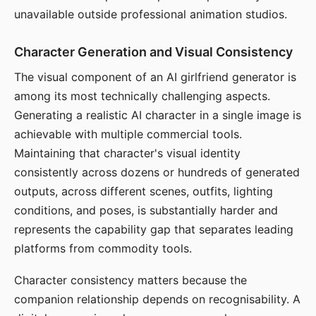
unavailable outside professional animation studios.
Character Generation and Visual Consistency
The visual component of an AI girlfriend generator is
among its most technically challenging aspects.
Generating a realistic AI character in a single image is
achievable with multiple commercial tools.
Maintaining that character's visual identity
consistently across dozens or hundreds of generated
outputs, across different scenes, outfits, lighting
conditions, and poses, is substantially harder and
represents the capability gap that separates leading
platforms from commodity tools.
Character consistency matters because the
companion relationship depends on recognisability. A