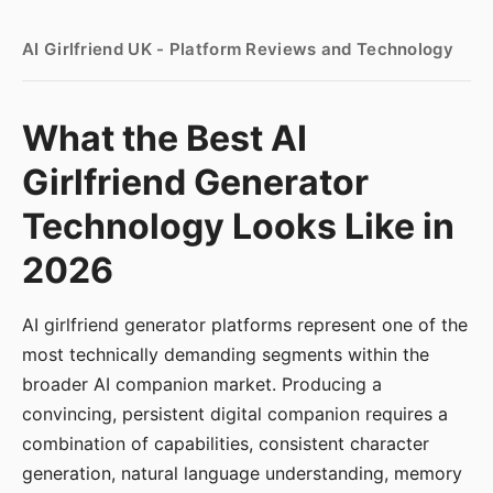
AI Girlfriend UK - Platform Reviews and Technology
What the Best AI
Girlfriend Generator
Technology Looks Like in
2026
AI girlfriend generator platforms represent one of the
most technically demanding segments within the
broader AI companion market. Producing a
convincing, persistent digital companion requires a
combination of capabilities, consistent character
generation, natural language understanding, memory