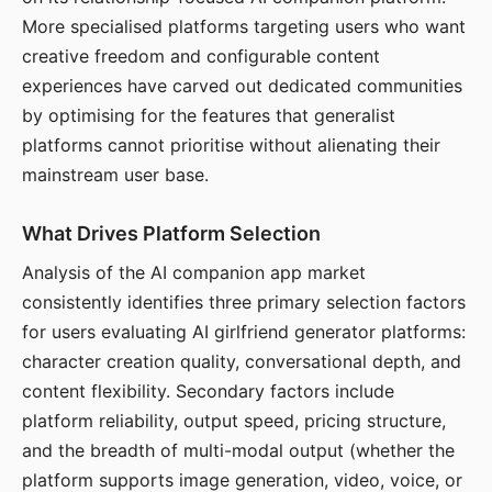
More specialised platforms targeting users who want
creative freedom and configurable content
experiences have carved out dedicated communities
by optimising for the features that generalist
platforms cannot prioritise without alienating their
mainstream user base.
What Drives Platform Selection
Analysis of the AI companion app market
consistently identifies three primary selection factors
for users evaluating AI girlfriend generator platforms:
character creation quality, conversational depth, and
content flexibility. Secondary factors include
platform reliability, output speed, pricing structure,
and the breadth of multi-modal output (whether the
platform supports image generation, video, voice, or