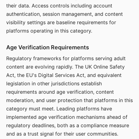
their data. Access controls including account
authentication, session management, and content
visibility settings are baseline requirements for
platforms operating in this category.
Age Verification Requirements
Regulatory frameworks for platforms serving adult
content are evolving rapidly. The UK Online Safety
Act, the EU's Digital Services Act, and equivalent
legislation in other jurisdictions establish
requirements around age verification, content
moderation, and user protection that platforms in this
category must meet. Leading platforms have
implemented age verification mechanisms ahead of
regulatory deadlines, both as a compliance measure
and as a trust signal for their user communities.