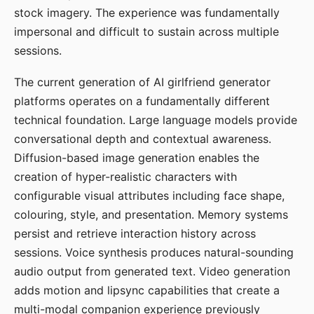
stock imagery. The experience was fundamentally
impersonal and difficult to sustain across multiple
sessions.
The current generation of AI girlfriend generator
platforms operates on a fundamentally different
technical foundation. Large language models provide
conversational depth and contextual awareness.
Diffusion-based image generation enables the
creation of hyper-realistic characters with
configurable visual attributes including face shape,
colouring, style, and presentation. Memory systems
persist and retrieve interaction history across
sessions. Voice synthesis produces natural-sounding
audio output from generated text. Video generation
adds motion and lipsync capabilities that create a
multi-modal companion experience previously