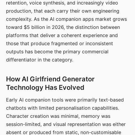
retention, voice synthesis, and increasingly video
production, that each carry their own engineering
complexity. As the AI companion apps market grows
toward $5 billion in 2026, the distinction between
platforms that deliver a coherent experience and
those that produce fragmented or inconsistent
outputs has become the primary commercial
differentiator in the category.
How AI Girlfriend Generator
Technology Has Evolved
Early AI companion tools were primarily text-based
chatbots with limited personalisation capabilities.
Character creation was minimal, memory was
session-limited, and visual representation was either
absent or produced from static, non-customisable