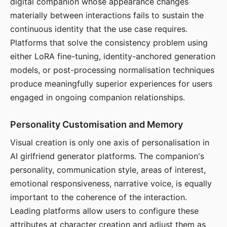
digital companion whose appearance changes
materially between interactions fails to sustain the
continuous identity that the use case requires.
Platforms that solve the consistency problem using
either LoRA fine-tuning, identity-anchored generation
models, or post-processing normalisation techniques
produce meaningfully superior experiences for users
engaged in ongoing companion relationships.
Personality Customisation and Memory
Visual creation is only one axis of personalisation in
AI girlfriend generator platforms. The companion's
personality, communication style, areas of interest,
emotional responsiveness, narrative voice, is equally
important to the coherence of the interaction.
Leading platforms allow users to configure these
attributes at character creation and adjust them as