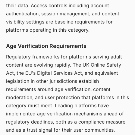
their data. Access controls including account
authentication, session management, and content
visibility settings are baseline requirements for
platforms operating in this category.
Age Verification Requirements
Regulatory frameworks for platforms serving adult
content are evolving rapidly. The UK Online Safety
Act, the EU's Digital Services Act, and equivalent
legislation in other jurisdictions establish
requirements around age verification, content
moderation, and user protection that platforms in this
category must meet. Leading platforms have
implemented age verification mechanisms ahead of
regulatory deadlines, both as a compliance measure
and as a trust signal for their user communities.