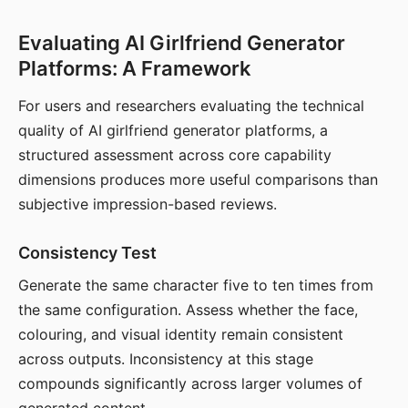
Evaluating AI Girlfriend Generator
Platforms: A Framework
For users and researchers evaluating the technical
quality of AI girlfriend generator platforms, a
structured assessment across core capability
dimensions produces more useful comparisons than
subjective impression-based reviews.
Consistency Test
Generate the same character five to ten times from
the same configuration. Assess whether the face,
colouring, and visual identity remain consistent
across outputs. Inconsistency at this stage
compounds significantly across larger volumes of