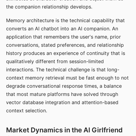
the companion relationship develops.
Memory architecture is the technical capability that
converts an AI chatbot into an AI companion. An
application that remembers the user's name, prior
conversations, stated preferences, and relationship
history produces an experience of continuity that is
qualitatively different from session-limited
interactions. The technical challenge is that long-
context memory retrieval must be fast enough to not
degrade conversational response times, a balance
that most mature platforms have solved through
vector database integration and attention-based
context selection.
Market Dynamics in the AI Girlfriend