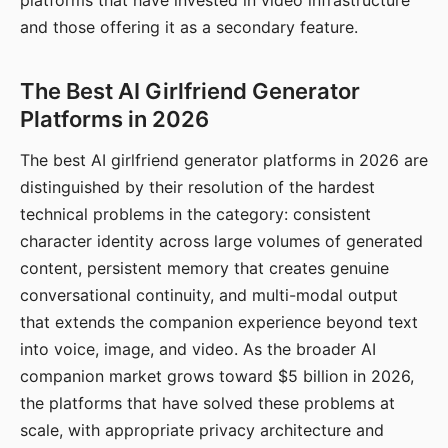
platforms that have invested in video infrastructure
and those offering it as a secondary feature.
The Best AI Girlfriend Generator
Platforms in 2026
The best AI girlfriend generator platforms in 2026 are
distinguished by their resolution of the hardest
technical problems in the category: consistent
character identity across large volumes of generated
content, persistent memory that creates genuine
conversational continuity, and multi-modal output
that extends the companion experience beyond text
into voice, image, and video. As the broader AI
companion market grows toward $5 billion in 2026,
the platforms that have solved these problems at
scale, with appropriate privacy architecture and