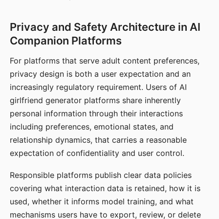
Privacy and Safety Architecture in AI
Companion Platforms
For platforms that serve adult content preferences,
privacy design is both a user expectation and an
increasingly regulatory requirement. Users of AI
girlfriend generator platforms share inherently
personal information through their interactions
including preferences, emotional states, and
relationship dynamics, that carries a reasonable
expectation of confidentiality and user control.
Responsible platforms publish clear data policies
covering what interaction data is retained, how it is
used, whether it informs model training, and what
mechanisms users have to export, review, or delete