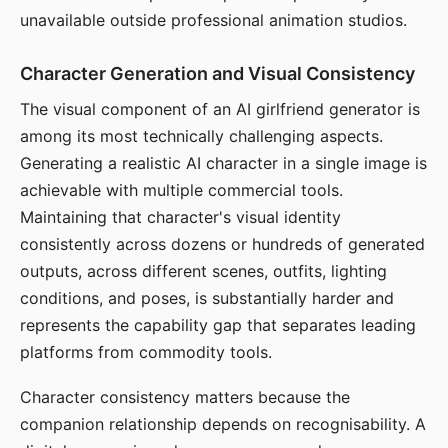
unavailable outside professional animation studios.
Character Generation and Visual Consistency
The visual component of an AI girlfriend generator is
among its most technically challenging aspects.
Generating a realistic AI character in a single image is
achievable with multiple commercial tools.
Maintaining that character's visual identity
consistently across dozens or hundreds of generated
outputs, across different scenes, outfits, lighting
conditions, and poses, is substantially harder and
represents the capability gap that separates leading
platforms from commodity tools.
Character consistency matters because the
companion relationship depends on recognisability. A