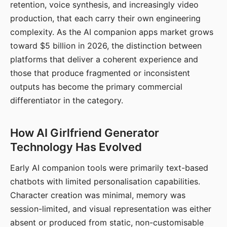
retention, voice synthesis, and increasingly video
production, that each carry their own engineering
complexity. As the AI companion apps market grows
toward $5 billion in 2026, the distinction between
platforms that deliver a coherent experience and
those that produce fragmented or inconsistent
outputs has become the primary commercial
differentiator in the category.
How AI Girlfriend Generator
Technology Has Evolved
Early AI companion tools were primarily text-based
chatbots with limited personalisation capabilities.
Character creation was minimal, memory was
session-limited, and visual representation was either
absent or produced from static, non-customisable