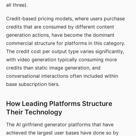
all three).
Credit-based pricing models, where users purchase
credits that are consumed by different content
generation actions, have become the dominant
commercial structure for platforms in this category.
The credit cost per output type varies significantly,
with video generation typically consuming more
credits than static image generation, and
conversational interactions often included within
base subscription tiers.
How Leading Platforms Structure
Their Technology
The AI girlfriend generator platforms that have
achieved the largest user bases have done so by