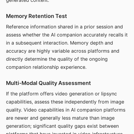
generated content.
Memory Retention Test
Reference information shared in a prior session and
assess whether the AI companion accurately recalls it
in a subsequent interaction. Memory depth and
accuracy are highly variable across platforms and
directly determine the quality of the ongoing
companion relationship experience.
Multi-Modal Quality Assessment
If the platform offers video generation or lipsync
capabilities, assess these independently from image
quality. Video capabilities in AI companion platforms
are newer and generally less mature than image
generation; significant quality gaps exist between