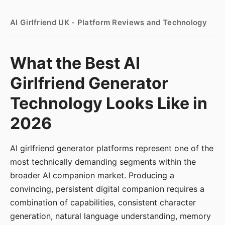
AI Girlfriend UK - Platform Reviews and Technology
What the Best AI
Girlfriend Generator
Technology Looks Like in
2026
AI girlfriend generator platforms represent one of the
most technically demanding segments within the
broader AI companion market. Producing a
convincing, persistent digital companion requires a
combination of capabilities, consistent character
generation, natural language understanding, memory