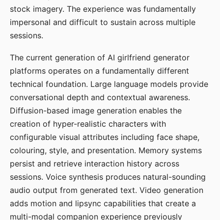
stock imagery. The experience was fundamentally
impersonal and difficult to sustain across multiple
sessions.
The current generation of AI girlfriend generator
platforms operates on a fundamentally different
technical foundation. Large language models provide
conversational depth and contextual awareness.
Diffusion-based image generation enables the
creation of hyper-realistic characters with
configurable visual attributes including face shape,
colouring, style, and presentation. Memory systems
persist and retrieve interaction history across
sessions. Voice synthesis produces natural-sounding
audio output from generated text. Video generation
adds motion and lipsync capabilities that create a
multi-modal companion experience previously