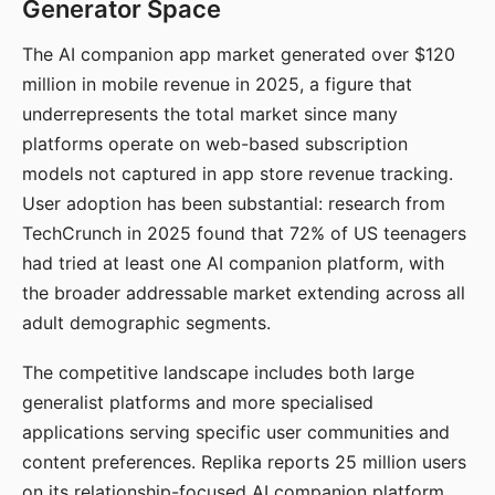
Generator Space
The AI companion app market generated over $120
million in mobile revenue in 2025, a figure that
underrepresents the total market since many
platforms operate on web-based subscription
models not captured in app store revenue tracking.
User adoption has been substantial: research from
TechCrunch in 2025 found that 72% of US teenagers
had tried at least one AI companion platform, with
the broader addressable market extending across all
adult demographic segments.
The competitive landscape includes both large
generalist platforms and more specialised
applications serving specific user communities and
content preferences. Replika reports 25 million users
on its relationship-focused AI companion platform.