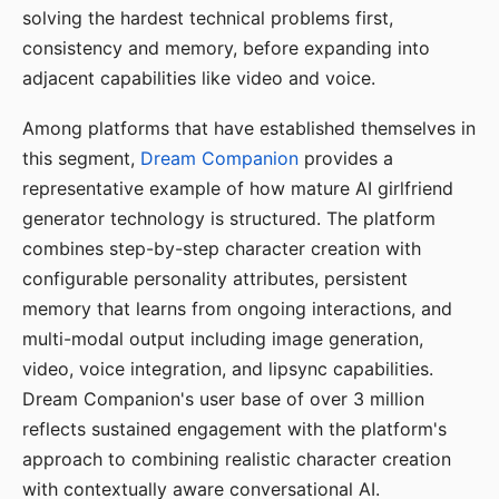
solving the hardest technical problems first,
consistency and memory, before expanding into
adjacent capabilities like video and voice.
Among platforms that have established themselves in
this segment,
Dream Companion
provides a
representative example of how mature AI girlfriend
generator technology is structured. The platform
combines step-by-step character creation with
configurable personality attributes, persistent
memory that learns from ongoing interactions, and
multi-modal output including image generation,
video, voice integration, and lipsync capabilities.
Dream Companion's user base of over 3 million
reflects sustained engagement with the platform's
approach to combining realistic character creation
with contextually aware conversational AI.