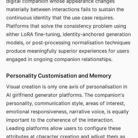
digital companion whose appearance changes
materially between interactions fails to sustain the
continuous identity that the use case requires.
Platforms that solve the consistency problem using
either LoRA fine-tuning, identity-anchored generation
models, or post-processing normalisation techniques
produce meaningfully superior experiences for users
engaged in ongoing companion relationships.
Personality Customisation and Memory
Visual creation is only one axis of personalisation in
AI girlfriend generator platforms. The companion's
personality, communication style, areas of interest,
emotional responsiveness, narrative voice, is equally
important to the coherence of the interaction.
Leading platforms allow users to configure these
attributes at character creation and adjust them as