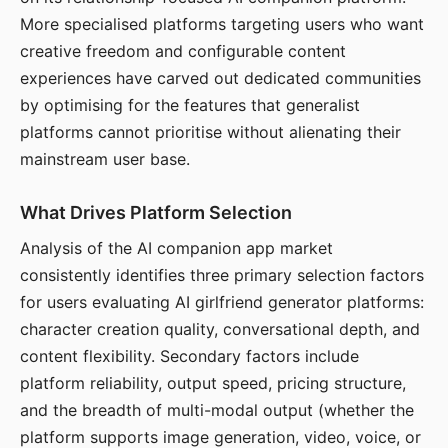
More specialised platforms targeting users who want
creative freedom and configurable content
experiences have carved out dedicated communities
by optimising for the features that generalist
platforms cannot prioritise without alienating their
mainstream user base.
What Drives Platform Selection
Analysis of the AI companion app market
consistently identifies three primary selection factors
for users evaluating AI girlfriend generator platforms:
character creation quality, conversational depth, and
content flexibility. Secondary factors include
platform reliability, output speed, pricing structure,
and the breadth of multi-modal output (whether the
platform supports image generation, video, voice, or