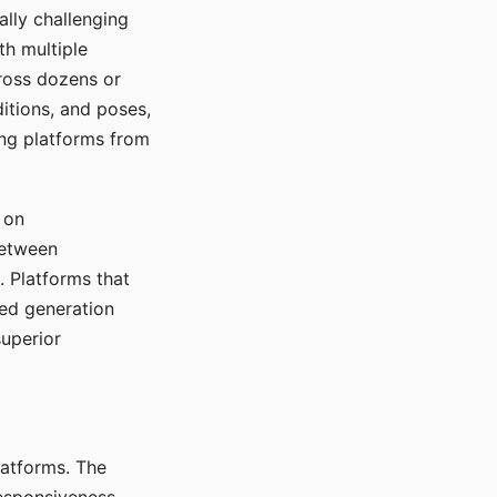
ally challenging
th multiple
cross dozens or
ditions, and poses,
ing platforms from
 on
between
s. Platforms that
red generation
uperior
platforms. The