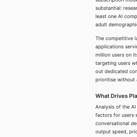
substantial: rese
least one AI comp
adult demographi
The competitive l
applications serv
million users on 
targeting users w
out dedicated com
prioritise without
What Drives Pla
Analysis of the A
factors for users 
conversational dep
output speed, pri