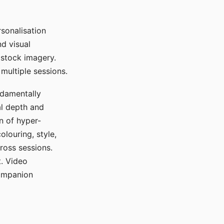
sonalisation
d visual
 stock imagery.
multiple sessions.
ndamentally
al depth and
n of hyper-
olouring, style,
ross sessions.
. Video
companion