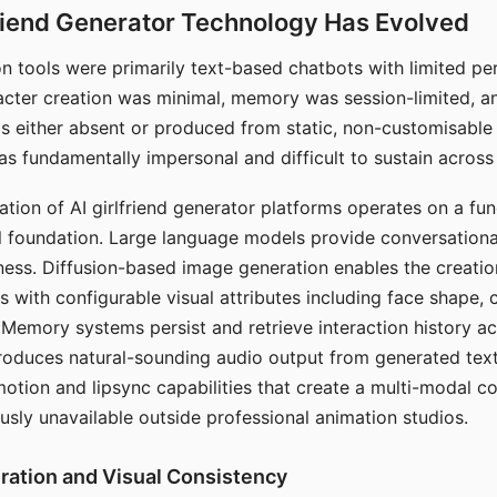
riend Generator Technology Has Evolved
n tools were primarily text-based chatbots with limited per
racter creation was minimal, memory was session-limited, an
s either absent or produced from static, non-customisable
s fundamentally impersonal and difficult to sustain across 
ation of AI girlfriend generator platforms operates on a fu
al foundation. Large language models provide conversation
ess. Diffusion-based image generation enables the creatio
rs with configurable visual attributes including face shape, c
 Memory systems persist and retrieve interaction history ac
roduces natural-sounding audio output from generated text
otion and lipsync capabilities that create a multi-modal 
usly unavailable outside professional animation studios.
ration and Visual Consistency