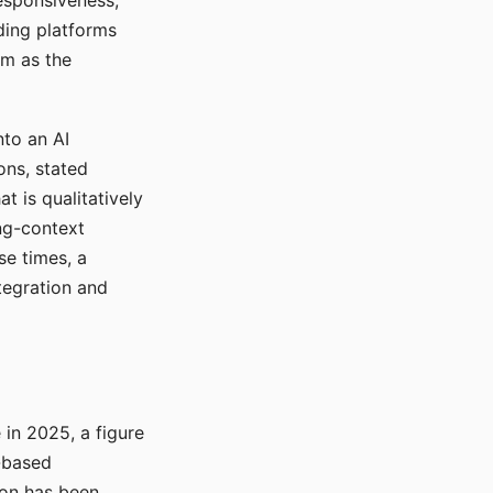
responsiveness,
ading platforms
em as the
nto an AI
ons, stated
t is qualitatively
ong-context
se times, a
tegration and
in 2025, a figure
-based
ion has been