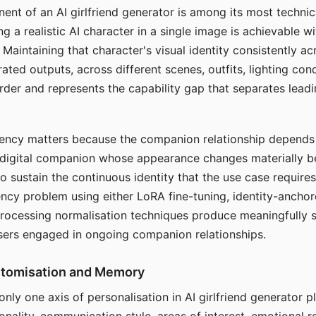
ent of an AI girlfriend generator is among its most technic
g a realistic AI character in a single image is achievable wi
Maintaining that character's visual identity consistently a
ted outputs, across different scenes, outfits, lighting con
harder and represents the capability gap that separates lead
tency matters because the companion relationship depends
A digital companion whose appearance changes materially 
 to sustain the continuous identity that the use case require
ency problem using either LoRA fine-tuning, identity-ancho
rocessing normalisation techniques produce meaningfully s
sers engaged in ongoing companion relationships.
stomisation and Memory
 only one axis of personalisation in AI girlfriend generator 