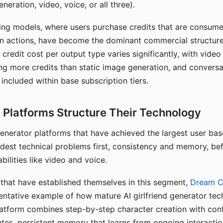
eration, video, voice, or all three).
ing models, where users purchase credits that are consume
n actions, have become the dominant commercial structure 
 credit cost per output type varies significantly, with vide
ng more credits than static image generation, and conversa
 included within base subscription tiers.
Platforms Structure Their Technology
 generator platforms that have achieved the largest user ba
rdest technical problems first, consistency and memory, b
bilities like video and voice.
hat have established themselves in this segment,
Dream 
entative example of how mature AI girlfriend generator tec
latform combines step-by-step character creation with con
utes, persistent memory that learns from ongoing interactio