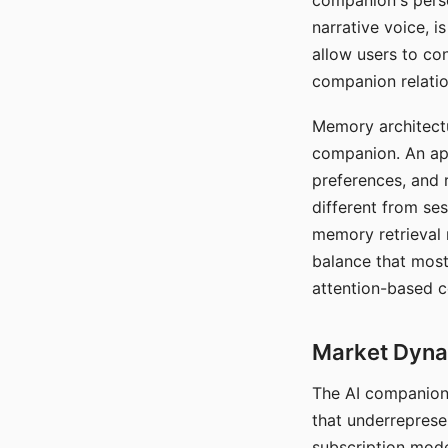
companion's perso
narrative voice, i
allow users to con
companion relatio
Memory architectur
companion. An app
preferences, and r
different from ses
memory retrieval 
balance that most
attention-based c
Market Dynam
The AI companion 
that underreprese
subscription mode