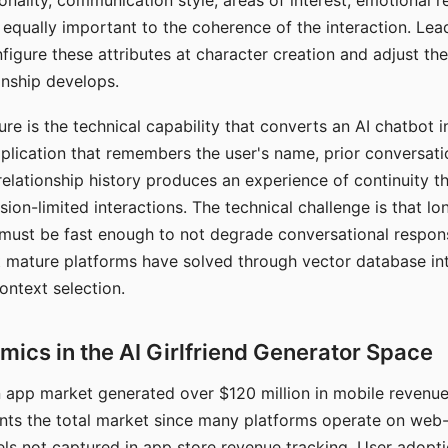
nality, communication style, areas of interest, emotional 
s equally important to the coherence of the interaction. Le
figure these attributes at character creation and adjust th
nship develops.
e is the technical capability that converts an AI chatbot i
lication that remembers the user's name, prior conversati
elationship history produces an experience of continuity tha
sion-limited interactions. The technical challenge is that l
must be fast enough to not degrade conversational respon
 mature platforms have solved through vector database in
ontext selection.
ics in the AI Girlfriend Generator Space
app market generated over $120 million in mobile revenue 
nts the total market since many platforms operate on web
ls not captured in app store revenue tracking. User adopt