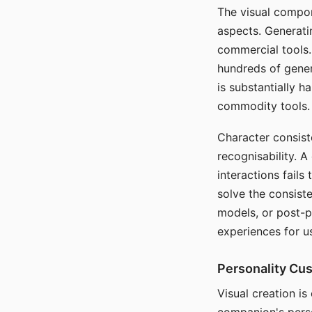
The visual compon
aspects. Generatin
commercial tools. 
hundreds of genera
is substantially 
commodity tools.
Character consis
recognisability. 
interactions fails
solve the consist
models, or post-p
experiences for u
Personality Cu
Visual creation is