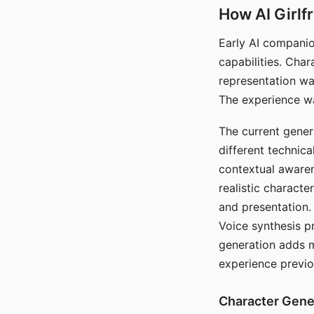
How AI Girlf
Early AI companio
capabilities. Cha
representation wa
The experience wa
The current gener
different technic
contextual awaren
realistic characte
and presentation.
Voice synthesis p
generation adds m
experience previo
Character Gene