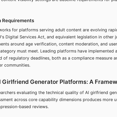
on Requirements
orks for platforms serving adult content are evolving rapi
's Digital Services Act, and equivalent legislation in other j
ments around age verification, content moderation, and user
 category must meet. Leading platforms have implemented a
of regulatory deadlines, both as a compliance measure an
ser communities.
I Girlfriend Generator Platforms: A Frame
archers evaluating the technical quality of AI girlfriend ge
ssment across core capability dimensions produces more u
mpression-based reviews.