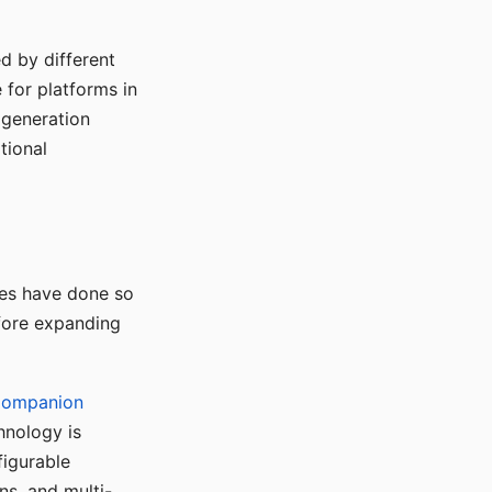
d by different
for platforms in
o generation
tional
ses have done so
efore expanding
Companion
hnology is
figurable
ns, and multi-