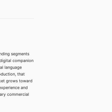
manding segments
 digital companion
ral language
duction, that
rket grows toward
 experience and
mary commercial