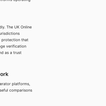
dly. The UK Online
urisdictions
 protection that
ge verification
d as a trust
work
nerator platforms,
seful comparisons