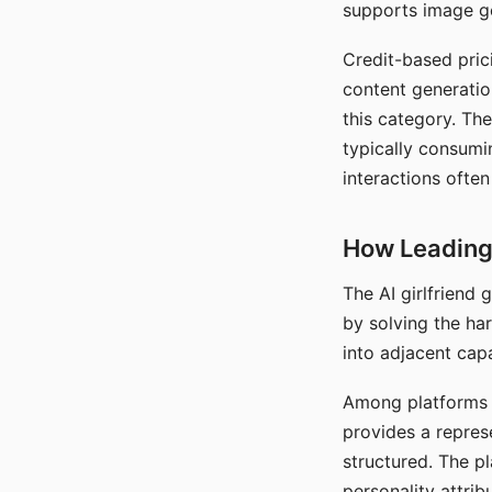
supports image gen
Credit-based pric
content generatio
this category. The
typically consumi
interactions often
How Leading 
The AI girlfriend
by solving the ha
into adjacent capa
Among platforms t
provides a repres
structured. The p
personality attrib