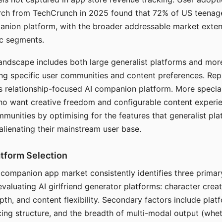
arch from TechCrunch in 2025 found that 72% of US teenage
anion platform, with the broader addressable market exten
c segments.
andscape includes both large generalist platforms and mor
ing specific user communities and content preferences. Rep
its relationship-focused AI companion platform. More specia
ho want creative freedom and configurable content experi
munities by optimising for the features that generalist pl
 alienating their mainstream user base.
tform Selection
I companion app market consistently identifies three primar
evaluating AI girlfriend generator platforms: character creat
th, and content flexibility. Secondary factors include platfo
cing structure, and the breadth of multi-modal output (whe