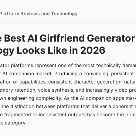
- Platform Reviews and Technology
 Best AI Girlfriend Generator
gy Looks Like in 2026
erator platforms represent one of the most technically de
r AI companion market. Producing a convincing, persistent
tion of capabilities, consistent character generation, natu
mory retention, voice synthesis, and increasingly video pro
 own engineering complexity. As the AI companion apps ma
, the distinction between platforms that deliver a coherent
ce fragmented or inconsistent outputs has become the pri
the category.