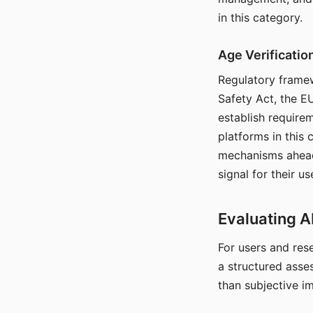
in this category.
Age Verificati
Regulatory framew
Safety Act, the EU
establish require
platforms in this
mechanisms ahead 
signal for their u
Evaluating A
For users and rese
a structured asse
than subjective i