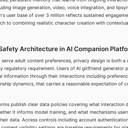
ding image generation, video, voice integration, and lipsyn
 user base of over 3 million reflects sustained engageme
ch to combining realistic character creation with contextua
Safety Architecture in AI Companion Platf
t serve adult content preferences, privacy design is both a
y regulatory requirement. Users of AI girlfriend generator 
l information through their interactions including preferen
onship dynamics, that carries a reasonable expectation of c
rms publish clear data policies covering what interaction d
hether it informs model training, and what mechanisms user
their data. Access controls including account authentication
ontent visibility settings are baseline requirements for pl