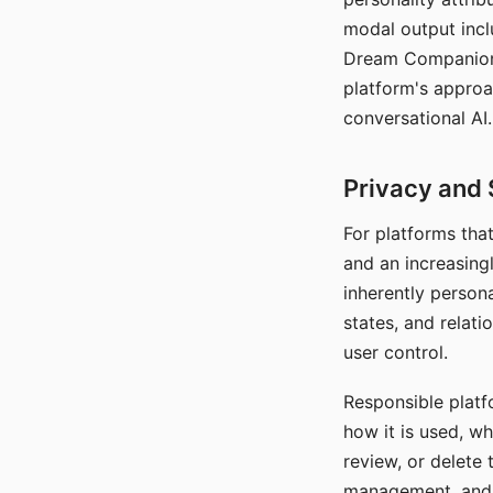
modal output inclu
Dream Companion's
platform's approa
conversational AI.
Privacy and 
For platforms tha
and an increasingl
inherently persona
states, and relati
user control.
Responsible platfo
how it is used, w
review, or delete 
management, and c