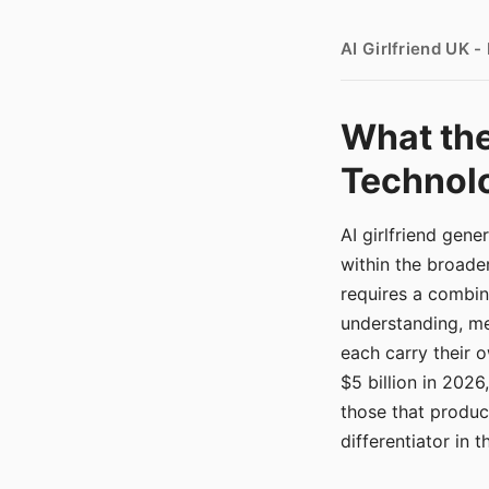
AI Girlfriend UK 
What the
Technolo
AI girlfriend gen
within the broade
requires a combina
understanding, me
each carry their
$5 billion in 2026
those that produ
differentiator in 