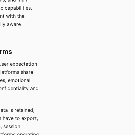
c capabilities.
nt with the
lly aware
orms
 user expectation
platforms share
ces, emotional
onfidentiality and
ata is retained,
s have to export,
, session
atforms operating