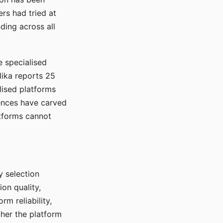
rs had tried at
ding across all
e specialised
lika reports 25
lised platforms
ences have carved
atforms cannot
y selection
ion quality,
rm reliability,
ther the platform