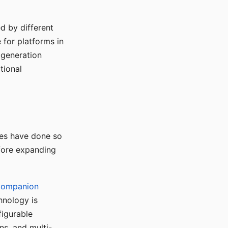
d by different
for platforms in
o generation
tional
ses have done so
efore expanding
Companion
hnology is
figurable
ns, and multi-