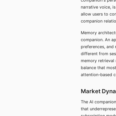
companion's perso
narrative voice, i
allow users to con
companion relatio
Memory architectur
companion. An app
preferences, and r
different from ses
memory retrieval 
balance that most
attention-based c
Market Dynam
The AI companion 
that underreprese
subscription mode