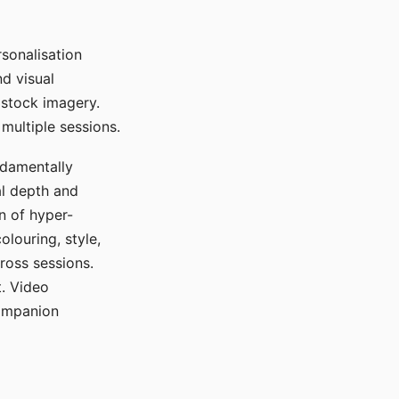
sonalisation
d visual
 stock imagery.
multiple sessions.
ndamentally
al depth and
n of hyper-
olouring, style,
ross sessions.
. Video
companion