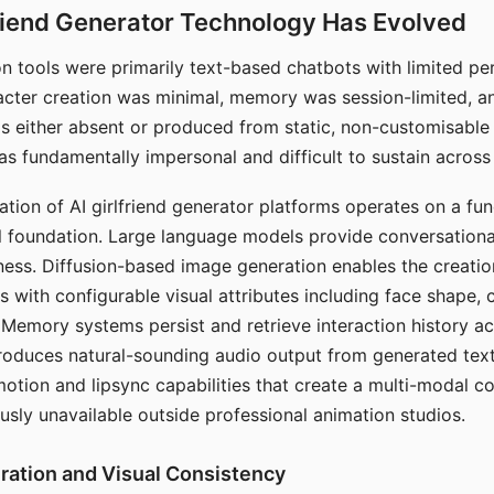
riend Generator Technology Has Evolved
n tools were primarily text-based chatbots with limited per
racter creation was minimal, memory was session-limited, an
s either absent or produced from static, non-customisable
s fundamentally impersonal and difficult to sustain across 
ation of AI girlfriend generator platforms operates on a fu
al foundation. Large language models provide conversation
ess. Diffusion-based image generation enables the creatio
rs with configurable visual attributes including face shape, c
 Memory systems persist and retrieve interaction history ac
roduces natural-sounding audio output from generated text
otion and lipsync capabilities that create a multi-modal 
usly unavailable outside professional animation studios.
ration and Visual Consistency