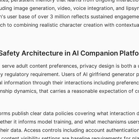
ding image generation, video, voice integration, and lipsyn
 user base of over 3 million reflects sustained engageme
ch to combining realistic character creation with contextua
Safety Architecture in AI Companion Platf
t serve adult content preferences, privacy design is both a
y regulatory requirement. Users of AI girlfriend generator 
l information through their interactions including preferen
onship dynamics, that carries a reasonable expectation of c
rms publish clear data policies covering what interaction d
hether it informs model training, and what mechanisms user
their data. Access controls including account authentication
ontent visibility settings are baseline requirements for pl