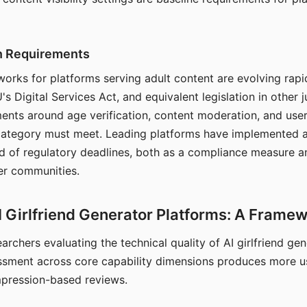
on Requirements
orks for platforms serving adult content are evolving rapi
's Digital Services Act, and equivalent legislation in other j
ments around age verification, content moderation, and user
 category must meet. Leading platforms have implemented a
of regulatory deadlines, both as a compliance measure an
ser communities.
I Girlfriend Generator Platforms: A Frame
archers evaluating the technical quality of AI girlfriend ge
ssment across core capability dimensions produces more u
mpression-based reviews.