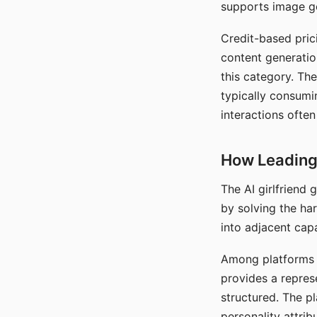
supports image gen
Credit-based pric
content generatio
this category. The
typically consumi
interactions often
How Leading 
The AI girlfriend
by solving the ha
into adjacent capa
Among platforms t
provides a repres
structured. The p
personality attrib