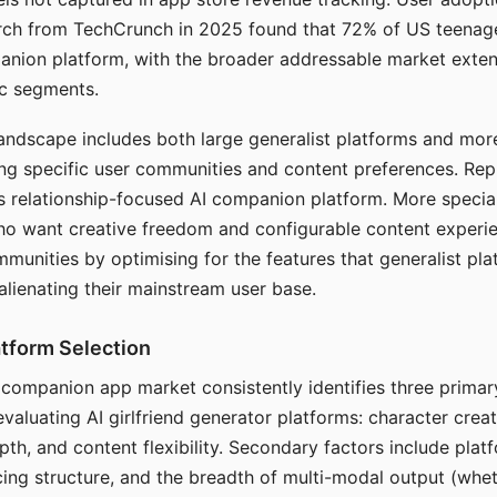
arch from TechCrunch in 2025 found that 72% of US teenage
anion platform, with the broader addressable market exten
c segments.
andscape includes both large generalist platforms and mor
ing specific user communities and content preferences. Rep
its relationship-focused AI companion platform. More specia
ho want creative freedom and configurable content experi
munities by optimising for the features that generalist pl
 alienating their mainstream user base.
tform Selection
I companion app market consistently identifies three primar
evaluating AI girlfriend generator platforms: character creat
th, and content flexibility. Secondary factors include platfo
cing structure, and the breadth of multi-modal output (whe