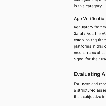
in this category.
Age Verificati
Regulatory framew
Safety Act, the EU
establish require
platforms in this
mechanisms ahead 
signal for their u
Evaluating A
For users and rese
a structured asse
than subjective i