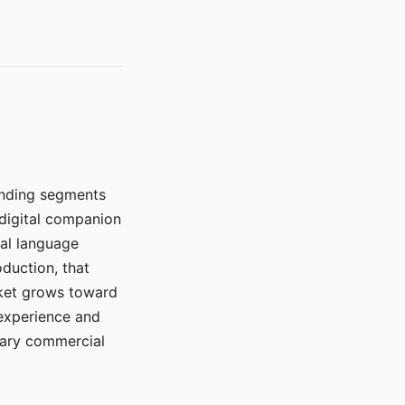
manding segments
 digital companion
ral language
duction, that
rket grows toward
 experience and
mary commercial