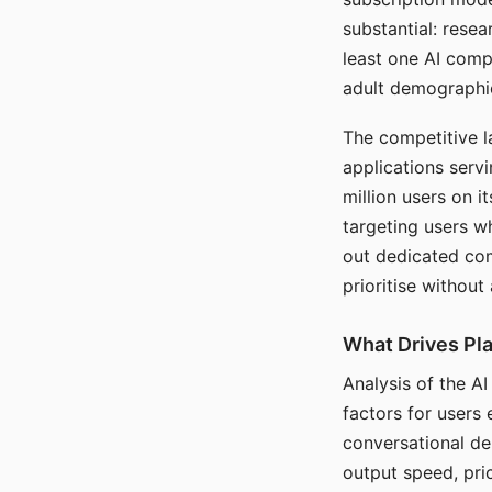
substantial: rese
least one AI comp
adult demographi
The competitive l
applications serv
million users on 
targeting users w
out dedicated com
prioritise without
What Drives Pla
Analysis of the A
factors for users 
conversational dep
output speed, pri