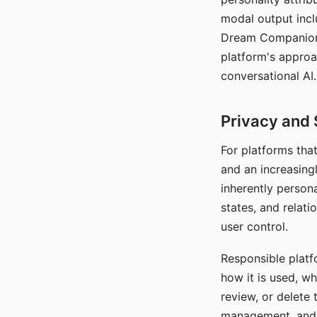
modal output inclu
Dream Companion's
platform's approa
conversational AI.
Privacy and 
For platforms tha
and an increasingl
inherently persona
states, and relati
user control.
Responsible platfo
how it is used, w
review, or delete 
management, and c