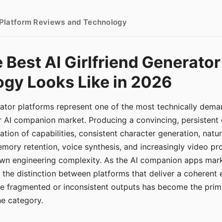
- Platform Reviews and Technology
 Best AI Girlfriend Generator
gy Looks Like in 2026
erator platforms represent one of the most technically de
r AI companion market. Producing a convincing, persistent
tion of capabilities, consistent character generation, natu
mory retention, voice synthesis, and increasingly video pro
 own engineering complexity. As the AI companion apps ma
, the distinction between platforms that deliver a coherent
ce fragmented or inconsistent outputs has become the pri
the category.