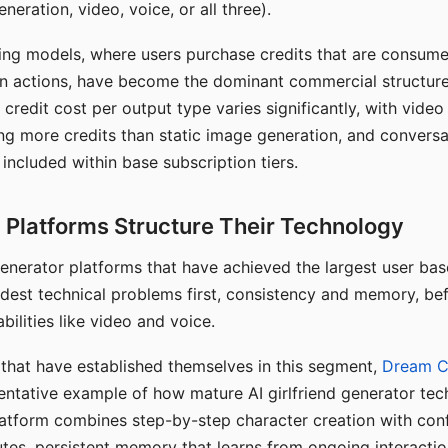
eration, video, voice, or all three).
ing models, where users purchase credits that are consume
n actions, have become the dominant commercial structure 
 credit cost per output type varies significantly, with vide
ng more credits than static image generation, and conversa
 included within base subscription tiers.
Platforms Structure Their Technology
 generator platforms that have achieved the largest user ba
rdest technical problems first, consistency and memory, b
bilities like video and voice.
hat have established themselves in this segment,
Dream 
entative example of how mature AI girlfriend generator tec
latform combines step-by-step character creation with con
utes, persistent memory that learns from ongoing interactio