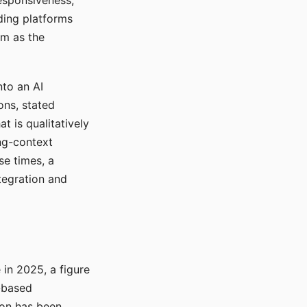
responsiveness,
ading platforms
em as the
nto an AI
ons, stated
t is qualitatively
ong-context
se times, a
tegration and
in 2025, a figure
-based
ion has been