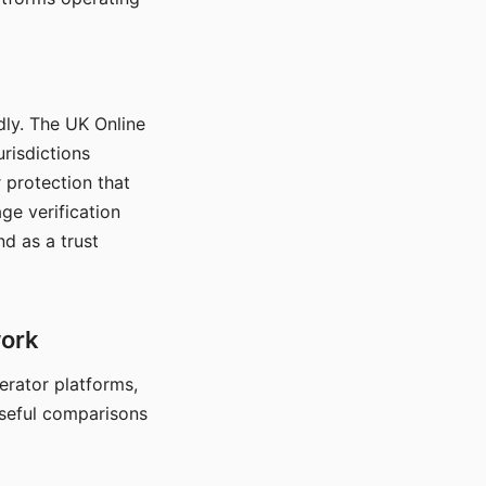
dly. The UK Online
urisdictions
 protection that
ge verification
d as a trust
work
nerator platforms,
seful comparisons