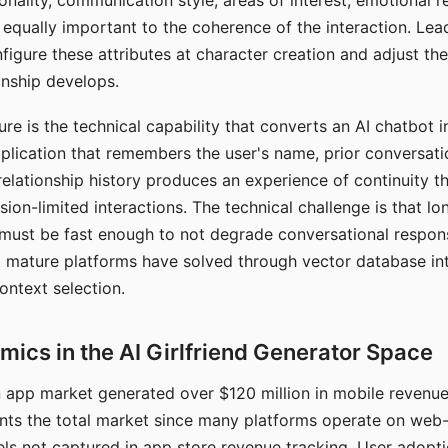
nality, communication style, areas of interest, emotional 
s equally important to the coherence of the interaction. Le
figure these attributes at character creation and adjust th
nship develops.
e is the technical capability that converts an AI chatbot i
lication that remembers the user's name, prior conversati
elationship history produces an experience of continuity tha
sion-limited interactions. The technical challenge is that l
must be fast enough to not degrade conversational respon
 mature platforms have solved through vector database in
ontext selection.
ics in the AI Girlfriend Generator Space
app market generated over $120 million in mobile revenue 
nts the total market since many platforms operate on web
ls not captured in app store revenue tracking. User adopt