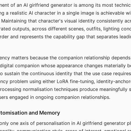
ent of an AI girlfriend generator is among its most technic
g a realistic AI character in a single image is achievable wi
Maintaining that character's visual identity consistently a
ted outputs, across different scenes, outfits, lighting con
harder and represents the capability gap that separates lead
tency matters because the companion relationship depends
A digital companion whose appearance changes materially 
 to sustain the continuous identity that the use case require
ency problem using either LoRA fine-tuning, identity-ancho
rocessing normalisation techniques produce meaningfully s
sers engaged in ongoing companion relationships.
stomisation and Memory
 only one axis of personalisation in AI girlfriend generator 