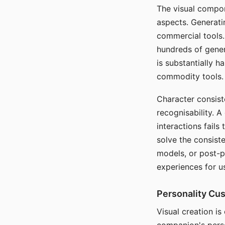
The visual compon
aspects. Generatin
commercial tools. 
hundreds of genera
is substantially 
commodity tools.
Character consis
recognisability. 
interactions fails
solve the consist
models, or post-p
experiences for u
Personality Cu
Visual creation is