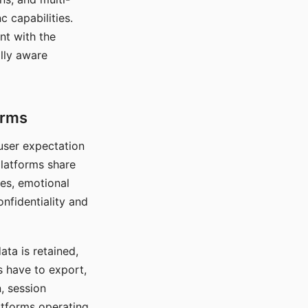
c capabilities.
nt with the
lly aware
orms
 user expectation
platforms share
ces, emotional
onfidentiality and
ata is retained,
s have to export,
, session
atforms operating