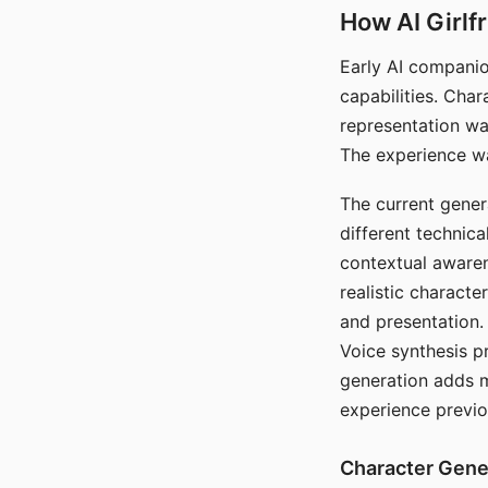
How AI Girlf
Early AI companio
capabilities. Cha
representation wa
The experience wa
The current gener
different technic
contextual awaren
realistic characte
and presentation.
Voice synthesis p
generation adds m
experience previo
Character Gene