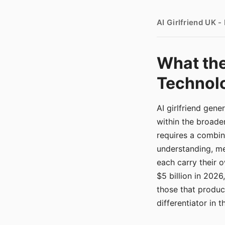
AI Girlfriend UK 
What the
Technolo
AI girlfriend gen
within the broade
requires a combina
understanding, me
each carry their
$5 billion in 2026
those that produ
differentiator in 