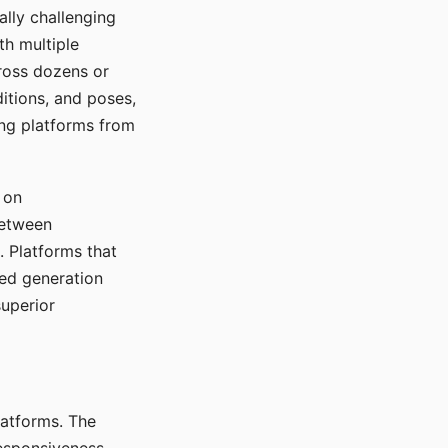
ally challenging
th multiple
cross dozens or
ditions, and poses,
ing platforms from
 on
between
s. Platforms that
red generation
uperior
platforms. The