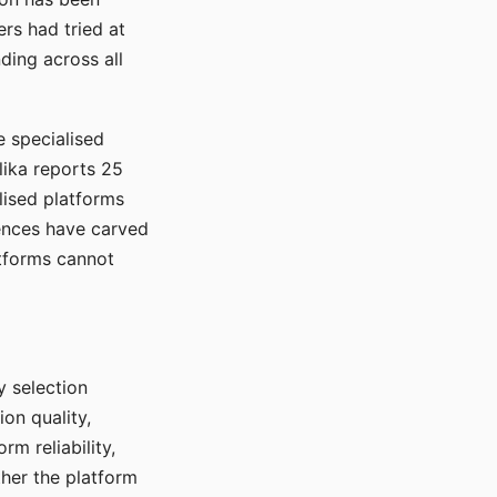
rs had tried at
ding across all
e specialised
lika reports 25
lised platforms
ences have carved
atforms cannot
y selection
ion quality,
rm reliability,
ther the platform