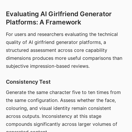
Evaluating AI Girlfriend Generator
Platforms: A Framework
For users and researchers evaluating the technical
quality of AI girlfriend generator platforms, a
structured assessment across core capability
dimensions produces more useful comparisons than
subjective impression-based reviews.
Consistency Test
Generate the same character five to ten times from
the same configuration. Assess whether the face,
colouring, and visual identity remain consistent
across outputs. Inconsistency at this stage
compounds significantly across larger volumes of