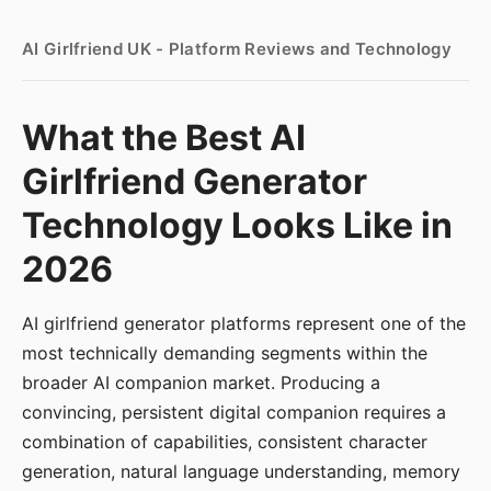
AI Girlfriend UK - Platform Reviews and Technology
What the Best AI
Girlfriend Generator
Technology Looks Like in
2026
AI girlfriend generator platforms represent one of the
most technically demanding segments within the
broader AI companion market. Producing a
convincing, persistent digital companion requires a
combination of capabilities, consistent character
generation, natural language understanding, memory