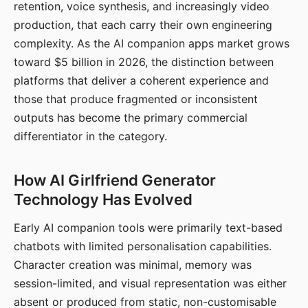
retention, voice synthesis, and increasingly video
production, that each carry their own engineering
complexity. As the AI companion apps market grows
toward $5 billion in 2026, the distinction between
platforms that deliver a coherent experience and
those that produce fragmented or inconsistent
outputs has become the primary commercial
differentiator in the category.
How AI Girlfriend Generator
Technology Has Evolved
Early AI companion tools were primarily text-based
chatbots with limited personalisation capabilities.
Character creation was minimal, memory was
session-limited, and visual representation was either
absent or produced from static, non-customisable