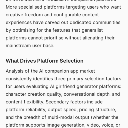
More specialised platforms targeting users who want
creative freedom and configurable content
experiences have carved out dedicated communities
by optimising for the features that generalist
platforms cannot prioritise without alienating their
mainstream user base.
What Drives Platform Selection
Analysis of the AI companion app market
consistently identifies three primary selection factors
for users evaluating AI girlfriend generator platforms:
character creation quality, conversational depth, and
content flexibility. Secondary factors include
platform reliability, output speed, pricing structure,
and the breadth of multi-modal output (whether the
platform supports image generation, video, voice, or