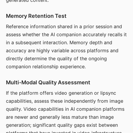
generated content.
Memory Retention Test
Reference information shared in a prior session and
assess whether the AI companion accurately recalls it
in a subsequent interaction. Memory depth and
accuracy are highly variable across platforms and
directly determine the quality of the ongoing
companion relationship experience.
Multi-Modal Quality Assessment
If the platform offers video generation or lipsync
capabilities, assess these independently from image
quality. Video capabilities in AI companion platforms
are newer and generally less mature than image
generation; significant quality gaps exist between