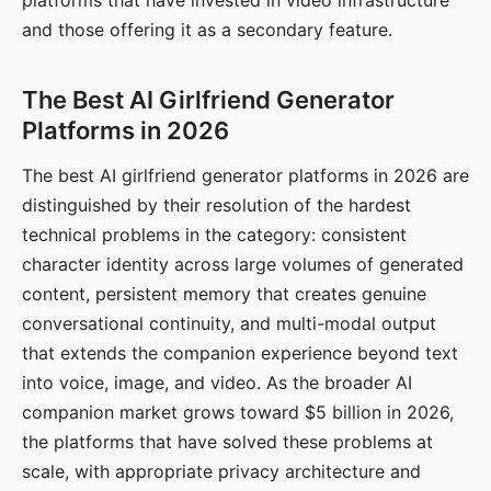
platforms that have invested in video infrastructure
and those offering it as a secondary feature.
The Best AI Girlfriend Generator
Platforms in 2026
The best AI girlfriend generator platforms in 2026 are
distinguished by their resolution of the hardest
technical problems in the category: consistent
character identity across large volumes of generated
content, persistent memory that creates genuine
conversational continuity, and multi-modal output
that extends the companion experience beyond text
into voice, image, and video. As the broader AI
companion market grows toward $5 billion in 2026,
the platforms that have solved these problems at
scale, with appropriate privacy architecture and