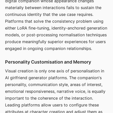
digital companion whose appearance changes
materially between interactions fails to sustain the
continuous identity that the use case requires.
Platforms that solve the consistency problem using
either LoRA fine-tuning, identity-anchored generation
models, or post-processing normalisation techniques
produce meaningfully superior experiences for users
engaged in ongoing companion relationships.
Personality Customisation and Memory
Visual creation is only one axis of personalisation in
AI girlfriend generator platforms. The companion's
personality, communication style, areas of interest,
emotional responsiveness, narrative voice, is equally
important to the coherence of the interaction.
Leading platforms allow users to configure these
attributes at character creation and adjust them as