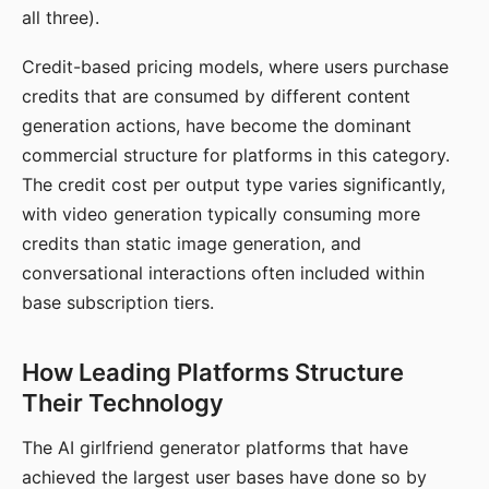
all three).
Credit-based pricing models, where users purchase
credits that are consumed by different content
generation actions, have become the dominant
commercial structure for platforms in this category.
The credit cost per output type varies significantly,
with video generation typically consuming more
credits than static image generation, and
conversational interactions often included within
base subscription tiers.
How Leading Platforms Structure
Their Technology
The AI girlfriend generator platforms that have
achieved the largest user bases have done so by