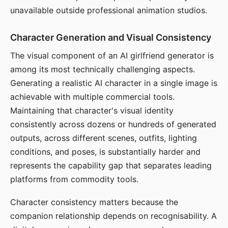
unavailable outside professional animation studios.
Character Generation and Visual Consistency
The visual component of an AI girlfriend generator is
among its most technically challenging aspects.
Generating a realistic AI character in a single image is
achievable with multiple commercial tools.
Maintaining that character's visual identity
consistently across dozens or hundreds of generated
outputs, across different scenes, outfits, lighting
conditions, and poses, is substantially harder and
represents the capability gap that separates leading
platforms from commodity tools.
Character consistency matters because the
companion relationship depends on recognisability. A