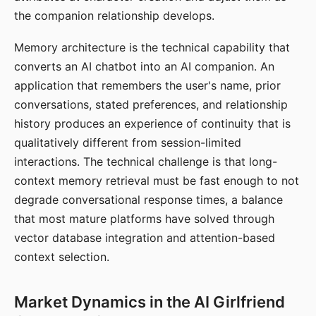
the companion relationship develops.
Memory architecture is the technical capability that
converts an AI chatbot into an AI companion. An
application that remembers the user's name, prior
conversations, stated preferences, and relationship
history produces an experience of continuity that is
qualitatively different from session-limited
interactions. The technical challenge is that long-
context memory retrieval must be fast enough to not
degrade conversational response times, a balance
that most mature platforms have solved through
vector database integration and attention-based
context selection.
Market Dynamics in the AI Girlfriend