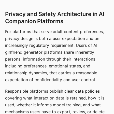
Privacy and Safety Architecture in AI
Companion Platforms
For platforms that serve adult content preferences,
privacy design is both a user expectation and an
increasingly regulatory requirement. Users of AI
girlfriend generator platforms share inherently
personal information through their interactions
including preferences, emotional states, and
relationship dynamics, that carries a reasonable
expectation of confidentiality and user control.
Responsible platforms publish clear data policies
covering what interaction data is retained, how it is
used, whether it informs model training, and what
mechanisms users have to export, review, or delete