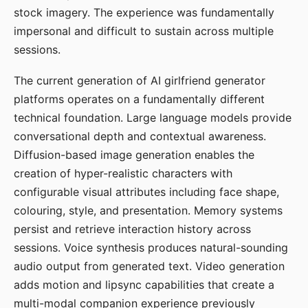
stock imagery. The experience was fundamentally
impersonal and difficult to sustain across multiple
sessions.
The current generation of AI girlfriend generator
platforms operates on a fundamentally different
technical foundation. Large language models provide
conversational depth and contextual awareness.
Diffusion-based image generation enables the
creation of hyper-realistic characters with
configurable visual attributes including face shape,
colouring, style, and presentation. Memory systems
persist and retrieve interaction history across
sessions. Voice synthesis produces natural-sounding
audio output from generated text. Video generation
adds motion and lipsync capabilities that create a
multi-modal companion experience previously