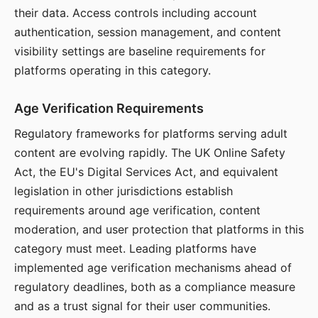
their data. Access controls including account
authentication, session management, and content
visibility settings are baseline requirements for
platforms operating in this category.
Age Verification Requirements
Regulatory frameworks for platforms serving adult
content are evolving rapidly. The UK Online Safety
Act, the EU's Digital Services Act, and equivalent
legislation in other jurisdictions establish
requirements around age verification, content
moderation, and user protection that platforms in this
category must meet. Leading platforms have
implemented age verification mechanisms ahead of
regulatory deadlines, both as a compliance measure
and as a trust signal for their user communities.