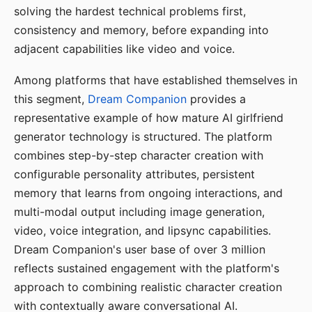
solving the hardest technical problems first,
consistency and memory, before expanding into
adjacent capabilities like video and voice.
Among platforms that have established themselves in
this segment,
Dream Companion
provides a
representative example of how mature AI girlfriend
generator technology is structured. The platform
combines step-by-step character creation with
configurable personality attributes, persistent
memory that learns from ongoing interactions, and
multi-modal output including image generation,
video, voice integration, and lipsync capabilities.
Dream Companion's user base of over 3 million
reflects sustained engagement with the platform's
approach to combining realistic character creation
with contextually aware conversational AI.