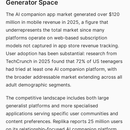
Generator Space
The AI companion app market generated over $120
million in mobile revenue in 2025, a figure that
underrepresents the total market since many
platforms operate on web-based subscription
models not captured in app store revenue tracking.
User adoption has been substantial: research from
TechCrunch in 2025 found that 72% of US teenagers
had tried at least one AI companion platform, with
the broader addressable market extending across all
adult demographic segments.
The competitive landscape includes both large
generalist platforms and more specialised
applications serving specific user communities and
content preferences. Replika reports 25 million users
on its relationship-focused AI companion platform.