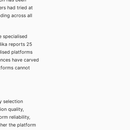
rs had tried at
ding across all
e specialised
lika reports 25
lised platforms
ences have carved
atforms cannot
y selection
ion quality,
rm reliability,
ther the platform