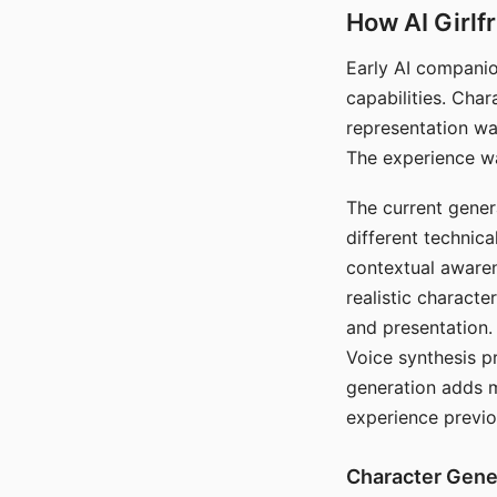
How AI Girlf
Early AI companio
capabilities. Cha
representation wa
The experience wa
The current gener
different technic
contextual awaren
realistic characte
and presentation.
Voice synthesis p
generation adds m
experience previo
Character Gene