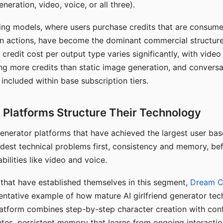
eration, video, voice, or all three).
ing models, where users purchase credits that are consume
n actions, have become the dominant commercial structure 
 credit cost per output type varies significantly, with vide
ng more credits than static image generation, and conversa
 included within base subscription tiers.
Platforms Structure Their Technology
 generator platforms that have achieved the largest user ba
rdest technical problems first, consistency and memory, b
bilities like video and voice.
hat have established themselves in this segment,
Dream 
entative example of how mature AI girlfriend generator tec
latform combines step-by-step character creation with con
utes, persistent memory that learns from ongoing interactio