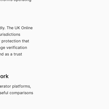
dly. The UK Online
urisdictions
 protection that
ge verification
d as a trust
work
nerator platforms,
seful comparisons