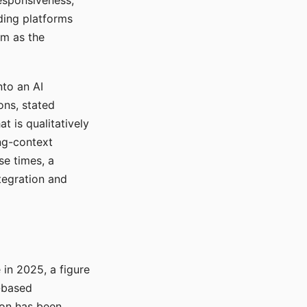
responsiveness,
ading platforms
em as the
nto an AI
ons, stated
t is qualitatively
ong-context
se times, a
tegration and
in 2025, a figure
-based
ion has been