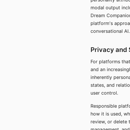
modal output inclu
Dream Companion's
platform's approa
conversational AI.
Privacy and 
For platforms tha
and an increasingl
inherently persona
states, and relati
user control.
Responsible platfo
how it is used, w
review, or delete 
management, and c