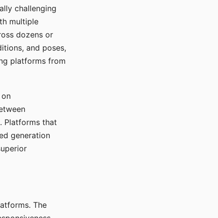
ally challenging
th multiple
cross dozens or
ditions, and poses,
ing platforms from
 on
between
s. Platforms that
red generation
uperior
platforms. The