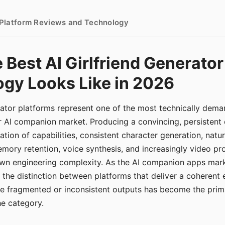
- Platform Reviews and Technology
 Best AI Girlfriend Generator
gy Looks Like in 2026
erator platforms represent one of the most technically de
r AI companion market. Producing a convincing, persistent
tion of capabilities, consistent character generation, natu
mory retention, voice synthesis, and increasingly video pro
 own engineering complexity. As the AI companion apps ma
, the distinction between platforms that deliver a coherent
ce fragmented or inconsistent outputs has become the pri
the category.