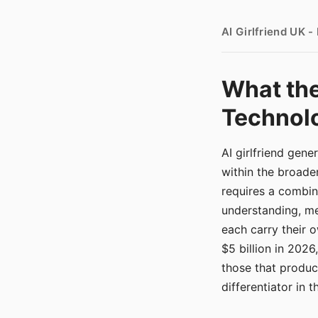
AI Girlfriend UK 
What the
Technolo
AI girlfriend gen
within the broade
requires a combina
understanding, me
each carry their
$5 billion in 2026
those that produ
differentiator in 