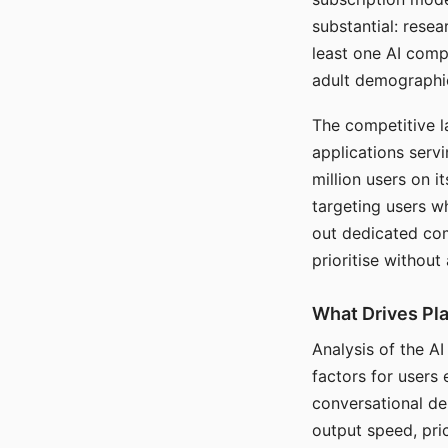
substantial: rese
least one AI comp
adult demographi
The competitive l
applications serv
million users on 
targeting users w
out dedicated com
prioritise without
What Drives Pla
Analysis of the A
factors for users 
conversational dep
output speed, pri