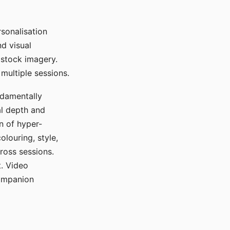
sonalisation
d visual
 stock imagery.
multiple sessions.
ndamentally
al depth and
n of hyper-
olouring, style,
ross sessions.
. Video
companion