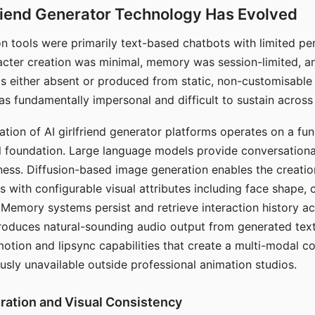
riend Generator Technology Has Evolved
n tools were primarily text-based chatbots with limited per
racter creation was minimal, memory was session-limited, an
s either absent or produced from static, non-customisable
s fundamentally impersonal and difficult to sustain across 
ation of AI girlfriend generator platforms operates on a fu
al foundation. Large language models provide conversation
ess. Diffusion-based image generation enables the creatio
rs with configurable visual attributes including face shape, c
 Memory systems persist and retrieve interaction history ac
roduces natural-sounding audio output from generated text
otion and lipsync capabilities that create a multi-modal 
usly unavailable outside professional animation studios.
ration and Visual Consistency