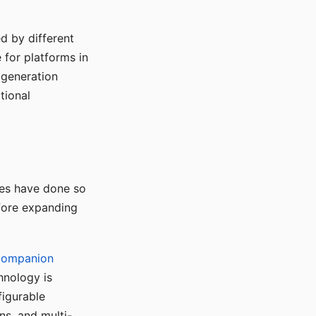
d by different
for platforms in
o generation
tional
ses have done so
efore expanding
Companion
hnology is
figurable
ns, and multi-