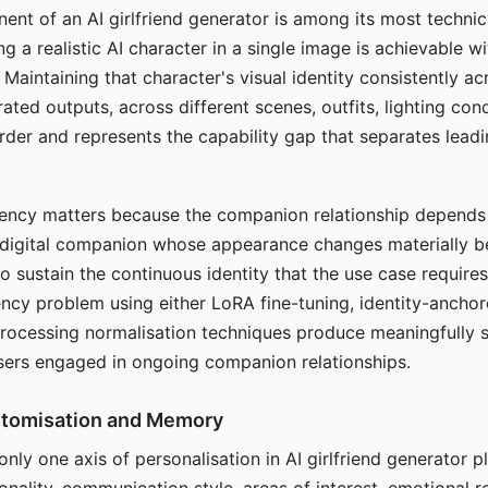
ent of an AI girlfriend generator is among its most technic
g a realistic AI character in a single image is achievable wi
Maintaining that character's visual identity consistently a
ted outputs, across different scenes, outfits, lighting con
harder and represents the capability gap that separates lead
tency matters because the companion relationship depends
A digital companion whose appearance changes materially 
 to sustain the continuous identity that the use case require
ency problem using either LoRA fine-tuning, identity-ancho
rocessing normalisation techniques produce meaningfully s
sers engaged in ongoing companion relationships.
stomisation and Memory
 only one axis of personalisation in AI girlfriend generator 