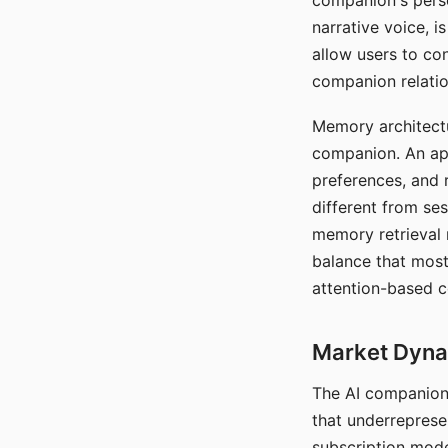
companion's perso
narrative voice, i
allow users to con
companion relatio
Memory architectur
companion. An app
preferences, and r
different from ses
memory retrieval 
balance that most
attention-based c
Market Dynam
The AI companion 
that underreprese
subscription mode