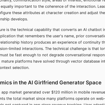
nality, communication style, areas of interest, emotional 
s equally important to the coherence of the interaction. Le
figure these attributes at character creation and adjust th
nship develops.
e is the technical capability that converts an AI chatbot i
lication that remembers the user's name, prior conversati
elationship history produces an experience of continuity tha
sion-limited interactions. The technical challenge is that l
must be fast enough to not degrade conversational respon
 mature platforms have solved through vector database in
ontext selection.
ics in the AI Girlfriend Generator Space
app market generated over $120 million in mobile revenue 
nts the total market since many platforms operate on web
ls not captured in app store revenue tracking. User adopt