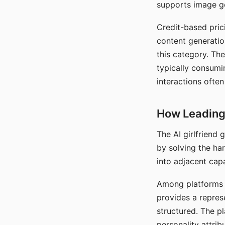
supports image gen
Credit-based pric
content generatio
this category. The
typically consumi
interactions often
How Leading 
The AI girlfriend
by solving the ha
into adjacent capa
Among platforms t
provides a repres
structured. The p
personality attrib