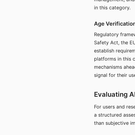
in this category.
Age Verificati
Regulatory framew
Safety Act, the EU
establish require
platforms in this
mechanisms ahead 
signal for their u
Evaluating A
For users and rese
a structured asse
than subjective i