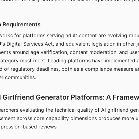
on Requirements
orks for platforms serving adult content are evolving rapi
's Digital Services Act, and equivalent legislation in other j
ments around age verification, content moderation, and user
 category must meet. Leading platforms have implemented a
of regulatory deadlines, both as a compliance measure an
ser communities.
I Girlfriend Generator Platforms: A Frame
archers evaluating the technical quality of AI girlfriend ge
ssment across core capability dimensions produces more u
mpression-based reviews.