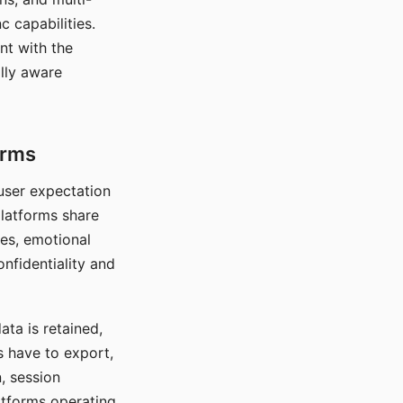
c capabilities.
nt with the
lly aware
orms
 user expectation
platforms share
ces, emotional
onfidentiality and
ata is retained,
s have to export,
, session
atforms operating