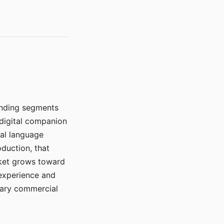
manding segments
 digital companion
ral language
duction, that
rket grows toward
 experience and
mary commercial