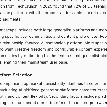
arch from TechCrunch in 2025 found that 72% of US teenage
anion platform, with the broader addressable market exten
c segments.
andscape includes both large generalist platforms and mor
ing specific user communities and content preferences. Rep
its relationship-focused AI companion platform. More specia
ho want creative freedom and configurable content experi
munities by optimising for the features that generalist pl
 alienating their mainstream user base.
tform Selection
I companion app market consistently identifies three primar
evaluating AI girlfriend generator platforms: character creat
th, and content flexibility. Secondary factors include platfo
cing structure, and the breadth of multi-modal output (whe