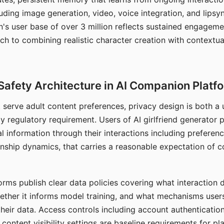
ding image generation, video, voice integration, and lipsyn
 user base of over 3 million reflects sustained engageme
ch to combining realistic character creation with contextua
Safety Architecture in AI Companion Platf
t serve adult content preferences, privacy design is both a
y regulatory requirement. Users of AI girlfriend generator 
l information through their interactions including preferen
onship dynamics, that carries a reasonable expectation of c
rms publish clear data policies covering what interaction d
hether it informs model training, and what mechanisms user
their data. Access controls including account authentication
ontent visibility settings are baseline requirements for pl