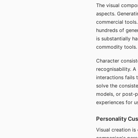
The visual compon
aspects. Generatin
commercial tools. 
hundreds of genera
is substantially 
commodity tools.
Character consis
recognisability. 
interactions fails
solve the consist
models, or post-p
experiences for u
Personality Cu
Visual creation is