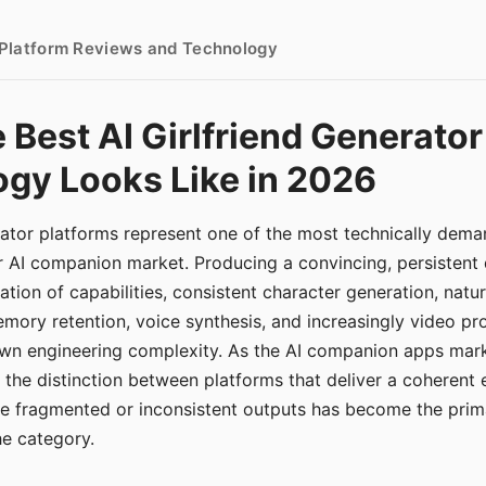
- Platform Reviews and Technology
 Best AI Girlfriend Generator
gy Looks Like in 2026
erator platforms represent one of the most technically de
r AI companion market. Producing a convincing, persistent
tion of capabilities, consistent character generation, natu
mory retention, voice synthesis, and increasingly video pro
 own engineering complexity. As the AI companion apps ma
, the distinction between platforms that deliver a coherent
ce fragmented or inconsistent outputs has become the pri
the category.