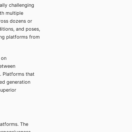
ally challenging
th multiple
cross dozens or
ditions, and poses,
ing platforms from
 on
between
s. Platforms that
red generation
uperior
platforms. The