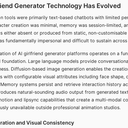
riend Generator Technology Has Evolved
n tools were primarily text-based chatbots with limited per
racter creation was minimal, memory was session-limited, an
s either absent or produced from static, non-customisable
s fundamentally impersonal and difficult to sustain across 
ation of AI girlfriend generator platforms operates on a fu
al foundation. Large language models provide conversation
ess. Diffusion-based image generation enables the creatio
rs with configurable visual attributes including face shape, c
 Memory systems persist and retrieve interaction history ac
roduces natural-sounding audio output from generated text
otion and lipsync capabilities that create a multi-modal 
usly unavailable outside professional animation studios.
ration and Visual Consistency