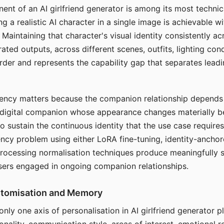
ent of an AI girlfriend generator is among its most technic
g a realistic AI character in a single image is achievable wi
Maintaining that character's visual identity consistently a
ted outputs, across different scenes, outfits, lighting con
harder and represents the capability gap that separates lead
tency matters because the companion relationship depends
A digital companion whose appearance changes materially 
 to sustain the continuous identity that the use case require
ency problem using either LoRA fine-tuning, identity-ancho
rocessing normalisation techniques produce meaningfully s
sers engaged in ongoing companion relationships.
stomisation and Memory
 only one axis of personalisation in AI girlfriend generator 