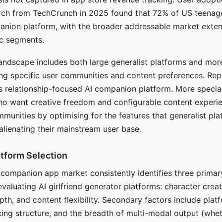
arch from TechCrunch in 2025 found that 72% of US teenage
anion platform, with the broader addressable market exten
c segments.
andscape includes both large generalist platforms and mor
ing specific user communities and content preferences. Rep
its relationship-focused AI companion platform. More specia
ho want creative freedom and configurable content experi
munities by optimising for the features that generalist pl
 alienating their mainstream user base.
tform Selection
I companion app market consistently identifies three primar
evaluating AI girlfriend generator platforms: character creat
th, and content flexibility. Secondary factors include platfo
cing structure, and the breadth of multi-modal output (whe