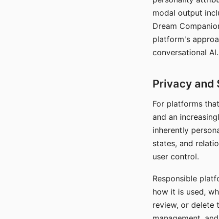
modal output inclu
Dream Companion's
platform's approa
conversational AI.
Privacy and 
For platforms tha
and an increasingl
inherently persona
states, and relati
user control.
Responsible platfo
how it is used, w
review, or delete 
management, and c