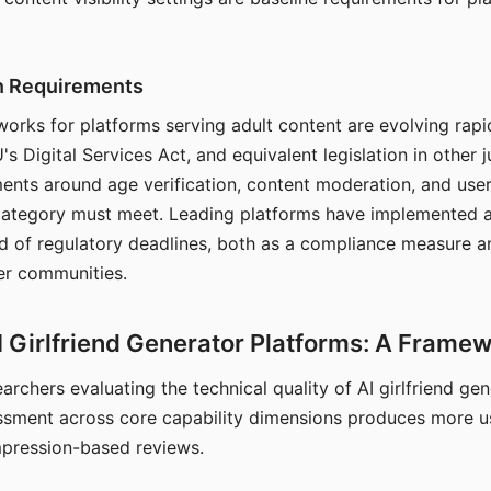
on Requirements
orks for platforms serving adult content are evolving rapi
's Digital Services Act, and equivalent legislation in other j
ments around age verification, content moderation, and user
 category must meet. Leading platforms have implemented a
of regulatory deadlines, both as a compliance measure an
ser communities.
I Girlfriend Generator Platforms: A Frame
archers evaluating the technical quality of AI girlfriend ge
ssment across core capability dimensions produces more u
mpression-based reviews.