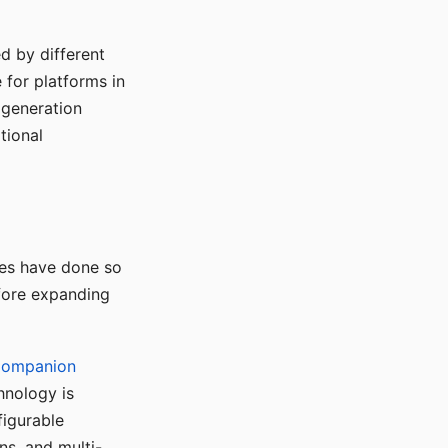
d by different
for platforms in
o generation
tional
ses have done so
efore expanding
Companion
hnology is
figurable
ns, and multi-