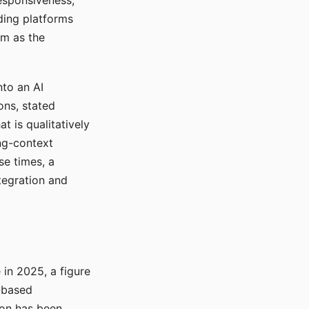
responsiveness,
ading platforms
em as the
nto an AI
ons, stated
t is qualitatively
ong-context
se times, a
tegration and
in 2025, a figure
-based
ion has been