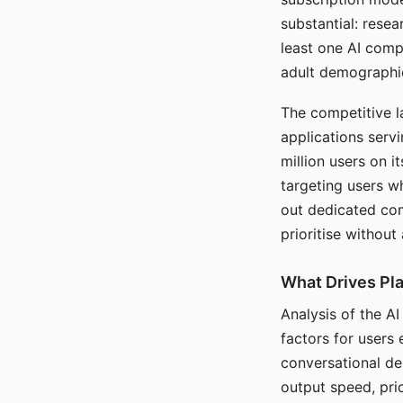
substantial: rese
least one AI comp
adult demographi
The competitive l
applications serv
million users on 
targeting users w
out dedicated com
prioritise without
What Drives Pla
Analysis of the A
factors for users 
conversational dep
output speed, pri