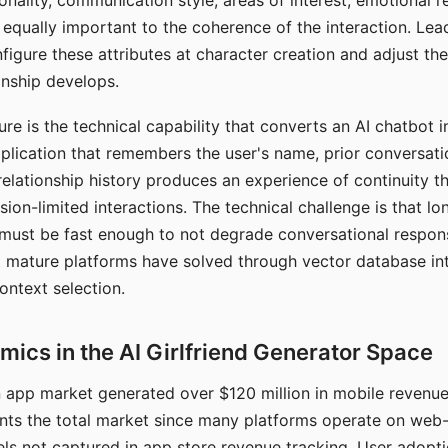
nality, communication style, areas of interest, emotional 
s equally important to the coherence of the interaction. Le
figure these attributes at character creation and adjust th
nship develops.
e is the technical capability that converts an AI chatbot i
lication that remembers the user's name, prior conversati
elationship history produces an experience of continuity tha
sion-limited interactions. The technical challenge is that l
must be fast enough to not degrade conversational respon
 mature platforms have solved through vector database in
ontext selection.
ics in the AI Girlfriend Generator Space
app market generated over $120 million in mobile revenue 
nts the total market since many platforms operate on web
ls not captured in app store revenue tracking. User adopt