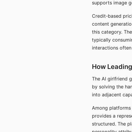
supports image gen
Credit-based pric
content generatio
this category. The
typically consumi
interactions often
How Leading 
The AI girlfriend
by solving the ha
into adjacent capa
Among platforms t
provides a repres
structured. The p
personality attrib