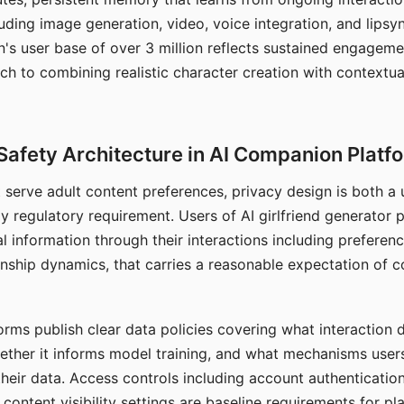
ding image generation, video, voice integration, and lipsyn
 user base of over 3 million reflects sustained engageme
ch to combining realistic character creation with contextua
Safety Architecture in AI Companion Platf
t serve adult content preferences, privacy design is both a
y regulatory requirement. Users of AI girlfriend generator 
l information through their interactions including preferen
onship dynamics, that carries a reasonable expectation of c
rms publish clear data policies covering what interaction d
hether it informs model training, and what mechanisms user
their data. Access controls including account authentication
ontent visibility settings are baseline requirements for pl