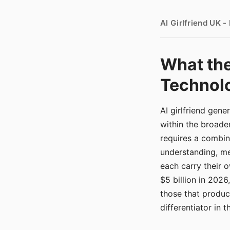
AI Girlfriend UK 
What the
Technolo
AI girlfriend gen
within the broade
requires a combina
understanding, me
each carry their
$5 billion in 2026
those that produ
differentiator in 