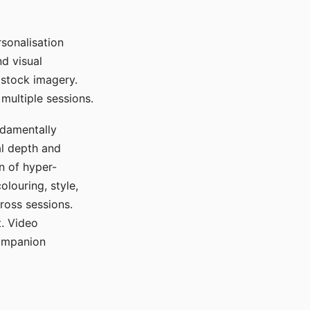
sonalisation
d visual
 stock imagery.
multiple sessions.
ndamentally
al depth and
n of hyper-
olouring, style,
ross sessions.
. Video
companion