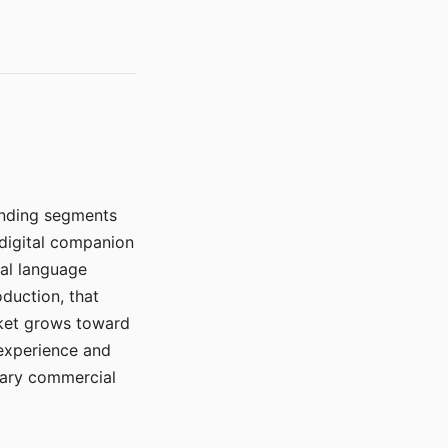
manding segments
 digital companion
ral language
duction, that
rket grows toward
 experience and
mary commercial