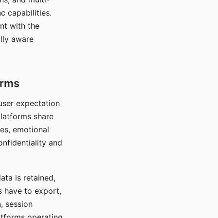
c capabilities.
nt with the
lly aware
orms
 user expectation
platforms share
ces, emotional
onfidentiality and
ata is retained,
s have to export,
, session
atforms operating