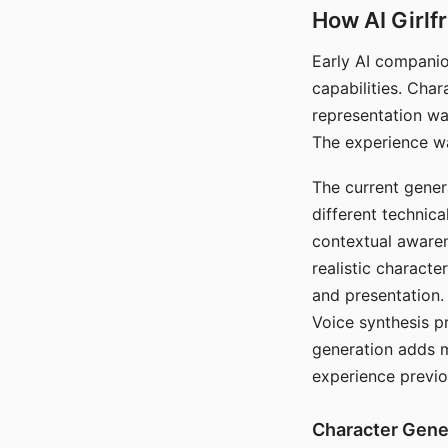
How AI Girlf
Early AI companio
capabilities. Cha
representation wa
The experience wa
The current gener
different technic
contextual awaren
realistic characte
and presentation.
Voice synthesis p
generation adds m
experience previo
Character Gene