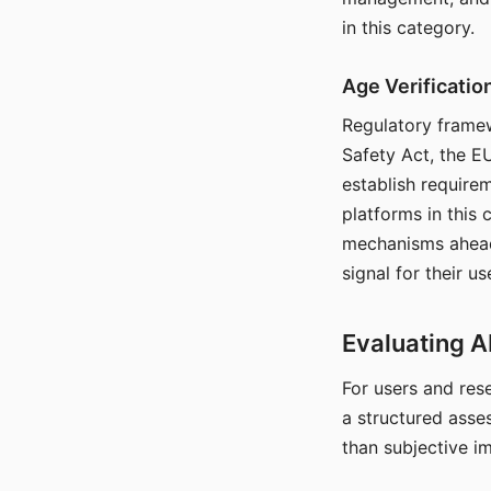
in this category.
Age Verificati
Regulatory framew
Safety Act, the EU
establish require
platforms in this
mechanisms ahead 
signal for their u
Evaluating A
For users and rese
a structured asse
than subjective i