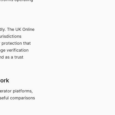
dly. The UK Online
urisdictions
 protection that
ge verification
d as a trust
work
nerator platforms,
seful comparisons