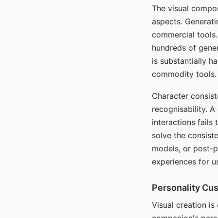
The visual compon
aspects. Generatin
commercial tools. 
hundreds of genera
is substantially 
commodity tools.
Character consis
recognisability. 
interactions fails
solve the consist
models, or post-p
experiences for u
Personality Cu
Visual creation is