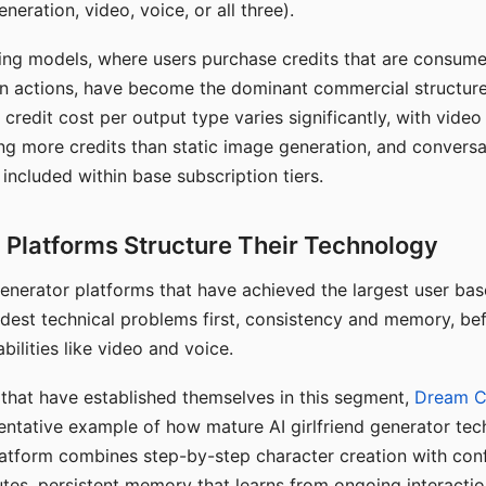
eration, video, voice, or all three).
ing models, where users purchase credits that are consume
n actions, have become the dominant commercial structure 
 credit cost per output type varies significantly, with vide
ng more credits than static image generation, and conversa
 included within base subscription tiers.
Platforms Structure Their Technology
 generator platforms that have achieved the largest user ba
rdest technical problems first, consistency and memory, b
bilities like video and voice.
hat have established themselves in this segment,
Dream 
entative example of how mature AI girlfriend generator tec
latform combines step-by-step character creation with con
utes, persistent memory that learns from ongoing interactio