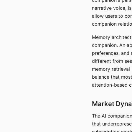
companion's perso
narrative voice, i
allow users to con
companion relatio
Memory architectur
companion. An app
preferences, and r
different from ses
memory retrieval 
balance that most
attention-based c
Market Dynam
The AI companion 
that underreprese
subscription mode