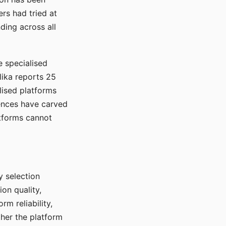
rs had tried at
ding across all
e specialised
lika reports 25
lised platforms
ences have carved
atforms cannot
y selection
ion quality,
rm reliability,
ther the platform