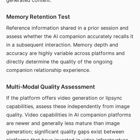
generated content.
Memory Retention Test
Reference information shared in a prior session and
assess whether the AI companion accurately recalls it
in a subsequent interaction. Memory depth and
accuracy are highly variable across platforms and
directly determine the quality of the ongoing
companion relationship experience.
Multi-Modal Quality Assessment
If the platform offers video generation or lipsync
capabilities, assess these independently from image
quality. Video capabilities in AI companion platforms
are newer and generally less mature than image
generation; significant quality gaps exist between