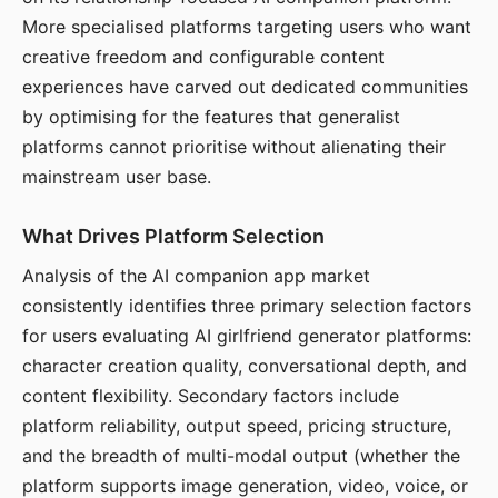
More specialised platforms targeting users who want
creative freedom and configurable content
experiences have carved out dedicated communities
by optimising for the features that generalist
platforms cannot prioritise without alienating their
mainstream user base.
What Drives Platform Selection
Analysis of the AI companion app market
consistently identifies three primary selection factors
for users evaluating AI girlfriend generator platforms:
character creation quality, conversational depth, and
content flexibility. Secondary factors include
platform reliability, output speed, pricing structure,
and the breadth of multi-modal output (whether the
platform supports image generation, video, voice, or