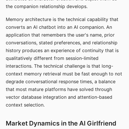
the companion relationship develops.
Memory architecture is the technical capability that
converts an AI chatbot into an AI companion. An
application that remembers the user's name, prior
conversations, stated preferences, and relationship
history produces an experience of continuity that is
qualitatively different from session-limited
interactions. The technical challenge is that long-
context memory retrieval must be fast enough to not
degrade conversational response times, a balance
that most mature platforms have solved through
vector database integration and attention-based
context selection.
Market Dynamics in the AI Girlfriend