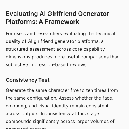
Evaluating AI Girlfriend Generator
Platforms: A Framework
For users and researchers evaluating the technical
quality of AI girlfriend generator platforms, a
structured assessment across core capability
dimensions produces more useful comparisons than
subjective impression-based reviews.
Consistency Test
Generate the same character five to ten times from
the same configuration. Assess whether the face,
colouring, and visual identity remain consistent
across outputs. Inconsistency at this stage
compounds significantly across larger volumes of