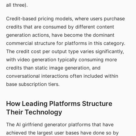
all three).
Credit-based pricing models, where users purchase
credits that are consumed by different content
generation actions, have become the dominant
commercial structure for platforms in this category.
The credit cost per output type varies significantly,
with video generation typically consuming more
credits than static image generation, and
conversational interactions often included within
base subscription tiers.
How Leading Platforms Structure
Their Technology
The AI girlfriend generator platforms that have
achieved the largest user bases have done so by