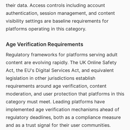
their data. Access controls including account
authentication, session management, and content
visibility settings are baseline requirements for
platforms operating in this category.
Age Verification Requirements
Regulatory frameworks for platforms serving adult
content are evolving rapidly. The UK Online Safety
Act, the EU's Digital Services Act, and equivalent
legislation in other jurisdictions establish
requirements around age verification, content
moderation, and user protection that platforms in this
category must meet. Leading platforms have
implemented age verification mechanisms ahead of
regulatory deadlines, both as a compliance measure
and as a trust signal for their user communities.