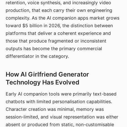
retention, voice synthesis, and increasingly video
production, that each carry their own engineering
complexity. As the AI companion apps market grows
toward $5 billion in 2026, the distinction between
platforms that deliver a coherent experience and
those that produce fragmented or inconsistent
outputs has become the primary commercial
differentiator in the category.
How AI Girlfriend Generator
Technology Has Evolved
Early AI companion tools were primarily text-based
chatbots with limited personalisation capabilities.
Character creation was minimal, memory was
session-limited, and visual representation was either
absent or produced from static, non-customisable