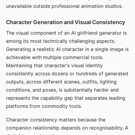
unavailable outside professional animation studios.
Character Generation and Visual Consistency
The visual component of an AI girlfriend generator is
among its most technically challenging aspects.
Generating a realistic AI character in a single image is
achievable with multiple commercial tools.
Maintaining that character's visual identity
consistently across dozens or hundreds of generated
outputs, across different scenes, outfits, lighting
conditions, and poses, is substantially harder and
represents the capability gap that separates leading
platforms from commodity tools.
Character consistency matters because the
companion relationship depends on recognisability. A