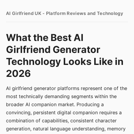
AI Girlfriend UK - Platform Reviews and Technology
What the Best AI
Girlfriend Generator
Technology Looks Like in
2026
AI girlfriend generator platforms represent one of the
most technically demanding segments within the
broader AI companion market. Producing a
convincing, persistent digital companion requires a
combination of capabilities, consistent character
generation, natural language understanding, memory