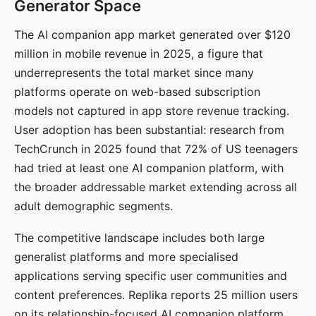
Generator Space
The AI companion app market generated over $120
million in mobile revenue in 2025, a figure that
underrepresents the total market since many
platforms operate on web-based subscription
models not captured in app store revenue tracking.
User adoption has been substantial: research from
TechCrunch in 2025 found that 72% of US teenagers
had tried at least one AI companion platform, with
the broader addressable market extending across all
adult demographic segments.
The competitive landscape includes both large
generalist platforms and more specialised
applications serving specific user communities and
content preferences. Replika reports 25 million users
on its relationship-focused AI companion platform.