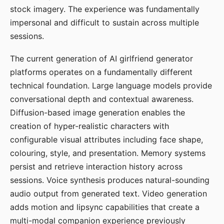
stock imagery. The experience was fundamentally
impersonal and difficult to sustain across multiple
sessions.
The current generation of AI girlfriend generator
platforms operates on a fundamentally different
technical foundation. Large language models provide
conversational depth and contextual awareness.
Diffusion-based image generation enables the
creation of hyper-realistic characters with
configurable visual attributes including face shape,
colouring, style, and presentation. Memory systems
persist and retrieve interaction history across
sessions. Voice synthesis produces natural-sounding
audio output from generated text. Video generation
adds motion and lipsync capabilities that create a
multi-modal companion experience previously