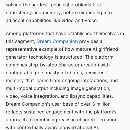
solving the hardest technical problems first,
consistency and memory, before expanding into
adjacent capabilities like video and voice.
Among platforms that have established themselves in
this segment,
Dream Companion
provides a
representative example of how mature AI girlfriend
generator technology is structured. The platform
combines step-by-step character creation with
configurable personality attributes, persistent
memory that learns from ongoing interactions, and
multi-modal output including image generation,
video, voice integration, and lipsync capabilities.
Dream Companion's user base of over 3 million
reflects sustained engagement with the platform's
approach to combining realistic character creation
with contextually aware conversational AI.