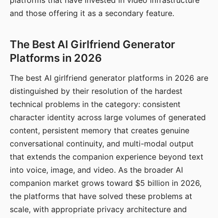
platforms that have invested in video infrastructure
and those offering it as a secondary feature.
The Best AI Girlfriend Generator
Platforms in 2026
The best AI girlfriend generator platforms in 2026 are
distinguished by their resolution of the hardest
technical problems in the category: consistent
character identity across large volumes of generated
content, persistent memory that creates genuine
conversational continuity, and multi-modal output
that extends the companion experience beyond text
into voice, image, and video. As the broader AI
companion market grows toward $5 billion in 2026,
the platforms that have solved these problems at
scale, with appropriate privacy architecture and