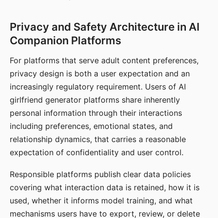
Privacy and Safety Architecture in AI
Companion Platforms
For platforms that serve adult content preferences,
privacy design is both a user expectation and an
increasingly regulatory requirement. Users of AI
girlfriend generator platforms share inherently
personal information through their interactions
including preferences, emotional states, and
relationship dynamics, that carries a reasonable
expectation of confidentiality and user control.
Responsible platforms publish clear data policies
covering what interaction data is retained, how it is
used, whether it informs model training, and what
mechanisms users have to export, review, or delete