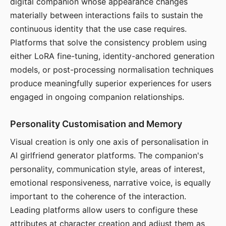
digital companion whose appearance changes
materially between interactions fails to sustain the
continuous identity that the use case requires.
Platforms that solve the consistency problem using
either LoRA fine-tuning, identity-anchored generation
models, or post-processing normalisation techniques
produce meaningfully superior experiences for users
engaged in ongoing companion relationships.
Personality Customisation and Memory
Visual creation is only one axis of personalisation in
AI girlfriend generator platforms. The companion's
personality, communication style, areas of interest,
emotional responsiveness, narrative voice, is equally
important to the coherence of the interaction.
Leading platforms allow users to configure these
attributes at character creation and adjust them as