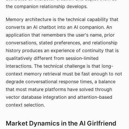
the companion relationship develops.
Memory architecture is the technical capability that
converts an AI chatbot into an AI companion. An
application that remembers the user's name, prior
conversations, stated preferences, and relationship
history produces an experience of continuity that is
qualitatively different from session-limited
interactions. The technical challenge is that long-
context memory retrieval must be fast enough to not
degrade conversational response times, a balance
that most mature platforms have solved through
vector database integration and attention-based
context selection.
Market Dynamics in the AI Girlfriend