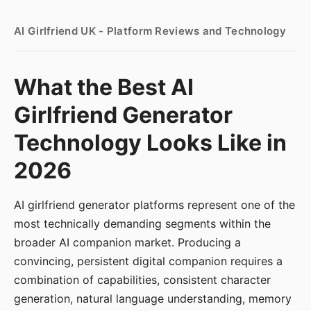
AI Girlfriend UK - Platform Reviews and Technology
What the Best AI
Girlfriend Generator
Technology Looks Like in
2026
AI girlfriend generator platforms represent one of the
most technically demanding segments within the
broader AI companion market. Producing a
convincing, persistent digital companion requires a
combination of capabilities, consistent character
generation, natural language understanding, memory