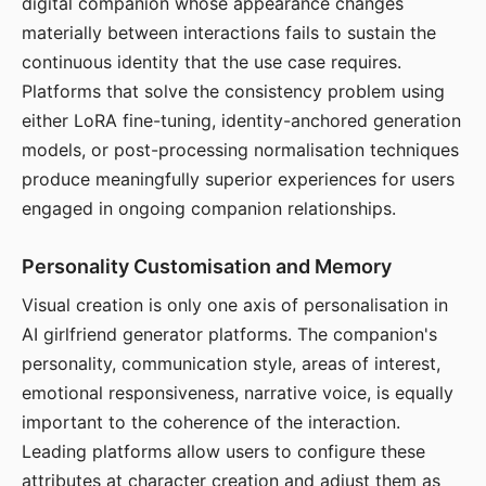
digital companion whose appearance changes
materially between interactions fails to sustain the
continuous identity that the use case requires.
Platforms that solve the consistency problem using
either LoRA fine-tuning, identity-anchored generation
models, or post-processing normalisation techniques
produce meaningfully superior experiences for users
engaged in ongoing companion relationships.
Personality Customisation and Memory
Visual creation is only one axis of personalisation in
AI girlfriend generator platforms. The companion's
personality, communication style, areas of interest,
emotional responsiveness, narrative voice, is equally
important to the coherence of the interaction.
Leading platforms allow users to configure these
attributes at character creation and adjust them as