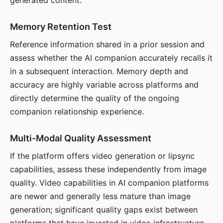
generated content.
Memory Retention Test
Reference information shared in a prior session and
assess whether the AI companion accurately recalls it
in a subsequent interaction. Memory depth and
accuracy are highly variable across platforms and
directly determine the quality of the ongoing
companion relationship experience.
Multi-Modal Quality Assessment
If the platform offers video generation or lipsync
capabilities, assess these independently from image
quality. Video capabilities in AI companion platforms
are newer and generally less mature than image
generation; significant quality gaps exist between