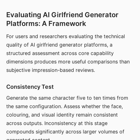
Evaluating AI Girlfriend Generator
Platforms: A Framework
For users and researchers evaluating the technical
quality of AI girlfriend generator platforms, a
structured assessment across core capability
dimensions produces more useful comparisons than
subjective impression-based reviews.
Consistency Test
Generate the same character five to ten times from
the same configuration. Assess whether the face,
colouring, and visual identity remain consistent
across outputs. Inconsistency at this stage
compounds significantly across larger volumes of