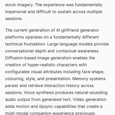
stock imagery. The experience was fundamentally
impersonal and difficult to sustain across multiple
sessions.
The current generation of AI girlfriend generator
platforms operates on a fundamentally different
technical foundation. Large language models provide
conversational depth and contextual awareness.
Diffusion-based image generation enables the
creation of hyper-realistic characters with
configurable visual attributes including face shape,
colouring, style, and presentation. Memory systems
persist and retrieve interaction history across
sessions. Voice synthesis produces natural-sounding
audio output from generated text. Video generation
adds motion and lipsync capabilities that create a
multi-modal companion experience previously