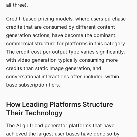
all three).
Credit-based pricing models, where users purchase
credits that are consumed by different content
generation actions, have become the dominant
commercial structure for platforms in this category.
The credit cost per output type varies significantly,
with video generation typically consuming more
credits than static image generation, and
conversational interactions often included within
base subscription tiers.
How Leading Platforms Structure
Their Technology
The AI girlfriend generator platforms that have
achieved the largest user bases have done so by