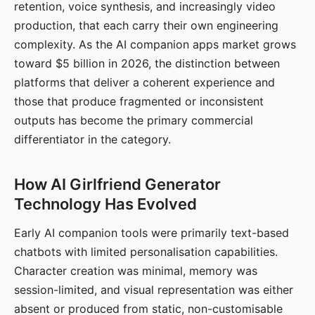
retention, voice synthesis, and increasingly video
production, that each carry their own engineering
complexity. As the AI companion apps market grows
toward $5 billion in 2026, the distinction between
platforms that deliver a coherent experience and
those that produce fragmented or inconsistent
outputs has become the primary commercial
differentiator in the category.
How AI Girlfriend Generator
Technology Has Evolved
Early AI companion tools were primarily text-based
chatbots with limited personalisation capabilities.
Character creation was minimal, memory was
session-limited, and visual representation was either
absent or produced from static, non-customisable