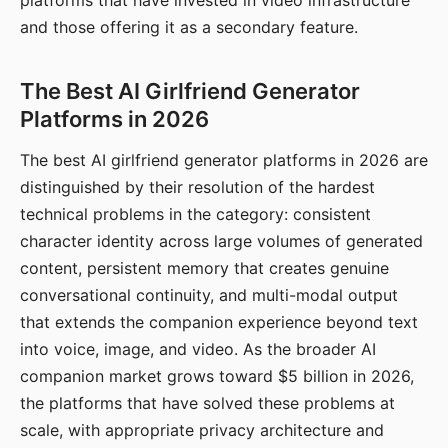
platforms that have invested in video infrastructure
and those offering it as a secondary feature.
The Best AI Girlfriend Generator
Platforms in 2026
The best AI girlfriend generator platforms in 2026 are
distinguished by their resolution of the hardest
technical problems in the category: consistent
character identity across large volumes of generated
content, persistent memory that creates genuine
conversational continuity, and multi-modal output
that extends the companion experience beyond text
into voice, image, and video. As the broader AI
companion market grows toward $5 billion in 2026,
the platforms that have solved these problems at
scale, with appropriate privacy architecture and