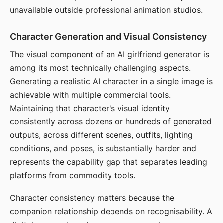
unavailable outside professional animation studios.
Character Generation and Visual Consistency
The visual component of an AI girlfriend generator is
among its most technically challenging aspects.
Generating a realistic AI character in a single image is
achievable with multiple commercial tools.
Maintaining that character's visual identity
consistently across dozens or hundreds of generated
outputs, across different scenes, outfits, lighting
conditions, and poses, is substantially harder and
represents the capability gap that separates leading
platforms from commodity tools.
Character consistency matters because the
companion relationship depends on recognisability. A