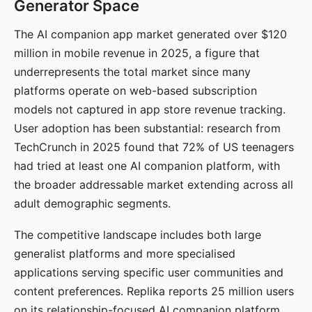
Generator Space
The AI companion app market generated over $120
million in mobile revenue in 2025, a figure that
underrepresents the total market since many
platforms operate on web-based subscription
models not captured in app store revenue tracking.
User adoption has been substantial: research from
TechCrunch in 2025 found that 72% of US teenagers
had tried at least one AI companion platform, with
the broader addressable market extending across all
adult demographic segments.
The competitive landscape includes both large
generalist platforms and more specialised
applications serving specific user communities and
content preferences. Replika reports 25 million users
on its relationship-focused AI companion platform.