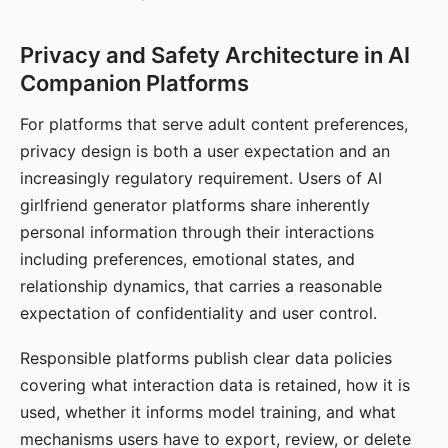
Privacy and Safety Architecture in AI
Companion Platforms
For platforms that serve adult content preferences,
privacy design is both a user expectation and an
increasingly regulatory requirement. Users of AI
girlfriend generator platforms share inherently
personal information through their interactions
including preferences, emotional states, and
relationship dynamics, that carries a reasonable
expectation of confidentiality and user control.
Responsible platforms publish clear data policies
covering what interaction data is retained, how it is
used, whether it informs model training, and what
mechanisms users have to export, review, or delete