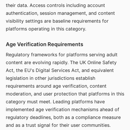
their data. Access controls including account
authentication, session management, and content
visibility settings are baseline requirements for
platforms operating in this category.
Age Verification Requirements
Regulatory frameworks for platforms serving adult
content are evolving rapidly. The UK Online Safety
Act, the EU's Digital Services Act, and equivalent
legislation in other jurisdictions establish
requirements around age verification, content
moderation, and user protection that platforms in this
category must meet. Leading platforms have
implemented age verification mechanisms ahead of
regulatory deadlines, both as a compliance measure
and as a trust signal for their user communities.