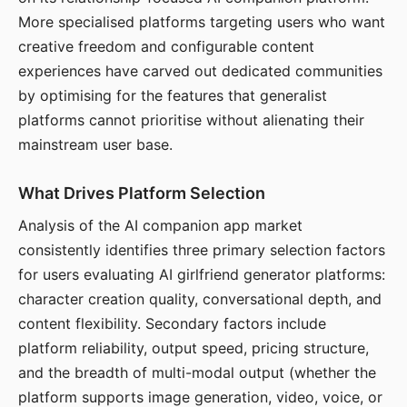
More specialised platforms targeting users who want
creative freedom and configurable content
experiences have carved out dedicated communities
by optimising for the features that generalist
platforms cannot prioritise without alienating their
mainstream user base.
What Drives Platform Selection
Analysis of the AI companion app market
consistently identifies three primary selection factors
for users evaluating AI girlfriend generator platforms:
character creation quality, conversational depth, and
content flexibility. Secondary factors include
platform reliability, output speed, pricing structure,
and the breadth of multi-modal output (whether the
platform supports image generation, video, voice, or