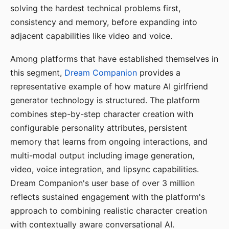
solving the hardest technical problems first,
consistency and memory, before expanding into
adjacent capabilities like video and voice.
Among platforms that have established themselves in
this segment,
Dream Companion
provides a
representative example of how mature AI girlfriend
generator technology is structured. The platform
combines step-by-step character creation with
configurable personality attributes, persistent
memory that learns from ongoing interactions, and
multi-modal output including image generation,
video, voice integration, and lipsync capabilities.
Dream Companion's user base of over 3 million
reflects sustained engagement with the platform's
approach to combining realistic character creation
with contextually aware conversational AI.