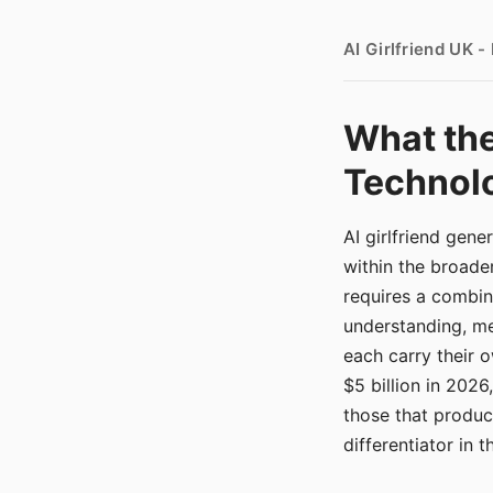
AI Girlfriend UK 
What the
Technolo
AI girlfriend gen
within the broade
requires a combina
understanding, me
each carry their
$5 billion in 2026
those that produ
differentiator in 