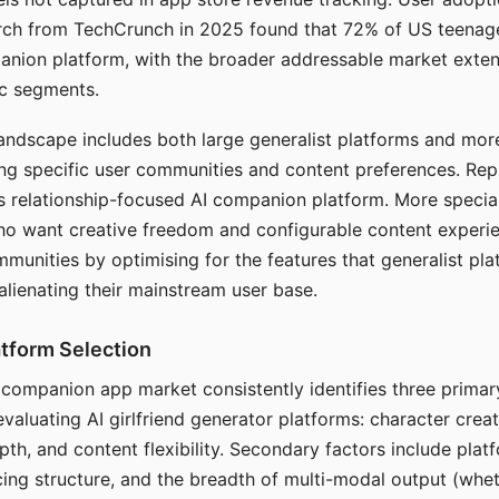
arch from TechCrunch in 2025 found that 72% of US teenage
anion platform, with the broader addressable market exten
c segments.
andscape includes both large generalist platforms and mor
ing specific user communities and content preferences. Rep
its relationship-focused AI companion platform. More specia
ho want creative freedom and configurable content experi
munities by optimising for the features that generalist pl
 alienating their mainstream user base.
tform Selection
I companion app market consistently identifies three primar
evaluating AI girlfriend generator platforms: character creat
th, and content flexibility. Secondary factors include platfo
cing structure, and the breadth of multi-modal output (whe