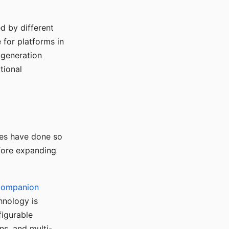
d by different
for platforms in
o generation
tional
ses have done so
efore expanding
Companion
hnology is
figurable
ns, and multi-