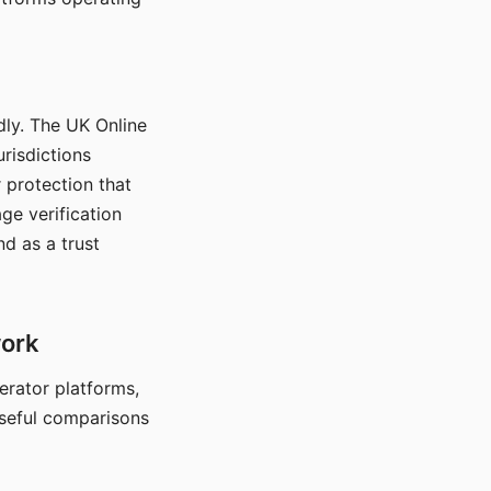
dly. The UK Online
urisdictions
 protection that
ge verification
d as a trust
work
nerator platforms,
seful comparisons