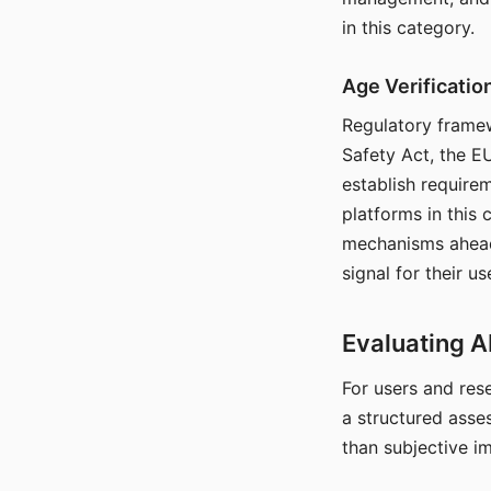
in this category.
Age Verificati
Regulatory framew
Safety Act, the EU
establish require
platforms in this
mechanisms ahead 
signal for their u
Evaluating A
For users and rese
a structured asse
than subjective i