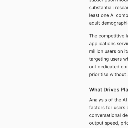
substantial: rese
least one AI comp
adult demographi
The competitive l
applications serv
million users on 
targeting users w
out dedicated com
prioritise without
What Drives Pla
Analysis of the A
factors for users 
conversational dep
output speed, pri