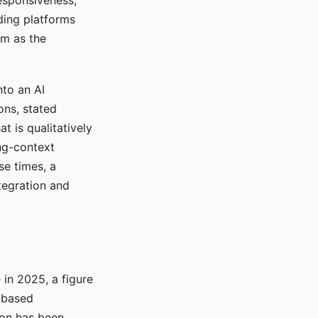
responsiveness,
ading platforms
em as the
nto an AI
ons, stated
t is qualitatively
ong-context
se times, a
tegration and
in 2025, a figure
-based
ion has been