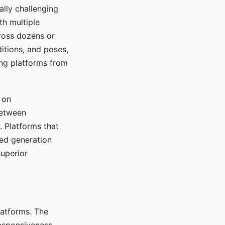
ally challenging
th multiple
cross dozens or
ditions, and poses,
ing platforms from
 on
between
s. Platforms that
red generation
uperior
platforms. The