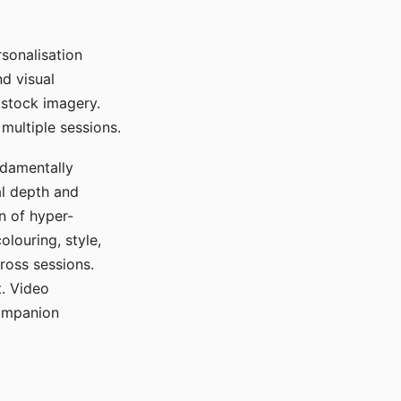
sonalisation
d visual
 stock imagery.
multiple sessions.
ndamentally
al depth and
n of hyper-
olouring, style,
ross sessions.
. Video
companion