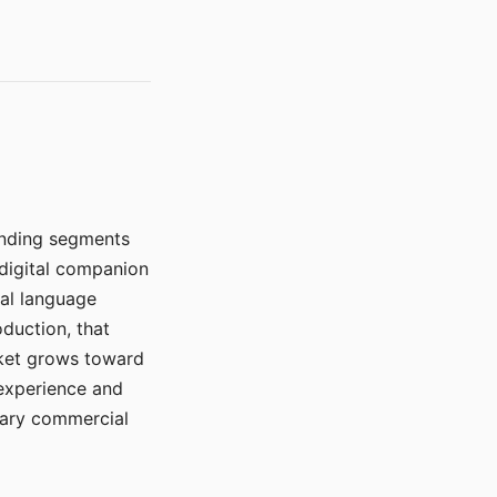
manding segments
 digital companion
ral language
duction, that
rket grows toward
 experience and
mary commercial