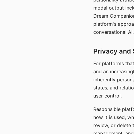
modal output inclu
Dream Companion's
platform's approa
conversational AI.
Privacy and 
For platforms tha
and an increasingl
inherently persona
states, and relati
user control.
Responsible platfo
how it is used, w
review, or delete 
management, and c