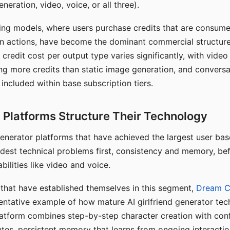
eration, video, voice, or all three).
ing models, where users purchase credits that are consume
n actions, have become the dominant commercial structure 
 credit cost per output type varies significantly, with vide
ng more credits than static image generation, and conversa
 included within base subscription tiers.
Platforms Structure Their Technology
 generator platforms that have achieved the largest user ba
rdest technical problems first, consistency and memory, b
bilities like video and voice.
hat have established themselves in this segment,
Dream 
entative example of how mature AI girlfriend generator tec
latform combines step-by-step character creation with con
utes, persistent memory that learns from ongoing interactio