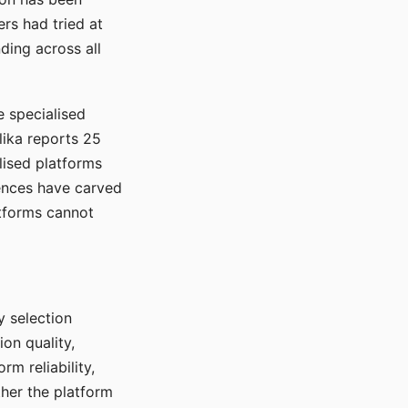
rs had tried at
ding across all
e specialised
lika reports 25
lised platforms
ences have carved
atforms cannot
y selection
ion quality,
rm reliability,
ther the platform