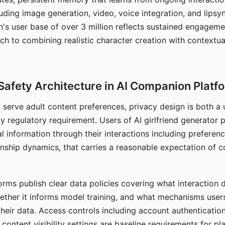
ding image generation, video, voice integration, and lipsyn
 user base of over 3 million reflects sustained engageme
ch to combining realistic character creation with contextua
Safety Architecture in AI Companion Platf
t serve adult content preferences, privacy design is both a
y regulatory requirement. Users of AI girlfriend generator 
l information through their interactions including preferen
onship dynamics, that carries a reasonable expectation of c
rms publish clear data policies covering what interaction d
hether it informs model training, and what mechanisms user
their data. Access controls including account authentication
ontent visibility settings are baseline requirements for pl