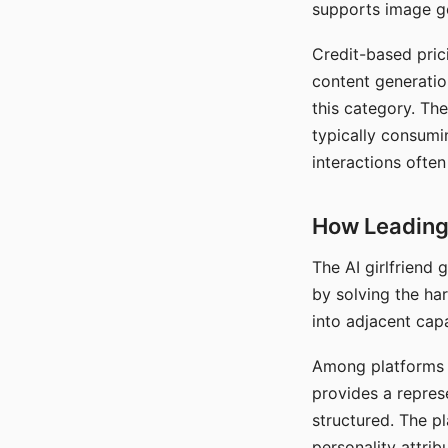
supports image gen
Credit-based pric
content generatio
this category. The
typically consumi
interactions often
How Leading 
The AI girlfriend
by solving the ha
into adjacent capa
Among platforms t
provides a repres
structured. The p
personality attrib