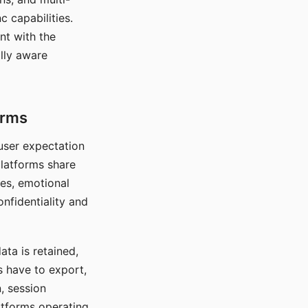
c capabilities.
nt with the
lly aware
orms
 user expectation
platforms share
ces, emotional
onfidentiality and
ata is retained,
s have to export,
, session
atforms operating