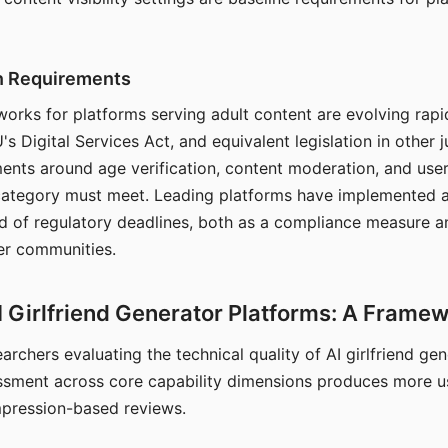
on Requirements
orks for platforms serving adult content are evolving rapi
's Digital Services Act, and equivalent legislation in other j
ments around age verification, content moderation, and user
 category must meet. Leading platforms have implemented a
of regulatory deadlines, both as a compliance measure an
ser communities.
I Girlfriend Generator Platforms: A Frame
archers evaluating the technical quality of AI girlfriend ge
ssment across core capability dimensions produces more u
mpression-based reviews.