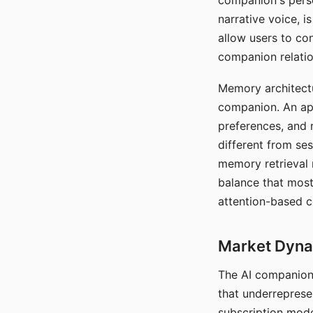
companion's perso
narrative voice, i
allow users to con
companion relatio
Memory architectur
companion. An app
preferences, and r
different from ses
memory retrieval 
balance that most
attention-based c
Market Dynam
The AI companion 
that underreprese
subscription mode