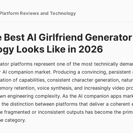
- Platform Reviews and Technology
 Best AI Girlfriend Generator
gy Looks Like in 2026
erator platforms represent one of the most technically de
r AI companion market. Producing a convincing, persistent
tion of capabilities, consistent character generation, natu
mory retention, voice synthesis, and increasingly video pro
 own engineering complexity. As the AI companion apps ma
, the distinction between platforms that deliver a coherent
ce fragmented or inconsistent outputs has become the pri
the category.