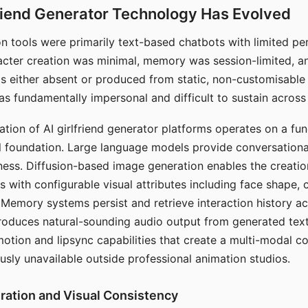
riend Generator Technology Has Evolved
n tools were primarily text-based chatbots with limited per
racter creation was minimal, memory was session-limited, an
s either absent or produced from static, non-customisable
s fundamentally impersonal and difficult to sustain across 
ation of AI girlfriend generator platforms operates on a fu
al foundation. Large language models provide conversation
ess. Diffusion-based image generation enables the creatio
rs with configurable visual attributes including face shape, c
 Memory systems persist and retrieve interaction history ac
roduces natural-sounding audio output from generated text
otion and lipsync capabilities that create a multi-modal 
usly unavailable outside professional animation studios.
ration and Visual Consistency