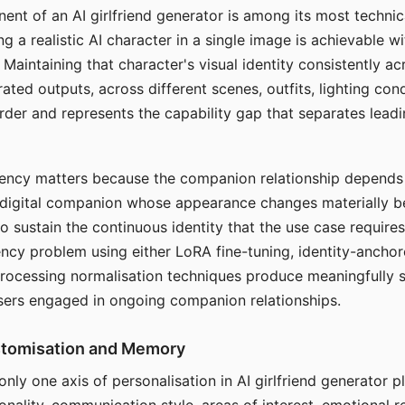
ent of an AI girlfriend generator is among its most technic
g a realistic AI character in a single image is achievable wi
Maintaining that character's visual identity consistently a
ted outputs, across different scenes, outfits, lighting con
harder and represents the capability gap that separates lead
tency matters because the companion relationship depends
A digital companion whose appearance changes materially 
 to sustain the continuous identity that the use case require
ency problem using either LoRA fine-tuning, identity-ancho
rocessing normalisation techniques produce meaningfully s
sers engaged in ongoing companion relationships.
stomisation and Memory
 only one axis of personalisation in AI girlfriend generator 