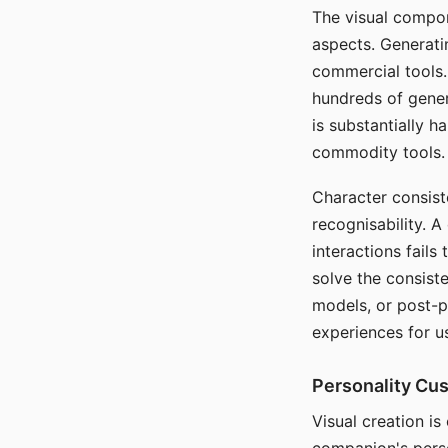
The visual compon
aspects. Generatin
commercial tools. 
hundreds of genera
is substantially 
commodity tools.
Character consis
recognisability. 
interactions fails
solve the consist
models, or post-p
experiences for u
Personality Cu
Visual creation is