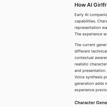
How AI Girlf
Early AI companio
capabilities. Cha
representation wa
The experience wa
The current gener
different technic
contextual awaren
realistic characte
and presentation.
Voice synthesis p
generation adds m
experience previo
Character Gene