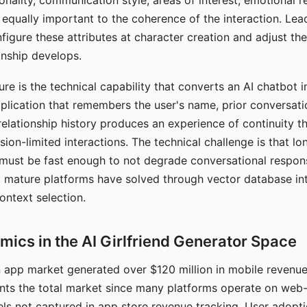
nality, communication style, areas of interest, emotional 
s equally important to the coherence of the interaction. Le
figure these attributes at character creation and adjust th
nship develops.
e is the technical capability that converts an AI chatbot i
lication that remembers the user's name, prior conversati
elationship history produces an experience of continuity tha
sion-limited interactions. The technical challenge is that l
must be fast enough to not degrade conversational respon
 mature platforms have solved through vector database in
ontext selection.
ics in the AI Girlfriend Generator Space
app market generated over $120 million in mobile revenue 
nts the total market since many platforms operate on web
ls not captured in app store revenue tracking. User adopt