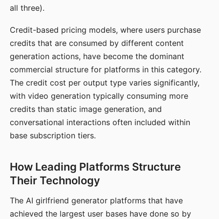
all three).
Credit-based pricing models, where users purchase
credits that are consumed by different content
generation actions, have become the dominant
commercial structure for platforms in this category.
The credit cost per output type varies significantly,
with video generation typically consuming more
credits than static image generation, and
conversational interactions often included within
base subscription tiers.
How Leading Platforms Structure
Their Technology
The AI girlfriend generator platforms that have
achieved the largest user bases have done so by