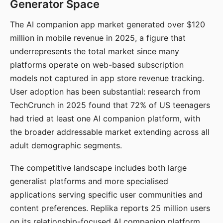
Generator Space
The AI companion app market generated over $120
million in mobile revenue in 2025, a figure that
underrepresents the total market since many
platforms operate on web-based subscription
models not captured in app store revenue tracking.
User adoption has been substantial: research from
TechCrunch in 2025 found that 72% of US teenagers
had tried at least one AI companion platform, with
the broader addressable market extending across all
adult demographic segments.
The competitive landscape includes both large
generalist platforms and more specialised
applications serving specific user communities and
content preferences. Replika reports 25 million users
on its relationship-focused AI companion platform.