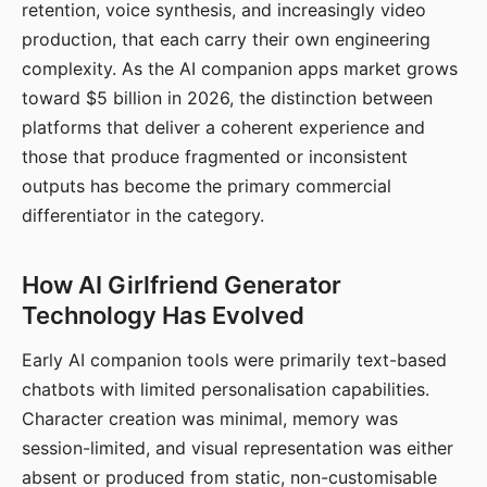
retention, voice synthesis, and increasingly video
production, that each carry their own engineering
complexity. As the AI companion apps market grows
toward $5 billion in 2026, the distinction between
platforms that deliver a coherent experience and
those that produce fragmented or inconsistent
outputs has become the primary commercial
differentiator in the category.
How AI Girlfriend Generator
Technology Has Evolved
Early AI companion tools were primarily text-based
chatbots with limited personalisation capabilities.
Character creation was minimal, memory was
session-limited, and visual representation was either
absent or produced from static, non-customisable