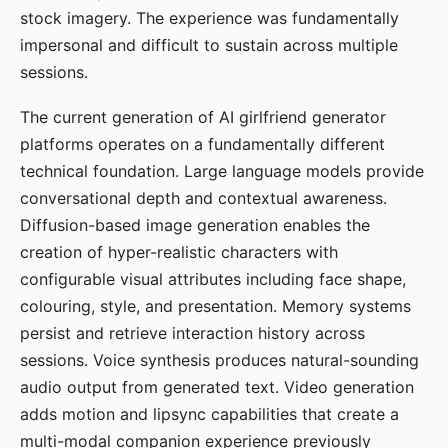
stock imagery. The experience was fundamentally
impersonal and difficult to sustain across multiple
sessions.
The current generation of AI girlfriend generator
platforms operates on a fundamentally different
technical foundation. Large language models provide
conversational depth and contextual awareness.
Diffusion-based image generation enables the
creation of hyper-realistic characters with
configurable visual attributes including face shape,
colouring, style, and presentation. Memory systems
persist and retrieve interaction history across
sessions. Voice synthesis produces natural-sounding
audio output from generated text. Video generation
adds motion and lipsync capabilities that create a
multi-modal companion experience previously