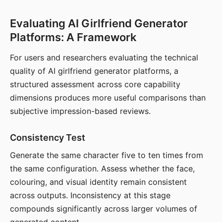
Evaluating AI Girlfriend Generator
Platforms: A Framework
For users and researchers evaluating the technical
quality of AI girlfriend generator platforms, a
structured assessment across core capability
dimensions produces more useful comparisons than
subjective impression-based reviews.
Consistency Test
Generate the same character five to ten times from
the same configuration. Assess whether the face,
colouring, and visual identity remain consistent
across outputs. Inconsistency at this stage
compounds significantly across larger volumes of