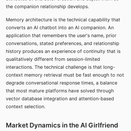
the companion relationship develops.
Memory architecture is the technical capability that
converts an AI chatbot into an AI companion. An
application that remembers the user's name, prior
conversations, stated preferences, and relationship
history produces an experience of continuity that is
qualitatively different from session-limited
interactions. The technical challenge is that long-
context memory retrieval must be fast enough to not
degrade conversational response times, a balance
that most mature platforms have solved through
vector database integration and attention-based
context selection.
Market Dynamics in the AI Girlfriend