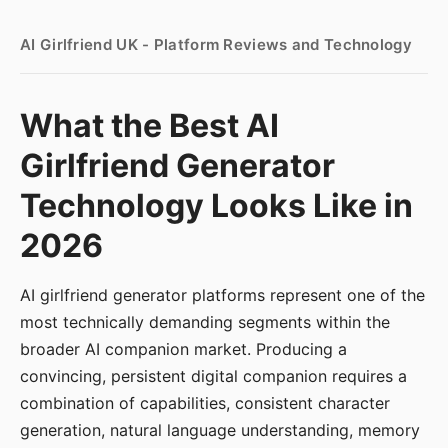
AI Girlfriend UK - Platform Reviews and Technology
What the Best AI
Girlfriend Generator
Technology Looks Like in
2026
AI girlfriend generator platforms represent one of the
most technically demanding segments within the
broader AI companion market. Producing a
convincing, persistent digital companion requires a
combination of capabilities, consistent character
generation, natural language understanding, memory