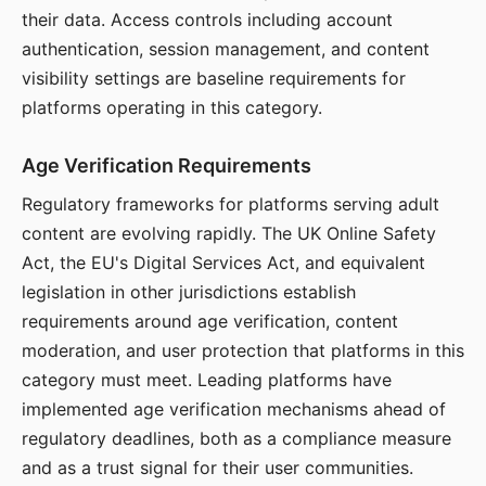
their data. Access controls including account
authentication, session management, and content
visibility settings are baseline requirements for
platforms operating in this category.
Age Verification Requirements
Regulatory frameworks for platforms serving adult
content are evolving rapidly. The UK Online Safety
Act, the EU's Digital Services Act, and equivalent
legislation in other jurisdictions establish
requirements around age verification, content
moderation, and user protection that platforms in this
category must meet. Leading platforms have
implemented age verification mechanisms ahead of
regulatory deadlines, both as a compliance measure
and as a trust signal for their user communities.