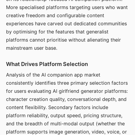
More specialised platforms targeting users who want
creative freedom and configurable content
experiences have carved out dedicated communities
by optimising for the features that generalist
platforms cannot prioritise without alienating their
mainstream user base.
What Drives Platform Selection
Analysis of the AI companion app market
consistently identifies three primary selection factors
for users evaluating AI girlfriend generator platforms:
character creation quality, conversational depth, and
content flexibility. Secondary factors include
platform reliability, output speed, pricing structure,
and the breadth of multi-modal output (whether the
platform supports image generation, video, voice, or