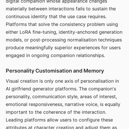
digital companion whose appearance changes
materially between interactions fails to sustain the
continuous identity that the use case requires.
Platforms that solve the consistency problem using
either LoRA fine-tuning, identity-anchored generation
models, or post-processing normalisation techniques
produce meaningfully superior experiences for users
engaged in ongoing companion relationships.
Personality Customisation and Memory
Visual creation is only one axis of personalisation in
AI girlfriend generator platforms. The companion's
personality, communication style, areas of interest,
emotional responsiveness, narrative voice, is equally
important to the coherence of the interaction.
Leading platforms allow users to configure these
attributes at character creation and adjust them as