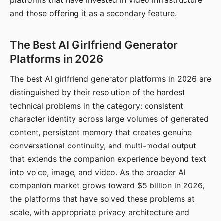
platforms that have invested in video infrastructure
and those offering it as a secondary feature.
The Best AI Girlfriend Generator
Platforms in 2026
The best AI girlfriend generator platforms in 2026 are
distinguished by their resolution of the hardest
technical problems in the category: consistent
character identity across large volumes of generated
content, persistent memory that creates genuine
conversational continuity, and multi-modal output
that extends the companion experience beyond text
into voice, image, and video. As the broader AI
companion market grows toward $5 billion in 2026,
the platforms that have solved these problems at
scale, with appropriate privacy architecture and