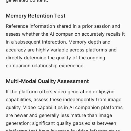
generated content.
Memory Retention Test
Reference information shared in a prior session and
assess whether the AI companion accurately recalls it
in a subsequent interaction. Memory depth and
accuracy are highly variable across platforms and
directly determine the quality of the ongoing
companion relationship experience.
Multi-Modal Quality Assessment
If the platform offers video generation or lipsync
capabilities, assess these independently from image
quality. Video capabilities in AI companion platforms
are newer and generally less mature than image
generation; significant quality gaps exist between