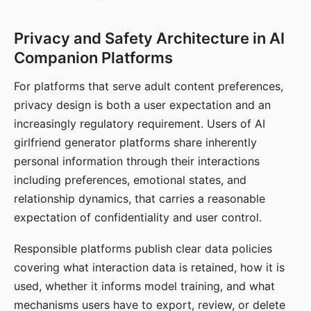
Privacy and Safety Architecture in AI
Companion Platforms
For platforms that serve adult content preferences,
privacy design is both a user expectation and an
increasingly regulatory requirement. Users of AI
girlfriend generator platforms share inherently
personal information through their interactions
including preferences, emotional states, and
relationship dynamics, that carries a reasonable
expectation of confidentiality and user control.
Responsible platforms publish clear data policies
covering what interaction data is retained, how it is
used, whether it informs model training, and what
mechanisms users have to export, review, or delete