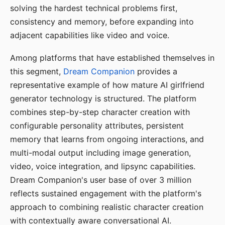
solving the hardest technical problems first,
consistency and memory, before expanding into
adjacent capabilities like video and voice.
Among platforms that have established themselves in
this segment,
Dream Companion
provides a
representative example of how mature AI girlfriend
generator technology is structured. The platform
combines step-by-step character creation with
configurable personality attributes, persistent
memory that learns from ongoing interactions, and
multi-modal output including image generation,
video, voice integration, and lipsync capabilities.
Dream Companion's user base of over 3 million
reflects sustained engagement with the platform's
approach to combining realistic character creation
with contextually aware conversational AI.