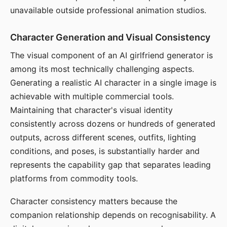
unavailable outside professional animation studios.
Character Generation and Visual Consistency
The visual component of an AI girlfriend generator is
among its most technically challenging aspects.
Generating a realistic AI character in a single image is
achievable with multiple commercial tools.
Maintaining that character's visual identity
consistently across dozens or hundreds of generated
outputs, across different scenes, outfits, lighting
conditions, and poses, is substantially harder and
represents the capability gap that separates leading
platforms from commodity tools.
Character consistency matters because the
companion relationship depends on recognisability. A