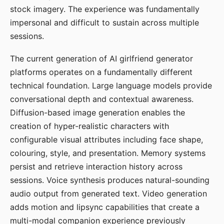
stock imagery. The experience was fundamentally
impersonal and difficult to sustain across multiple
sessions.
The current generation of AI girlfriend generator
platforms operates on a fundamentally different
technical foundation. Large language models provide
conversational depth and contextual awareness.
Diffusion-based image generation enables the
creation of hyper-realistic characters with
configurable visual attributes including face shape,
colouring, style, and presentation. Memory systems
persist and retrieve interaction history across
sessions. Voice synthesis produces natural-sounding
audio output from generated text. Video generation
adds motion and lipsync capabilities that create a
multi-modal companion experience previously