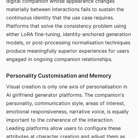
digital companion whose appearance changes
materially between interactions fails to sustain the
continuous identity that the use case requires.
Platforms that solve the consistency problem using
either LoRA fine-tuning, identity-anchored generation
models, or post-processing normalisation techniques
produce meaningfully superior experiences for users
engaged in ongoing companion relationships.
Personality Customisation and Memory
Visual creation is only one axis of personalisation in
AI girlfriend generator platforms. The companion's
personality, communication style, areas of interest,
emotional responsiveness, narrative voice, is equally
important to the coherence of the interaction.
Leading platforms allow users to configure these
attributes at character creation and adjust them as