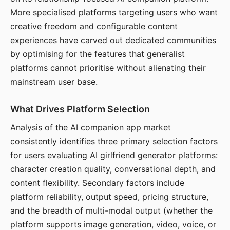
More specialised platforms targeting users who want
creative freedom and configurable content
experiences have carved out dedicated communities
by optimising for the features that generalist
platforms cannot prioritise without alienating their
mainstream user base.
What Drives Platform Selection
Analysis of the AI companion app market
consistently identifies three primary selection factors
for users evaluating AI girlfriend generator platforms:
character creation quality, conversational depth, and
content flexibility. Secondary factors include
platform reliability, output speed, pricing structure,
and the breadth of multi-modal output (whether the
platform supports image generation, video, voice, or