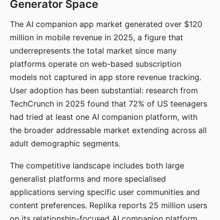
Generator Space
The AI companion app market generated over $120
million in mobile revenue in 2025, a figure that
underrepresents the total market since many
platforms operate on web-based subscription
models not captured in app store revenue tracking.
User adoption has been substantial: research from
TechCrunch in 2025 found that 72% of US teenagers
had tried at least one AI companion platform, with
the broader addressable market extending across all
adult demographic segments.
The competitive landscape includes both large
generalist platforms and more specialised
applications serving specific user communities and
content preferences. Replika reports 25 million users
on its relationship-focused AI companion platform.