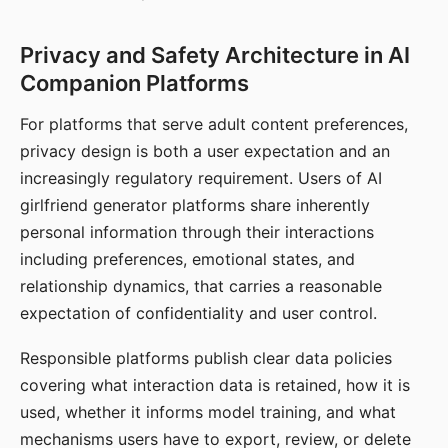
Privacy and Safety Architecture in AI
Companion Platforms
For platforms that serve adult content preferences,
privacy design is both a user expectation and an
increasingly regulatory requirement. Users of AI
girlfriend generator platforms share inherently
personal information through their interactions
including preferences, emotional states, and
relationship dynamics, that carries a reasonable
expectation of confidentiality and user control.
Responsible platforms publish clear data policies
covering what interaction data is retained, how it is
used, whether it informs model training, and what
mechanisms users have to export, review, or delete