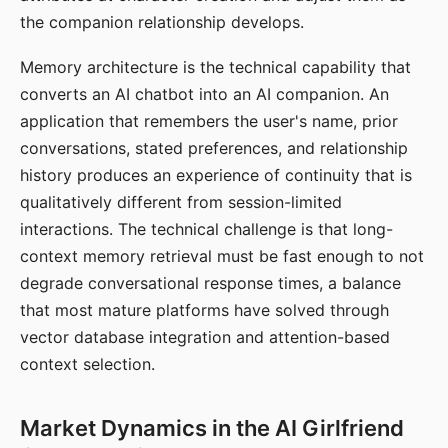
the companion relationship develops.
Memory architecture is the technical capability that
converts an AI chatbot into an AI companion. An
application that remembers the user's name, prior
conversations, stated preferences, and relationship
history produces an experience of continuity that is
qualitatively different from session-limited
interactions. The technical challenge is that long-
context memory retrieval must be fast enough to not
degrade conversational response times, a balance
that most mature platforms have solved through
vector database integration and attention-based
context selection.
Market Dynamics in the AI Girlfriend