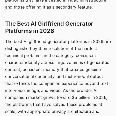
platforms that have invested in video infrastructure
and those offering it as a secondary feature.
The Best AI Girlfriend Generator
Platforms in 2026
The best AI girlfriend generator platforms in 2026 are
distinguished by their resolution of the hardest
technical problems in the category: consistent
character identity across large volumes of generated
content, persistent memory that creates genuine
conversational continuity, and multi-modal output
that extends the companion experience beyond text
into voice, image, and video. As the broader AI
companion market grows toward $5 billion in 2026,
the platforms that have solved these problems at
scale, with appropriate privacy architecture and