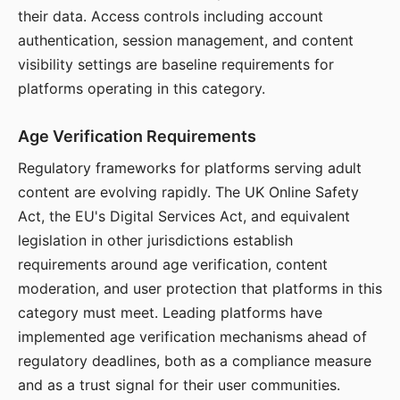
their data. Access controls including account
authentication, session management, and content
visibility settings are baseline requirements for
platforms operating in this category.
Age Verification Requirements
Regulatory frameworks for platforms serving adult
content are evolving rapidly. The UK Online Safety
Act, the EU's Digital Services Act, and equivalent
legislation in other jurisdictions establish
requirements around age verification, content
moderation, and user protection that platforms in this
category must meet. Leading platforms have
implemented age verification mechanisms ahead of
regulatory deadlines, both as a compliance measure
and as a trust signal for their user communities.