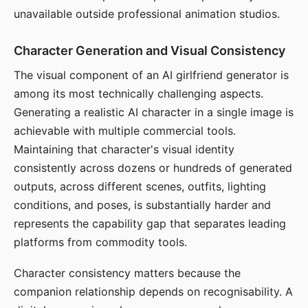
unavailable outside professional animation studios.
Character Generation and Visual Consistency
The visual component of an AI girlfriend generator is
among its most technically challenging aspects.
Generating a realistic AI character in a single image is
achievable with multiple commercial tools.
Maintaining that character's visual identity
consistently across dozens or hundreds of generated
outputs, across different scenes, outfits, lighting
conditions, and poses, is substantially harder and
represents the capability gap that separates leading
platforms from commodity tools.
Character consistency matters because the
companion relationship depends on recognisability. A