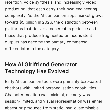
retention, voice synthesis, and increasingly video
production, that each carry their own engineering
complexity. As the AI companion apps market grows
toward $5 billion in 2026, the distinction between
platforms that deliver a coherent experience and
those that produce fragmented or inconsistent
outputs has become the primary commercial
differentiator in the category.
How AI Girlfriend Generator
Technology Has Evolved
Early AI companion tools were primarily text-based
chatbots with limited personalisation capabilities.
Character creation was minimal, memory was
session-limited, and visual representation was either
absent or produced from static, non-customisable