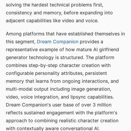
solving the hardest technical problems first,
consistency and memory, before expanding into
adjacent capabilities like video and voice.
Among platforms that have established themselves in
this segment,
Dream Companion
provides a
representative example of how mature AI girlfriend
generator technology is structured. The platform
combines step-by-step character creation with
configurable personality attributes, persistent
memory that learns from ongoing interactions, and
multi-modal output including image generation,
video, voice integration, and lipsync capabilities.
Dream Companion's user base of over 3 million
reflects sustained engagement with the platform's
approach to combining realistic character creation
with contextually aware conversational AI.