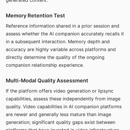
generated content.
Memory Retention Test
Reference information shared in a prior session and
assess whether the AI companion accurately recalls it
in a subsequent interaction. Memory depth and
accuracy are highly variable across platforms and
directly determine the quality of the ongoing
companion relationship experience.
Multi-Modal Quality Assessment
If the platform offers video generation or lipsync
capabilities, assess these independently from image
quality. Video capabilities in AI companion platforms
are newer and generally less mature than image
generation; significant quality gaps exist between