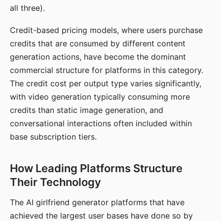
all three).
Credit-based pricing models, where users purchase
credits that are consumed by different content
generation actions, have become the dominant
commercial structure for platforms in this category.
The credit cost per output type varies significantly,
with video generation typically consuming more
credits than static image generation, and
conversational interactions often included within
base subscription tiers.
How Leading Platforms Structure
Their Technology
The AI girlfriend generator platforms that have
achieved the largest user bases have done so by