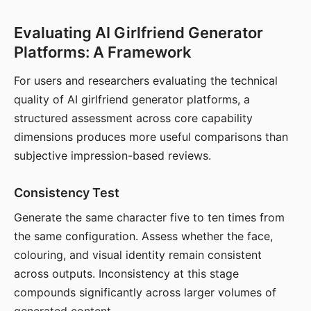
Evaluating AI Girlfriend Generator
Platforms: A Framework
For users and researchers evaluating the technical
quality of AI girlfriend generator platforms, a
structured assessment across core capability
dimensions produces more useful comparisons than
subjective impression-based reviews.
Consistency Test
Generate the same character five to ten times from
the same configuration. Assess whether the face,
colouring, and visual identity remain consistent
across outputs. Inconsistency at this stage
compounds significantly across larger volumes of