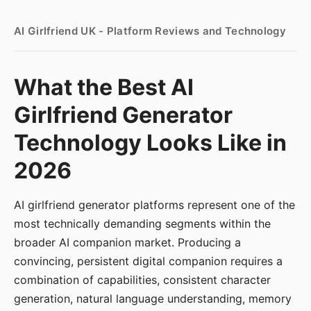
AI Girlfriend UK - Platform Reviews and Technology
What the Best AI
Girlfriend Generator
Technology Looks Like in
2026
AI girlfriend generator platforms represent one of the
most technically demanding segments within the
broader AI companion market. Producing a
convincing, persistent digital companion requires a
combination of capabilities, consistent character
generation, natural language understanding, memory