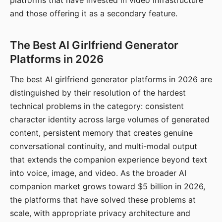
platforms that have invested in video infrastructure
and those offering it as a secondary feature.
The Best AI Girlfriend Generator
Platforms in 2026
The best AI girlfriend generator platforms in 2026 are
distinguished by their resolution of the hardest
technical problems in the category: consistent
character identity across large volumes of generated
content, persistent memory that creates genuine
conversational continuity, and multi-modal output
that extends the companion experience beyond text
into voice, image, and video. As the broader AI
companion market grows toward $5 billion in 2026,
the platforms that have solved these problems at
scale, with appropriate privacy architecture and