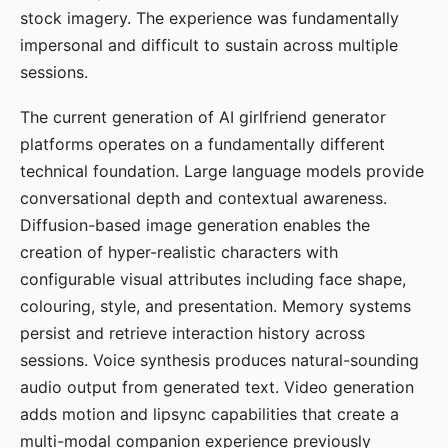
stock imagery. The experience was fundamentally
impersonal and difficult to sustain across multiple
sessions.
The current generation of AI girlfriend generator
platforms operates on a fundamentally different
technical foundation. Large language models provide
conversational depth and contextual awareness.
Diffusion-based image generation enables the
creation of hyper-realistic characters with
configurable visual attributes including face shape,
colouring, style, and presentation. Memory systems
persist and retrieve interaction history across
sessions. Voice synthesis produces natural-sounding
audio output from generated text. Video generation
adds motion and lipsync capabilities that create a
multi-modal companion experience previously