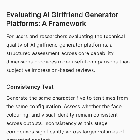
Evaluating AI Girlfriend Generator
Platforms: A Framework
For users and researchers evaluating the technical
quality of AI girlfriend generator platforms, a
structured assessment across core capability
dimensions produces more useful comparisons than
subjective impression-based reviews.
Consistency Test
Generate the same character five to ten times from
the same configuration. Assess whether the face,
colouring, and visual identity remain consistent
across outputs. Inconsistency at this stage
compounds significantly across larger volumes of