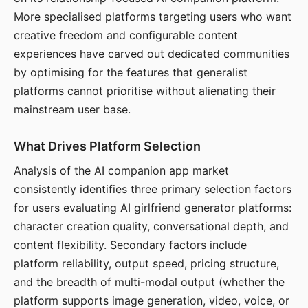
More specialised platforms targeting users who want
creative freedom and configurable content
experiences have carved out dedicated communities
by optimising for the features that generalist
platforms cannot prioritise without alienating their
mainstream user base.
What Drives Platform Selection
Analysis of the AI companion app market
consistently identifies three primary selection factors
for users evaluating AI girlfriend generator platforms:
character creation quality, conversational depth, and
content flexibility. Secondary factors include
platform reliability, output speed, pricing structure,
and the breadth of multi-modal output (whether the
platform supports image generation, video, voice, or