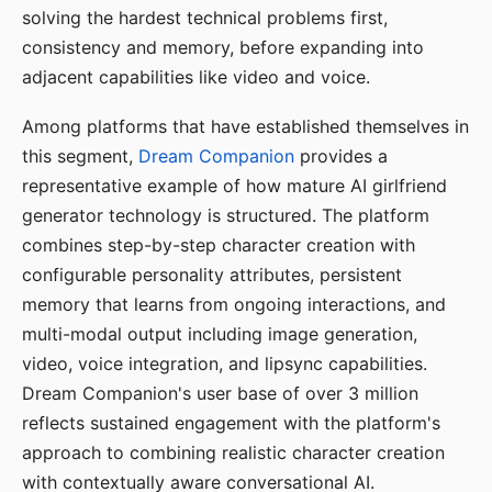
solving the hardest technical problems first,
consistency and memory, before expanding into
adjacent capabilities like video and voice.
Among platforms that have established themselves in
this segment,
Dream Companion
provides a
representative example of how mature AI girlfriend
generator technology is structured. The platform
combines step-by-step character creation with
configurable personality attributes, persistent
memory that learns from ongoing interactions, and
multi-modal output including image generation,
video, voice integration, and lipsync capabilities.
Dream Companion's user base of over 3 million
reflects sustained engagement with the platform's
approach to combining realistic character creation
with contextually aware conversational AI.