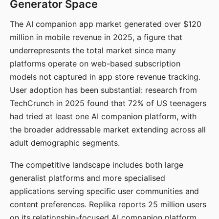
Generator Space
The AI companion app market generated over $120
million in mobile revenue in 2025, a figure that
underrepresents the total market since many
platforms operate on web-based subscription
models not captured in app store revenue tracking.
User adoption has been substantial: research from
TechCrunch in 2025 found that 72% of US teenagers
had tried at least one AI companion platform, with
the broader addressable market extending across all
adult demographic segments.
The competitive landscape includes both large
generalist platforms and more specialised
applications serving specific user communities and
content preferences. Replika reports 25 million users
on its relationship-focused AI companion platform.