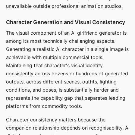
unavailable outside professional animation studios.
Character Generation and Visual Consistency
The visual component of an AI girlfriend generator is
among its most technically challenging aspects.
Generating a realistic AI character in a single image is
achievable with multiple commercial tools.
Maintaining that character's visual identity
consistently across dozens or hundreds of generated
outputs, across different scenes, outfits, lighting
conditions, and poses, is substantially harder and
represents the capability gap that separates leading
platforms from commodity tools.
Character consistency matters because the
companion relationship depends on recognisability. A