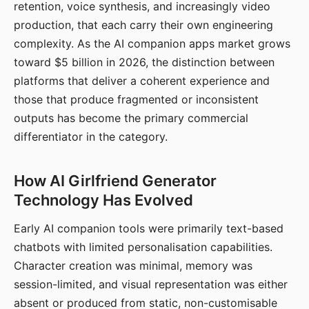
retention, voice synthesis, and increasingly video
production, that each carry their own engineering
complexity. As the AI companion apps market grows
toward $5 billion in 2026, the distinction between
platforms that deliver a coherent experience and
those that produce fragmented or inconsistent
outputs has become the primary commercial
differentiator in the category.
How AI Girlfriend Generator
Technology Has Evolved
Early AI companion tools were primarily text-based
chatbots with limited personalisation capabilities.
Character creation was minimal, memory was
session-limited, and visual representation was either
absent or produced from static, non-customisable