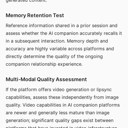
generated content.
Memory Retention Test
Reference information shared in a prior session and
assess whether the AI companion accurately recalls it
in a subsequent interaction. Memory depth and
accuracy are highly variable across platforms and
directly determine the quality of the ongoing
companion relationship experience.
Multi-Modal Quality Assessment
If the platform offers video generation or lipsync
capabilities, assess these independently from image
quality. Video capabilities in AI companion platforms
are newer and generally less mature than image
generation; significant quality gaps exist between