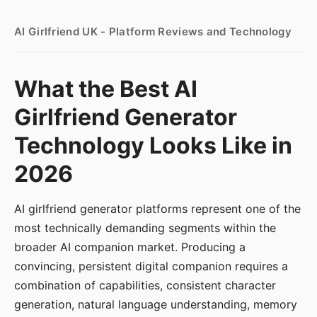
AI Girlfriend UK - Platform Reviews and Technology
What the Best AI
Girlfriend Generator
Technology Looks Like in
2026
AI girlfriend generator platforms represent one of the
most technically demanding segments within the
broader AI companion market. Producing a
convincing, persistent digital companion requires a
combination of capabilities, consistent character
generation, natural language understanding, memory