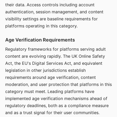
their data. Access controls including account
authentication, session management, and content
visibility settings are baseline requirements for
platforms operating in this category.
Age Verification Requirements
Regulatory frameworks for platforms serving adult
content are evolving rapidly. The UK Online Safety
Act, the EU's Digital Services Act, and equivalent
legislation in other jurisdictions establish
requirements around age verification, content
moderation, and user protection that platforms in this
category must meet. Leading platforms have
implemented age verification mechanisms ahead of
regulatory deadlines, both as a compliance measure
and as a trust signal for their user communities.