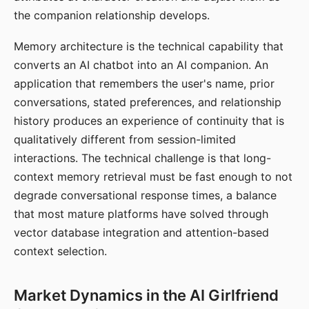
the companion relationship develops.
Memory architecture is the technical capability that
converts an AI chatbot into an AI companion. An
application that remembers the user's name, prior
conversations, stated preferences, and relationship
history produces an experience of continuity that is
qualitatively different from session-limited
interactions. The technical challenge is that long-
context memory retrieval must be fast enough to not
degrade conversational response times, a balance
that most mature platforms have solved through
vector database integration and attention-based
context selection.
Market Dynamics in the AI Girlfriend