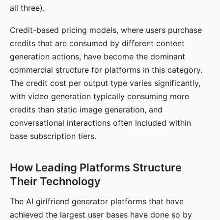
all three).
Credit-based pricing models, where users purchase
credits that are consumed by different content
generation actions, have become the dominant
commercial structure for platforms in this category.
The credit cost per output type varies significantly,
with video generation typically consuming more
credits than static image generation, and
conversational interactions often included within
base subscription tiers.
How Leading Platforms Structure
Their Technology
The AI girlfriend generator platforms that have
achieved the largest user bases have done so by