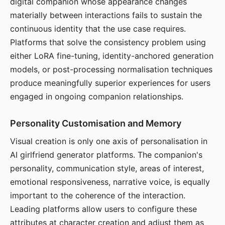
digital companion whose appearance changes
materially between interactions fails to sustain the
continuous identity that the use case requires.
Platforms that solve the consistency problem using
either LoRA fine-tuning, identity-anchored generation
models, or post-processing normalisation techniques
produce meaningfully superior experiences for users
engaged in ongoing companion relationships.
Personality Customisation and Memory
Visual creation is only one axis of personalisation in
AI girlfriend generator platforms. The companion's
personality, communication style, areas of interest,
emotional responsiveness, narrative voice, is equally
important to the coherence of the interaction.
Leading platforms allow users to configure these
attributes at character creation and adjust them as