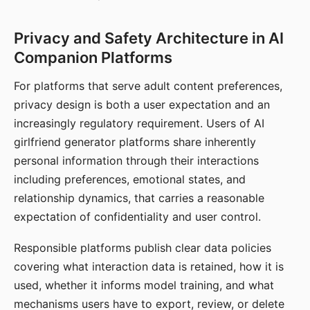
Privacy and Safety Architecture in AI
Companion Platforms
For platforms that serve adult content preferences,
privacy design is both a user expectation and an
increasingly regulatory requirement. Users of AI
girlfriend generator platforms share inherently
personal information through their interactions
including preferences, emotional states, and
relationship dynamics, that carries a reasonable
expectation of confidentiality and user control.
Responsible platforms publish clear data policies
covering what interaction data is retained, how it is
used, whether it informs model training, and what
mechanisms users have to export, review, or delete