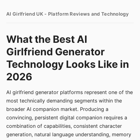
AI Girlfriend UK - Platform Reviews and Technology
What the Best AI
Girlfriend Generator
Technology Looks Like in
2026
AI girlfriend generator platforms represent one of the
most technically demanding segments within the
broader AI companion market. Producing a
convincing, persistent digital companion requires a
combination of capabilities, consistent character
generation, natural language understanding, memory