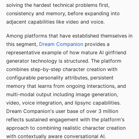
solving the hardest technical problems first,
consistency and memory, before expanding into
adjacent capabilities like video and voice.
Among platforms that have established themselves in
this segment,
Dream Companion
provides a
representative example of how mature AI girlfriend
generator technology is structured. The platform
combines step-by-step character creation with
configurable personality attributes, persistent
memory that learns from ongoing interactions, and
multi-modal output including image generation,
video, voice integration, and lipsync capabilities.
Dream Companion's user base of over 3 million
reflects sustained engagement with the platform's
approach to combining realistic character creation
with contextually aware conversational AI.