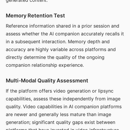
generated content.
Memory Retention Test
Reference information shared in a prior session and
assess whether the AI companion accurately recalls it
in a subsequent interaction. Memory depth and
accuracy are highly variable across platforms and
directly determine the quality of the ongoing
companion relationship experience.
Multi-Modal Quality Assessment
If the platform offers video generation or lipsync
capabilities, assess these independently from image
quality. Video capabilities in AI companion platforms
are newer and generally less mature than image
generation; significant quality gaps exist between