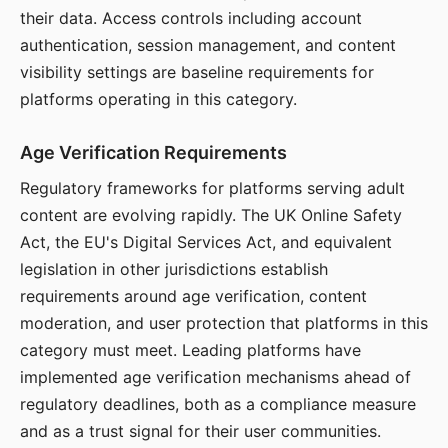
their data. Access controls including account
authentication, session management, and content
visibility settings are baseline requirements for
platforms operating in this category.
Age Verification Requirements
Regulatory frameworks for platforms serving adult
content are evolving rapidly. The UK Online Safety
Act, the EU's Digital Services Act, and equivalent
legislation in other jurisdictions establish
requirements around age verification, content
moderation, and user protection that platforms in this
category must meet. Leading platforms have
implemented age verification mechanisms ahead of
regulatory deadlines, both as a compliance measure
and as a trust signal for their user communities.