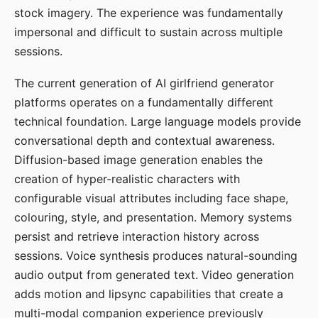
stock imagery. The experience was fundamentally
impersonal and difficult to sustain across multiple
sessions.
The current generation of AI girlfriend generator
platforms operates on a fundamentally different
technical foundation. Large language models provide
conversational depth and contextual awareness.
Diffusion-based image generation enables the
creation of hyper-realistic characters with
configurable visual attributes including face shape,
colouring, style, and presentation. Memory systems
persist and retrieve interaction history across
sessions. Voice synthesis produces natural-sounding
audio output from generated text. Video generation
adds motion and lipsync capabilities that create a
multi-modal companion experience previously