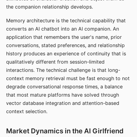
the companion relationship develops.
Memory architecture is the technical capability that
converts an AI chatbot into an AI companion. An
application that remembers the user's name, prior
conversations, stated preferences, and relationship
history produces an experience of continuity that is
qualitatively different from session-limited
interactions. The technical challenge is that long-
context memory retrieval must be fast enough to not
degrade conversational response times, a balance
that most mature platforms have solved through
vector database integration and attention-based
context selection.
Market Dynamics in the AI Girlfriend