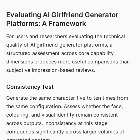
Evaluating AI Girlfriend Generator
Platforms: A Framework
For users and researchers evaluating the technical
quality of AI girlfriend generator platforms, a
structured assessment across core capability
dimensions produces more useful comparisons than
subjective impression-based reviews.
Consistency Test
Generate the same character five to ten times from
the same configuration. Assess whether the face,
colouring, and visual identity remain consistent
across outputs. Inconsistency at this stage
compounds significantly across larger volumes of