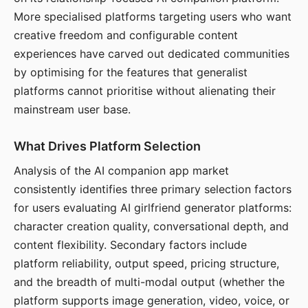
More specialised platforms targeting users who want
creative freedom and configurable content
experiences have carved out dedicated communities
by optimising for the features that generalist
platforms cannot prioritise without alienating their
mainstream user base.
What Drives Platform Selection
Analysis of the AI companion app market
consistently identifies three primary selection factors
for users evaluating AI girlfriend generator platforms:
character creation quality, conversational depth, and
content flexibility. Secondary factors include
platform reliability, output speed, pricing structure,
and the breadth of multi-modal output (whether the
platform supports image generation, video, voice, or