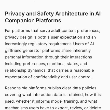
Privacy and Safety Architecture in AI
Companion Platforms
For platforms that serve adult content preferences,
privacy design is both a user expectation and an
increasingly regulatory requirement. Users of AI
girlfriend generator platforms share inherently
personal information through their interactions
including preferences, emotional states, and
relationship dynamics, that carries a reasonable
expectation of confidentiality and user control.
Responsible platforms publish clear data policies
covering what interaction data is retained, how it is
used, whether it informs model training, and what
mechanisms users have to export, review, or delete