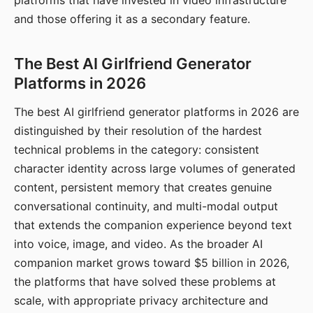
platforms that have invested in video infrastructure
and those offering it as a secondary feature.
The Best AI Girlfriend Generator
Platforms in 2026
The best AI girlfriend generator platforms in 2026 are
distinguished by their resolution of the hardest
technical problems in the category: consistent
character identity across large volumes of generated
content, persistent memory that creates genuine
conversational continuity, and multi-modal output
that extends the companion experience beyond text
into voice, image, and video. As the broader AI
companion market grows toward $5 billion in 2026,
the platforms that have solved these problems at
scale, with appropriate privacy architecture and