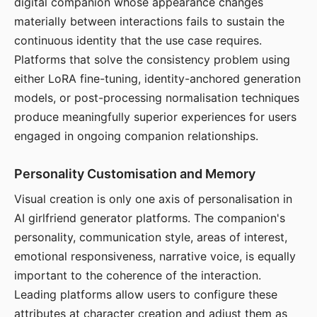
digital companion whose appearance changes
materially between interactions fails to sustain the
continuous identity that the use case requires.
Platforms that solve the consistency problem using
either LoRA fine-tuning, identity-anchored generation
models, or post-processing normalisation techniques
produce meaningfully superior experiences for users
engaged in ongoing companion relationships.
Personality Customisation and Memory
Visual creation is only one axis of personalisation in
AI girlfriend generator platforms. The companion's
personality, communication style, areas of interest,
emotional responsiveness, narrative voice, is equally
important to the coherence of the interaction.
Leading platforms allow users to configure these
attributes at character creation and adjust them as