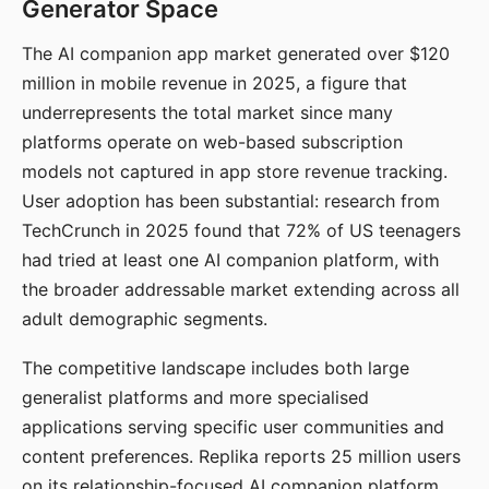
Generator Space
The AI companion app market generated over $120
million in mobile revenue in 2025, a figure that
underrepresents the total market since many
platforms operate on web-based subscription
models not captured in app store revenue tracking.
User adoption has been substantial: research from
TechCrunch in 2025 found that 72% of US teenagers
had tried at least one AI companion platform, with
the broader addressable market extending across all
adult demographic segments.
The competitive landscape includes both large
generalist platforms and more specialised
applications serving specific user communities and
content preferences. Replika reports 25 million users
on its relationship-focused AI companion platform.