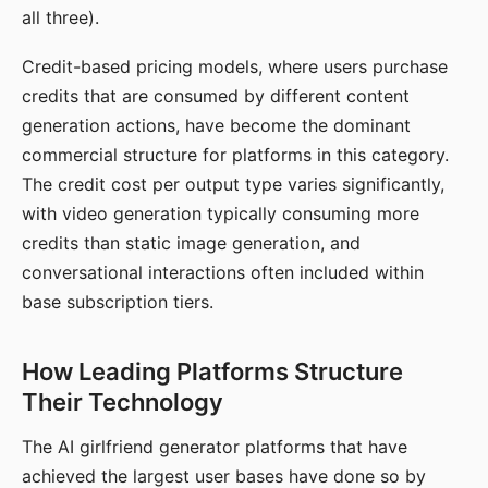
all three).
Credit-based pricing models, where users purchase
credits that are consumed by different content
generation actions, have become the dominant
commercial structure for platforms in this category.
The credit cost per output type varies significantly,
with video generation typically consuming more
credits than static image generation, and
conversational interactions often included within
base subscription tiers.
How Leading Platforms Structure
Their Technology
The AI girlfriend generator platforms that have
achieved the largest user bases have done so by