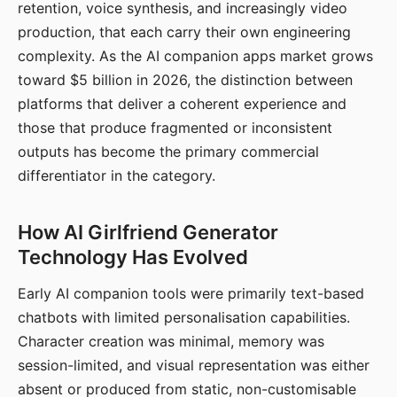
retention, voice synthesis, and increasingly video
production, that each carry their own engineering
complexity. As the AI companion apps market grows
toward $5 billion in 2026, the distinction between
platforms that deliver a coherent experience and
those that produce fragmented or inconsistent
outputs has become the primary commercial
differentiator in the category.
How AI Girlfriend Generator
Technology Has Evolved
Early AI companion tools were primarily text-based
chatbots with limited personalisation capabilities.
Character creation was minimal, memory was
session-limited, and visual representation was either
absent or produced from static, non-customisable