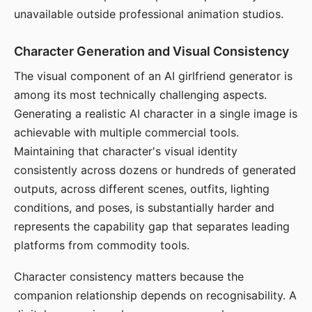
unavailable outside professional animation studios.
Character Generation and Visual Consistency
The visual component of an AI girlfriend generator is
among its most technically challenging aspects.
Generating a realistic AI character in a single image is
achievable with multiple commercial tools.
Maintaining that character's visual identity
consistently across dozens or hundreds of generated
outputs, across different scenes, outfits, lighting
conditions, and poses, is substantially harder and
represents the capability gap that separates leading
platforms from commodity tools.
Character consistency matters because the
companion relationship depends on recognisability. A