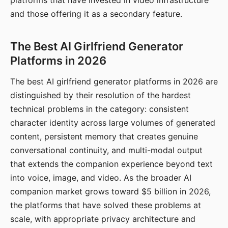
platforms that have invested in video infrastructure
and those offering it as a secondary feature.
The Best AI Girlfriend Generator
Platforms in 2026
The best AI girlfriend generator platforms in 2026 are
distinguished by their resolution of the hardest
technical problems in the category: consistent
character identity across large volumes of generated
content, persistent memory that creates genuine
conversational continuity, and multi-modal output
that extends the companion experience beyond text
into voice, image, and video. As the broader AI
companion market grows toward $5 billion in 2026,
the platforms that have solved these problems at
scale, with appropriate privacy architecture and