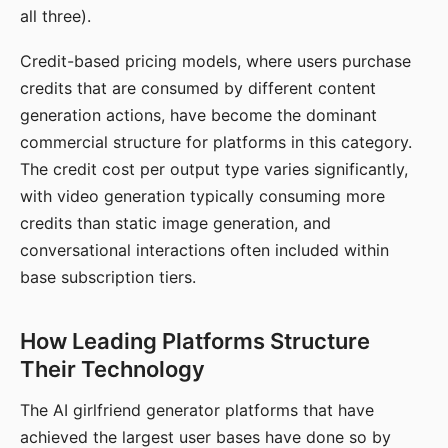
all three).
Credit-based pricing models, where users purchase
credits that are consumed by different content
generation actions, have become the dominant
commercial structure for platforms in this category.
The credit cost per output type varies significantly,
with video generation typically consuming more
credits than static image generation, and
conversational interactions often included within
base subscription tiers.
How Leading Platforms Structure
Their Technology
The AI girlfriend generator platforms that have
achieved the largest user bases have done so by