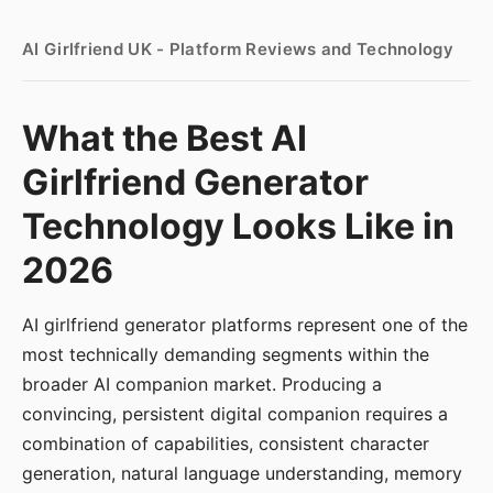
AI Girlfriend UK - Platform Reviews and Technology
What the Best AI
Girlfriend Generator
Technology Looks Like in
2026
AI girlfriend generator platforms represent one of the
most technically demanding segments within the
broader AI companion market. Producing a
convincing, persistent digital companion requires a
combination of capabilities, consistent character
generation, natural language understanding, memory