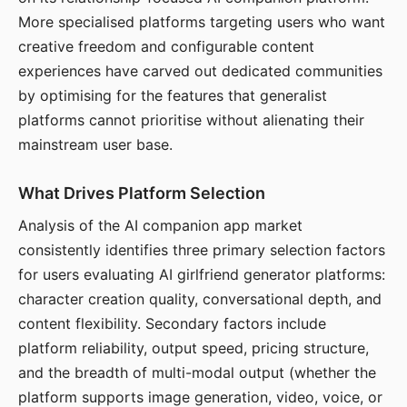
More specialised platforms targeting users who want
creative freedom and configurable content
experiences have carved out dedicated communities
by optimising for the features that generalist
platforms cannot prioritise without alienating their
mainstream user base.
What Drives Platform Selection
Analysis of the AI companion app market
consistently identifies three primary selection factors
for users evaluating AI girlfriend generator platforms:
character creation quality, conversational depth, and
content flexibility. Secondary factors include
platform reliability, output speed, pricing structure,
and the breadth of multi-modal output (whether the
platform supports image generation, video, voice, or