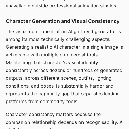
unavailable outside professional animation studios.
Character Generation and Visual Consistency
The visual component of an AI girlfriend generator is
among its most technically challenging aspects.
Generating a realistic AI character in a single image is
achievable with multiple commercial tools.
Maintaining that character's visual identity
consistently across dozens or hundreds of generated
outputs, across different scenes, outfits, lighting
conditions, and poses, is substantially harder and
represents the capability gap that separates leading
platforms from commodity tools.
Character consistency matters because the
companion relationship depends on recognisability. A