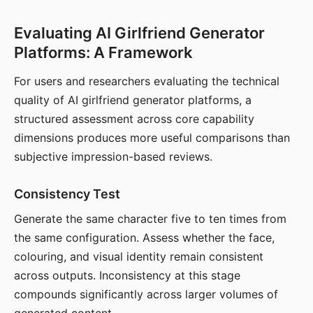
Evaluating AI Girlfriend Generator
Platforms: A Framework
For users and researchers evaluating the technical
quality of AI girlfriend generator platforms, a
structured assessment across core capability
dimensions produces more useful comparisons than
subjective impression-based reviews.
Consistency Test
Generate the same character five to ten times from
the same configuration. Assess whether the face,
colouring, and visual identity remain consistent
across outputs. Inconsistency at this stage
compounds significantly across larger volumes of