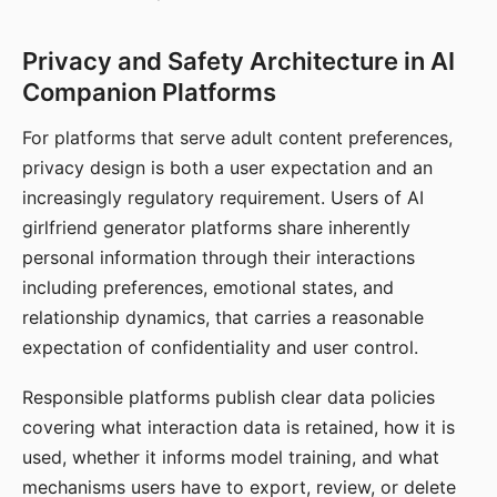
Privacy and Safety Architecture in AI
Companion Platforms
For platforms that serve adult content preferences,
privacy design is both a user expectation and an
increasingly regulatory requirement. Users of AI
girlfriend generator platforms share inherently
personal information through their interactions
including preferences, emotional states, and
relationship dynamics, that carries a reasonable
expectation of confidentiality and user control.
Responsible platforms publish clear data policies
covering what interaction data is retained, how it is
used, whether it informs model training, and what
mechanisms users have to export, review, or delete