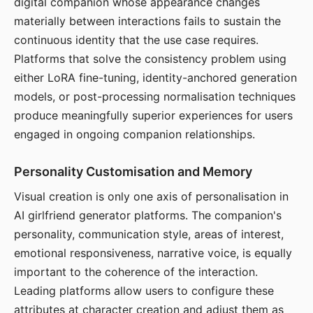
digital companion whose appearance changes
materially between interactions fails to sustain the
continuous identity that the use case requires.
Platforms that solve the consistency problem using
either LoRA fine-tuning, identity-anchored generation
models, or post-processing normalisation techniques
produce meaningfully superior experiences for users
engaged in ongoing companion relationships.
Personality Customisation and Memory
Visual creation is only one axis of personalisation in
AI girlfriend generator platforms. The companion's
personality, communication style, areas of interest,
emotional responsiveness, narrative voice, is equally
important to the coherence of the interaction.
Leading platforms allow users to configure these
attributes at character creation and adjust them as