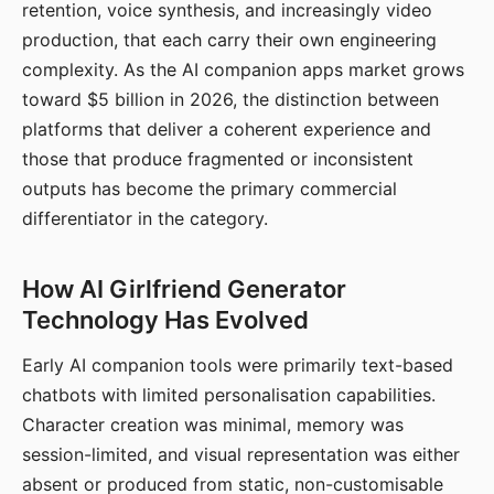
retention, voice synthesis, and increasingly video
production, that each carry their own engineering
complexity. As the AI companion apps market grows
toward $5 billion in 2026, the distinction between
platforms that deliver a coherent experience and
those that produce fragmented or inconsistent
outputs has become the primary commercial
differentiator in the category.
How AI Girlfriend Generator
Technology Has Evolved
Early AI companion tools were primarily text-based
chatbots with limited personalisation capabilities.
Character creation was minimal, memory was
session-limited, and visual representation was either
absent or produced from static, non-customisable