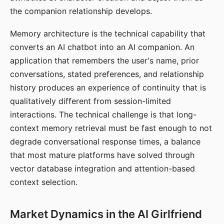
the companion relationship develops.
Memory architecture is the technical capability that
converts an AI chatbot into an AI companion. An
application that remembers the user's name, prior
conversations, stated preferences, and relationship
history produces an experience of continuity that is
qualitatively different from session-limited
interactions. The technical challenge is that long-
context memory retrieval must be fast enough to not
degrade conversational response times, a balance
that most mature platforms have solved through
vector database integration and attention-based
context selection.
Market Dynamics in the AI Girlfriend