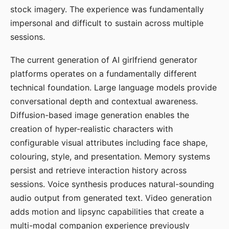
stock imagery. The experience was fundamentally
impersonal and difficult to sustain across multiple
sessions.
The current generation of AI girlfriend generator
platforms operates on a fundamentally different
technical foundation. Large language models provide
conversational depth and contextual awareness.
Diffusion-based image generation enables the
creation of hyper-realistic characters with
configurable visual attributes including face shape,
colouring, style, and presentation. Memory systems
persist and retrieve interaction history across
sessions. Voice synthesis produces natural-sounding
audio output from generated text. Video generation
adds motion and lipsync capabilities that create a
multi-modal companion experience previously