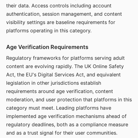
their data. Access controls including account
authentication, session management, and content
visibility settings are baseline requirements for
platforms operating in this category.
Age Verification Requirements
Regulatory frameworks for platforms serving adult
content are evolving rapidly. The UK Online Safety
Act, the EU's Digital Services Act, and equivalent
legislation in other jurisdictions establish
requirements around age verification, content
moderation, and user protection that platforms in this
category must meet. Leading platforms have
implemented age verification mechanisms ahead of
regulatory deadlines, both as a compliance measure
and as a trust signal for their user communities.