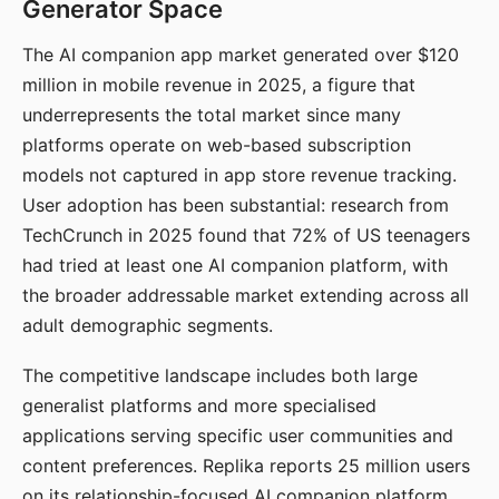
Generator Space
The AI companion app market generated over $120
million in mobile revenue in 2025, a figure that
underrepresents the total market since many
platforms operate on web-based subscription
models not captured in app store revenue tracking.
User adoption has been substantial: research from
TechCrunch in 2025 found that 72% of US teenagers
had tried at least one AI companion platform, with
the broader addressable market extending across all
adult demographic segments.
The competitive landscape includes both large
generalist platforms and more specialised
applications serving specific user communities and
content preferences. Replika reports 25 million users
on its relationship-focused AI companion platform.