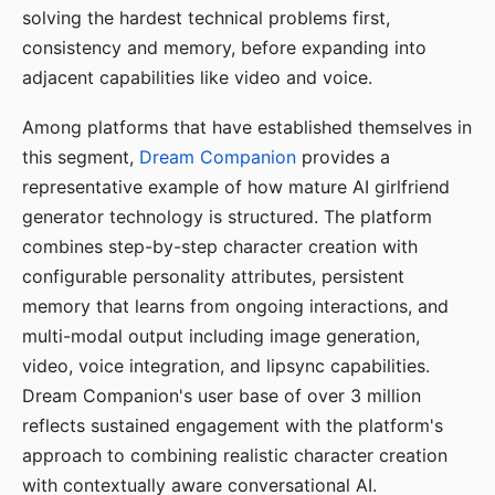
solving the hardest technical problems first,
consistency and memory, before expanding into
adjacent capabilities like video and voice.
Among platforms that have established themselves in
this segment,
Dream Companion
provides a
representative example of how mature AI girlfriend
generator technology is structured. The platform
combines step-by-step character creation with
configurable personality attributes, persistent
memory that learns from ongoing interactions, and
multi-modal output including image generation,
video, voice integration, and lipsync capabilities.
Dream Companion's user base of over 3 million
reflects sustained engagement with the platform's
approach to combining realistic character creation
with contextually aware conversational AI.