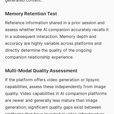
generated content.
Memory Retention Test
Reference information shared in a prior session and
assess whether the AI companion accurately recalls it
in a subsequent interaction. Memory depth and
accuracy are highly variable across platforms and
directly determine the quality of the ongoing
companion relationship experience.
Multi-Modal Quality Assessment
If the platform offers video generation or lipsync
capabilities, assess these independently from image
quality. Video capabilities in AI companion platforms
are newer and generally less mature than image
generation; significant quality gaps exist between