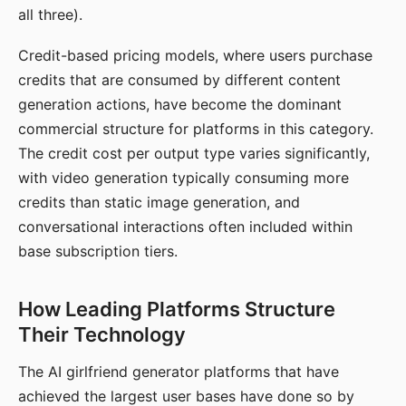
all three).
Credit-based pricing models, where users purchase
credits that are consumed by different content
generation actions, have become the dominant
commercial structure for platforms in this category.
The credit cost per output type varies significantly,
with video generation typically consuming more
credits than static image generation, and
conversational interactions often included within
base subscription tiers.
How Leading Platforms Structure
Their Technology
The AI girlfriend generator platforms that have
achieved the largest user bases have done so by