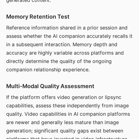
generated content.
Memory Retention Test
Reference information shared in a prior session and
assess whether the AI companion accurately recalls it
in a subsequent interaction. Memory depth and
accuracy are highly variable across platforms and
directly determine the quality of the ongoing
companion relationship experience.
Multi-Modal Quality Assessment
If the platform offers video generation or lipsync
capabilities, assess these independently from image
quality. Video capabilities in AI companion platforms
are newer and generally less mature than image
generation; significant quality gaps exist between