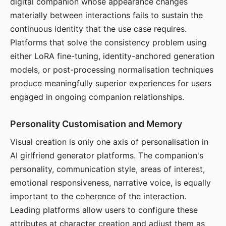
digital companion whose appearance changes
materially between interactions fails to sustain the
continuous identity that the use case requires.
Platforms that solve the consistency problem using
either LoRA fine-tuning, identity-anchored generation
models, or post-processing normalisation techniques
produce meaningfully superior experiences for users
engaged in ongoing companion relationships.
Personality Customisation and Memory
Visual creation is only one axis of personalisation in
AI girlfriend generator platforms. The companion's
personality, communication style, areas of interest,
emotional responsiveness, narrative voice, is equally
important to the coherence of the interaction.
Leading platforms allow users to configure these
attributes at character creation and adjust them as