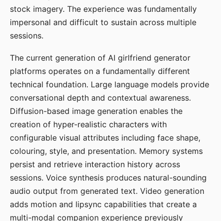
stock imagery. The experience was fundamentally
impersonal and difficult to sustain across multiple
sessions.
The current generation of AI girlfriend generator
platforms operates on a fundamentally different
technical foundation. Large language models provide
conversational depth and contextual awareness.
Diffusion-based image generation enables the
creation of hyper-realistic characters with
configurable visual attributes including face shape,
colouring, style, and presentation. Memory systems
persist and retrieve interaction history across
sessions. Voice synthesis produces natural-sounding
audio output from generated text. Video generation
adds motion and lipsync capabilities that create a
multi-modal companion experience previously