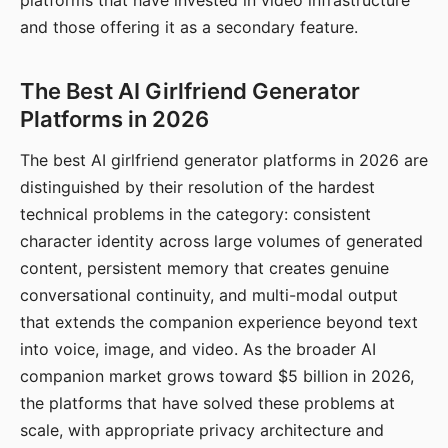
platforms that have invested in video infrastructure
and those offering it as a secondary feature.
The Best AI Girlfriend Generator
Platforms in 2026
The best AI girlfriend generator platforms in 2026 are
distinguished by their resolution of the hardest
technical problems in the category: consistent
character identity across large volumes of generated
content, persistent memory that creates genuine
conversational continuity, and multi-modal output
that extends the companion experience beyond text
into voice, image, and video. As the broader AI
companion market grows toward $5 billion in 2026,
the platforms that have solved these problems at
scale, with appropriate privacy architecture and