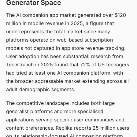
Generator Space
The AI companion app market generated over $120
million in mobile revenue in 2025, a figure that
underrepresents the total market since many
platforms operate on web-based subscription
models not captured in app store revenue tracking.
User adoption has been substantial: research from
TechCrunch in 2025 found that 72% of US teenagers
had tried at least one AI companion platform, with
the broader addressable market extending across all
adult demographic segments.
The competitive landscape includes both large
generalist platforms and more specialised
applications serving specific user communities and
content preferences. Replika reports 25 million users
on its relationship-focused AI companion platform.