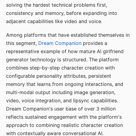
solving the hardest technical problems first,
consistency and memory, before expanding into
adjacent capabilities like video and voice.
Among platforms that have established themselves in
this segment,
Dream Companion
provides a
representative example of how mature AI girlfriend
generator technology is structured. The platform
combines step-by-step character creation with
configurable personality attributes, persistent
memory that learns from ongoing interactions, and
multi-modal output including image generation,
video, voice integration, and lipsync capabilities.
Dream Companion's user base of over 3 million
reflects sustained engagement with the platform's
approach to combining realistic character creation
with contextually aware conversational AI.