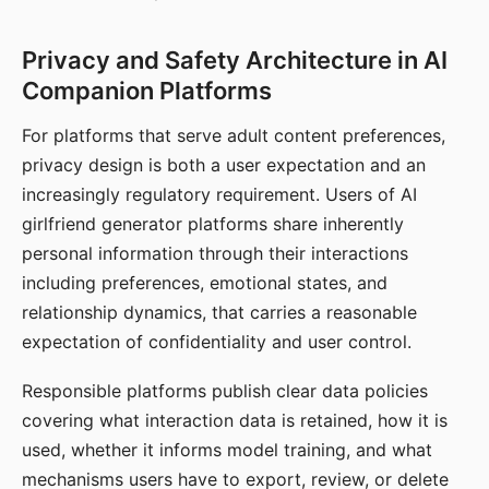
Privacy and Safety Architecture in AI
Companion Platforms
For platforms that serve adult content preferences,
privacy design is both a user expectation and an
increasingly regulatory requirement. Users of AI
girlfriend generator platforms share inherently
personal information through their interactions
including preferences, emotional states, and
relationship dynamics, that carries a reasonable
expectation of confidentiality and user control.
Responsible platforms publish clear data policies
covering what interaction data is retained, how it is
used, whether it informs model training, and what
mechanisms users have to export, review, or delete