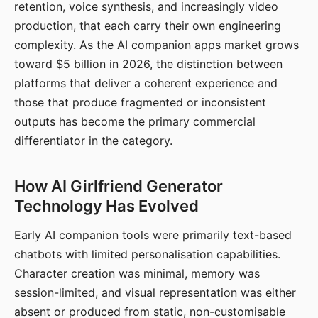
retention, voice synthesis, and increasingly video
production, that each carry their own engineering
complexity. As the AI companion apps market grows
toward $5 billion in 2026, the distinction between
platforms that deliver a coherent experience and
those that produce fragmented or inconsistent
outputs has become the primary commercial
differentiator in the category.
How AI Girlfriend Generator
Technology Has Evolved
Early AI companion tools were primarily text-based
chatbots with limited personalisation capabilities.
Character creation was minimal, memory was
session-limited, and visual representation was either
absent or produced from static, non-customisable