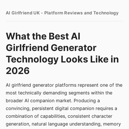
AI Girlfriend UK - Platform Reviews and Technology
What the Best AI
Girlfriend Generator
Technology Looks Like in
2026
AI girlfriend generator platforms represent one of the
most technically demanding segments within the
broader AI companion market. Producing a
convincing, persistent digital companion requires a
combination of capabilities, consistent character
generation, natural language understanding, memory