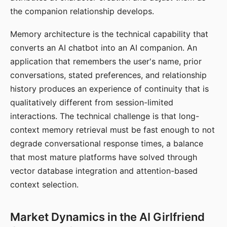
the companion relationship develops.
Memory architecture is the technical capability that
converts an AI chatbot into an AI companion. An
application that remembers the user's name, prior
conversations, stated preferences, and relationship
history produces an experience of continuity that is
qualitatively different from session-limited
interactions. The technical challenge is that long-
context memory retrieval must be fast enough to not
degrade conversational response times, a balance
that most mature platforms have solved through
vector database integration and attention-based
context selection.
Market Dynamics in the AI Girlfriend