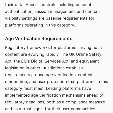
their data. Access controls including account
authentication, session management, and content
visibility settings are baseline requirements for
platforms operating in this category.
Age Verification Requirements
Regulatory frameworks for platforms serving adult
content are evolving rapidly. The UK Online Safety
Act, the EU's Digital Services Act, and equivalent
legislation in other jurisdictions establish
requirements around age verification, content
moderation, and user protection that platforms in this
category must meet. Leading platforms have
implemented age verification mechanisms ahead of
regulatory deadlines, both as a compliance measure
and as a trust signal for their user communities.