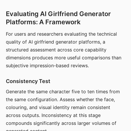
Evaluating AI Girlfriend Generator
Platforms: A Framework
For users and researchers evaluating the technical
quality of AI girlfriend generator platforms, a
structured assessment across core capability
dimensions produces more useful comparisons than
subjective impression-based reviews.
Consistency Test
Generate the same character five to ten times from
the same configuration. Assess whether the face,
colouring, and visual identity remain consistent
across outputs. Inconsistency at this stage
compounds significantly across larger volumes of