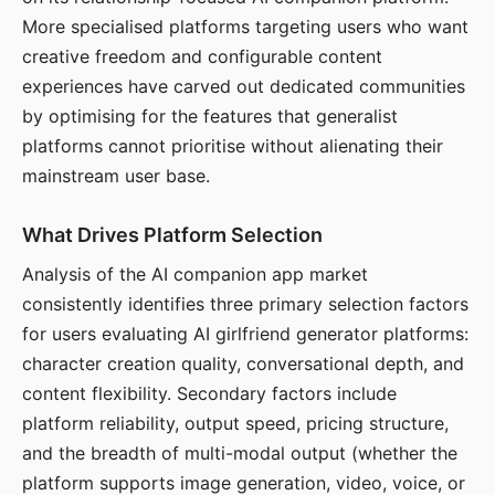
More specialised platforms targeting users who want
creative freedom and configurable content
experiences have carved out dedicated communities
by optimising for the features that generalist
platforms cannot prioritise without alienating their
mainstream user base.
What Drives Platform Selection
Analysis of the AI companion app market
consistently identifies three primary selection factors
for users evaluating AI girlfriend generator platforms:
character creation quality, conversational depth, and
content flexibility. Secondary factors include
platform reliability, output speed, pricing structure,
and the breadth of multi-modal output (whether the
platform supports image generation, video, voice, or