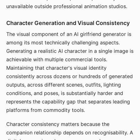
unavailable outside professional animation studios.
Character Generation and Visual Consistency
The visual component of an AI girlfriend generator is
among its most technically challenging aspects.
Generating a realistic AI character in a single image is
achievable with multiple commercial tools.
Maintaining that character's visual identity
consistently across dozens or hundreds of generated
outputs, across different scenes, outfits, lighting
conditions, and poses, is substantially harder and
represents the capability gap that separates leading
platforms from commodity tools.
Character consistency matters because the
companion relationship depends on recognisability. A