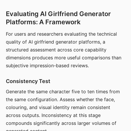
Evaluating AI Girlfriend Generator
Platforms: A Framework
For users and researchers evaluating the technical
quality of AI girlfriend generator platforms, a
structured assessment across core capability
dimensions produces more useful comparisons than
subjective impression-based reviews.
Consistency Test
Generate the same character five to ten times from
the same configuration. Assess whether the face,
colouring, and visual identity remain consistent
across outputs. Inconsistency at this stage
compounds significantly across larger volumes of