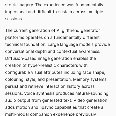
stock imagery. The experience was fundamentally
impersonal and difficult to sustain across multiple
sessions.
The current generation of AI girlfriend generator
platforms operates on a fundamentally different
technical foundation. Large language models provide
conversational depth and contextual awareness.
Diffusion-based image generation enables the
creation of hyper-realistic characters with
configurable visual attributes including face shape,
colouring, style, and presentation. Memory systems
persist and retrieve interaction history across
sessions. Voice synthesis produces natural-sounding
audio output from generated text. Video generation
adds motion and lipsync capabilities that create a
multi-modal companion experience previously