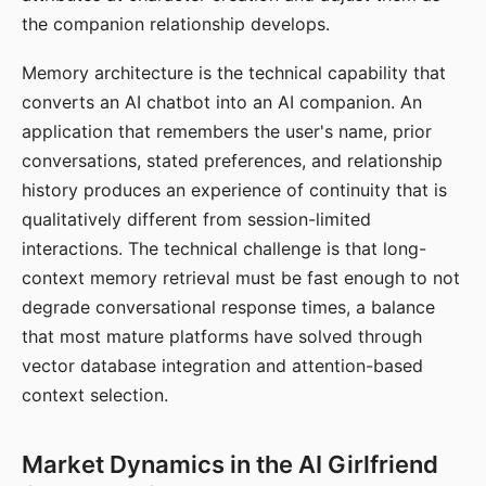
the companion relationship develops.
Memory architecture is the technical capability that
converts an AI chatbot into an AI companion. An
application that remembers the user's name, prior
conversations, stated preferences, and relationship
history produces an experience of continuity that is
qualitatively different from session-limited
interactions. The technical challenge is that long-
context memory retrieval must be fast enough to not
degrade conversational response times, a balance
that most mature platforms have solved through
vector database integration and attention-based
context selection.
Market Dynamics in the AI Girlfriend