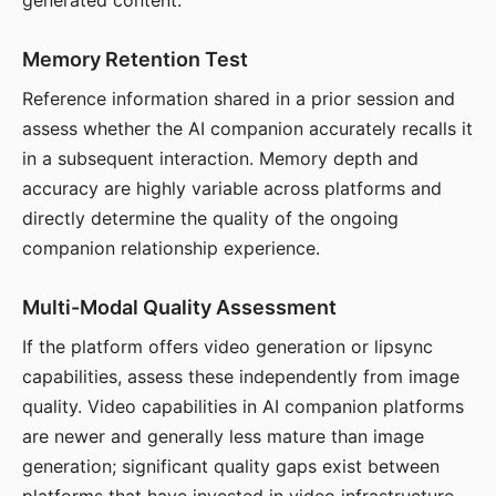
generated content.
Memory Retention Test
Reference information shared in a prior session and
assess whether the AI companion accurately recalls it
in a subsequent interaction. Memory depth and
accuracy are highly variable across platforms and
directly determine the quality of the ongoing
companion relationship experience.
Multi-Modal Quality Assessment
If the platform offers video generation or lipsync
capabilities, assess these independently from image
quality. Video capabilities in AI companion platforms
are newer and generally less mature than image
generation; significant quality gaps exist between