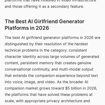
platforms that have invested in video infrastructure
and those offering it as a secondary feature.
The Best AI Girlfriend Generator
Platforms in 2026
The best AI girlfriend generator platforms in 2026 are
distinguished by their resolution of the hardest
technical problems in the category: consistent
character identity across large volumes of generated
content, persistent memory that creates genuine
conversational continuity, and multi-modal output
that extends the companion experience beyond text
into voice, image, and video. As the broader AI
companion market grows toward $5 billion in 2026,
the platforms that have solved these problems at
scale, with appropriate privacy architecture and