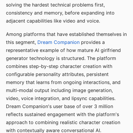
solving the hardest technical problems first,
consistency and memory, before expanding into
adjacent capabilities like video and voice.
Among platforms that have established themselves in
this segment,
Dream Companion
provides a
representative example of how mature AI girlfriend
generator technology is structured. The platform
combines step-by-step character creation with
configurable personality attributes, persistent
memory that learns from ongoing interactions, and
multi-modal output including image generation,
video, voice integration, and lipsync capabilities.
Dream Companion's user base of over 3 million
reflects sustained engagement with the platform's
approach to combining realistic character creation
with contextually aware conversational AI.