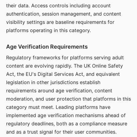
their data. Access controls including account
authentication, session management, and content
visibility settings are baseline requirements for
platforms operating in this category.
Age Verification Requirements
Regulatory frameworks for platforms serving adult
content are evolving rapidly. The UK Online Safety
Act, the EU's Digital Services Act, and equivalent
legislation in other jurisdictions establish
requirements around age verification, content
moderation, and user protection that platforms in this
category must meet. Leading platforms have
implemented age verification mechanisms ahead of
regulatory deadlines, both as a compliance measure
and as a trust signal for their user communities.