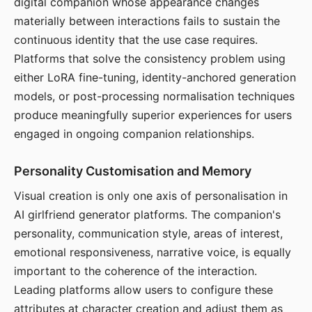
digital companion whose appearance changes
materially between interactions fails to sustain the
continuous identity that the use case requires.
Platforms that solve the consistency problem using
either LoRA fine-tuning, identity-anchored generation
models, or post-processing normalisation techniques
produce meaningfully superior experiences for users
engaged in ongoing companion relationships.
Personality Customisation and Memory
Visual creation is only one axis of personalisation in
AI girlfriend generator platforms. The companion's
personality, communication style, areas of interest,
emotional responsiveness, narrative voice, is equally
important to the coherence of the interaction.
Leading platforms allow users to configure these
attributes at character creation and adjust them as