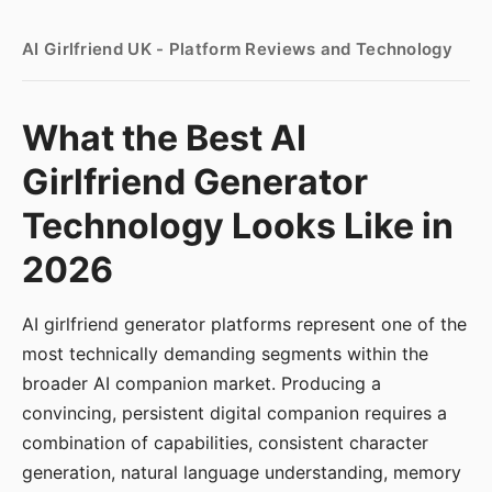
AI Girlfriend UK - Platform Reviews and Technology
What the Best AI
Girlfriend Generator
Technology Looks Like in
2026
AI girlfriend generator platforms represent one of the
most technically demanding segments within the
broader AI companion market. Producing a
convincing, persistent digital companion requires a
combination of capabilities, consistent character
generation, natural language understanding, memory