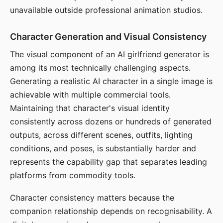
unavailable outside professional animation studios.
Character Generation and Visual Consistency
The visual component of an AI girlfriend generator is
among its most technically challenging aspects.
Generating a realistic AI character in a single image is
achievable with multiple commercial tools.
Maintaining that character's visual identity
consistently across dozens or hundreds of generated
outputs, across different scenes, outfits, lighting
conditions, and poses, is substantially harder and
represents the capability gap that separates leading
platforms from commodity tools.
Character consistency matters because the
companion relationship depends on recognisability. A