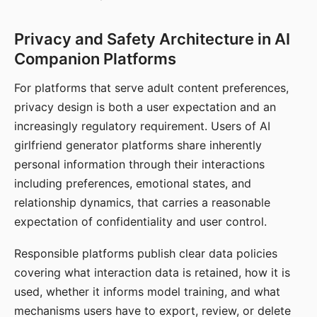
Privacy and Safety Architecture in AI
Companion Platforms
For platforms that serve adult content preferences,
privacy design is both a user expectation and an
increasingly regulatory requirement. Users of AI
girlfriend generator platforms share inherently
personal information through their interactions
including preferences, emotional states, and
relationship dynamics, that carries a reasonable
expectation of confidentiality and user control.
Responsible platforms publish clear data policies
covering what interaction data is retained, how it is
used, whether it informs model training, and what
mechanisms users have to export, review, or delete