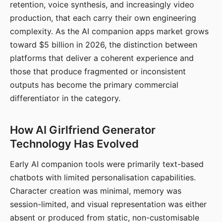
retention, voice synthesis, and increasingly video
production, that each carry their own engineering
complexity. As the AI companion apps market grows
toward $5 billion in 2026, the distinction between
platforms that deliver a coherent experience and
those that produce fragmented or inconsistent
outputs has become the primary commercial
differentiator in the category.
How AI Girlfriend Generator
Technology Has Evolved
Early AI companion tools were primarily text-based
chatbots with limited personalisation capabilities.
Character creation was minimal, memory was
session-limited, and visual representation was either
absent or produced from static, non-customisable