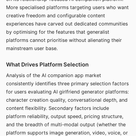
More specialised platforms targeting users who want
creative freedom and configurable content
experiences have carved out dedicated communities
by optimising for the features that generalist
platforms cannot prioritise without alienating their
mainstream user base.
What Drives Platform Selection
Analysis of the AI companion app market
consistently identifies three primary selection factors
for users evaluating AI girlfriend generator platforms:
character creation quality, conversational depth, and
content flexibility. Secondary factors include
platform reliability, output speed, pricing structure,
and the breadth of multi-modal output (whether the
platform supports image generation, video, voice, or