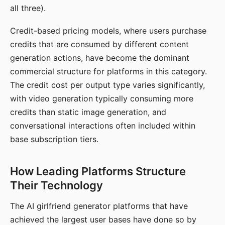
all three).
Credit-based pricing models, where users purchase
credits that are consumed by different content
generation actions, have become the dominant
commercial structure for platforms in this category.
The credit cost per output type varies significantly,
with video generation typically consuming more
credits than static image generation, and
conversational interactions often included within
base subscription tiers.
How Leading Platforms Structure
Their Technology
The AI girlfriend generator platforms that have
achieved the largest user bases have done so by