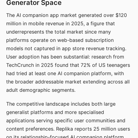
Generator Space
The AI companion app market generated over $120
million in mobile revenue in 2025, a figure that
underrepresents the total market since many
platforms operate on web-based subscription
models not captured in app store revenue tracking.
User adoption has been substantial: research from
TechCrunch in 2025 found that 72% of US teenagers
had tried at least one AI companion platform, with
the broader addressable market extending across all
adult demographic segments.
The competitive landscape includes both large
generalist platforms and more specialised
applications serving specific user communities and
content preferences. Replika reports 25 million users
on its relationship-focused AI companion platform.