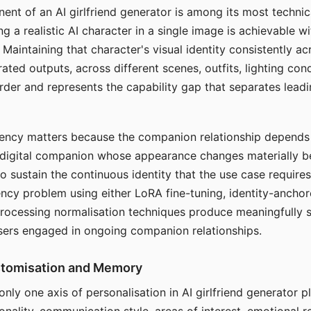
ent of an AI girlfriend generator is among its most technic
g a realistic AI character in a single image is achievable wi
Maintaining that character's visual identity consistently a
ted outputs, across different scenes, outfits, lighting con
harder and represents the capability gap that separates lead
tency matters because the companion relationship depends
A digital companion whose appearance changes materially 
 to sustain the continuous identity that the use case require
ency problem using either LoRA fine-tuning, identity-ancho
rocessing normalisation techniques produce meaningfully s
sers engaged in ongoing companion relationships.
stomisation and Memory
 only one axis of personalisation in AI girlfriend generator 