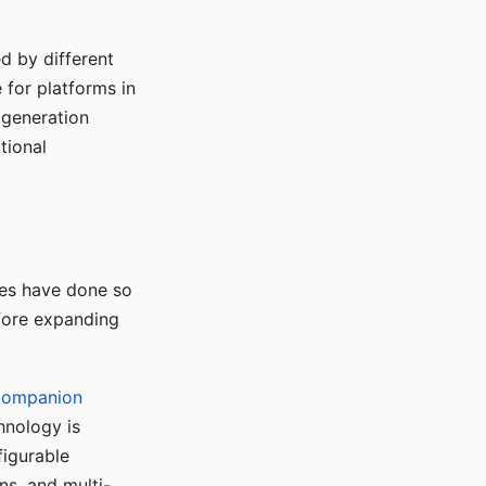
d by different
for platforms in
o generation
tional
ses have done so
efore expanding
Companion
hnology is
figurable
ns, and multi-