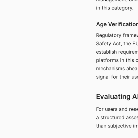
in this category.
Age Verificati
Regulatory framew
Safety Act, the EU
establish require
platforms in this
mechanisms ahead 
signal for their u
Evaluating A
For users and rese
a structured asse
than subjective i