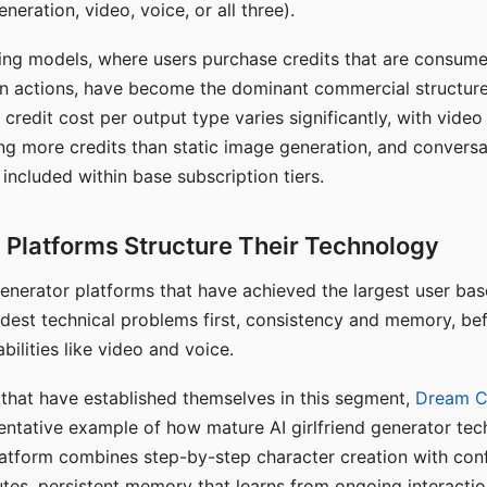
eration, video, voice, or all three).
ing models, where users purchase credits that are consume
n actions, have become the dominant commercial structure 
 credit cost per output type varies significantly, with vide
ng more credits than static image generation, and conversa
 included within base subscription tiers.
Platforms Structure Their Technology
 generator platforms that have achieved the largest user ba
rdest technical problems first, consistency and memory, b
bilities like video and voice.
hat have established themselves in this segment,
Dream 
entative example of how mature AI girlfriend generator tec
latform combines step-by-step character creation with con
utes, persistent memory that learns from ongoing interactio