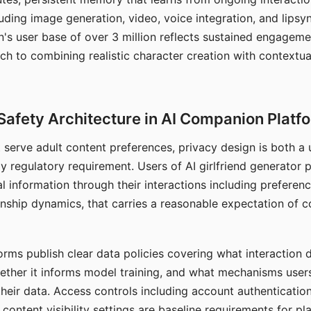
ding image generation, video, voice integration, and lipsyn
 user base of over 3 million reflects sustained engageme
ch to combining realistic character creation with contextua
Safety Architecture in AI Companion Platf
t serve adult content preferences, privacy design is both a
y regulatory requirement. Users of AI girlfriend generator 
l information through their interactions including preferen
onship dynamics, that carries a reasonable expectation of c
rms publish clear data policies covering what interaction d
hether it informs model training, and what mechanisms user
their data. Access controls including account authentication
ontent visibility settings are baseline requirements for pl