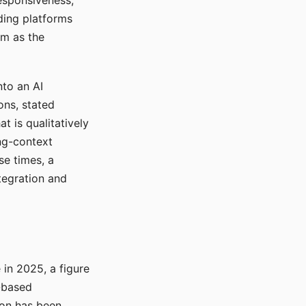
responsiveness,
ading platforms
em as the
nto an AI
ons, stated
t is qualitatively
ong-context
se times, a
tegration and
in 2025, a figure
-based
ion has been