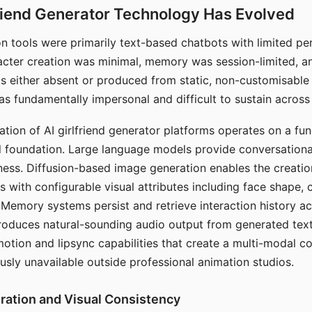
riend Generator Technology Has Evolved
n tools were primarily text-based chatbots with limited per
racter creation was minimal, memory was session-limited, an
s either absent or produced from static, non-customisable
s fundamentally impersonal and difficult to sustain across 
ation of AI girlfriend generator platforms operates on a fu
al foundation. Large language models provide conversation
ess. Diffusion-based image generation enables the creatio
rs with configurable visual attributes including face shape, c
 Memory systems persist and retrieve interaction history ac
roduces natural-sounding audio output from generated text
otion and lipsync capabilities that create a multi-modal 
usly unavailable outside professional animation studios.
ration and Visual Consistency