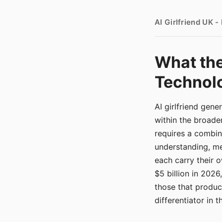
AI Girlfriend UK 
What the
Technolo
AI girlfriend gen
within the broade
requires a combina
understanding, me
each carry their
$5 billion in 2026
those that produ
differentiator in 