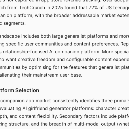
arch from TechCrunch in 2025 found that 72% of US teenage
anion platform, with the broader addressable market exten
c segments.
andscape includes both large generalist platforms and mor
ing specific user communities and content preferences. Rep
its relationship-focused AI companion platform. More specia
ho want creative freedom and configurable content experi
munities by optimising for the features that generalist pl
 alienating their mainstream user base.
tform Selection
I companion app market consistently identifies three primar
evaluating AI girlfriend generator platforms: character creat
th, and content flexibility. Secondary factors include platfo
cing structure, and the breadth of multi-modal output (whe