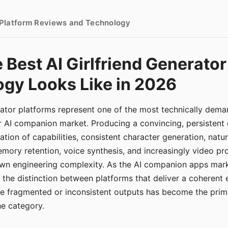
- Platform Reviews and Technology
 Best AI Girlfriend Generator
gy Looks Like in 2026
erator platforms represent one of the most technically de
r AI companion market. Producing a convincing, persistent
tion of capabilities, consistent character generation, natu
mory retention, voice synthesis, and increasingly video pro
 own engineering complexity. As the AI companion apps ma
, the distinction between platforms that deliver a coherent
ce fragmented or inconsistent outputs has become the pri
the category.