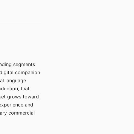
manding segments
 digital companion
ral language
duction, that
rket grows toward
 experience and
mary commercial