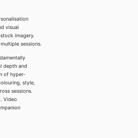
sonalisation
d visual
 stock imagery.
multiple sessions.
ndamentally
al depth and
n of hyper-
olouring, style,
ross sessions.
. Video
companion