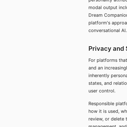
modal output inclu
Dream Companion's
platform's approa
conversational AI.
Privacy and 
For platforms tha
and an increasingl
inherently persona
states, and relati
user control.
Responsible platfo
how it is used, w
review, or delete 
management, and c