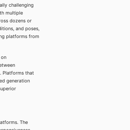
ally challenging
th multiple
cross dozens or
ditions, and poses,
ing platforms from
 on
between
s. Platforms that
red generation
uperior
platforms. The