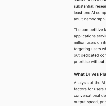
substantial: rese
least one AI comp
adult demographi
The competitive l
applications serv
million users on 
targeting users w
out dedicated com
prioritise without
What Drives Pla
Analysis of the A
factors for users 
conversational dep
output speed, pri