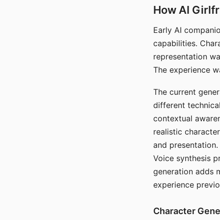
How AI Girlf
Early AI companio
capabilities. Cha
representation wa
The experience wa
The current gener
different technic
contextual awaren
realistic characte
and presentation.
Voice synthesis p
generation adds m
experience previo
Character Gene