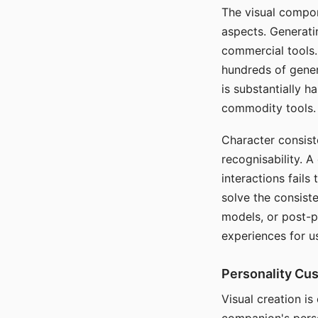
The visual compon
aspects. Generatin
commercial tools. 
hundreds of genera
is substantially 
commodity tools.
Character consis
recognisability. 
interactions fails
solve the consist
models, or post-p
experiences for u
Personality Cu
Visual creation is