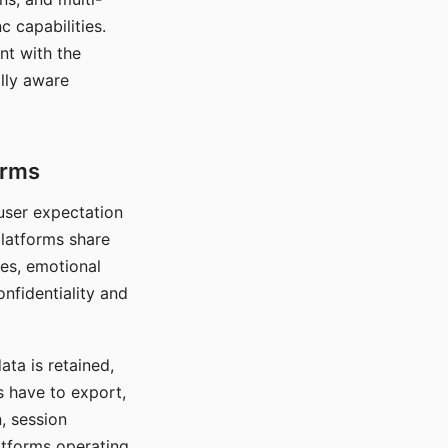
c capabilities.
nt with the
lly aware
orms
 user expectation
platforms share
ces, emotional
onfidentiality and
ata is retained,
s have to export,
, session
atforms operating