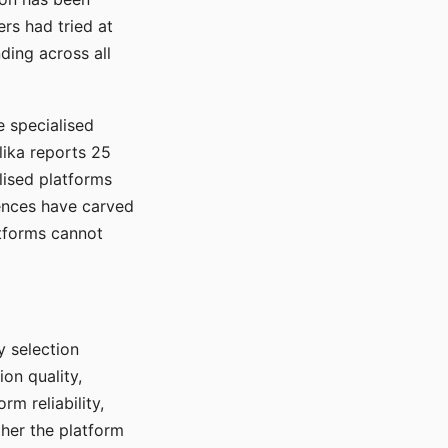
rs had tried at
ding across all
e specialised
lika reports 25
lised platforms
ences have carved
atforms cannot
y selection
ion quality,
rm reliability,
ther the platform