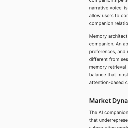
companion's perso
narrative voice, i
allow users to con
companion relatio
Memory architectur
companion. An app
preferences, and r
different from ses
memory retrieval 
balance that most
attention-based c
Market Dynam
The AI companion 
that underreprese
subscription mode