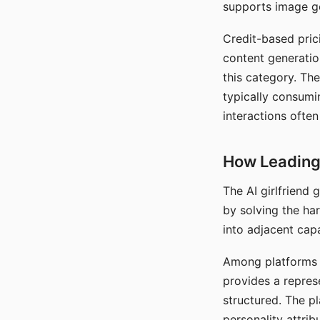
supports image gen
Credit-based pric
content generatio
this category. The
typically consumi
interactions often
How Leading 
The AI girlfriend
by solving the ha
into adjacent capa
Among platforms t
provides a repres
structured. The p
personality attrib