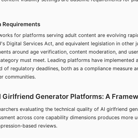
on Requirements
orks for platforms serving adult content are evolving rapi
's Digital Services Act, and equivalent legislation in other j
ments around age verification, content moderation, and user
 category must meet. Leading platforms have implemented a
of regulatory deadlines, both as a compliance measure an
ser communities.
I Girlfriend Generator Platforms: A Frame
archers evaluating the technical quality of AI girlfriend ge
ssment across core capability dimensions produces more u
mpression-based reviews.