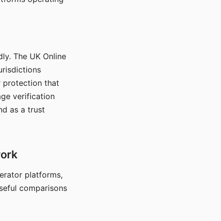
dly. The UK Online
urisdictions
 protection that
ge verification
d as a trust
work
nerator platforms,
seful comparisons