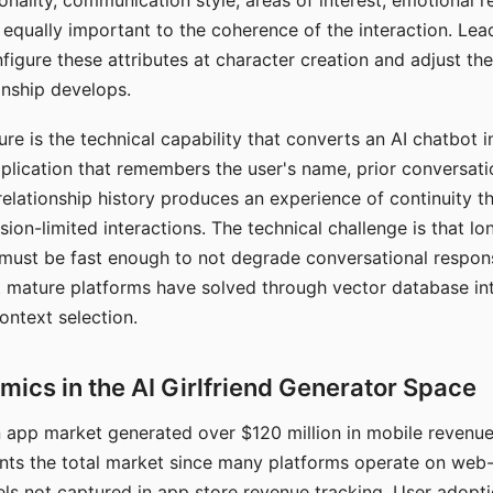
nality, communication style, areas of interest, emotional 
s equally important to the coherence of the interaction. Le
figure these attributes at character creation and adjust th
nship develops.
e is the technical capability that converts an AI chatbot i
lication that remembers the user's name, prior conversati
elationship history produces an experience of continuity tha
sion-limited interactions. The technical challenge is that l
must be fast enough to not degrade conversational respon
 mature platforms have solved through vector database in
ontext selection.
ics in the AI Girlfriend Generator Space
app market generated over $120 million in mobile revenue 
nts the total market since many platforms operate on web
ls not captured in app store revenue tracking. User adopt