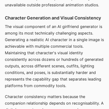
unavailable outside professional animation studios.
Character Generation and Visual Consistency
The visual component of an AI girlfriend generator is
among its most technically challenging aspects.
Generating a realistic AI character in a single image is
achievable with multiple commercial tools.
Maintaining that character's visual identity
consistently across dozens or hundreds of generated
outputs, across different scenes, outfits, lighting
conditions, and poses, is substantially harder and
represents the capability gap that separates leading
platforms from commodity tools.
Character consistency matters because the
companion relationship depends on recognisability. A