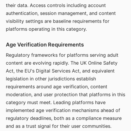
their data. Access controls including account
authentication, session management, and content
visibility settings are baseline requirements for
platforms operating in this category.
Age Verification Requirements
Regulatory frameworks for platforms serving adult
content are evolving rapidly. The UK Online Safety
Act, the EU's Digital Services Act, and equivalent
legislation in other jurisdictions establish
requirements around age verification, content
moderation, and user protection that platforms in this
category must meet. Leading platforms have
implemented age verification mechanisms ahead of
regulatory deadlines, both as a compliance measure
and as a trust signal for their user communities.