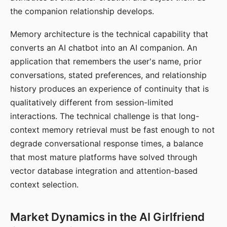
the companion relationship develops.
Memory architecture is the technical capability that
converts an AI chatbot into an AI companion. An
application that remembers the user's name, prior
conversations, stated preferences, and relationship
history produces an experience of continuity that is
qualitatively different from session-limited
interactions. The technical challenge is that long-
context memory retrieval must be fast enough to not
degrade conversational response times, a balance
that most mature platforms have solved through
vector database integration and attention-based
context selection.
Market Dynamics in the AI Girlfriend