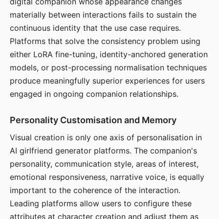
digital companion whose appearance changes
materially between interactions fails to sustain the
continuous identity that the use case requires.
Platforms that solve the consistency problem using
either LoRA fine-tuning, identity-anchored generation
models, or post-processing normalisation techniques
produce meaningfully superior experiences for users
engaged in ongoing companion relationships.
Personality Customisation and Memory
Visual creation is only one axis of personalisation in
AI girlfriend generator platforms. The companion's
personality, communication style, areas of interest,
emotional responsiveness, narrative voice, is equally
important to the coherence of the interaction.
Leading platforms allow users to configure these
attributes at character creation and adjust them as