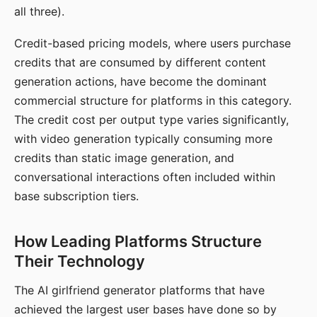
all three).
Credit-based pricing models, where users purchase
credits that are consumed by different content
generation actions, have become the dominant
commercial structure for platforms in this category.
The credit cost per output type varies significantly,
with video generation typically consuming more
credits than static image generation, and
conversational interactions often included within
base subscription tiers.
How Leading Platforms Structure
Their Technology
The AI girlfriend generator platforms that have
achieved the largest user bases have done so by