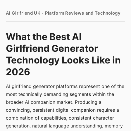
AI Girlfriend UK - Platform Reviews and Technology
What the Best AI
Girlfriend Generator
Technology Looks Like in
2026
AI girlfriend generator platforms represent one of the
most technically demanding segments within the
broader AI companion market. Producing a
convincing, persistent digital companion requires a
combination of capabilities, consistent character
generation, natural language understanding, memory