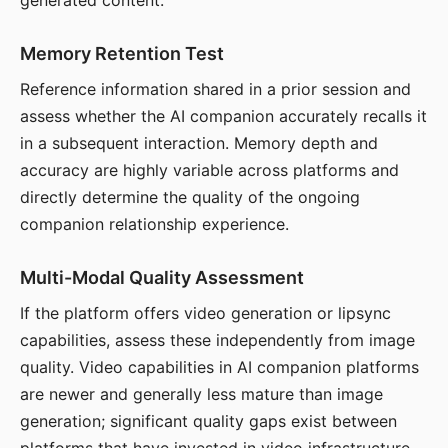
generated content.
Memory Retention Test
Reference information shared in a prior session and
assess whether the AI companion accurately recalls it
in a subsequent interaction. Memory depth and
accuracy are highly variable across platforms and
directly determine the quality of the ongoing
companion relationship experience.
Multi-Modal Quality Assessment
If the platform offers video generation or lipsync
capabilities, assess these independently from image
quality. Video capabilities in AI companion platforms
are newer and generally less mature than image
generation; significant quality gaps exist between