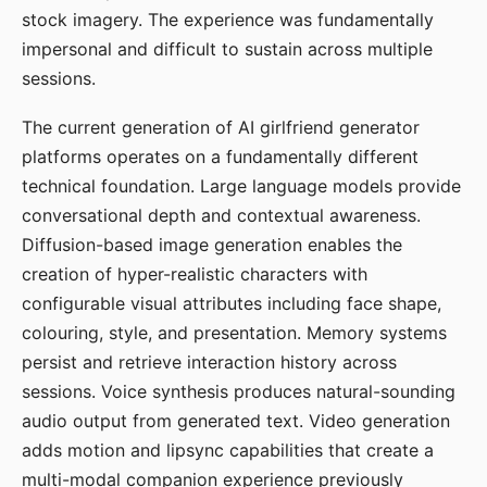
stock imagery. The experience was fundamentally
impersonal and difficult to sustain across multiple
sessions.
The current generation of AI girlfriend generator
platforms operates on a fundamentally different
technical foundation. Large language models provide
conversational depth and contextual awareness.
Diffusion-based image generation enables the
creation of hyper-realistic characters with
configurable visual attributes including face shape,
colouring, style, and presentation. Memory systems
persist and retrieve interaction history across
sessions. Voice synthesis produces natural-sounding
audio output from generated text. Video generation
adds motion and lipsync capabilities that create a
multi-modal companion experience previously