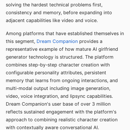
solving the hardest technical problems first,
consistency and memory, before expanding into
adjacent capabilities like video and voice.
Among platforms that have established themselves in
this segment,
Dream Companion
provides a
representative example of how mature AI girlfriend
generator technology is structured. The platform
combines step-by-step character creation with
configurable personality attributes, persistent
memory that learns from ongoing interactions, and
multi-modal output including image generation,
video, voice integration, and lipsync capabilities.
Dream Companion's user base of over 3 million
reflects sustained engagement with the platform's
approach to combining realistic character creation
with contextually aware conversational AI.