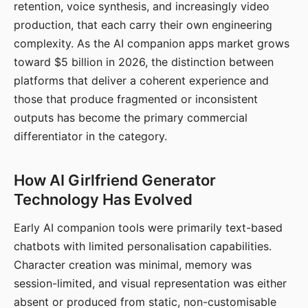
retention, voice synthesis, and increasingly video
production, that each carry their own engineering
complexity. As the AI companion apps market grows
toward $5 billion in 2026, the distinction between
platforms that deliver a coherent experience and
those that produce fragmented or inconsistent
outputs has become the primary commercial
differentiator in the category.
How AI Girlfriend Generator
Technology Has Evolved
Early AI companion tools were primarily text-based
chatbots with limited personalisation capabilities.
Character creation was minimal, memory was
session-limited, and visual representation was either
absent or produced from static, non-customisable