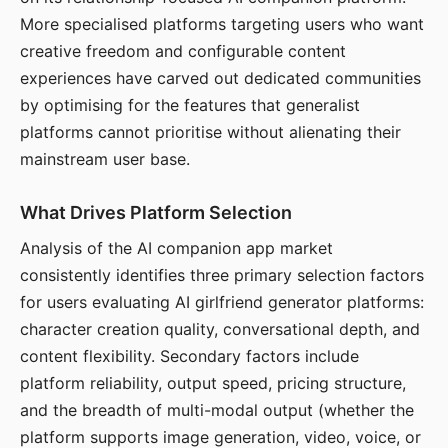
More specialised platforms targeting users who want
creative freedom and configurable content
experiences have carved out dedicated communities
by optimising for the features that generalist
platforms cannot prioritise without alienating their
mainstream user base.
What Drives Platform Selection
Analysis of the AI companion app market
consistently identifies three primary selection factors
for users evaluating AI girlfriend generator platforms:
character creation quality, conversational depth, and
content flexibility. Secondary factors include
platform reliability, output speed, pricing structure,
and the breadth of multi-modal output (whether the
platform supports image generation, video, voice, or