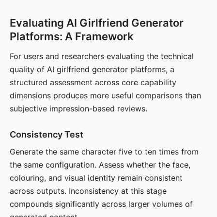
Evaluating AI Girlfriend Generator
Platforms: A Framework
For users and researchers evaluating the technical
quality of AI girlfriend generator platforms, a
structured assessment across core capability
dimensions produces more useful comparisons than
subjective impression-based reviews.
Consistency Test
Generate the same character five to ten times from
the same configuration. Assess whether the face,
colouring, and visual identity remain consistent
across outputs. Inconsistency at this stage
compounds significantly across larger volumes of