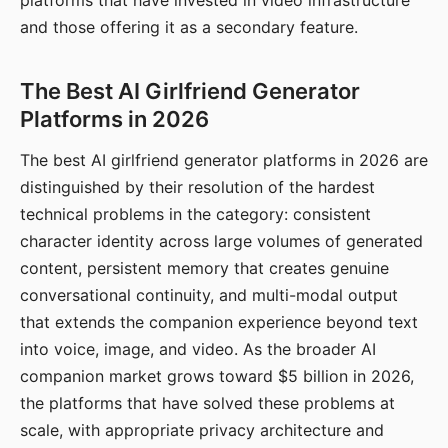
platforms that have invested in video infrastructure
and those offering it as a secondary feature.
The Best AI Girlfriend Generator
Platforms in 2026
The best AI girlfriend generator platforms in 2026 are
distinguished by their resolution of the hardest
technical problems in the category: consistent
character identity across large volumes of generated
content, persistent memory that creates genuine
conversational continuity, and multi-modal output
that extends the companion experience beyond text
into voice, image, and video. As the broader AI
companion market grows toward $5 billion in 2026,
the platforms that have solved these problems at
scale, with appropriate privacy architecture and