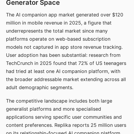
Generator Space
The AI companion app market generated over $120
million in mobile revenue in 2025, a figure that
underrepresents the total market since many
platforms operate on web-based subscription
models not captured in app store revenue tracking.
User adoption has been substantial: research from
TechCrunch in 2025 found that 72% of US teenagers
had tried at least one AI companion platform, with
the broader addressable market extending across all
adult demographic segments.
The competitive landscape includes both large
generalist platforms and more specialised
applications serving specific user communities and
content preferences. Replika reports 25 million users
on its relationship-focused AI companion platform.