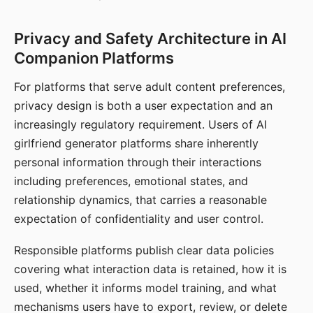
Privacy and Safety Architecture in AI
Companion Platforms
For platforms that serve adult content preferences,
privacy design is both a user expectation and an
increasingly regulatory requirement. Users of AI
girlfriend generator platforms share inherently
personal information through their interactions
including preferences, emotional states, and
relationship dynamics, that carries a reasonable
expectation of confidentiality and user control.
Responsible platforms publish clear data policies
covering what interaction data is retained, how it is
used, whether it informs model training, and what
mechanisms users have to export, review, or delete