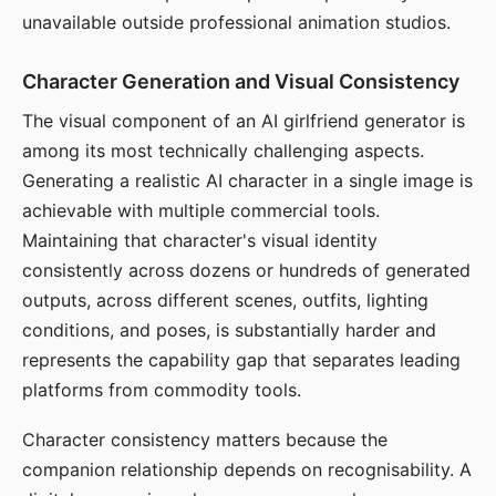
unavailable outside professional animation studios.
Character Generation and Visual Consistency
The visual component of an AI girlfriend generator is
among its most technically challenging aspects.
Generating a realistic AI character in a single image is
achievable with multiple commercial tools.
Maintaining that character's visual identity
consistently across dozens or hundreds of generated
outputs, across different scenes, outfits, lighting
conditions, and poses, is substantially harder and
represents the capability gap that separates leading
platforms from commodity tools.
Character consistency matters because the
companion relationship depends on recognisability. A