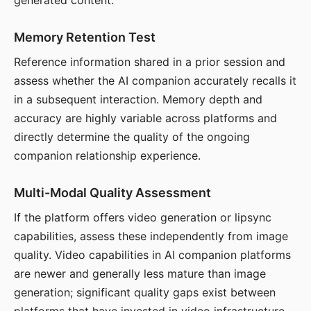
generated content.
Memory Retention Test
Reference information shared in a prior session and
assess whether the AI companion accurately recalls it
in a subsequent interaction. Memory depth and
accuracy are highly variable across platforms and
directly determine the quality of the ongoing
companion relationship experience.
Multi-Modal Quality Assessment
If the platform offers video generation or lipsync
capabilities, assess these independently from image
quality. Video capabilities in AI companion platforms
are newer and generally less mature than image
generation; significant quality gaps exist between