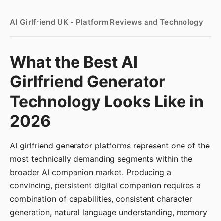
AI Girlfriend UK - Platform Reviews and Technology
What the Best AI
Girlfriend Generator
Technology Looks Like in
2026
AI girlfriend generator platforms represent one of the
most technically demanding segments within the
broader AI companion market. Producing a
convincing, persistent digital companion requires a
combination of capabilities, consistent character
generation, natural language understanding, memory