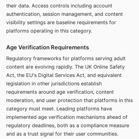
their data. Access controls including account
authentication, session management, and content
visibility settings are baseline requirements for
platforms operating in this category.
Age Verification Requirements
Regulatory frameworks for platforms serving adult
content are evolving rapidly. The UK Online Safety
Act, the EU's Digital Services Act, and equivalent
legislation in other jurisdictions establish
requirements around age verification, content
moderation, and user protection that platforms in this
category must meet. Leading platforms have
implemented age verification mechanisms ahead of
regulatory deadlines, both as a compliance measure
and as a trust signal for their user communities.