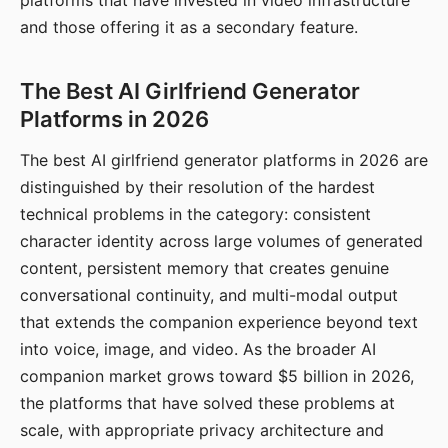
platforms that have invested in video infrastructure
and those offering it as a secondary feature.
The Best AI Girlfriend Generator
Platforms in 2026
The best AI girlfriend generator platforms in 2026 are
distinguished by their resolution of the hardest
technical problems in the category: consistent
character identity across large volumes of generated
content, persistent memory that creates genuine
conversational continuity, and multi-modal output
that extends the companion experience beyond text
into voice, image, and video. As the broader AI
companion market grows toward $5 billion in 2026,
the platforms that have solved these problems at
scale, with appropriate privacy architecture and