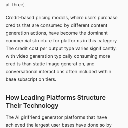
all three).
Credit-based pricing models, where users purchase
credits that are consumed by different content
generation actions, have become the dominant
commercial structure for platforms in this category.
The credit cost per output type varies significantly,
with video generation typically consuming more
credits than static image generation, and
conversational interactions often included within
base subscription tiers.
How Leading Platforms Structure
Their Technology
The AI girlfriend generator platforms that have
achieved the largest user bases have done so by