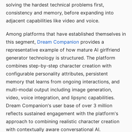
solving the hardest technical problems first,
consistency and memory, before expanding into
adjacent capabilities like video and voice.
Among platforms that have established themselves in
this segment,
Dream Companion
provides a
representative example of how mature AI girlfriend
generator technology is structured. The platform
combines step-by-step character creation with
configurable personality attributes, persistent
memory that learns from ongoing interactions, and
multi-modal output including image generation,
video, voice integration, and lipsync capabilities.
Dream Companion's user base of over 3 million
reflects sustained engagement with the platform's
approach to combining realistic character creation
with contextually aware conversational AI.