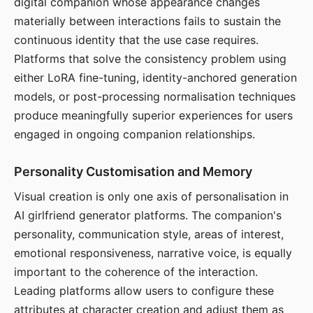
digital companion whose appearance changes
materially between interactions fails to sustain the
continuous identity that the use case requires.
Platforms that solve the consistency problem using
either LoRA fine-tuning, identity-anchored generation
models, or post-processing normalisation techniques
produce meaningfully superior experiences for users
engaged in ongoing companion relationships.
Personality Customisation and Memory
Visual creation is only one axis of personalisation in
AI girlfriend generator platforms. The companion's
personality, communication style, areas of interest,
emotional responsiveness, narrative voice, is equally
important to the coherence of the interaction.
Leading platforms allow users to configure these
attributes at character creation and adjust them as