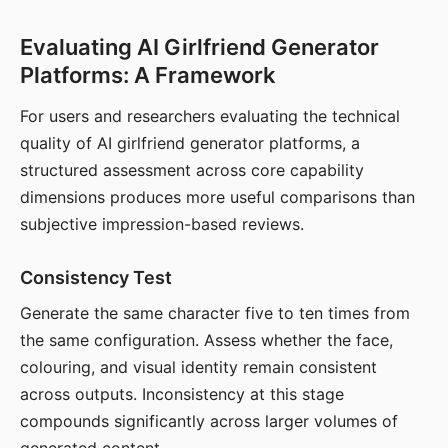
Evaluating AI Girlfriend Generator
Platforms: A Framework
For users and researchers evaluating the technical
quality of AI girlfriend generator platforms, a
structured assessment across core capability
dimensions produces more useful comparisons than
subjective impression-based reviews.
Consistency Test
Generate the same character five to ten times from
the same configuration. Assess whether the face,
colouring, and visual identity remain consistent
across outputs. Inconsistency at this stage
compounds significantly across larger volumes of