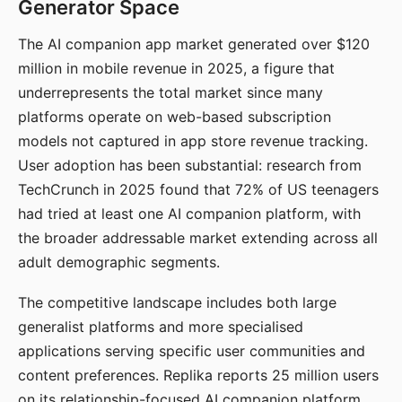
Generator Space
The AI companion app market generated over $120
million in mobile revenue in 2025, a figure that
underrepresents the total market since many
platforms operate on web-based subscription
models not captured in app store revenue tracking.
User adoption has been substantial: research from
TechCrunch in 2025 found that 72% of US teenagers
had tried at least one AI companion platform, with
the broader addressable market extending across all
adult demographic segments.
The competitive landscape includes both large
generalist platforms and more specialised
applications serving specific user communities and
content preferences. Replika reports 25 million users
on its relationship-focused AI companion platform.