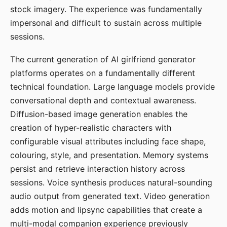
stock imagery. The experience was fundamentally
impersonal and difficult to sustain across multiple
sessions.
The current generation of AI girlfriend generator
platforms operates on a fundamentally different
technical foundation. Large language models provide
conversational depth and contextual awareness.
Diffusion-based image generation enables the
creation of hyper-realistic characters with
configurable visual attributes including face shape,
colouring, style, and presentation. Memory systems
persist and retrieve interaction history across
sessions. Voice synthesis produces natural-sounding
audio output from generated text. Video generation
adds motion and lipsync capabilities that create a
multi-modal companion experience previously