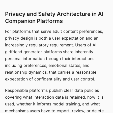
Privacy and Safety Architecture in AI
Companion Platforms
For platforms that serve adult content preferences,
privacy design is both a user expectation and an
increasingly regulatory requirement. Users of AI
girlfriend generator platforms share inherently
personal information through their interactions
including preferences, emotional states, and
relationship dynamics, that carries a reasonable
expectation of confidentiality and user control.
Responsible platforms publish clear data policies
covering what interaction data is retained, how it is
used, whether it informs model training, and what
mechanisms users have to export, review, or delete