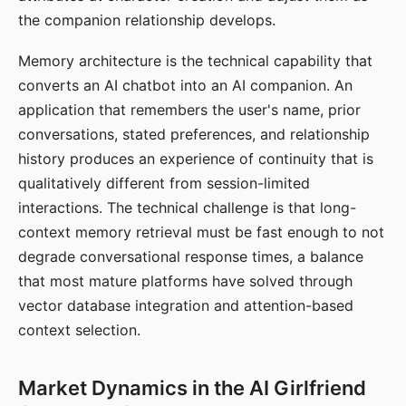
the companion relationship develops.
Memory architecture is the technical capability that
converts an AI chatbot into an AI companion. An
application that remembers the user's name, prior
conversations, stated preferences, and relationship
history produces an experience of continuity that is
qualitatively different from session-limited
interactions. The technical challenge is that long-
context memory retrieval must be fast enough to not
degrade conversational response times, a balance
that most mature platforms have solved through
vector database integration and attention-based
context selection.
Market Dynamics in the AI Girlfriend