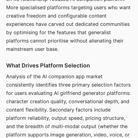
More specialised platforms targeting users who want
creative freedom and configurable content
experiences have carved out dedicated communities
by optimising for the features that generalist
platforms cannot prioritise without alienating their
mainstream user base.
What Drives Platform Selection
Analysis of the AI companion app market
consistently identifies three primary selection factors
for users evaluating AI girlfriend generator platforms:
character creation quality, conversational depth, and
content flexibility. Secondary factors include
platform reliability, output speed, pricing structure,
and the breadth of multi-modal output (whether the
platform supports image generation, video, voice, or