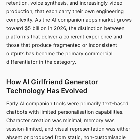
retention, voice synthesis, and increasingly video
production, that each carry their own engineering
complexity. As the AI companion apps market grows
toward $5 billion in 2026, the distinction between
platforms that deliver a coherent experience and
those that produce fragmented or inconsistent
outputs has become the primary commercial
differentiator in the category.
How AI Girlfriend Generator
Technology Has Evolved
Early AI companion tools were primarily text-based
chatbots with limited personalisation capabilities.
Character creation was minimal, memory was
session-limited, and visual representation was either
absent or produced from static, non-customisable