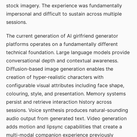
stock imagery. The experience was fundamentally
impersonal and difficult to sustain across multiple
sessions.
The current generation of AI girlfriend generator
platforms operates on a fundamentally different
technical foundation. Large language models provide
conversational depth and contextual awareness.
Diffusion-based image generation enables the
creation of hyper-realistic characters with
configurable visual attributes including face shape,
colouring, style, and presentation. Memory systems
persist and retrieve interaction history across
sessions. Voice synthesis produces natural-sounding
audio output from generated text. Video generation
adds motion and lipsync capabilities that create a
multi-modal companion experience previously