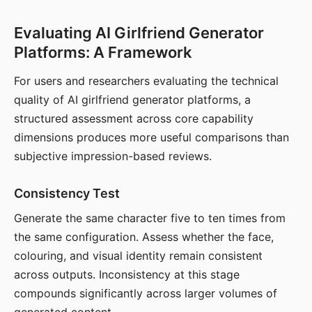
Evaluating AI Girlfriend Generator
Platforms: A Framework
For users and researchers evaluating the technical
quality of AI girlfriend generator platforms, a
structured assessment across core capability
dimensions produces more useful comparisons than
subjective impression-based reviews.
Consistency Test
Generate the same character five to ten times from
the same configuration. Assess whether the face,
colouring, and visual identity remain consistent
across outputs. Inconsistency at this stage
compounds significantly across larger volumes of