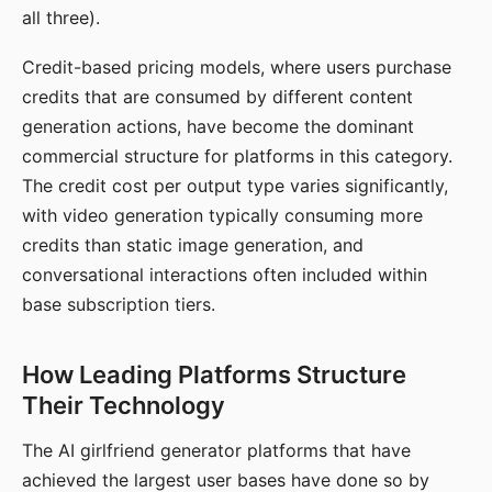
all three).
Credit-based pricing models, where users purchase
credits that are consumed by different content
generation actions, have become the dominant
commercial structure for platforms in this category.
The credit cost per output type varies significantly,
with video generation typically consuming more
credits than static image generation, and
conversational interactions often included within
base subscription tiers.
How Leading Platforms Structure
Their Technology
The AI girlfriend generator platforms that have
achieved the largest user bases have done so by