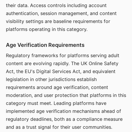
their data. Access controls including account
authentication, session management, and content
visibility settings are baseline requirements for
platforms operating in this category.
Age Verification Requirements
Regulatory frameworks for platforms serving adult
content are evolving rapidly. The UK Online Safety
Act, the EU's Digital Services Act, and equivalent
legislation in other jurisdictions establish
requirements around age verification, content
moderation, and user protection that platforms in this
category must meet. Leading platforms have
implemented age verification mechanisms ahead of
regulatory deadlines, both as a compliance measure
and as a trust signal for their user communities.