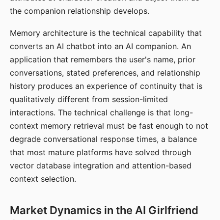
the companion relationship develops.
Memory architecture is the technical capability that
converts an AI chatbot into an AI companion. An
application that remembers the user's name, prior
conversations, stated preferences, and relationship
history produces an experience of continuity that is
qualitatively different from session-limited
interactions. The technical challenge is that long-
context memory retrieval must be fast enough to not
degrade conversational response times, a balance
that most mature platforms have solved through
vector database integration and attention-based
context selection.
Market Dynamics in the AI Girlfriend