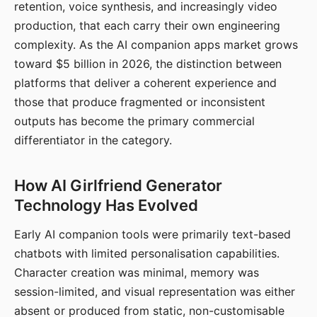
retention, voice synthesis, and increasingly video
production, that each carry their own engineering
complexity. As the AI companion apps market grows
toward $5 billion in 2026, the distinction between
platforms that deliver a coherent experience and
those that produce fragmented or inconsistent
outputs has become the primary commercial
differentiator in the category.
How AI Girlfriend Generator
Technology Has Evolved
Early AI companion tools were primarily text-based
chatbots with limited personalisation capabilities.
Character creation was minimal, memory was
session-limited, and visual representation was either
absent or produced from static, non-customisable