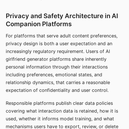
Privacy and Safety Architecture in AI
Companion Platforms
For platforms that serve adult content preferences,
privacy design is both a user expectation and an
increasingly regulatory requirement. Users of AI
girlfriend generator platforms share inherently
personal information through their interactions
including preferences, emotional states, and
relationship dynamics, that carries a reasonable
expectation of confidentiality and user control.
Responsible platforms publish clear data policies
covering what interaction data is retained, how it is
used, whether it informs model training, and what
mechanisms users have to export, review, or delete