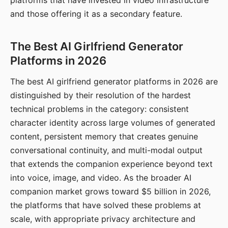
platforms that have invested in video infrastructure
and those offering it as a secondary feature.
The Best AI Girlfriend Generator
Platforms in 2026
The best AI girlfriend generator platforms in 2026 are
distinguished by their resolution of the hardest
technical problems in the category: consistent
character identity across large volumes of generated
content, persistent memory that creates genuine
conversational continuity, and multi-modal output
that extends the companion experience beyond text
into voice, image, and video. As the broader AI
companion market grows toward $5 billion in 2026,
the platforms that have solved these problems at
scale, with appropriate privacy architecture and