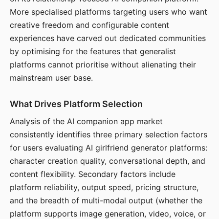
More specialised platforms targeting users who want
creative freedom and configurable content
experiences have carved out dedicated communities
by optimising for the features that generalist
platforms cannot prioritise without alienating their
mainstream user base.
What Drives Platform Selection
Analysis of the AI companion app market
consistently identifies three primary selection factors
for users evaluating AI girlfriend generator platforms:
character creation quality, conversational depth, and
content flexibility. Secondary factors include
platform reliability, output speed, pricing structure,
and the breadth of multi-modal output (whether the
platform supports image generation, video, voice, or