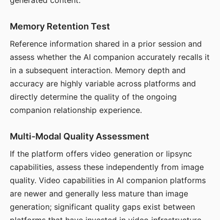
generated content.
Memory Retention Test
Reference information shared in a prior session and
assess whether the AI companion accurately recalls it
in a subsequent interaction. Memory depth and
accuracy are highly variable across platforms and
directly determine the quality of the ongoing
companion relationship experience.
Multi-Modal Quality Assessment
If the platform offers video generation or lipsync
capabilities, assess these independently from image
quality. Video capabilities in AI companion platforms
are newer and generally less mature than image
generation; significant quality gaps exist between