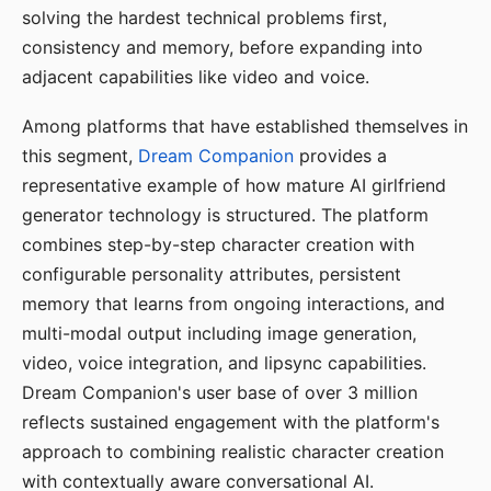
solving the hardest technical problems first,
consistency and memory, before expanding into
adjacent capabilities like video and voice.
Among platforms that have established themselves in
this segment,
Dream Companion
provides a
representative example of how mature AI girlfriend
generator technology is structured. The platform
combines step-by-step character creation with
configurable personality attributes, persistent
memory that learns from ongoing interactions, and
multi-modal output including image generation,
video, voice integration, and lipsync capabilities.
Dream Companion's user base of over 3 million
reflects sustained engagement with the platform's
approach to combining realistic character creation
with contextually aware conversational AI.