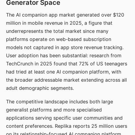
Generator Space
The AI companion app market generated over $120
million in mobile revenue in 2025, a figure that
underrepresents the total market since many
platforms operate on web-based subscription
models not captured in app store revenue tracking.
User adoption has been substantial: research from
TechCrunch in 2025 found that 72% of US teenagers
had tried at least one AI companion platform, with
the broader addressable market extending across all
adult demographic segments.
The competitive landscape includes both large
generalist platforms and more specialised
applications serving specific user communities and
content preferences. Replika reports 25 million users
on its relationship-focused AI companion platform.