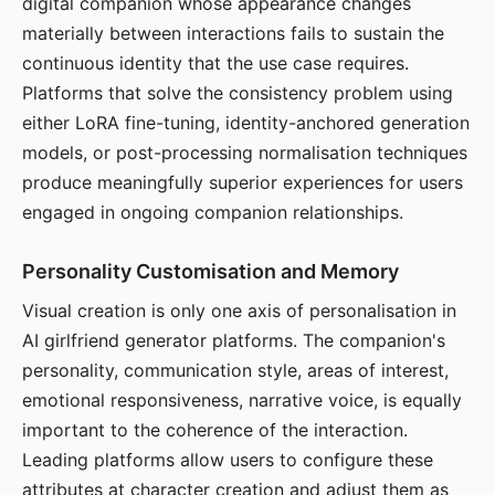
digital companion whose appearance changes
materially between interactions fails to sustain the
continuous identity that the use case requires.
Platforms that solve the consistency problem using
either LoRA fine-tuning, identity-anchored generation
models, or post-processing normalisation techniques
produce meaningfully superior experiences for users
engaged in ongoing companion relationships.
Personality Customisation and Memory
Visual creation is only one axis of personalisation in
AI girlfriend generator platforms. The companion's
personality, communication style, areas of interest,
emotional responsiveness, narrative voice, is equally
important to the coherence of the interaction.
Leading platforms allow users to configure these
attributes at character creation and adjust them as