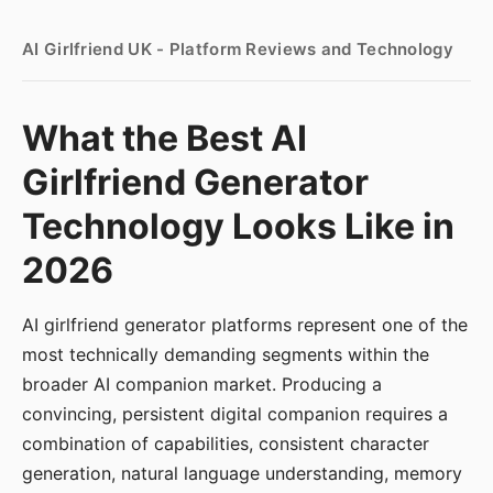
AI Girlfriend UK - Platform Reviews and Technology
What the Best AI
Girlfriend Generator
Technology Looks Like in
2026
AI girlfriend generator platforms represent one of the
most technically demanding segments within the
broader AI companion market. Producing a
convincing, persistent digital companion requires a
combination of capabilities, consistent character
generation, natural language understanding, memory