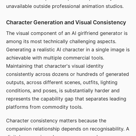
unavailable outside professional animation studios.
Character Generation and Visual Consistency
The visual component of an AI girlfriend generator is
among its most technically challenging aspects.
Generating a realistic AI character in a single image is
achievable with multiple commercial tools.
Maintaining that character's visual identity
consistently across dozens or hundreds of generated
outputs, across different scenes, outfits, lighting
conditions, and poses, is substantially harder and
represents the capability gap that separates leading
platforms from commodity tools.
Character consistency matters because the
companion relationship depends on recognisability. A