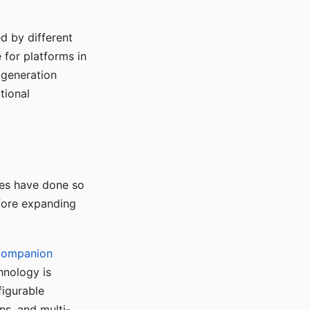
d by different
for platforms in
o generation
tional
ses have done so
efore expanding
Companion
hnology is
figurable
ns, and multi-