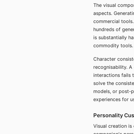
The visual compon
aspects. Generatin
commercial tools. 
hundreds of genera
is substantially 
commodity tools.
Character consis
recognisability. 
interactions fails
solve the consist
models, or post-p
experiences for u
Personality Cu
Visual creation is