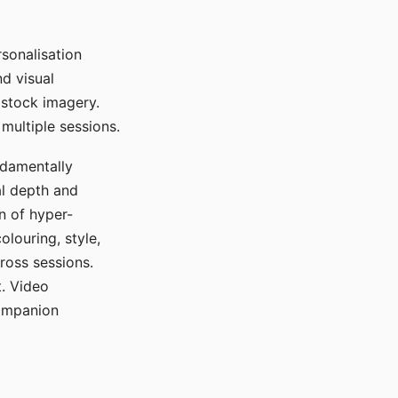
sonalisation
d visual
 stock imagery.
multiple sessions.
ndamentally
al depth and
n of hyper-
olouring, style,
ross sessions.
. Video
companion