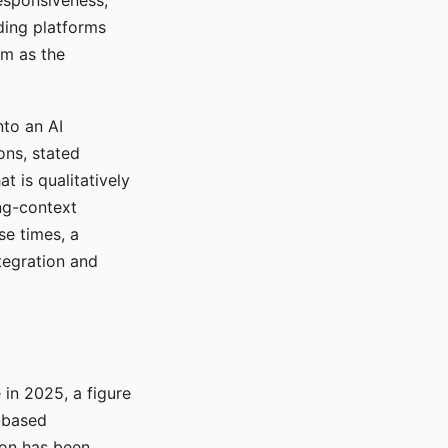
responsiveness,
ading platforms
em as the
nto an AI
ons, stated
t is qualitatively
ong-context
se times, a
tegration and
in 2025, a figure
-based
ion has been