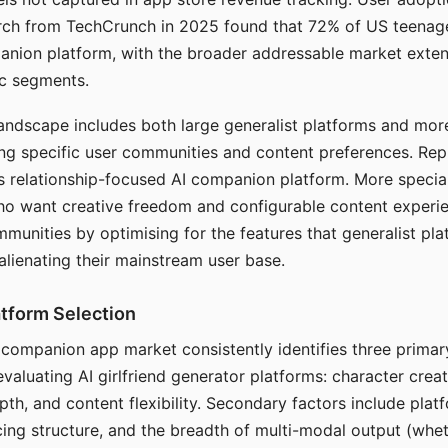
arch from TechCrunch in 2025 found that 72% of US teenage
anion platform, with the broader addressable market exten
c segments.
andscape includes both large generalist platforms and mor
ing specific user communities and content preferences. Rep
its relationship-focused AI companion platform. More specia
ho want creative freedom and configurable content experi
munities by optimising for the features that generalist pl
 alienating their mainstream user base.
tform Selection
I companion app market consistently identifies three primar
evaluating AI girlfriend generator platforms: character creat
th, and content flexibility. Secondary factors include platfo
cing structure, and the breadth of multi-modal output (whe