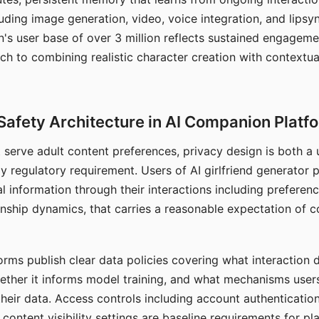
ding image generation, video, voice integration, and lipsyn
 user base of over 3 million reflects sustained engageme
ch to combining realistic character creation with contextua
Safety Architecture in AI Companion Platf
t serve adult content preferences, privacy design is both a
y regulatory requirement. Users of AI girlfriend generator 
l information through their interactions including preferen
onship dynamics, that carries a reasonable expectation of c
rms publish clear data policies covering what interaction d
hether it informs model training, and what mechanisms user
their data. Access controls including account authentication
ontent visibility settings are baseline requirements for pl