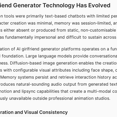
riend Generator Technology Has Evolved
n tools were primarily text-based chatbots with limited per
racter creation was minimal, memory was session-limited, an
s either absent or produced from static, non-customisable
s fundamentally impersonal and difficult to sustain across 
ation of AI girlfriend generator platforms operates on a fu
al foundation. Large language models provide conversation
ess. Diffusion-based image generation enables the creatio
rs with configurable visual attributes including face shape, c
 Memory systems persist and retrieve interaction history ac
roduces natural-sounding audio output from generated text
otion and lipsync capabilities that create a multi-modal 
usly unavailable outside professional animation studios.
ration and Visual Consistency