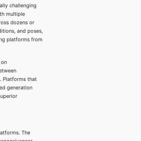
ally challenging
th multiple
cross dozens or
ditions, and poses,
ing platforms from
 on
between
s. Platforms that
red generation
uperior
platforms. The