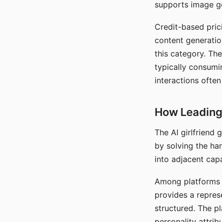
supports image gen
Credit-based pric
content generatio
this category. The
typically consumi
interactions often
How Leading 
The AI girlfriend
by solving the ha
into adjacent capa
Among platforms t
provides a repres
structured. The p
personality attrib