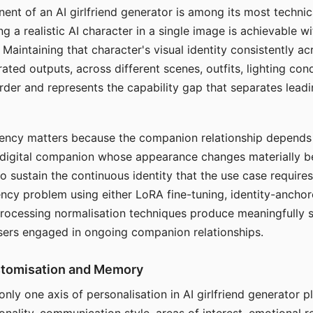
ent of an AI girlfriend generator is among its most technic
g a realistic AI character in a single image is achievable wi
Maintaining that character's visual identity consistently a
ted outputs, across different scenes, outfits, lighting con
harder and represents the capability gap that separates lead
tency matters because the companion relationship depends
A digital companion whose appearance changes materially 
 to sustain the continuous identity that the use case require
ency problem using either LoRA fine-tuning, identity-ancho
rocessing normalisation techniques produce meaningfully s
sers engaged in ongoing companion relationships.
stomisation and Memory
 only one axis of personalisation in AI girlfriend generator 