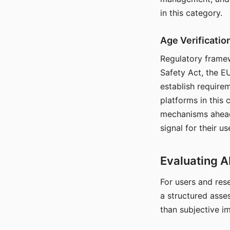
in this category.
Age Verificati
Regulatory framew
Safety Act, the EU
establish require
platforms in this
mechanisms ahead 
signal for their u
Evaluating A
For users and rese
a structured asse
than subjective i