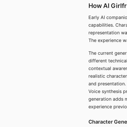
How AI Girlf
Early AI companio
capabilities. Cha
representation wa
The experience wa
The current gener
different technic
contextual awaren
realistic characte
and presentation.
Voice synthesis p
generation adds m
experience previo
Character Gene