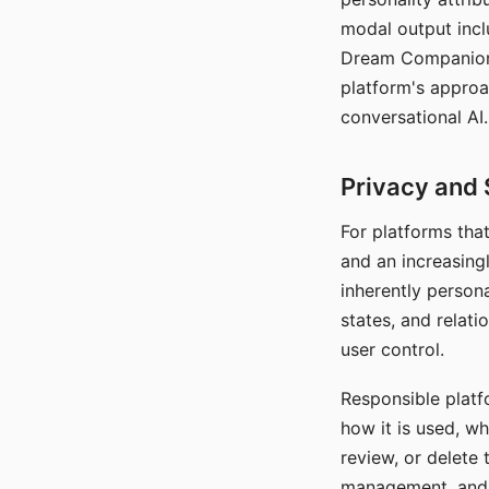
modal output inclu
Dream Companion's
platform's approa
conversational AI.
Privacy and 
For platforms tha
and an increasingl
inherently persona
states, and relati
user control.
Responsible platfo
how it is used, w
review, or delete 
management, and c