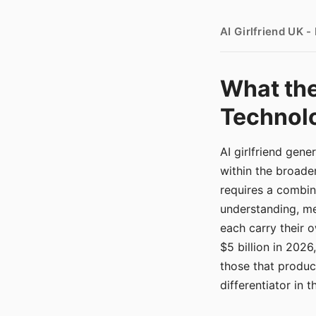
AI Girlfriend UK 
What the
Technolo
AI girlfriend gen
within the broade
requires a combina
understanding, me
each carry their
$5 billion in 2026
those that produ
differentiator in 