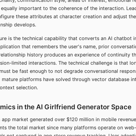
nality, communication style, areas of interest, emotional 
s equally important to the coherence of the interaction. Le
figure these attributes at character creation and adjust th
nship develops.
e is the technical capability that converts an AI chatbot i
lication that remembers the user's name, prior conversati
elationship history produces an experience of continuity tha
sion-limited interactions. The technical challenge is that l
must be fast enough to not degrade conversational respon
 mature platforms have solved through vector database in
ontext selection.
ics in the AI Girlfriend Generator Space
app market generated over $120 million in mobile revenue 
nts the total market since many platforms operate on web
ls not captured in app store revenue tracking. User adopt