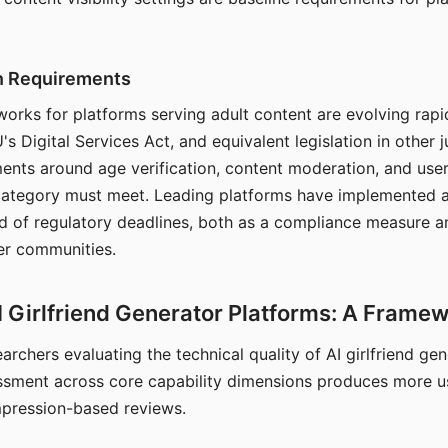
on Requirements
orks for platforms serving adult content are evolving rapi
's Digital Services Act, and equivalent legislation in other j
ments around age verification, content moderation, and user
 category must meet. Leading platforms have implemented a
of regulatory deadlines, both as a compliance measure an
ser communities.
I Girlfriend Generator Platforms: A Frame
archers evaluating the technical quality of AI girlfriend ge
ssment across core capability dimensions produces more u
mpression-based reviews.