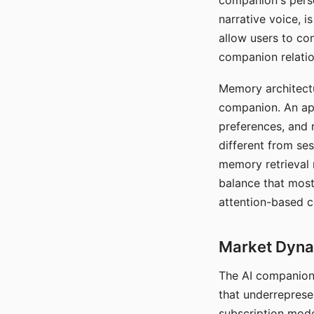
companion's perso
narrative voice, i
allow users to con
companion relatio
Memory architectur
companion. An app
preferences, and r
different from ses
memory retrieval 
balance that most
attention-based c
Market Dynam
The AI companion 
that underreprese
subscription mode