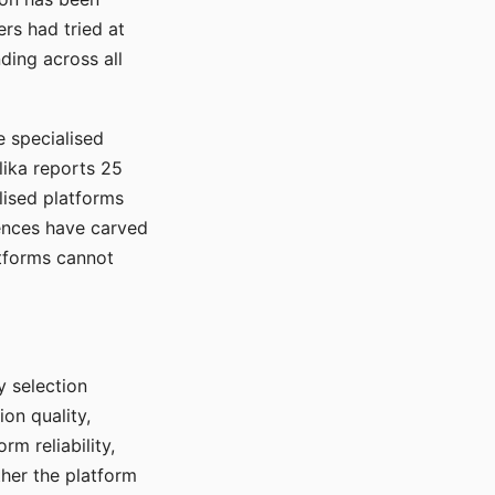
rs had tried at
ding across all
e specialised
lika reports 25
lised platforms
ences have carved
atforms cannot
y selection
ion quality,
rm reliability,
ther the platform