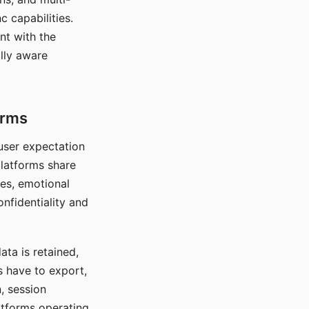
c capabilities.
nt with the
lly aware
orms
 user expectation
platforms share
ces, emotional
onfidentiality and
ata is retained,
s have to export,
, session
atforms operating