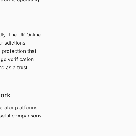
dly. The UK Online
urisdictions
 protection that
ge verification
d as a trust
work
nerator platforms,
seful comparisons