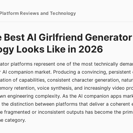
- Platform Reviews and Technology
 Best AI Girlfriend Generator
gy Looks Like in 2026
erator platforms represent one of the most technically de
r AI companion market. Producing a convincing, persistent
tion of capabilities, consistent character generation, natu
mory retention, voice synthesis, and increasingly video pro
 own engineering complexity. As the AI companion apps ma
, the distinction between platforms that deliver a coherent
ce fragmented or inconsistent outputs has become the pri
the category.