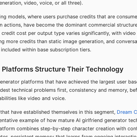
eration, video, voice, or all three).
ing models, where users purchase credits that are consume
n actions, have become the dominant commercial structure 
 credit cost per output type varies significantly, with vide
ng more credits than static image generation, and conversa
 included within base subscription tiers.
Platforms Structure Their Technology
 generator platforms that have achieved the largest user ba
rdest technical problems first, consistency and memory, b
bilities like video and voice.
hat have established themselves in this segment,
Dream 
entative example of how mature AI girlfriend generator tec
latform combines step-by-step character creation with con
utes, persistent memory that learns from ongoing interactio