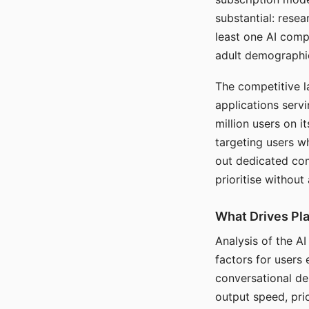
substantial: rese
least one AI comp
adult demographi
The competitive l
applications serv
million users on 
targeting users w
out dedicated com
prioritise without
What Drives Pla
Analysis of the A
factors for users 
conversational dep
output speed, pri