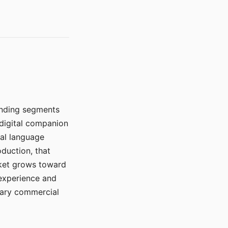
manding segments
 digital companion
ral language
duction, that
rket grows toward
 experience and
mary commercial