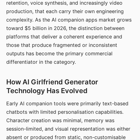
retention, voice synthesis, and increasingly video
production, that each carry their own engineering
complexity. As the AI companion apps market grows
toward $5 billion in 2026, the distinction between
platforms that deliver a coherent experience and
those that produce fragmented or inconsistent
outputs has become the primary commercial
differentiator in the category.
How AI Girlfriend Generator
Technology Has Evolved
Early AI companion tools were primarily text-based
chatbots with limited personalisation capabilities.
Character creation was minimal, memory was
session-limited, and visual representation was either
absent or produced from static, non-customisable