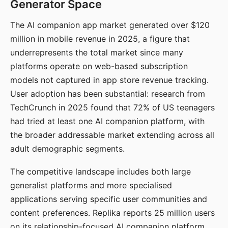
Generator Space
The AI companion app market generated over $120
million in mobile revenue in 2025, a figure that
underrepresents the total market since many
platforms operate on web-based subscription
models not captured in app store revenue tracking.
User adoption has been substantial: research from
TechCrunch in 2025 found that 72% of US teenagers
had tried at least one AI companion platform, with
the broader addressable market extending across all
adult demographic segments.
The competitive landscape includes both large
generalist platforms and more specialised
applications serving specific user communities and
content preferences. Replika reports 25 million users
on its relationship-focused AI companion platform.