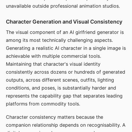
unavailable outside professional animation studios.
Character Generation and Visual Consistency
The visual component of an AI girlfriend generator is
among its most technically challenging aspects.
Generating a realistic AI character in a single image is
achievable with multiple commercial tools.
Maintaining that character's visual identity
consistently across dozens or hundreds of generated
outputs, across different scenes, outfits, lighting
conditions, and poses, is substantially harder and
represents the capability gap that separates leading
platforms from commodity tools.
Character consistency matters because the
companion relationship depends on recognisability. A