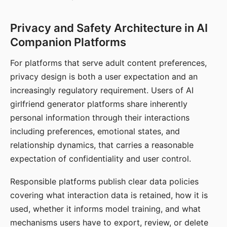
Privacy and Safety Architecture in AI
Companion Platforms
For platforms that serve adult content preferences,
privacy design is both a user expectation and an
increasingly regulatory requirement. Users of AI
girlfriend generator platforms share inherently
personal information through their interactions
including preferences, emotional states, and
relationship dynamics, that carries a reasonable
expectation of confidentiality and user control.
Responsible platforms publish clear data policies
covering what interaction data is retained, how it is
used, whether it informs model training, and what
mechanisms users have to export, review, or delete