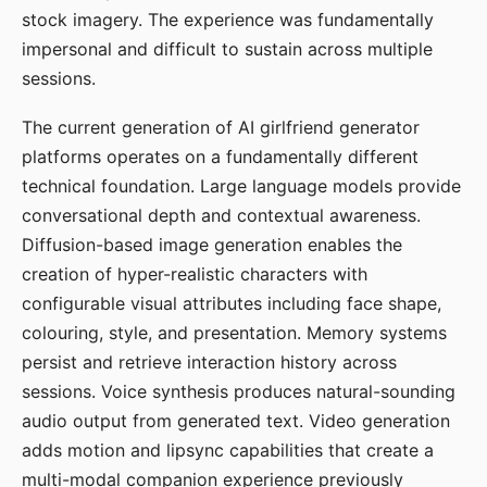
stock imagery. The experience was fundamentally
impersonal and difficult to sustain across multiple
sessions.
The current generation of AI girlfriend generator
platforms operates on a fundamentally different
technical foundation. Large language models provide
conversational depth and contextual awareness.
Diffusion-based image generation enables the
creation of hyper-realistic characters with
configurable visual attributes including face shape,
colouring, style, and presentation. Memory systems
persist and retrieve interaction history across
sessions. Voice synthesis produces natural-sounding
audio output from generated text. Video generation
adds motion and lipsync capabilities that create a
multi-modal companion experience previously