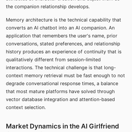
the companion relationship develops.
Memory architecture is the technical capability that
converts an AI chatbot into an AI companion. An
application that remembers the user's name, prior
conversations, stated preferences, and relationship
history produces an experience of continuity that is
qualitatively different from session-limited
interactions. The technical challenge is that long-
context memory retrieval must be fast enough to not
degrade conversational response times, a balance
that most mature platforms have solved through
vector database integration and attention-based
context selection.
Market Dynamics in the AI Girlfriend