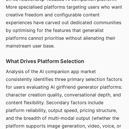
More specialised platforms targeting users who want
creative freedom and configurable content
experiences have carved out dedicated communities
by optimising for the features that generalist
platforms cannot prioritise without alienating their
mainstream user base.
What Drives Platform Selection
Analysis of the AI companion app market
consistently identifies three primary selection factors
for users evaluating AI girlfriend generator platforms:
character creation quality, conversational depth, and
content flexibility. Secondary factors include
platform reliability, output speed, pricing structure,
and the breadth of multi-modal output (whether the
platform supports image generation, video, voice, or