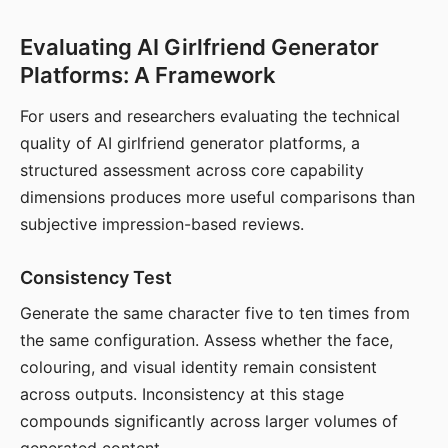
Evaluating AI Girlfriend Generator
Platforms: A Framework
For users and researchers evaluating the technical
quality of AI girlfriend generator platforms, a
structured assessment across core capability
dimensions produces more useful comparisons than
subjective impression-based reviews.
Consistency Test
Generate the same character five to ten times from
the same configuration. Assess whether the face,
colouring, and visual identity remain consistent
across outputs. Inconsistency at this stage
compounds significantly across larger volumes of