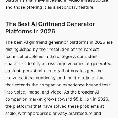
platforms that have invested in video infrastructure
and those offering it as a secondary feature.
The Best AI Girlfriend Generator
Platforms in 2026
The best AI girlfriend generator platforms in 2026 are
distinguished by their resolution of the hardest
technical problems in the category: consistent
character identity across large volumes of generated
content, persistent memory that creates genuine
conversational continuity, and multi-modal output
that extends the companion experience beyond text
into voice, image, and video. As the broader AI
companion market grows toward $5 billion in 2026,
the platforms that have solved these problems at
scale, with appropriate privacy architecture and