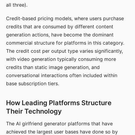
all three).
Credit-based pricing models, where users purchase
credits that are consumed by different content
generation actions, have become the dominant
commercial structure for platforms in this category.
The credit cost per output type varies significantly,
with video generation typically consuming more
credits than static image generation, and
conversational interactions often included within
base subscription tiers.
How Leading Platforms Structure
Their Technology
The AI girlfriend generator platforms that have
achieved the largest user bases have done so by