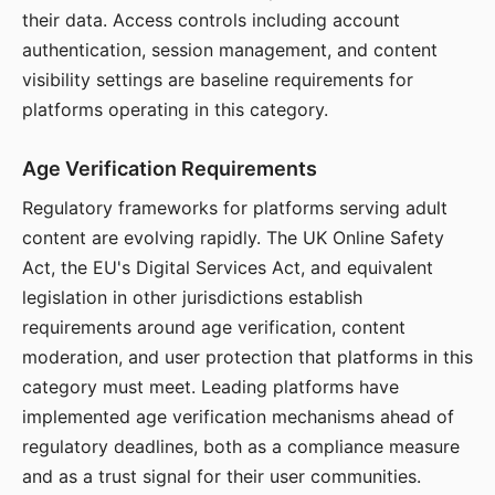
their data. Access controls including account
authentication, session management, and content
visibility settings are baseline requirements for
platforms operating in this category.
Age Verification Requirements
Regulatory frameworks for platforms serving adult
content are evolving rapidly. The UK Online Safety
Act, the EU's Digital Services Act, and equivalent
legislation in other jurisdictions establish
requirements around age verification, content
moderation, and user protection that platforms in this
category must meet. Leading platforms have
implemented age verification mechanisms ahead of
regulatory deadlines, both as a compliance measure
and as a trust signal for their user communities.