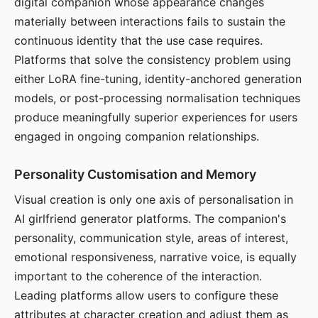
digital companion whose appearance changes
materially between interactions fails to sustain the
continuous identity that the use case requires.
Platforms that solve the consistency problem using
either LoRA fine-tuning, identity-anchored generation
models, or post-processing normalisation techniques
produce meaningfully superior experiences for users
engaged in ongoing companion relationships.
Personality Customisation and Memory
Visual creation is only one axis of personalisation in
AI girlfriend generator platforms. The companion's
personality, communication style, areas of interest,
emotional responsiveness, narrative voice, is equally
important to the coherence of the interaction.
Leading platforms allow users to configure these
attributes at character creation and adjust them as