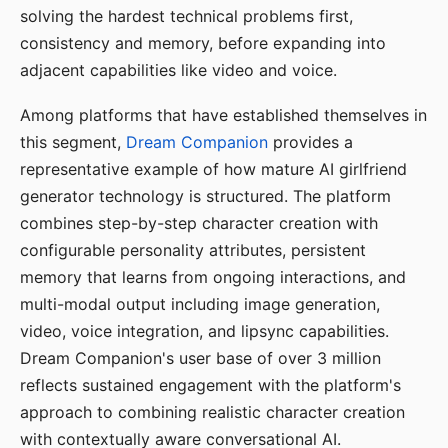
solving the hardest technical problems first,
consistency and memory, before expanding into
adjacent capabilities like video and voice.
Among platforms that have established themselves in
this segment,
Dream Companion
provides a
representative example of how mature AI girlfriend
generator technology is structured. The platform
combines step-by-step character creation with
configurable personality attributes, persistent
memory that learns from ongoing interactions, and
multi-modal output including image generation,
video, voice integration, and lipsync capabilities.
Dream Companion's user base of over 3 million
reflects sustained engagement with the platform's
approach to combining realistic character creation
with contextually aware conversational AI.