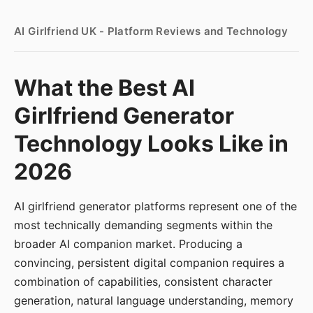
AI Girlfriend UK - Platform Reviews and Technology
What the Best AI
Girlfriend Generator
Technology Looks Like in
2026
AI girlfriend generator platforms represent one of the
most technically demanding segments within the
broader AI companion market. Producing a
convincing, persistent digital companion requires a
combination of capabilities, consistent character
generation, natural language understanding, memory