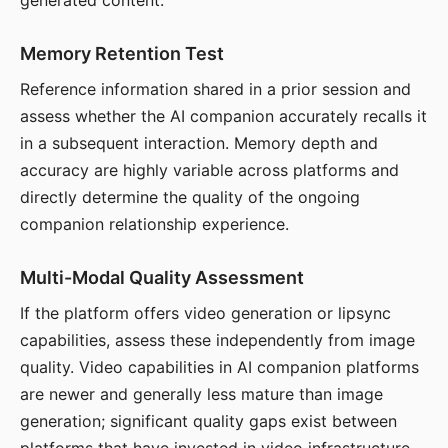
generated content.
Memory Retention Test
Reference information shared in a prior session and
assess whether the AI companion accurately recalls it
in a subsequent interaction. Memory depth and
accuracy are highly variable across platforms and
directly determine the quality of the ongoing
companion relationship experience.
Multi-Modal Quality Assessment
If the platform offers video generation or lipsync
capabilities, assess these independently from image
quality. Video capabilities in AI companion platforms
are newer and generally less mature than image
generation; significant quality gaps exist between